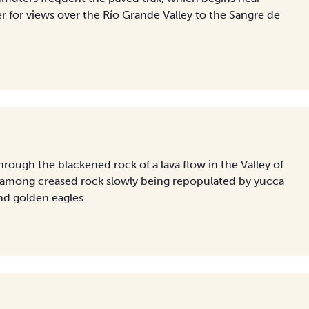
or views over the Río Grande Valley to the Sangre de
hrough the blackened rock of a lava flow in the Valley of
g among creased rock slowly being repopulated by yucca
nd golden eagles.