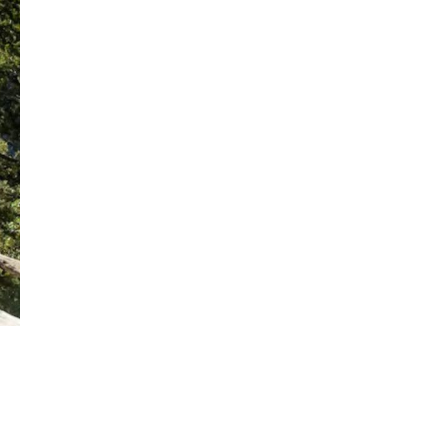
Get Early
Access –
Subscribe to
Digital
st Guidelines
y
 Statement