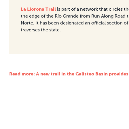
La Llorona Trail
is part of a network that circles 
the edge of the Río Grande from Run Along Road t
Norte. It has been designated an official section of
traverses the state.
Read more: A new trail in the Galisteo Basin provides a