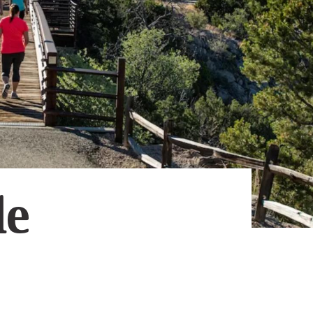
Subscribe
App
Archive
Advertise
Store
About Us
Contact Us
Writer & Arti
le
Sitemap
Privacy Polic
Accessibility