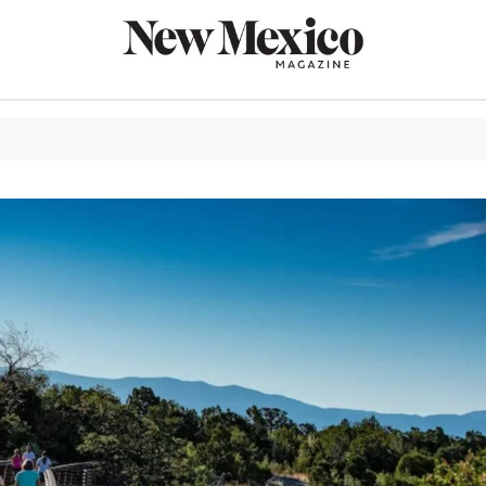
CULTURE
THINGS TO
EAT & DRIN
TRAVEL
OUTDOORS
LIFESTYLE
100TH ANN
ROUTE 66