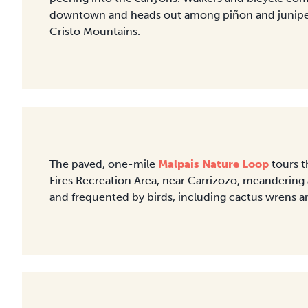
downtown and heads out among piñon and juniper f
Cristo Mountains.
The paved, one-mile
Malpais Nature Loop
tours t
Fires Recreation Area, near Carrizozo, meanderin
and frequented by birds, including cactus wrens a