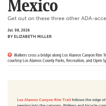
Mexico
Get out on these three other ADA-access
Jul. 08, 2026
BY
ELIZABETH MILLER
Walkers cross a bridge along Los Alamos Canyon Rim Tr
courtesy Los Alamos County Parks, Recreation, and Open Sp
Los Alamos Canyon Rim Trail
follows the edge of 
peering into the canyons. Walkers and bicycle com