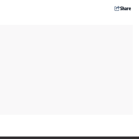
Share