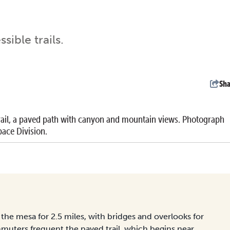
ible trails.
Sha
ail, a paved path with canyon and mountain views. Photograph
ace Division.
the mesa for 2.5 miles, with bridges and overlooks for
muters frequent the paved trail, which begins near