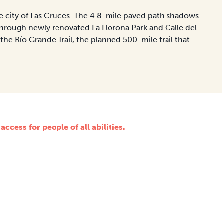
the city of Las Cruces. The 4.8-mile paved path shadows
hrough newly renovated La Llorona Park and Calle del
 the Río Grande Trail, the planned 500-mile trail that
ccess for people of all abilities.