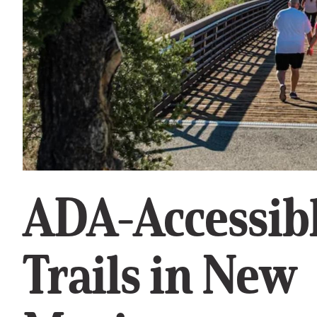
ADA-Accessib
Trails in New