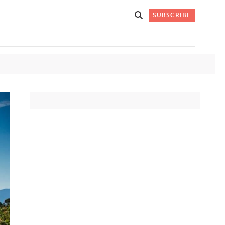
SUBSCRIBE
Get Stories
 DO
Straight to
K
Your Inbox
Stay up-to-date with
what's happening in New
Mexico through our
IVERSARY
weekly newsletter.
SIGN-UP NOW