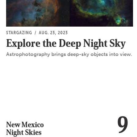
STARGAZING
/
AUG. 23, 2023
Explore the Deep Night Sky
Astrophotography brings deep-sky objects into view.
9
New Mexico
Night Skies