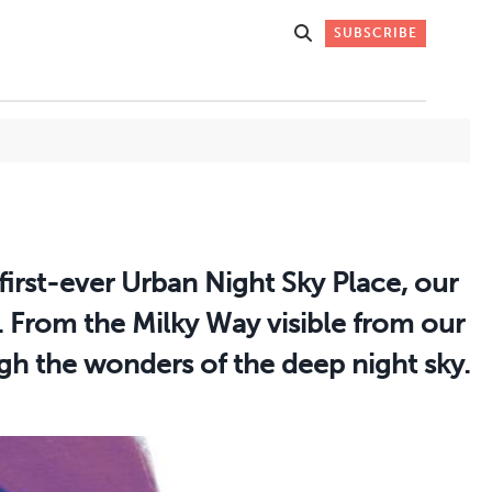
SUBSCRIBE
Get Stories
 DO
Straight to
first-ever Urban Night Sky Place, our
K
Your Inbox
. From the Milky Way visible from our
gh the wonders of the deep night sky.
Stay up-to-date with
what's happening in New
Mexico through our
IVERSARY
weekly newsletter.
SIGN-UP NOW