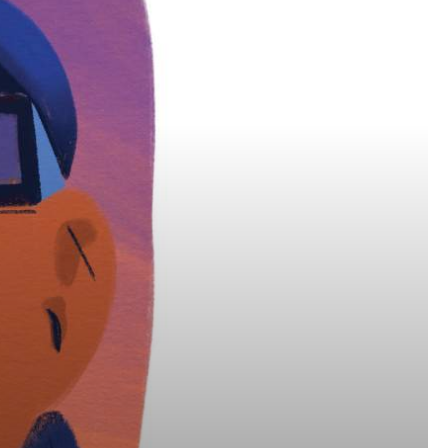
Get Early
Access –
Subscribe to
Digital
st Guidelines
y
 Statement