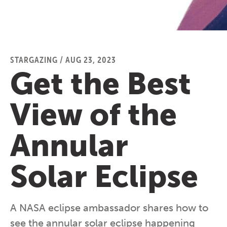
STARGAZING
/
AUG 23, 2023
Get the Best
View of the
Annular
Solar Eclipse
A NASA eclipse ambassador shares how to
see the annular solar eclipse happening