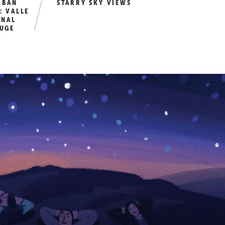
RBAN
STARRY SKY VIEWS
: VALLE
ONAL
FUGE