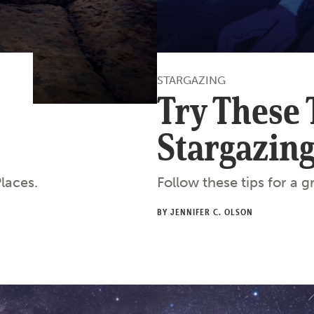
STARGAZING
Try These 
Stargazin
laces.
Follow these tips for a 
BY JENNIFER C. OLSON