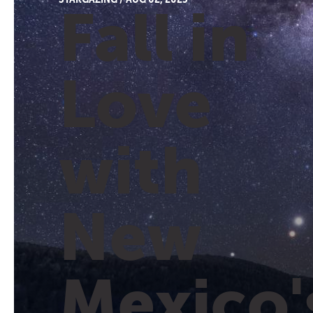
Fall in
Love
with
New
Mexico'