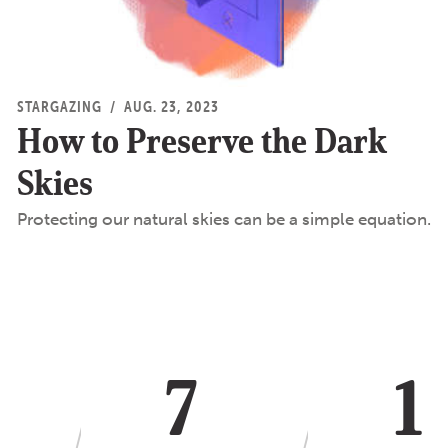
STARGAZING
/
AUG. 23, 2023
How to Preserve the Dark
Skies
Protecting our natural skies can be a simple equation.
7
1