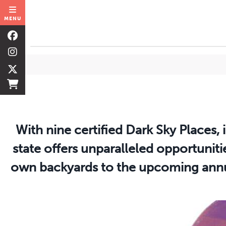
MENU
With nine certified Dark Sky Places,
state offers unparalleled opportunit
own backyards to the upcoming annula