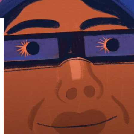
Subscribe
App
Archive
Advertise
Store
About Us
Contact Us
Writer & Arti
Sitemap
Privacy Polic
Accessibility