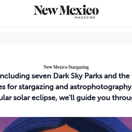
CULTURE
New Mexico Stargazing
THINGS TO
 including seven Dark Sky Parks and the 
EAT & DRIN
ies for stargazing and astrophotography
TRAVEL
r solar eclipse, we'll guide you throu
OUTDOORS
LIFESTYLE
100TH ANN
ROUTE 66