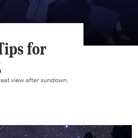
Tips for
g
great view after sundown.