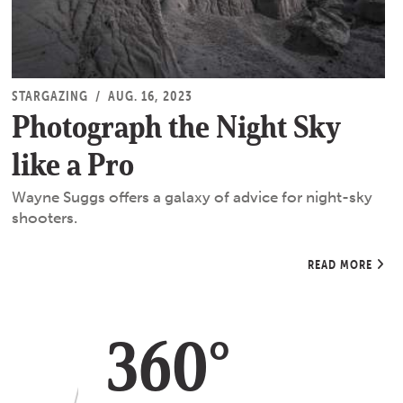
STARGAZING
/
AUG. 16, 2023
Photograph the Night Sky
like a Pro
Wayne Suggs offers a galaxy of advice for night-sky
shooters.
READ MORE
360°