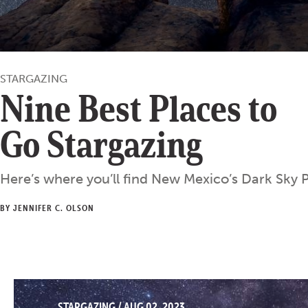
STARGAZING
Nine Best Places to
Go Stargazing
Here’s where you’ll find New Mexico’s Dark Sky P
BY JENNIFER C. OLSON
STARGAZING
/
AUG 02, 2023