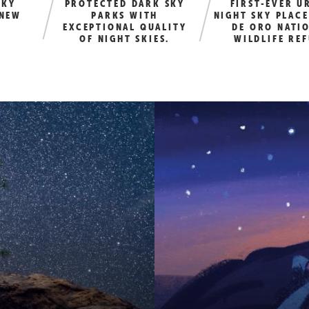
SKY
PROTECTED DARK SKY
FIRST-EVER U
 NEW
PARKS WITH
NIGHT SKY PLACE
EXCEPTIONAL QUALITY
DE ORO NATI
OF NIGHT SKIES.
WILDLIFE RE