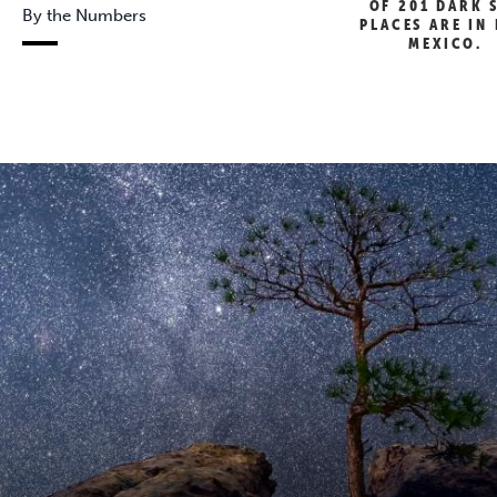
OF 201 DARK 
By the Numbers
PLACES ARE IN
MEXICO.