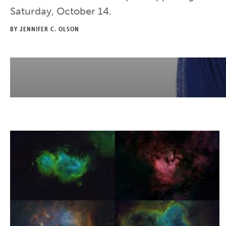
Saturday, October 14.
BY JENNIFER C. OLSON