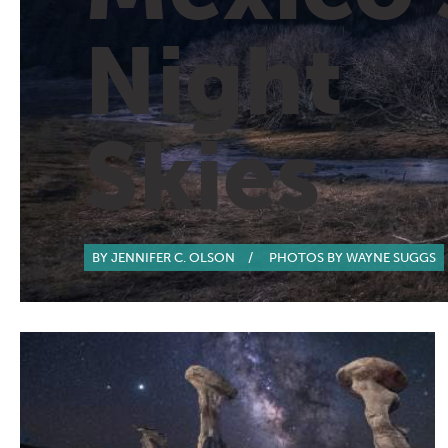
Night
Skies
BY JENNIFER C. OLSON
/
PHOTOS BY WAYNE SUGGS