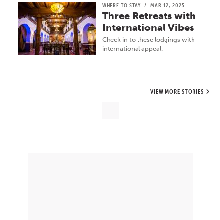
WHERE TO STAY
/
MAR 12, 2025
Three Retreats with
International Vibes
Check in to these lodgings with
international appeal.
VIEW MORE STORIES