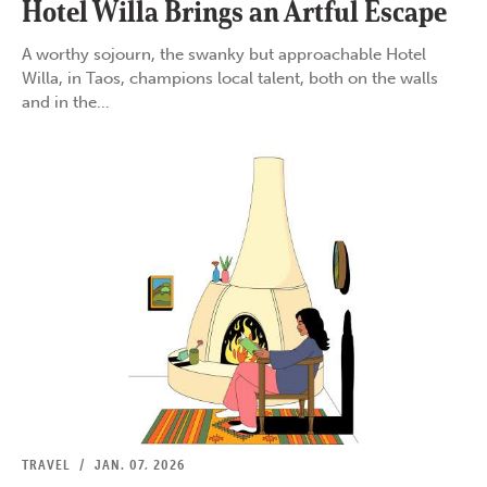
Hotel Willa Brings an Artful Escape
A worthy sojourn, the swanky but approachable Hotel
Willa, in Taos, champions local talent, both on the walls
and in the…
TRAVEL
/
JAN. 07, 2026