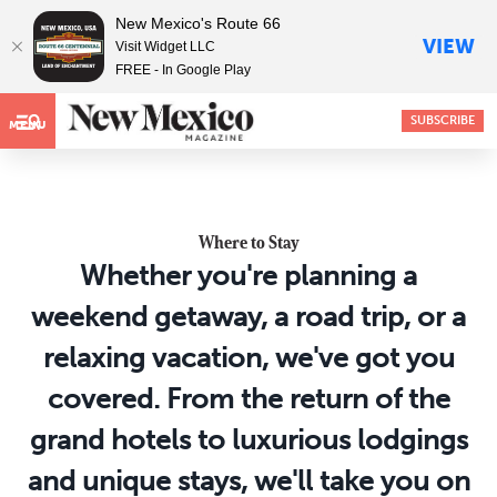
New Mexico's Route 66
VIEW
Visit Widget LLC
FREE - In Google Play
SUBSCRIBE
MENU
Where to Stay
Whether you're planning a
weekend getaway, a road trip, or a
relaxing vacation, we've got you
covered. From the return of the
grand hotels to luxurious lodgings
and unique stays, we'll take you on