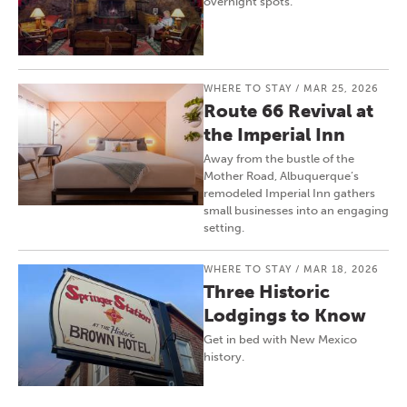
overnight spots.
WHERE TO STAY
/
MAR 25, 2026
Route 66 Revival at
the Imperial Inn
Away from the bustle of the
Mother Road, Albuquerque’s
remodeled Imperial Inn gathers
small businesses into an engaging
setting.
WHERE TO STAY
/
MAR 18, 2026
Three Historic
Lodgings to Know
Get in bed with New Mexico
history.