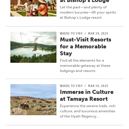
at Bishop’s Lodge
Let the past—and plenty of
modern luxuries—lift your spirits
at Bishop’s Lodge resort.
WHERE TO STAY
/
MAR 19, 2025
Must-Visit Resorts
for a Memorable
Stay
Find all the elements for a
memorable getaway at these
lodgings and resorts.
WHERE TO STAY
/
MAR 19, 2025
Immerse in Culture
at Tamaya Resort
Experience the serene trails, rich
culture, and luxurious amenities
of the Hyatt Regency…