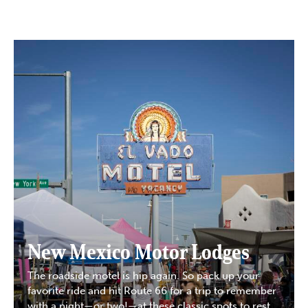
New Mexico Motor Lodges
The roadside motel is hip again. So pack up your
favorite ride and hit Route 66 for a trip to remember
with a night—or two!—at these classic spots to rest