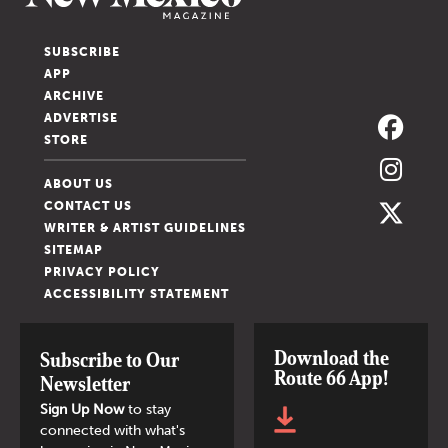
SUBSCRIBE
APP
ARCHIVE
ADVERTISE
STORE
ABOUT US
CONTACT US
WRITER & ARTIST GUIDELINES
SITEMAP
PRIVACY POLICY
ACCESSIBILITY STATEMENT
Download the
Subscribe to Our
Route 66 App!
Newsletter
Sign Up Now
to stay
connected with what's