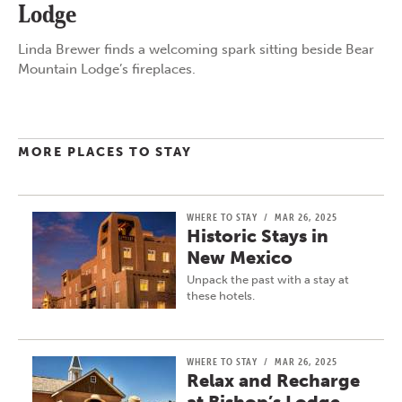
Lodge
Linda Brewer finds a welcoming spark sitting beside Bear
Mountain Lodge’s fireplaces.
MORE PLACES TO STAY
WHERE TO STAY
/
MAR 26, 2025
Historic Stays in
New Mexico
Unpack the past with a stay at
these hotels.
WHERE TO STAY
/
MAR 26, 2025
Relax and Recharge