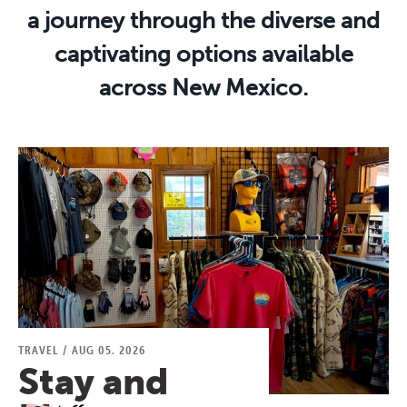
a journey through the diverse and
captivating options available
across New Mexico.
TRAVEL
/
AUG 05, 2026
Stay and