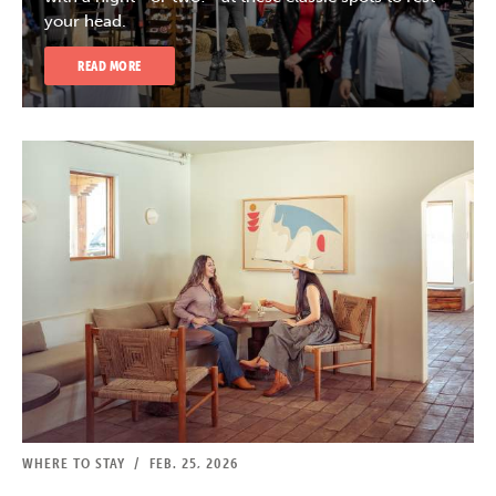
your head.
READ MORE
WHERE TO STAY
/
FEB. 25, 2026