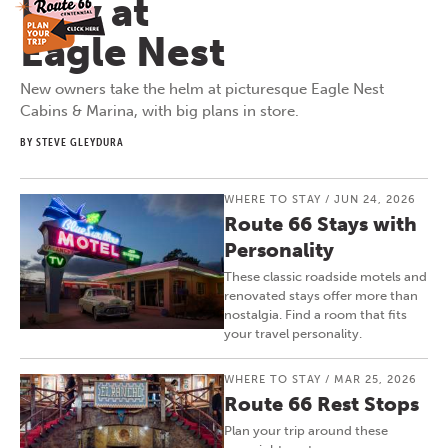
Play at
Eagle Nest
New owners take the helm at picturesque Eagle Nest
Cabins & Marina, with big plans in store.
BY STEVE GLEYDURA
WHERE TO STAY
/
JUN 24, 2026
Route 66 Stays with
Personality
These classic roadside motels and
renovated stays offer more than
nostalgia. Find a room that fits
your travel personality.
WHERE TO STAY
/
MAR 25, 2026
Route 66 Rest Stops
Plan your trip around these