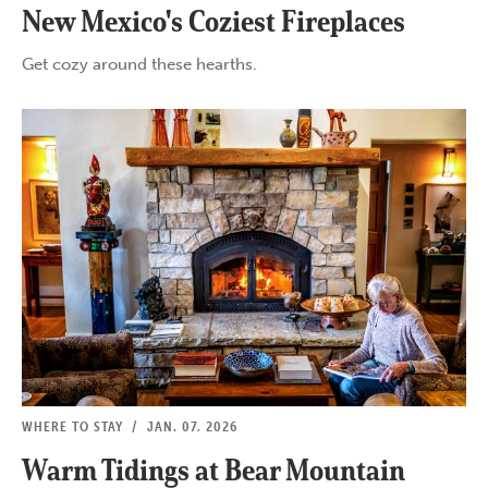
New Mexico's Coziest Fireplaces
Get cozy around these hearths.
WHERE TO STAY
/
JAN. 07, 2026
Warm Tidings at Bear Mountain