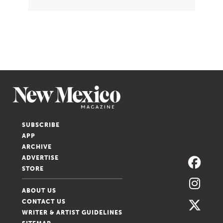
SUBSCRIBE
APP
ARCHIVE
ADVERTISE
STORE
ABOUT US
CONTACT US
WRITER & ARTIST GUIDELINES