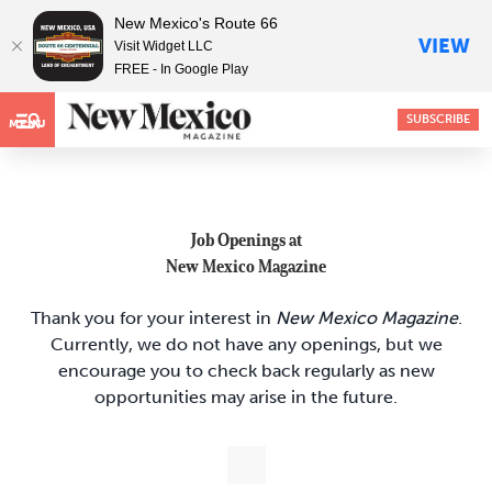
New Mexico's Route 66
VIEW
Visit Widget LLC
FREE - In Google Play
SUBSCRIBE
MENU
Job Openings at
New Mexico Magazine
Thank you for your interest in
New Mexico Magazine
.
Currently, we do not have any openings, but we
encourage you to check back regularly as new
opportunities may arise in the future.