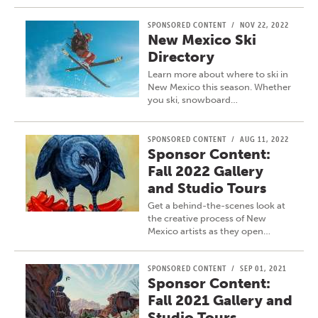
SPONSORED CONTENT
/
NOV 22, 2022
New Mexico Ski
Directory
Learn more about where to ski in
New Mexico this season. Whether
you ski, snowboard…
SPONSORED CONTENT
/
AUG 11, 2022
Sponsor Content:
Fall 2022 Gallery
and Studio Tours
Get a behind-the-scenes look at
the creative process of New
Mexico artists as they open…
SPONSORED CONTENT
/
SEP 01, 2021
Sponsor Content:
Fall 2021 Gallery and
Studio Tours