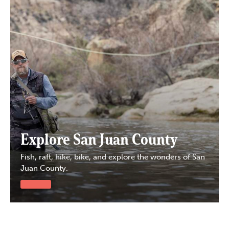
Explore San Juan County
Fish, raft, hike, bike, and explore the wonders of San
Juan County.