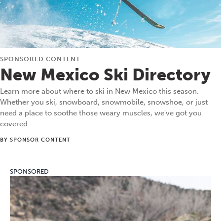
SPONSORED CONTENT
New Mexico Ski Directory
Learn more about where to ski in New Mexico this season.
Whether you ski, snowboard, snowmobile, snowshoe, or just
need a place to soothe those weary muscles, we've got you
covered.
BY SPONSOR CONTENT
SPONSORED