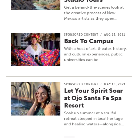
Get a behind-the-scenes look at
the creative process of New
Mexico artists as they open…
SPONSORED CONTENT
/
AUG 23, 2021
Back To Campus
With a host of art, theater, history,
and cultural experiences, public
universities can be…
SPONSORED CONTENT
/
MAY 10, 2021
Let Your Spirit Soar
at Ojo Santa Fe Spa
Resort
Soak up summer at a soulful
retreat steeped in local heritage
and healing waters—alongside…