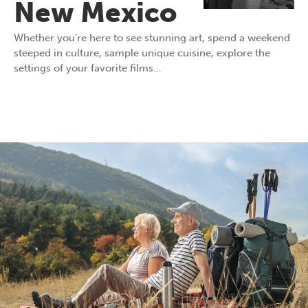
New Mexico
Whether you’re here to see stunning art, spend a weekend
steeped in culture, sample unique cuisine, explore the
settings of your favorite films…