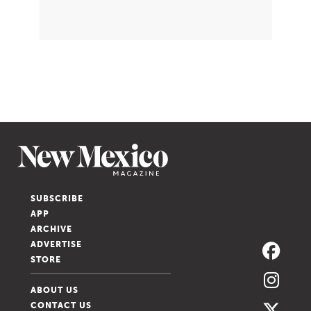
SUBSCRIBE
APP
ARCHIVE
ADVERTISE
STORE
ABOUT US
CONTACT US