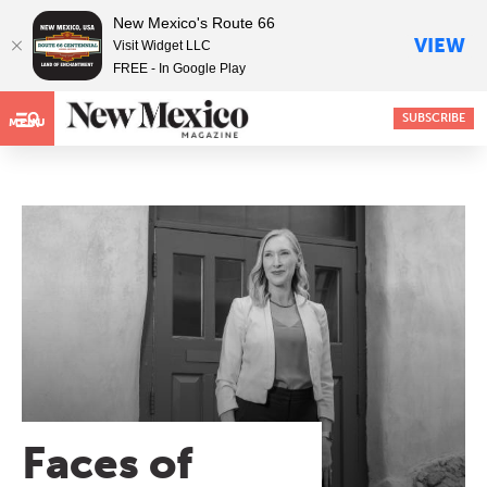
New Mexico's Route 66
VIEW
Visit Widget LLC
FREE - In Google Play
SUBSCRIBE
MENU
Faces of