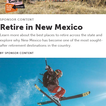
SPONSOR CONTENT
Retire in New Mexico
Learn more about the best places to retire across the state and
explore why New Mexico has become one of the most sought-
after retirement destinations in the country.
BY SPONSOR CONTENT