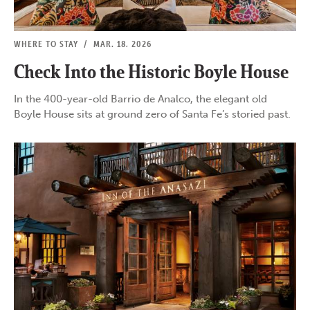
WHERE TO STAY
/
MAR. 18, 2026
Check Into the Historic Boyle House
In the 400-year-old Barrio de Analco, the elegant old
Boyle House sits at ground zero of Santa Fe’s storied past.