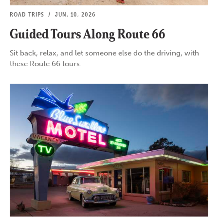
ROAD TRIPS
/
JUN. 10, 2026
Guided Tours Along Route 66
Sit back, relax, and let someone else do the driving, with
these Route 66 tours.