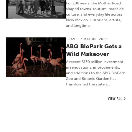
For 100 years, the Mother Road
shaped towns, tourism, roadside
culture, and everyday life across
New Mexico. Historians, artists,
and longtime…
TRAVEL
/
MAY 06, 2026
ABQ BioPark Gets a
Wild Makeover
A recent $130 million investment
in renovations, improvements,
and additions to the ABQ BioPark
Zoo and Botanic Garden has
transformed the state’s…
VIEW ALL