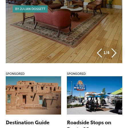
BY JULIAN DOSSETT
1
/6
SPONSORED
SPONSORED
Destination Guide
Roadside Stops on