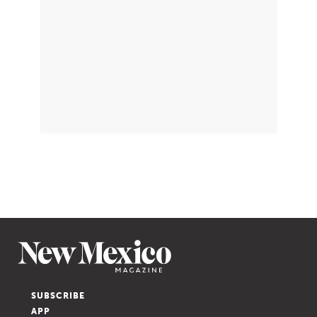
SUBSCRIBE
APP