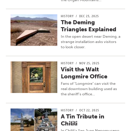
HISTORY
/
DEC 23, 2025
The Deming
Triangles Explained
In the open desert near Deming, a
strange installation asks visitors
to look closer.
HISTORY
/
NOV 25, 2025
Visit the Walt
Longmire Office
Fans of "Longmire" can visit the
real downtown building used as
the sheriff's office…
HISTORY
/
OCT 22, 2025
A Tin Tribute in
Chilili
In Chilili's San Juan Nepomuceno