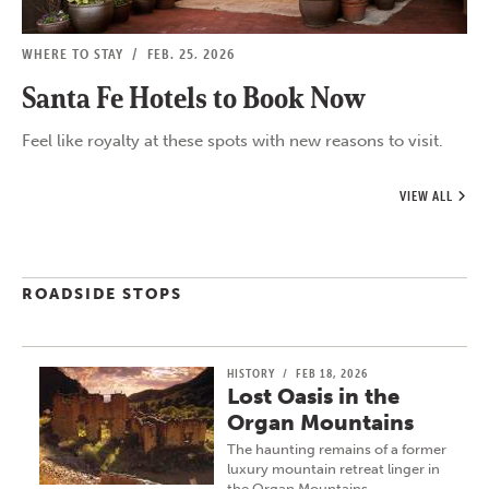
WHERE TO STAY
/
FEB. 25, 2026
Santa Fe Hotels to Book Now
Feel like royalty at these spots with new reasons to visit.
VIEW ALL
ROADSIDE STOPS
HISTORY
/
FEB 18, 2026
Lost Oasis in the
Organ Mountains
The haunting remains of a former
luxury mountain retreat linger in
the Organ Mountains…