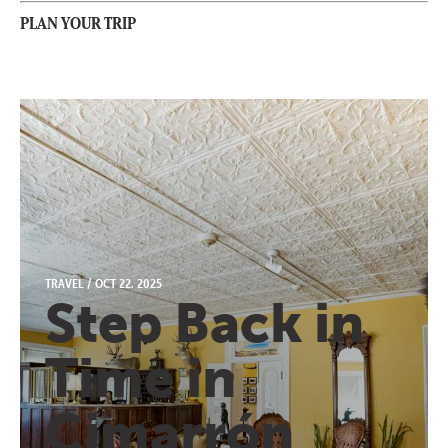
PLAN YOUR TRIP
TRAVEL
/
OCT 22, 2025
Step Back in
Time in
Cimarrón