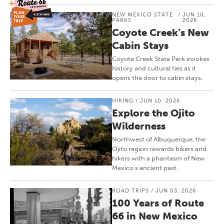
NEW MEXICO STATE
/
JUN 10,
PARKS
2026
Coyote Creek’s New
Cabin Stays
Coyote Creek State Park invokes
history and cultural ties as it
opens the door to cabin stays.
HIKING
/
JUN 10, 2026
Explore the Ojito
Wilderness
Northwest of Albuquerque, the
Ojito region rewards bikers and
hikers with a phantasm of New
Mexico’s ancient past.
ROAD TRIPS
/
JUN 03, 2026
100 Years of Route
66 in New Mexico