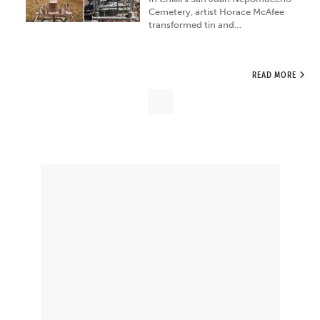
Cemetery, artist Horace McAfee
transformed tin and…
READ MORE