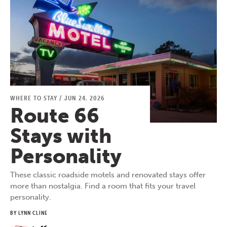
WHERE TO STAY
/
JUN 24, 2026
Route 66
Stays with
Personality
These classic roadside motels and renovated stays offer
more than nostalgia. Find a room that fits your travel
personality.
BY LYNN CLINE