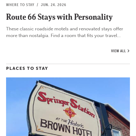
WHERE TO STAY
/
JUN. 24, 2026
Route 66 Stays with Personality
These classic roadside motels and renovated stays offer
more than nostalgia. Find a room that fits your travel…
VIEW ALL
PLACES TO STAY