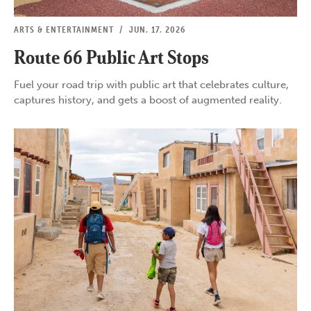
ARTS & ENTERTAINMENT
/
JUN. 17, 2026
Route 66 Public Art Stops
Fuel your road trip with public art that celebrates culture,
captures history, and gets a boost of augmented reality.