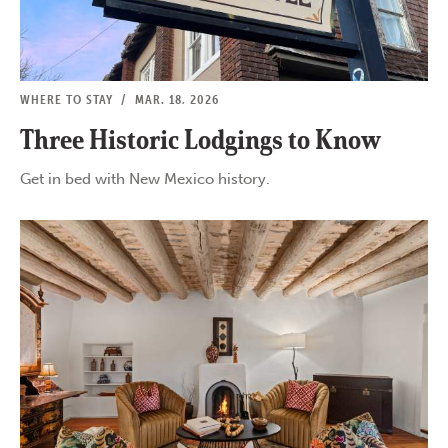
WHERE TO STAY
/
MAR. 18, 2026
Three Historic Lodgings to Know
Get in bed with New Mexico history.