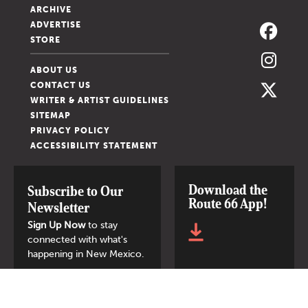
ARCHIVE
ADVERTISE
STORE
ABOUT US
CONTACT US
WRITER & ARTIST GUIDELINES
SITEMAP
PRIVACY POLICY
ACCESSIBILITY STATEMENT
Download the
Subscribe to Our
Route 66 App!
Newsletter
Sign Up Now
to stay
connected with what's
happening in New Mexico.
SIGN UP NOW
© 2026 New Mexico Magazine.