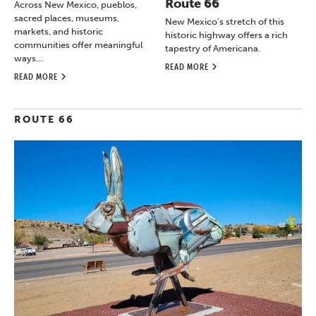
Route 66
Across New Mexico, pueblos,
sacred places, museums,
New Mexico’s stretch of this
markets, and historic
historic highway offers a rich
communities offer meaningful
tapestry of Americana.
ways…
READ MORE
READ MORE
ROUTE 66