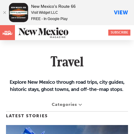
New Mexico's Route 66
VIEW
Visit Widget LLC
FREE - In Google Play
SUBSCRIBE
MENU
Travel
Explore New Mexico through road trips, city guides,
historic stays, ghost towns, and off-the-map stops.
Categories
LATEST STORIES