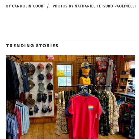
BY CANDOLIN COOK
/
PHOTOS BY NATHANIEL TETSURO PAOLINELLI
TRENDING STORIES