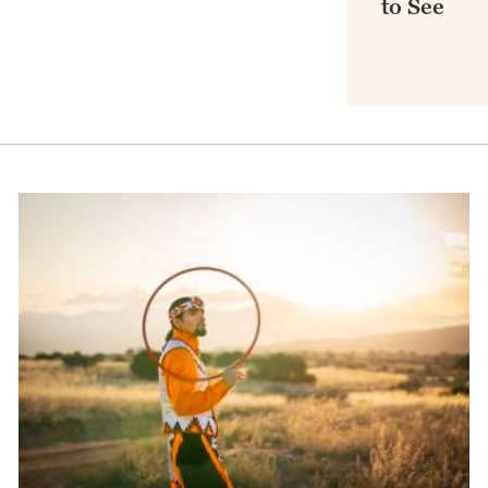
to See