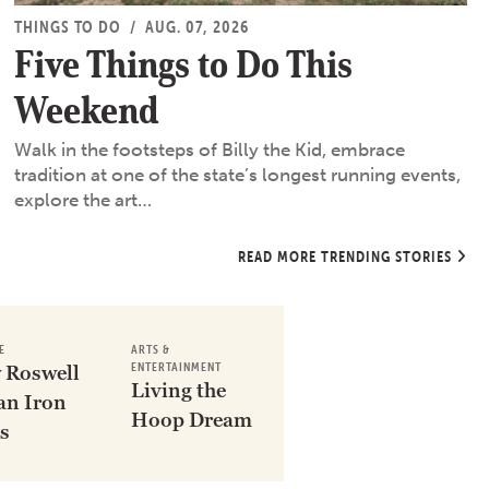
THINGS TO DO
/
AUG. 07, 2026
Five Things to Do This
Weekend
Walk in the footsteps of Billy the Kid, embrace
tradition at one of the state’s longest running events,
explore the art…
READ MORE TRENDING STORIES
E
ARTS &
ENTERTAINMENT
 Roswell
Living the
an Iron
Hoop Dream
s