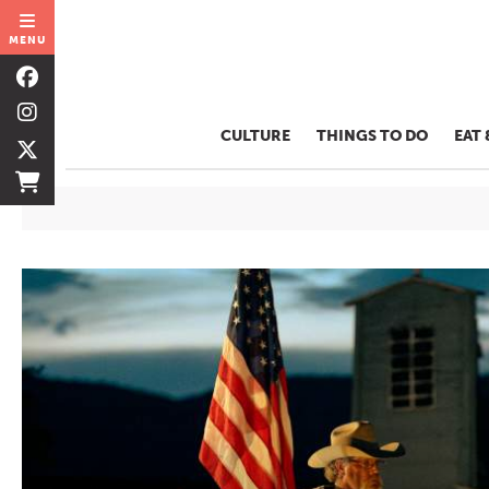
MENU
CULTURE
THINGS TO DO
EAT 