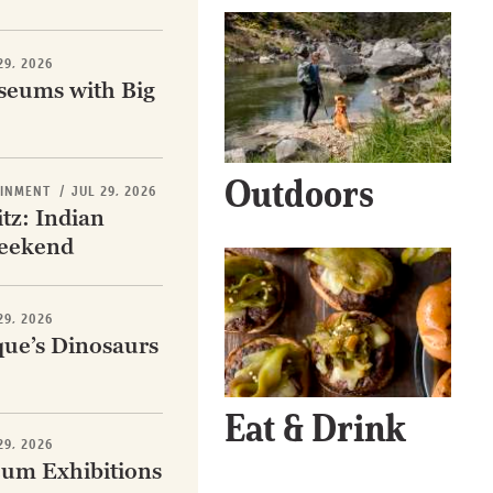
29, 2026
eums with Big
Get Early
Access –
Outdoors
Subscribe to
AINMENT
/
JUL 29, 2026
tz: Indian
Digital
eekend
st Guidelines
29, 2026
y
ue’s Dinosaurs
 Statement
Eat & Drink
29, 2026
um Exhibitions