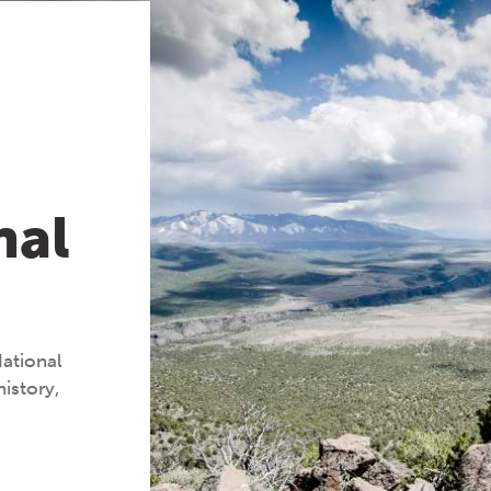
nal
National
istory,