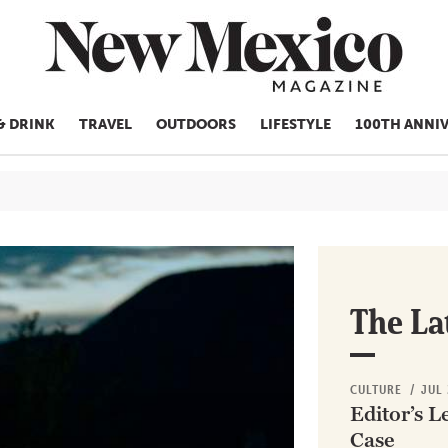
& DRINK
TRAVEL
OUTDOORS
LIFESTYLE
100TH ANNI
CULTURE
THINGS TO
EAT & DRIN
TRAVEL
The La
OUTDOORS
LIFESTYLE
CULTURE
/
JUL 
100TH ANN
Editor’s L
ROUTE 66
Case