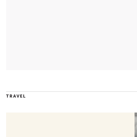
TRAVEL