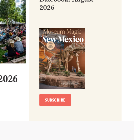
2026
 2026
SUBSCRIBE