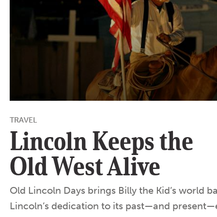
TRAVEL
Lincoln Keeps the
Old West Alive
Old Lincoln Days brings Billy the Kid’s world b
Lincoln’s dedication to its past—and present