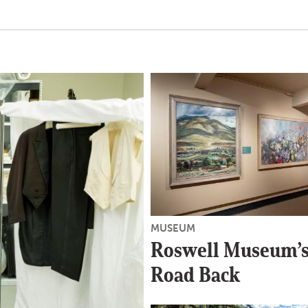
MUSEUM
Roswell Museum’s
Road Back