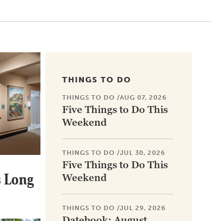
THINGS TO DO
THINGS TO DO
/
AUG 07, 2026
Five Things to Do This
Weekend
THINGS TO DO
/
JUL 30, 2026
Five Things to Do This
 Long
Weekend
THINGS TO DO
/
JUL 29, 2026
Datebook: August