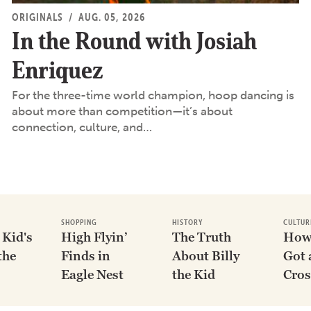
ORIGINALS
/
AUG. 05, 2026
In the Round with Josiah
Enriquez
For the three-time world champion, hoop dancing is
about more than competition—it’s about
connection, culture, and…
SHOPPING
HISTORY
CULTUR
 Kid's
High Flyin’
The Truth
How
the
Finds in
About Billy
Got 
Eagle Nest
the Kid
Cros