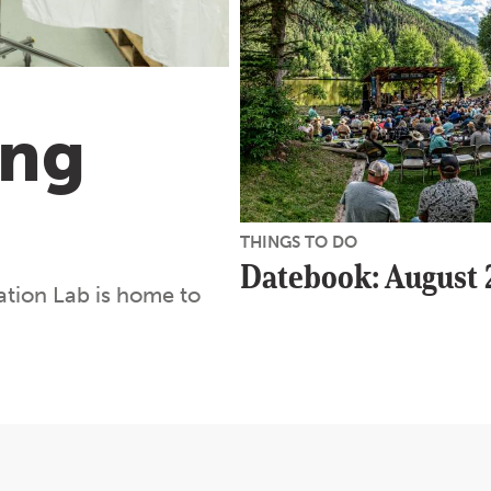
ing
THINGS TO DO
Datebook: August
tion Lab is home to