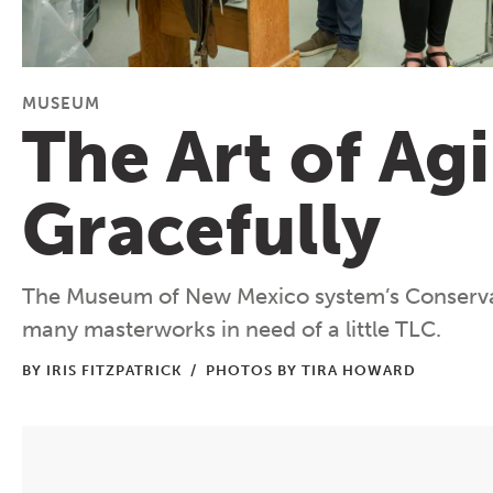
MUSEUM
The Art of Ag
Gracefully
The Museum of New Mexico system’s Conserva
many masterworks in need of a little TLC.
BY IRIS FITZPATRICK
/
PHOTOS BY TIRA HOWARD