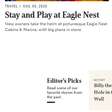
TRAVEL
/
AUG. 05, 2026
Stay and Play at Eagle Nest
New owners take the helm at picturesque Eagle Nest
Cabins & Marina, with big plans in store.
Editor's Picks
HISTORY
Billy the
Read some of our
Hole in 
favorite stories from
the past.
Wall