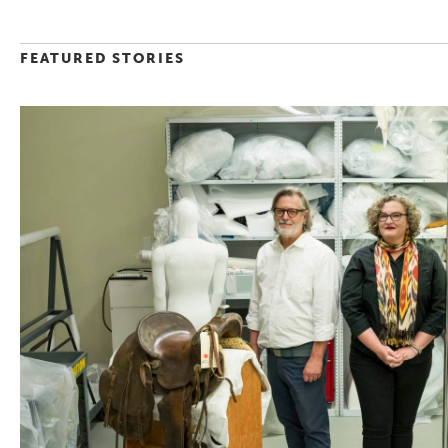
FEATURED STORIES