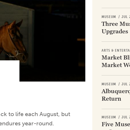
Subscribe
MUSEUM
/
JUL 
App
Three Mus
Archive
Upgrades
Advertise
Store
ARTS & ENTERT
Market Bli
About Us
Market W
Contact Us
Writer & Arti
Sitemap
MUSEUM
/
JUL 
Privacy Polic
Albuquerq
Accessibility
Return
ack to life each August, but
MUSEUM
/
JUL 
—endures year-round.
Five Muse