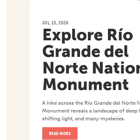
JUL. 15, 2026
Explore Río
Grande del
Norte Natio
Monument
A hike across the Río Grande del Norte 
Monument reveals a landscape of deep h
shifting light, and many mysteries.
READ MORE