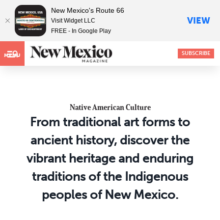
New Mexico's Route 66
VIEW
Visit Widget LLC
FREE - In Google Play
SUBSCRIBE
MENU
Native American Culture
From traditional art forms to
ancient history, discover the
vibrant heritage and enduring
traditions of the Indigenous
peoples of New Mexico.