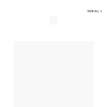
VIEW ALL