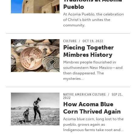
Pueblo
At Acoma Pueblo, the celebration
of Christ’s birth unites the
community.
CULTURE
/
OCT 19, 2022
Piecing Together
Mimbres History
Mimbres people flourished in
southwestern New Mexico—and
then disappeared. The
mysteries…
NATIVE AMERICAN CULTURE
/
SEP 21,
2022
How Acoma Blue
Corn Thrived Again
Acoma blue corn, long lost to the
pueblo, grows again as
Indigenous farms take root and…