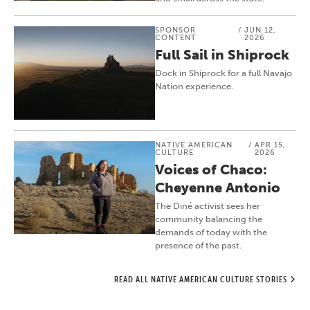
SPONSOR
/
JUN 12,
CONTENT
2026
Full Sail in Shiprock
Dock in Shiprock for a full Navajo
Nation experience.
NATIVE AMERICAN
/
APR 15,
CULTURE
2026
Voices of Chaco:
Cheyenne Antonio
The Diné activist sees her
community balancing the
demands of today with the
presence of the past.
READ ALL NATIVE AMERICAN CULTURE STORIES