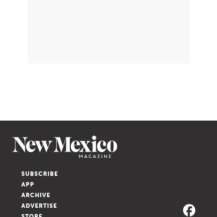
SUBSCRIBE
APP
ARCHIVE
ADVERTISE
STORE