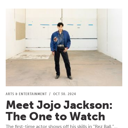
ARTS & ENTERTAINMENT
/
OCT 30, 2024
Meet Jojo Jackson:
The One to Watch
The first-time actor shows off his skills in ”Rez Ball.”…