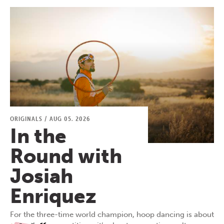
ORIGINALS
/
AUG 05, 2026
In the
Round with
Josiah
Enriquez
For the three-time world champion, hoop dancing is about