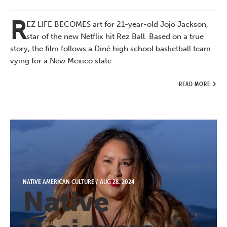
R
EZ LIFE BECOMES art for 21-year-old Jojo Jackson,
star of the new Netflix hit Rez Ball. Based on a true
story, the film follows a Diné high school basketball team
vying for a New Mexico state
READ MORE
NATIVE AMERICAN CULTURE
/
AUG 28, 2024
Native