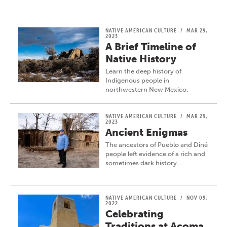
NATIVE AMERICAN CULTURE
/
MAR 29,
2023
A Brief Timeline of
Native History
Learn the deep history of
Indigenous people in
northwestern New Mexico.
NATIVE AMERICAN CULTURE
/
MAR 29,
2023
Ancient Enigmas
The ancestors of Pueblo and Diné
people left evidence of a rich and
sometimes dark history…
NATIVE AMERICAN CULTURE
/
NOV 09,
2022
Celebrating
Traditions at Acoma