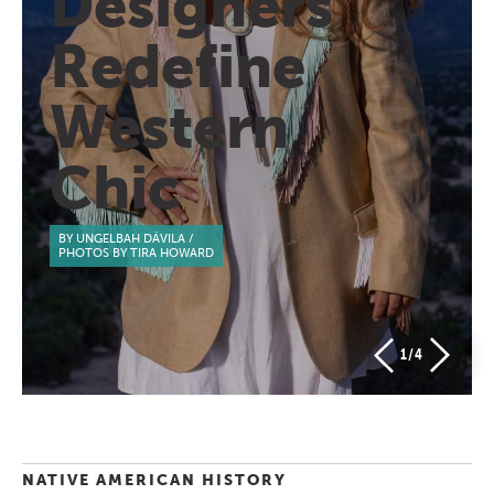
Designers
Redefine
Western
Chic
BY UNGELBAH DÁVILA
/
PHOTOS BY TIRA HOWARD
1
/4
NATIVE AMERICAN HISTORY