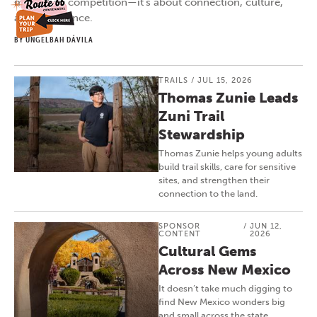
more than competition—it’s about connection, culture,
and confidence.
BY UNGELBAH DÁVILA
TRAILS
/
JUL 15, 2026
Thomas Zunie Leads
Zuni Trail
Stewardship
Thomas Zunie helps young adults
build trail skills, care for sensitive
sites, and strengthen their
connection to the land.
SPONSOR
/
JUN 12,
CONTENT
2026
Cultural Gems
Across New Mexico
It doesn’t take much digging to
find New Mexico wonders big
and small across the state.