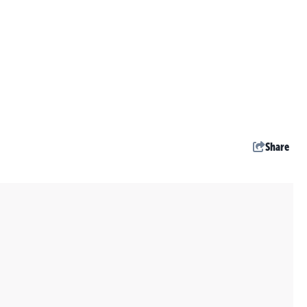
Share