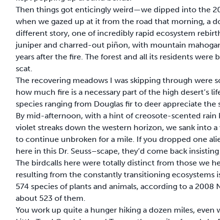
Then things got enticingly weird—we dipped into the 2
when we gazed up at it from the road that morning, a doz
different story, one of incredibly rapid ecosystem rebi
juniper and charred-out piñon, with mountain mahogany 
years after the fire. The forest and all its residents w
scat.
The recovering meadows I was skipping through were so 
how much fire is a necessary part of the high desert’s l
species ranging from Douglas fir to deer appreciate the 
By mid-afternoon, with a hint of creosote-scented rain
violet streaks down the western horizon, we sank into a 
to continue unbroken for a mile. If you dropped one ali
here in this Dr. Seuss–scape, they’d come back insisting 
The birdcalls here were totally distinct from those we hear
resulting from the constantly transitioning ecosystems is
574 species of plants and animals, according to a 2008 N
about 523 of them.
You work up quite a hunger hiking a dozen miles, even wh