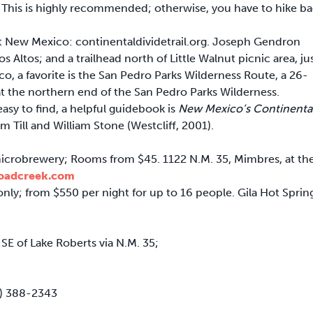
. This is highly recommended; otherwise, you have to hike b
ut New Mexico: continentaldividetrail.org. Joseph Gendron
s Altos; and a trailhead north of Little Walnut picnic area, ju
o, a favorite is the San Pedro Parks Wilderness Route, a 26-
t the northern end of the San Pedro Parks Wilderness.
asy to find, a helpful guidebook is
New Mexico’s Continenta
Till and William Stone (Westcliff, 2001).
microbrewery; Rooms from $45. 1122 N.M. 35, Mimbres, at th
etoadcreek.com
only; from $550 per night for up to 16 people. Gila Hot Sprin
 SE of Lake Roberts via N.M. 35;
75) 388-2343