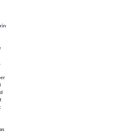
rin
e
.
her
d
id
t
t
as