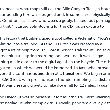
head at what maps still call the Allie Canyon Trail (an hour
t our pending hike was designed and, in some parts, physically
, Gendron is a fellow who wears a goofy, blissed-out permag
trail. “I started volunteering for the CDT as an excuse to
is fellow trail builders used a tool called a Pickmatic: “You’r
illside into a trailbed.” As the CDT itself was created by a
t a lot of help from U.S. Forest Service trail crews,” he said
aching this spring morning: one was that it was “single-
ing made closer to the digital age than the bicycle. The ot
cosystem in which we would be immersed. In fact, what prove
e were the continuous and dramatic transitions. We began am
 8,500 feet, with pre-monsoon thunder rumbling like distan
f it was cheating gravity to hike downhill for 12 miles, I wasn’
 Divide. It was so pleasant, it felt as if the trail were walking
enading us with complex trills. Idyllic, panoramic valley vist