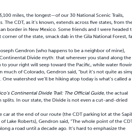
3,100 miles, the longest—of our 30 National Scenic Trails,
. The CDT, as it’s known, extends across five states, from th
ican border in New Mexico. Some friends and I were headed 
t corner of the state, smack dab in the Gila National Forest, fa
 Joseph Gendron (who happens to be a neighbor of mine),
 Continental Divide myth: that wherever you stand along the
 to your right will seep toward the Pacific, while water flowi
e in much of Colorado, Gendron said, “but it’s not quite as sim
One watershed we’ll be hiking atop today is what’s called a
o’s Continental Divide Trail: The Official Guide,
the actual
splits. In our state, the Divide is not even a cut-and-dried
 car at the end of our route (the CDT parking lot at the Sapil
of Lake Roberts), Gendron said, “The whole point of the CDT
 along a road until a decade ago. It’s hard to emphasize the