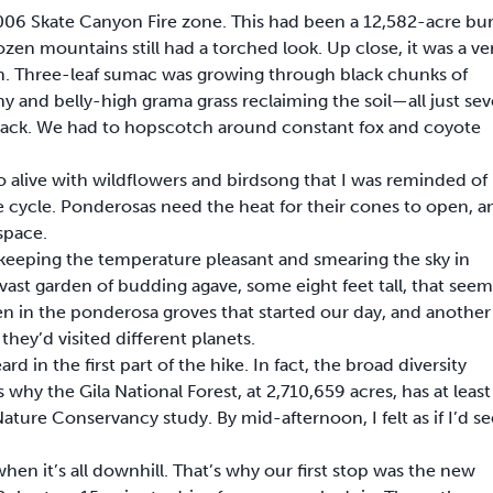
006 Skate Canyon Fire zone. This had been a 12,582-acre bu
en mountains still had a torched look. Up close, it was a ve
rth. Three-leaf sumac was growing through black chunks of
and belly-high grama grass reclaiming the soil—all just se
ere back. We had to hopscotch around constant fox and coyote
alive with wildflowers and birdsong that I was reminded of
ife cycle. Ponderosas need the heat for their cones to open, a
space.
 keeping the temperature pleasant and smearing the sky in
vast garden of budding agave, some eight feet tall, that see
en in the ponderosa groves that started our day, and another
they’d visited different planets.
d in the first part of the hike. In fact, the broad diversity
 why the Gila National Forest, at 2,710,659 acres, has at least
ature Conservancy study. By mid-afternoon, I felt as if I’d s
en it’s all downhill. That’s why our first stop was the new