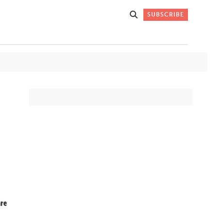
SUBSCRIBE
Get Stories
 DO
Straight to
K
Your Inbox
Stay up-to-date with
what's happening in New
Mexico through our
IVERSARY
weekly newsletter.
re
SIGN-UP NOW