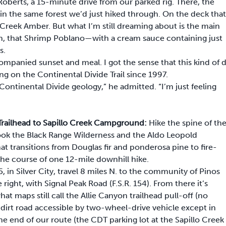
Roberts, a 15-minute drive from our parked rig. There, the
 in the same forest we’d just hiked through. On the deck that
Creek Amber. But what I’m still dreaming about is the main
h, that Shrimp Poblano—with a cream sauce containing just
s.
mpanied sunset and meal. I got the sense that this kind of 
g on the Continental Divide Trail since 1997.
ontinental Divide geology,” he admitted. “I’m just feeling
n Trailhead to Sapillo Creek Campground:
Hike the spine of th
rlook the Black Range Wilderness and the Aldo Leopold
t transitions from Douglas fir and ponderosa pine to fire-
 the course of one 12-mile downhill hike.
, in Silver City, travel 8 miles N. to the community of Pinos
 right, with Signal Peak Road (F.S.R. 154). From there it’s
t maps still call the Allie Canyon trailhead pull-off (no
 dirt road accessible by two-wheel-drive vehicle except in
he end of our route (the CDT parking lot at the Sapillo Creek