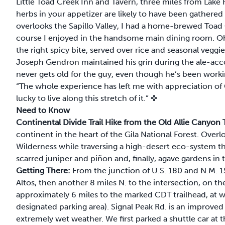
Little Toad Creek Inn and Tavern, three miles from Lake 
herbs in your appetizer are likely to have been gathered
overlooks the Sapillo Valley, I had a home-brewed Toad 
course I enjoyed in the handsome main dining room. O
the right spicy bite, served over rice and seasonal veggie
Joseph Gendron maintained his grin during the ale-acco
never gets old for the guy, even though he’s been workin
“The whole experience has left me with appreciation of C
lucky to live along this stretch of it.”
✜
Need to Know
Continental Divide Trail Hike from the Old Allie Canyo
continent in the heart of the Gila National Forest. Ove
Wilderness while traversing a high-desert eco-system tha
scarred juniper and piñon and, finally, agave gardens in
Getting There:
From the junction of U.S. 180 and N.M. 15
Altos, then another 8 miles N. to the intersection, on the
approximately 6 miles to the marked CDT trailhead, at wha
designated parking area). Signal Peak Rd. is an improved
extremely wet weather. We first parked a shuttle car at t