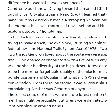
difference between the two experiences.”
Gendron would know. Driving toward the marked CDT trail
out of Silver City along Signal Peak Road), I learned tha
hand-built by Gendron himself. A strapping 63-year-old
the moment he leaves motorized travel behind and hits a 
explore outdoors,” he told me.
To build a trail into a remote alpine forest, Gendron and h
trying to make a shelf,” he explained, “turning a sloping h
federal law—the National Trails System Act of 1978—“we go
Two things Gendron loved about the route we were appro
track”—no chance of encounters with ATVs, or with anyth
was the sheer biodiversity of the high-desert forest e
to be the most unforgettable quality of the hike for m
ponderosa pine and Douglas fir at what my GPS said was
conversation. From there, blessedly, it was all downhill. I
complaining. Neither was Gendron or anyone else.
Those first couple of miles were mature forest right on the
me. That might be arguable, but wrens were definitely ser
kept popping up around bends.