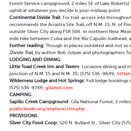
Forest Service campground, 2 miles SE of Lake Roberts)
uphill at whatever you decide is your midway point.
Continental Divide Trail:
For trail-access info througho
recommends the Arrastra Site Trail, off N.M. 15, N. of Pino
outside Silver City along FSR 506. In northern New Mexic
mile hike between Cuba and the Río Capulín trailhead, a
Further reading:
Though in places outdated and not so e
Divide Trail
, by author Bob Julyan and photographers Tom 
LODGING AND DINING
Little Toad Creek Inn and Tavern
: Locavore dining and 
junction of N.M. 15 and N.M. 35; (575) 536-9649;
littl
Wilderness Lodge and Hot Springs:
Full lodge bookings 
(575) 536-9749;
gilahot.com
CAMPING
Sapillo Creek Campground:
Gila National Forest, 2 miles
publiclands.org/explore/site.php
PROVISIONS
Silver City Food Coop:
520 N. Bullard St., Silver City.(5