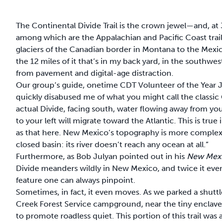
The Continental
Divide Trail is the crown jewel
—and, at 
among which are the Appalachian and Pacific Coast trails
glaciers of the Canadian border in Montana to the Mex
the 12 miles of it that’s in my back yard, in the southwes
from pavement and digital-age distraction.
Our group’s guide, onetime CDT Volunteer of the Year
quickly disabused me of what you might call the classic
actual Divide, facing south, water flowing away from you
to your left will migrate toward the Atlantic. This is tru
as that here. New Mexico’s topography is more complex. 
closed basin: its river doesn’t reach any ocean at all.”
Furthermore, as Bob Julyan pointed out in his
New Mexic
Divide meanders wildly in New Mexico, and twice it even 
feature one can always pinpoint.
Sometimes, in fact, it even moves. As we parked a shuttle
Creek Forest Service campground, near the tiny enclave 
to promote roadless quiet. This portion of this trail was