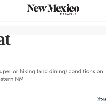
at
CULTURE
THINGS TO
EAT & DRIN
perior hiking (and dining) conditions on
TRAVEL
western NM
OUTDOORS
LIFESTYLE
100TH ANN
Sha
ROUTE 66