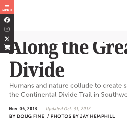
MENU
Along the Gre
Divide
Humans and nature collude to create su
the Continental Divide Trail in South
Nov. 06, 2013
Updated Oct. 31, 2017
BY
DOUG FINE
/
PHOTOS BY JAY HEMPHILL