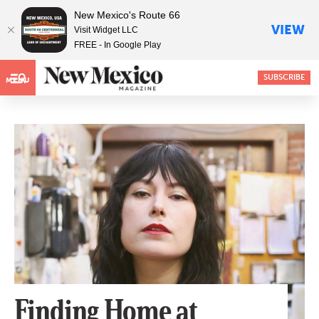
New Mexico's Route 66
VIEW
Visit Widget LLC
FREE - In Google Play
SUBSCRIBE
MENU
Finding Home at