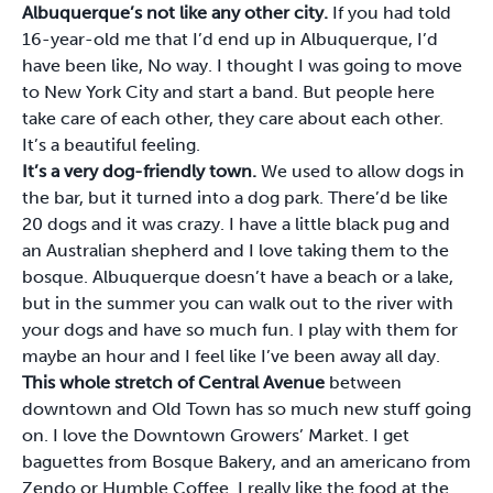
Albuquerque’s not like any other city.
If you had told
16-year-old me that I’d end up in Albuquerque, I’d
have been like, No way. I thought I was going to move
to New York City and start a band. But people here
take care of each other, they care about each other.
It’s a beautiful feeling.
It’s a very dog-friendly town.
We used to allow dogs in
the bar, but it turned into a dog park. There’d be like
20 dogs and it was crazy. I have a little black pug and
an Australian shepherd and I love taking them to the
bosque. Albuquerque doesn’t have a beach or a lake,
but in the summer you can walk out to the river with
your dogs and have so much fun. I play with them for
maybe an hour and I feel like I’ve been away all day.
This whole stretch of Central Avenue
between
downtown and Old Town has so much new stuff going
on. I love the Downtown Growers’ Market. I get
baguettes from Bosque Bakery, and an americano from
Zendo or Humble Coffee. I really like the food at the