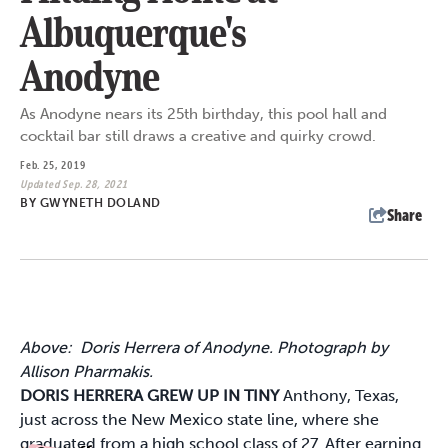
Albuquerque's
Anodyne
As Anodyne nears its 25th birthday, this pool hall and
cocktail bar still draws a creative and quirky crowd.
Feb. 25, 2019
Updated Sep. 28, 2021
BY
GWYNETH DOLAND
Share
Above: Doris Herrera of Anodyne. Photograph by
Allison Pharmakis.
DORIS HERRERA GREW UP IN TINY
Anthony, Texas,
just across the New Mexico state line, where she
graduated from a high school class of 27. After earning