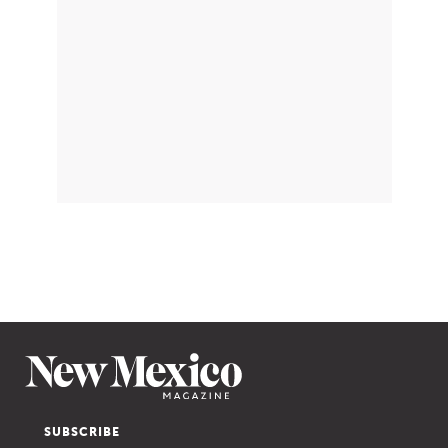
SUBSCRIBE