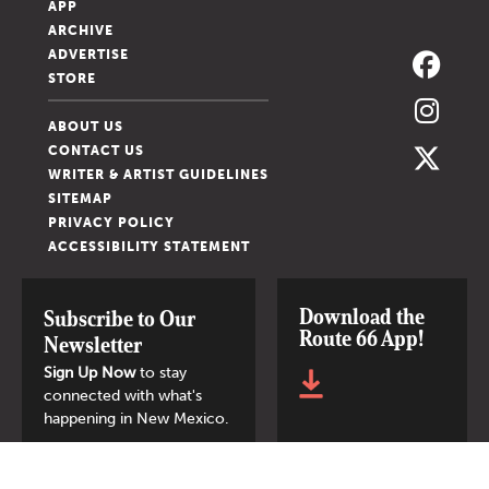
APP
ARCHIVE
ADVERTISE
STORE
ABOUT US
CONTACT US
WRITER & ARTIST GUIDELINES
SITEMAP
PRIVACY POLICY
ACCESSIBILITY STATEMENT
Download the
Subscribe to Our
Route 66 App!
Newsletter
Sign Up Now
to stay
connected with what's
happening in New Mexico.
SIGN UP NOW