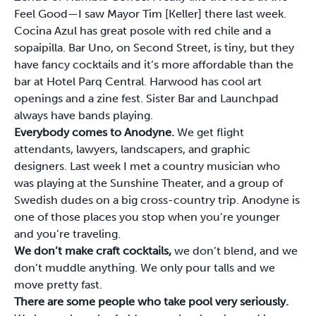
Feel Good—I saw Mayor Tim [Keller] there last week.
Cocina Azul has great posole with red chile and a
sopaipilla. Bar Uno, on Second Street, is tiny, but they
have fancy cocktails and it’s more affordable than the
bar at Hotel Parq Central. Harwood has cool art
openings and a zine fest. Sister Bar and Launchpad
always have bands playing.
Everybody comes to Anodyne.
We get flight
attendants, lawyers, landscapers, and graphic
designers. Last week I met a country musician who
was playing at the Sunshine Theater, and a group of
Swedish dudes on a big cross-country trip. Anodyne is
one of those places you stop when you’re younger
and you’re traveling.
We don’t make craft cocktails,
we don’t blend, and we
don’t muddle anything. We only pour talls and we
move pretty fast.
There are some people who take pool very seriously.