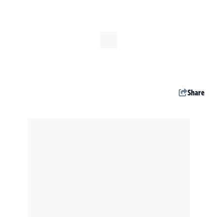
Share