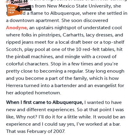
two degrees from New Mexico State University, she
followed a flame to Albuquerque, where she settled in
a downtown apartment. She soon discovered
Anodyne
, an upstairs nightspot of understated cool
where folks in pinstripes, Carhartts, lacy dresses, and
ripped jeans meet for a local draft beer or a top-shelf
Scotch, play pool at one of the 10 red-felt tables, hit
the pinball machines, and mingle with a crowd of
colorful characters. Stop in a few times and you’re
pretty close to becoming a regular. Stay long enough
and you become a part of the family, which is how
Herrera turned into a bartender and an evangelist for
her adopted hometown.
When I first came to Albuquerque,
I wanted to have
new and different experiences. So at that point I was
like, Why not? I’ll do it for a little while. It would be an
experience and I could say yes, I’ve worked at a bar.
That was February of 2007.