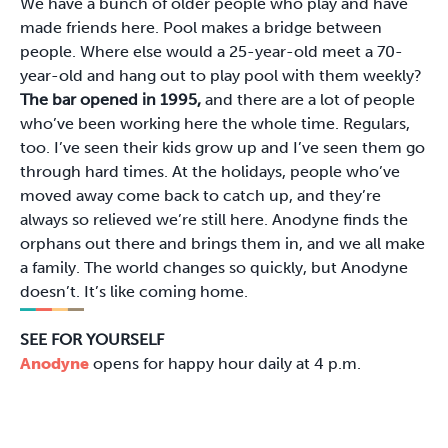
We have a bunch of older people who play and have
made friends here. Pool makes a bridge between
people. Where else would a 25-year-old meet a 70-
year-old and hang out to play pool with them weekly?
The bar opened in 1995,
and there are a lot of people
who’ve been working here the whole time. Regulars,
too. I’ve seen their kids grow up and I’ve seen them go
through hard times. At the holidays, people who’ve
moved away come back to catch up, and they’re
always so relieved we’re still here. Anodyne finds the
orphans out there and brings them in, and we all make
a family. The world changes so quickly, but Anodyne
doesn’t. It’s like coming home.
SEE FOR YOURSELF
Anodyne
opens for happy hour daily at 4 p.m.