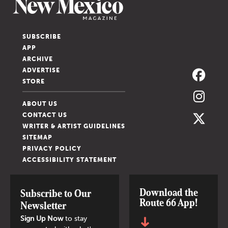
SUBSCRIBE
APP
ARCHIVE
ADVERTISE
STORE
ABOUT US
CONTACT US
WRITER & ARTIST GUIDELINES
SITEMAP
PRIVACY POLICY
ACCESSIBILITY STATEMENT
Download the
Subscribe to Our
Route 66 App!
Newsletter
Sign Up Now
to stay