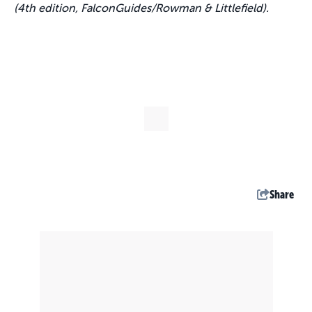
(4th edition, FalconGuides/Rowman & Littlefield).
Share