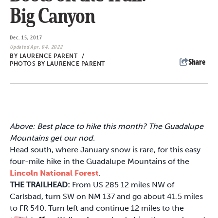
Big Canyon
Dec. 15, 2017
Updated Apr. 04, 2022
BY
LAURENCE PARENT
/
Share
PHOTOS BY LAURENCE PARENT
Above: Best place to hike this month? The Guadalupe
Mountains get our nod.
Head south, where January snow is rare, for this easy
four-mile hike in the Guadalupe Mountains of the
Lincoln National Forest
.
THE TRAILHEAD:
From US 285 12 miles NW of
Carlsbad, turn SW on NM 137 and go about 41.5 miles
to FR 540. Turn left and continue 12 miles to the