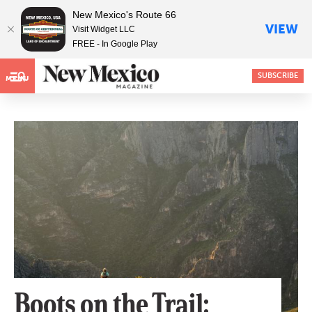
New Mexico's Route 66
VIEW
Visit Widget LLC
FREE - In Google Play
SUBSCRIBE
MENU
Boots on the Trail: