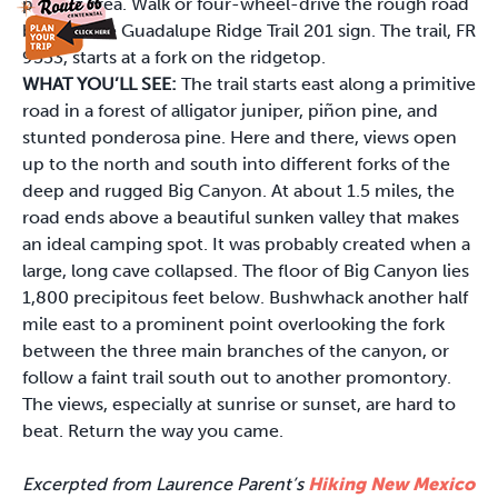
parking area. Walk or four-wheel-drive the rough road
bearing the Guadalupe Ridge Trail 201 sign. The trail, FR
9553, starts at a fork on the ridgetop.
WHAT YOU’LL SEE:
The trail starts east along a primitive
road in a forest of alligator juniper, piñon pine, and
stunted ponderosa pine. Here and there, views open
up to the north and south into different forks of the
deep and rugged Big Canyon. At about 1.5 miles, the
road ends above a beautiful sunken valley that makes
an ideal camping spot. It was probably created when a
large, long cave collapsed. The floor of Big Canyon lies
1,800 precipitous feet below. Bushwhack another half
mile east to a prominent point overlooking the fork
between the three main branches of the canyon, or
follow a faint trail south out to another promontory.
The views, especially at sunrise or sunset, are hard to
beat. Return the way you came.
Excerpted from Laurence Parent’s
Hiking New Mexico