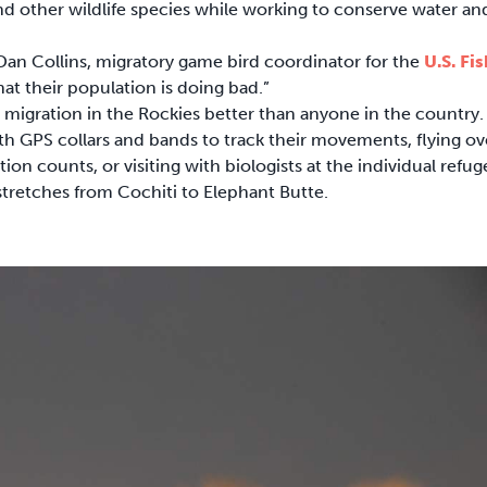
nd other wildlife species while working to conserve water an
 Dan Collins, migratory game bird coordinator for the
U.S. Fis
at their population is doing bad.”
 migration in the Rockies better than anyone in the country.
with GPS collars and bands to track their movements, flying ov
ion counts, or visiting with biologists at the individual refug
tretches from Cochiti to Elephant Butte.