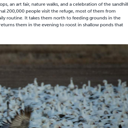
, an art fair, nature walks, and a celebration of the sandhil
nal 200,000 people visit the refuge, most of them from
ly routine. It takes them north to feeding grounds in the
 returns them in the evening to roost in shallow ponds that