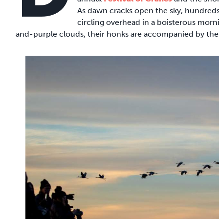
As dawn cracks open the sky, hundreds 
circling overhead in a boisterous morni
and-purple clouds, their honks are accompanied by the r