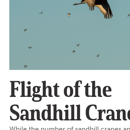
Flight of the
Sandhill Cran
While the number of sandhill cranes a