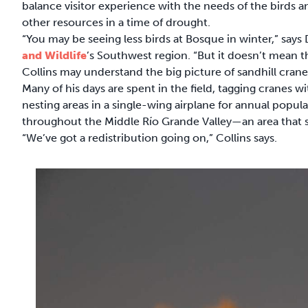
balance visitor experience with the needs of the birds a
other resources in a time of drought.
“You may be seeing less birds at Bosque in winter,” says
and Wildlife
’s Southwest region. “But it doesn’t mean th
Collins may understand the big picture of sandhill crane
Many of his days are spent in the field, tagging cranes 
nesting areas in a single-wing airplane for annual populat
throughout the Middle Río Grande Valley—an area that s
“We’ve got a redistribution going on,” Collins says.