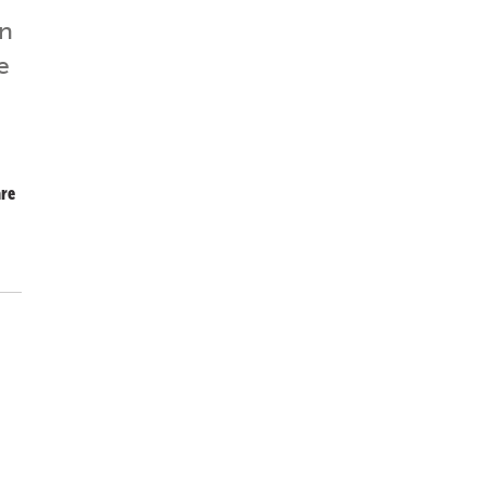
in
e
re