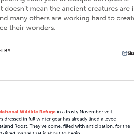
it doesn’t mean the ancient creatures are 
 and many others are working hard to creat
ce their wonders.
ELBY
Sha
ational Wildlife Refuge
in a frosty November veil
.
s dressed in full winter gear has already lined a levee
and Roost. They’ve come, filled with anticipation, for the
-lived marvel that is about to begin.