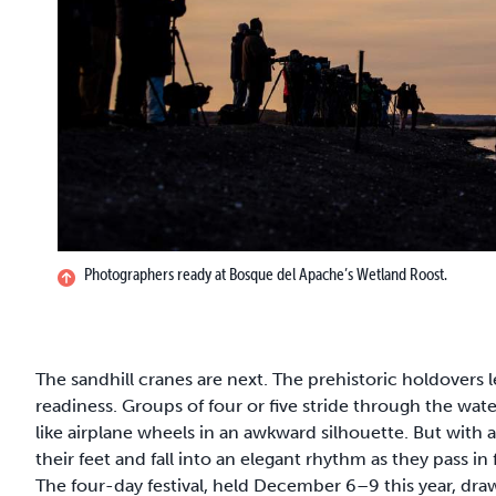
Photographers ready at Bosque del Apache’s Wetland Roost.
The sandhill cranes are next. The prehistoric holdovers l
readiness. Groups of four or five stride through the water
like airplane wheels in an awkward silhouette. But with a 
their feet and fall into an elegant rhythm as they pass 
The four-day festival, held December 6–9 this year, dr