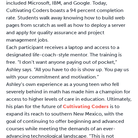
included Microsoft, IBM, and Google. Today,
Cultivating Coders boasts a 94 percent completion
rate. Students walk away knowing how to build web
pages from scratch as well as how to deploy a server
and apply for quality assurance and project
management jobs.
Each participant receives a laptop and access to a
designated life-coach-style mentor. The training is
free. “I don’t want anyone paying out of pocket,”
Ashley says. “All you have to do is show up. You pay us
with your commitment and motivation.”
Ashley’s own experience as a young teen who fell
severely behind in math has made him a champion for
access to higher levels of care in education. Ultimately,
his plan for the future of
Cultivating Coders
is to
expand its reach to southern New Mexico, with the
goal of continuing to offer beginning and advanced
courses while meeting the demands of an ever-
advancing technological landscape. “This is not