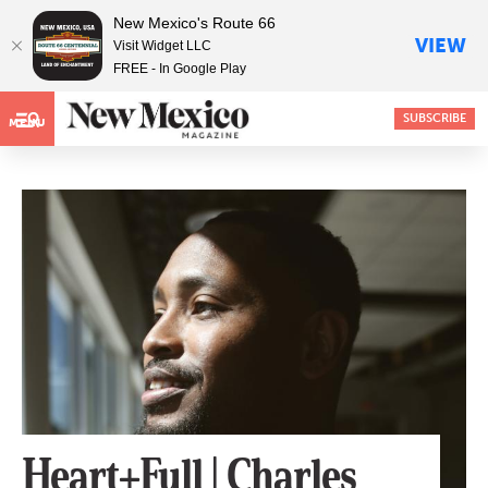
New Mexico's Route 66
VIEW
Visit Widget LLC
FREE - In Google Play
SUBSCRIBE
MENU
Heart+Full | Charles