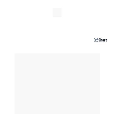
Share