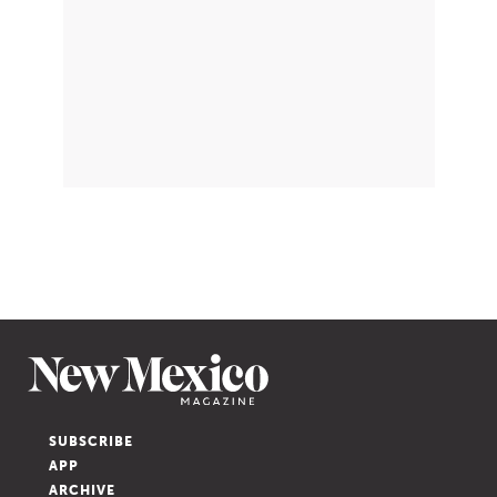
SUBSCRIBE
APP
ARCHIVE