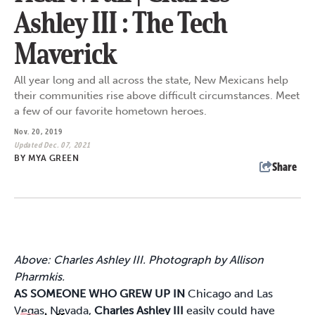
Ashley III : The Tech
Maverick
All year long and all across the state, New Mexicans help
their communities rise above difficult circumstances. Meet
a few of our favorite hometown heroes.
Nov. 20, 2019
Updated Dec. 07, 2021
BY
MYA GREEN
Share
Above: Charles Ashley III. Photograph by Allison
Pharmkis.
AS SOMEONE WHO GREW UP IN
Chicago and Las
Vegas, Nevada,
Charles Ashley III
easily could have