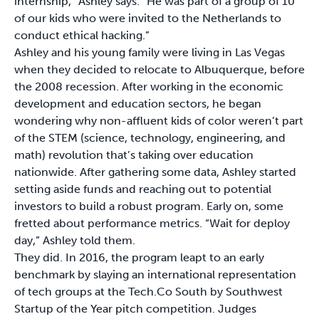
internship,” Ashley says. “He was part of a group of 10
of our kids who were invited to the Netherlands to
conduct ethical hacking.”
Ashley and his young family were living in Las Vegas
when they decided to relocate to Albuquerque, before
the 2008 recession. After working in the economic
development and education sectors, he began
wondering why non-affluent kids of color weren’t part
of the STEM (science, technology, engineering, and
math) revolution that’s taking over education
nationwide. After gathering some data, Ashley started
setting aside funds and reaching out to potential
investors to build a robust program. Early on, some
fretted about performance metrics. “Wait for deploy
day,” Ashley told them.
They did. In 2016, the program leapt to an early
benchmark by slaying an international representation
of tech groups at the Tech.Co South by Southwest
Startup of the Year pitch competition. Judges