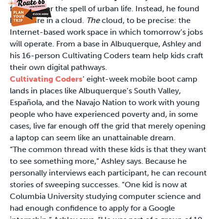
fallen under the spell of urban life. Instead, he found
his future in a cloud.
The
cloud, to be precise: the
Internet-based work space in which tomorrow’s jobs
will operate. From a base in Albuquerque, Ashley and
his 16-person Cultivating Coders team help kids craft
their own digital pathways.
Cultivating Coders
’ eight-week mobile boot camp
lands in places like Albuquerque’s South Valley,
Española, and the Navajo Nation to work with young
people who have experienced poverty and, in some
cases, live far enough off the grid that merely opening
a laptop can seem like an unattainable dream.
“The common thread with these kids is that they want
to see something more,” Ashley says. Because he
personally interviews each participant, he can recount
stories of sweeping successes. “One kid is now at
Columbia University studying computer science and
had enough confidence to apply for a Google