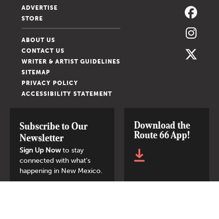
ADVERTISE
STORE
ABOUT US
CONTACT US
WRITER & ARTIST GUIDELINES
SITEMAP
PRIVACY POLICY
ACCESSIBILITY STATEMENT
Download the
Subscribe to Our
Route 66 App!
Newsletter
Sign Up Now
to stay
connected with what's
happening in New Mexico.
SIGN UP NOW
© 2026 New Mexico Magazine.
All Rights Reserved.