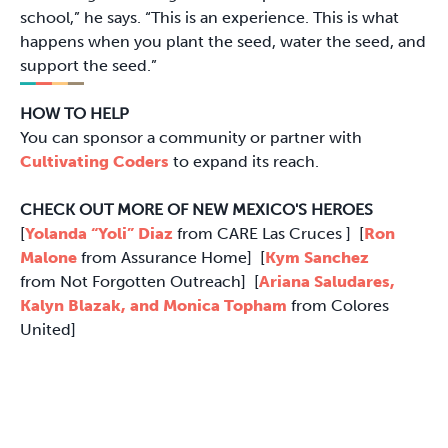
school,” he says. “This is an experience. This is what
happens when you plant the seed, water the seed, and
support the seed.”
HOW TO HELP
You can sponsor a community or partner with
Cultivating Coders
to expand its reach.
CHECK OUT MORE OF NEW MEXICO'S HEROES
[
Yolanda “Yoli” Diaz
from CARE Las Cruces ] [
Ron
Malone
from Assurance Home] [
Kym Sanchez
from Not Forgotten Outreach] [
Ariana Saludares,
Kalyn Blazak, and Monica Topham
from Colores
United]