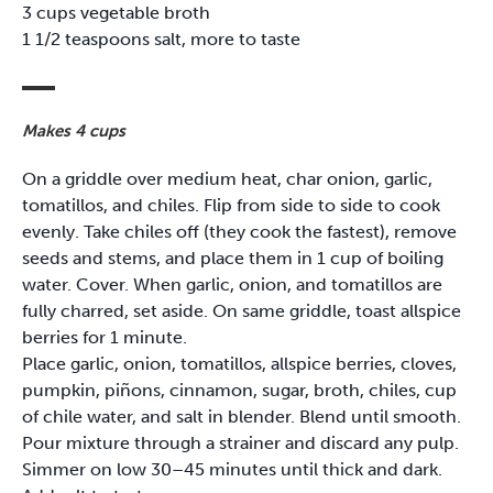
3 cups vegetable broth
1 1/2 teaspoons salt, more to taste
Makes 4 cups
On a griddle over medium heat, char onion, garlic,
tomatillos, and chiles. Flip from side to side to cook
evenly. Take chiles off (they cook the fastest), remove
seeds and stems, and place them in 1 cup of boiling
water. Cover. When garlic, onion, and tomatillos are
fully charred, set aside. On same griddle, toast allspice
berries for 1 minute.
Place garlic, onion, tomatillos, allspice berries, cloves,
pumpkin, piñons, cinnamon, sugar, broth, chiles, cup
of chile water, and salt in blender. Blend until smooth.
Pour mixture through a strainer and discard any pulp.
Simmer on low 30–45 minutes until thick and dark.