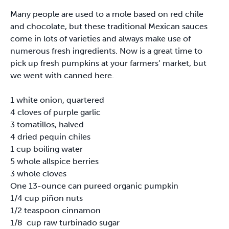
Many people are used to a mole based on red chile
and chocolate, but these traditional Mexican sauces
come in lots of varieties and always make use of
numerous fresh ingredients. Now is a great time to
pick up fresh pumpkins at your farmers’ market, but
we went with canned here.
1 white onion, quartered
4 cloves of purple garlic
3 tomatillos, halved
4 dried pequin chiles
1 cup boiling water
5 whole allspice berries
3 whole cloves
One 13-ounce can pureed organic pumpkin
1/4 cup piñon nuts
1/2 teaspoon cinnamon
1/8 cup raw turbinado sugar