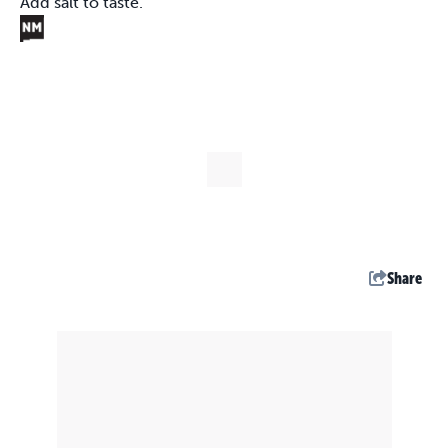
Add salt to taste.
Share