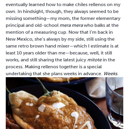
eventually learned how to make chiles rellenos on my
own. In hindsight, though, they always seemed to be
missing something—my mom, the former elementary
principal and old-school
mera mera
who balks at the
mention of a measuring cup. Now that I’m back in
New Mexico, she’s always by my side, still using the
same retro brown hand mixer—which I estimate is at
least 10 years older than me—because, well, it still
works, and still sharing the latest juicy
mitote
in the
process. Making rellenos together is a special
undertaking that she plans weeks in advance.
Weeks
.