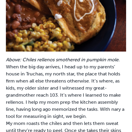
Above: ​Chiles rellenos smothered in pumpkin mole.
When the big day arrives, I head up to my parents’
house in Truchas, my north star, the place that holds
firm when all else threatens otherwise. It’s where, as
kids, my older sister and I witnessed my great-
grandmother reach 103. It’s where I learned to make
rellenos. I help my mom prep the kitchen assembly
line, having long ago memorized the tasks. With nary a
tool for measuring in sight, we begin.
My mom roasts the chiles and then lets them sweat
until they’re ready to peel. Once she takes their skins