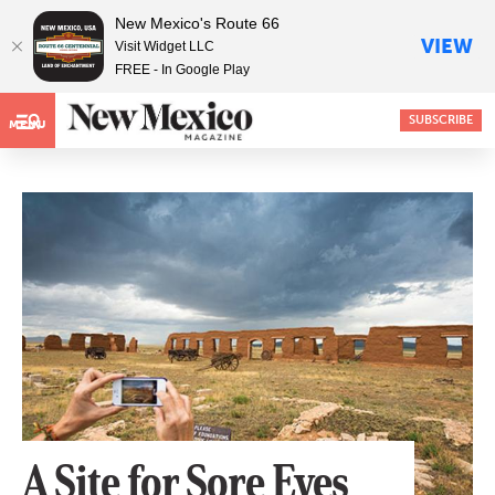
New Mexico's Route 66
VIEW
Visit Widget LLC
FREE - In Google Play
SUBSCRIBE
MENU
A Site for Sore Eyes