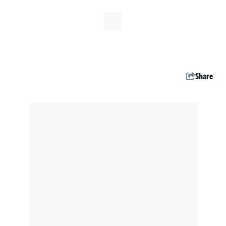
Share