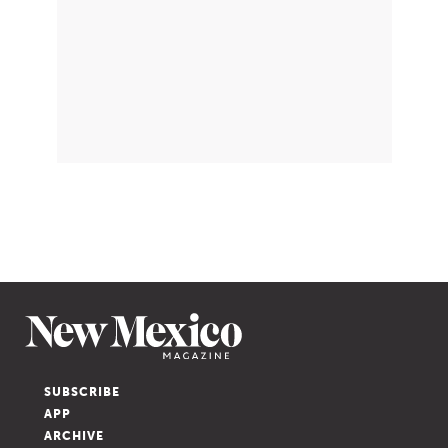
SUBSCRIBE
APP
ARCHIVE