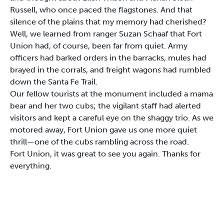
Russell, who once paced the flagstones. And that
silence of the plains that my memory had cherished?
Well, we learned from ranger Suzan Schaaf that Fort
Union had, of course, been far from quiet. Army
officers had barked orders in the barracks, mules had
brayed in the corrals, and freight wagons had rumbled
down the Santa Fe Trail.
Our fellow tourists at the monument included a mama
bear and her two cubs; the vigilant staff had alerted
visitors and kept a careful eye on the shaggy trio. As we
motored away, Fort Union gave us one more quiet
thrill—one of the cubs rambling across the road.
Fort Union, it was great to see you again. Thanks for
everything.