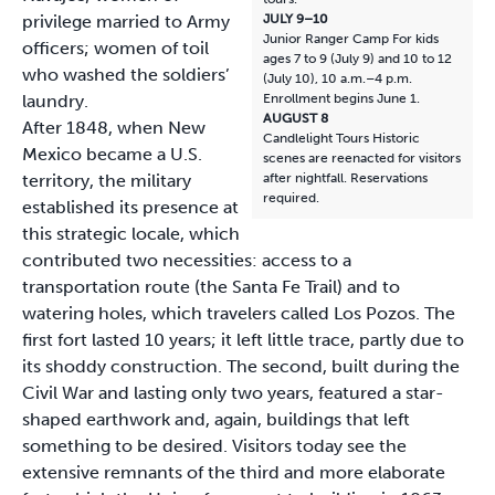
privilege married to Army
JULY 9–10
Junior Ranger Camp For kids
officers; women of toil
ages 7 to 9 (July 9) and 10 to 12
who washed the soldiers’
(July 10), 10 a.m.–4 p.m.
laundry.
Enrollment begins June 1.
AUGUST 8
After 1848, when New
Candlelight Tours Historic
Mexico became a U.S.
scenes are reenacted for visitors
territory, the military
after nightfall. Reservations
required.
established its presence at
this strategic locale, which
contributed two necessities: access to a
transportation route (the Santa Fe Trail) and to
watering holes, which travelers called Los Pozos. The
first fort lasted 10 years; it left little trace, partly due to
its shoddy construction. The second, built during the
Civil War and lasting only two years, featured a star-
shaped earthwork and, again, buildings that left
something to be desired. Visitors today see the
extensive remnants of the third and more elaborate