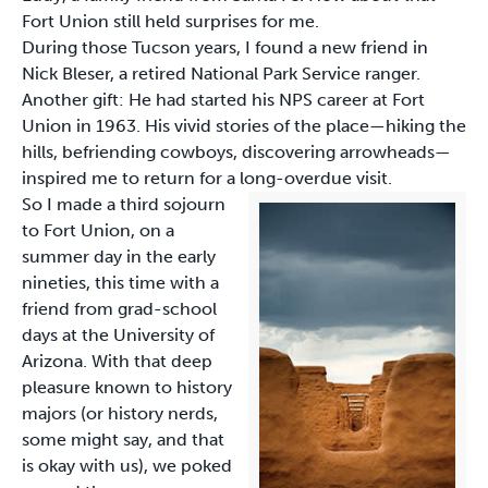
Fort Union still held surprises for me.
During those Tucson years, I found a new friend in
Nick Bleser, a retired National Park Service ranger.
Another gift: He had started his NPS career at Fort
Union in 1963. His vivid stories of the place—hiking the
hills, befriending cowboys, discovering arrowheads—
inspired me to return for a long-overdue visit.
So I made a third sojourn
to Fort Union, on a
summer day in the early
nineties, this time with a
friend from grad-school
days at the University of
Arizona. With that deep
pleasure known to history
majors (or history nerds,
some might say, and that
is okay with us), we poked