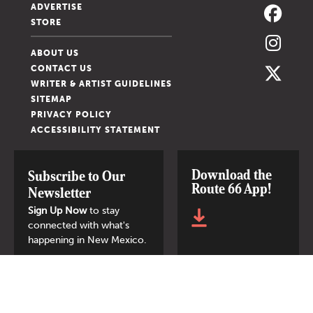
ADVERTISE
STORE
ABOUT US
CONTACT US
WRITER & ARTIST GUIDELINES
SITEMAP
PRIVACY POLICY
ACCESSIBILITY STATEMENT
Download the
Subscribe to Our
Route 66 App!
Newsletter
Sign Up Now
to stay
connected with what's
happening in New Mexico.
SIGN UP NOW
© 2026 New Mexico Magazine.
All Rights Reserved.