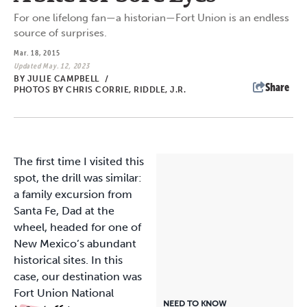
For one lifelong fan—a historian—Fort Union is an endless
source of surprises.
Mar. 18, 2015
Updated May. 12, 2023
BY
JULIE CAMPBELL
/
Share
PHOTOS BY CHRIS CORRIE, RIDDLE, J.R.
The first time
I visited this
spot, the drill was similar:
a family excursion from
Santa Fe, Dad at the
wheel, headed for one of
New Mexico’s abundant
historical sites. In this
case, our destination was
Fort Union National
NEED TO KNOW