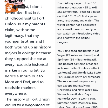
Monument.
From Albuquerque, drive 156
To be honest, I don’t
miles northeast on I-25 to exit
remember that first
366 at Watrous. Proceed 8 miles
on N.M. 161. You’ll find a picnic
childhood visit to Fort
area, restrooms, and water. The
Union. But my parents
visitor center has a bookstore
claim, with some
and a small museum, and you
can watch an introductory video
legitimacy, that my
and chat with the helpful
younger brother and I
rangers.
both wound up as history
You’ll find food and hotels in Las
majors in college because
Vegas (29 miles southwest) and
they stopped the car at
Springer (54 miles northeast).
every roadside historical
The nearest camping areas are
in Romeroville (5 miles south of
marker in our orbit. So
Las Vegas) and Storrie Lake State
here’s a shout-out to
Park (6 miles north of Las Vegas).
Mom and Dad, and to
The monument is open every
day except Thanksgiving,
roadside markers
Christmas, and New Year’s Day.
everywhere.
Winter hours (Labor Day–
The history of Fort Union
Memorial Day): 8 a.m–4 p.m.
Summer hours (Memorial Day–
would fill a wagonload of
Labor Day): 8 a.m–5 p.m. (505)