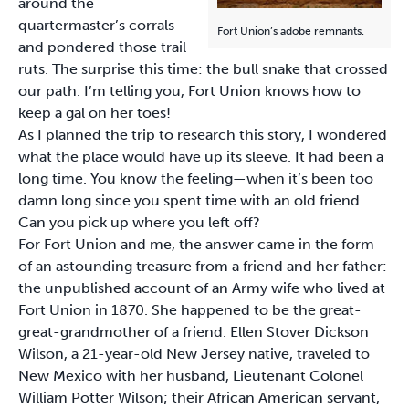
around the
quartermaster’s corrals
Fort Union’s adobe remnants.
and pondered those trail
ruts. The surprise this time: the bull snake that crossed
our path. I’m telling you, Fort Union knows how to
keep a gal on her toes!
As I planned the trip to research this story, I wondered
what the place would have up its sleeve. It had been a
long time. You know the feeling—when it’s been too
damn long since you spent time with an old friend.
Can you pick up where you left off?
For Fort Union and me, the answer came in the form
of an astounding treasure from a friend and her father:
the unpublished account of an Army wife who lived at
Fort Union in 1870. She happened to be the great-
great-grandmother of a friend. Ellen Stover Dickson
Wilson, a 21-year-old New Jersey native, traveled to
New Mexico with her husband, Lieutenant Colonel
William Potter Wilson; their African American servant,