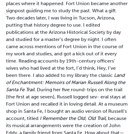
places where it happened. Fort Union became another
signpost guiding me to study the past. What a gift.
Two decades later,
I was living in Tucson, Arizona,
putting that history degree to use. I edited
publications at the Arizona Historical Society by day
and studied for a master’s degree by night. I often
came across mentions of Fort Union in the course of
my work and studies, and got a kick out of it every
time. Reading accounts by 19th-century officers’
wives who had lived at the fort, I’d think, Hey, I’ve
been there. I also added to my library the classic
Land
of Enchantment: Memoirs of Marian Russell Along the
Santa Fe Trail.
During her five round-trips on the trail
(the first at age seven), Russell logged sev- eral stays at
Fort Union and recalled it in loving detail. At a museum
shop in Santa Fe, I bought an audio version of Russell’s
account, titled
I Remember the Old, Old Trail
, because
its musical arrangements were the creation of John
Eddy, a family friend from Santa Fe. How about that—