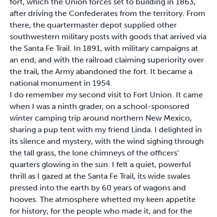
fort, which the Union forces set to building in 1863,
after driving the Confederates from the territory. From
there, the quartermaster depot supplied other
southwestern military posts with goods that arrived via
the Santa Fe Trail. In 1891, with military campaigns at
an end, and with the railroad claiming superiority over
the trail, the Army abandoned the fort. It became a
national monument in 1954.
I do remember my second visit to Fort Union. It came
when I was a ninth grader, on a school-sponsored
winter camping trip around northern New Mexico,
sharing a pup tent with my friend Linda. I delighted in
its silence and mystery, with the wind sighing through
the tall grass, the lone chimneys of the officers’
quarters glowing in the sun. I felt a quiet, powerful
thrill as I gazed at the Santa Fe Trail, its wide swales
pressed into the earth by 60 years of wagons and
hooves. The atmosphere whetted my keen appetite
for history, for the people who made it, and for the