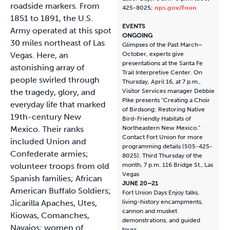
roadside markers. From
425-8025;
nps.gov/foun
1851 to 1891, the U.S.
EVENTS
Army operated at this spot
ONGOING
30 miles northeast of Las
Glimpses of the Past March–
Vegas. Here, an
October, experts give
presentations at the Santa Fe
astonishing array of
Trail Interpretive Center. On
people swirled through
Thursday, April 16, at 7 p.m.,
the tragedy, glory, and
Visitor Services manager Debbie
Pike presents “Creating a Choir
everyday life that marked
of Birdsong: Restoring Native
19th-century New
Bird-Friendly Habitats of
Mexico. Their ranks
Northeastern New Mexico.”
Contact Fort Union for more
included Union and
programming details (505-425-
Confederate armies;
8025). Third Thursday of the
volunteer troops from old
month, 7 p.m. 116 Bridge St., Las
Vegas
Spanish families; African
JUNE 20–21
American Buffalo Soldiers;
Fort Union Days Enjoy talks,
Jicarilla Apaches, Utes,
living-history encampments,
cannon and musket
Kiowas, Comanches,
demonstrations, and guided
Navajos; women of
tours.