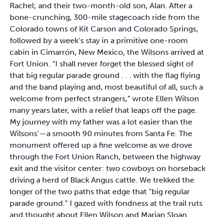
Rachel; and their two-month-old son, Alan. After a
bone-crunching, 300-mile stagecoach ride from the
Colorado towns of Kit Carson and Colorado Springs,
followed by a week’s stay in a primitive one-room
cabin in Cimarrón, New Mexico, the Wilsons arrived at
Fort Union. “I shall never forget the blessed sight of
that big regular parade ground . . . with the flag flying
and the band playing and, most beautiful of all, such a
welcome from perfect strangers,” wrote Ellen Wilson
many years later, with a relief that leaps off the page.
My journey with my father was a lot easier than the
Wilsons’—a smooth 90 minutes from Santa Fe. The
monument offered up a fine welcome as we drove
through the Fort Union Ranch, between the highway
exit and the visitor center: two cowboys on horseback
driving a herd of Black Angus cattle. We trekked the
longer of the two paths that edge that “big regular
parade ground.” I gazed with fondness at the trail ruts
and thought about Ellen Wilson and Marian Sloan