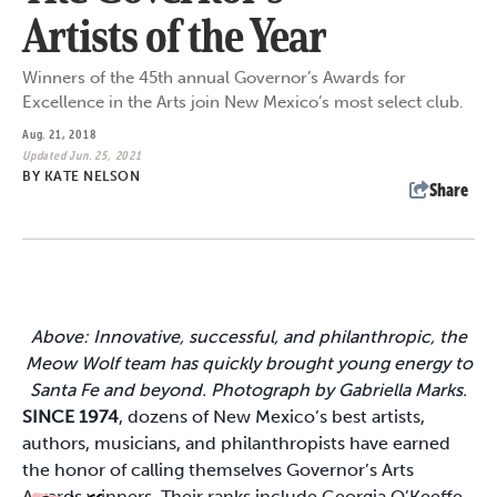
Artists of the Year
Winners of the 45th annual Governor’s Awards for
Excellence in the Arts join New Mexico’s most select club.
Aug. 21, 2018
Updated Jun. 25, 2021
BY
KATE NELSON
Share
Above: Innovative, successful, and philanthropic, the
Meow Wolf team has quickly brought young energy to
Santa Fe and beyond. Photograph by Gabriella Marks.
SINCE 1974
, dozens of New Mexico’s best artists,
authors, musicians, and philanthropists have earned
the honor of calling themselves Governor’s Arts
Awards winners. Their ranks include Georgia O’Keeffe,