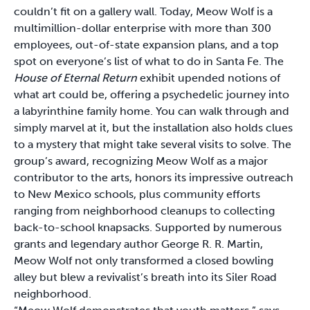
couldn’t fit on a gallery wall. Today, Meow Wolf is a
multimillion-dollar enterprise with more than 300
employees, out-of-state expansion plans, and a top
spot on everyone’s list of what to do in Santa Fe. The
House of Eternal Return
exhibit upended notions of
what art could be, offering a psychedelic journey into
a labyrinthine family home. You can walk through and
simply marvel at it, but the installation also holds clues
to a mystery that might take several visits to solve. The
group’s award, recognizing Meow Wolf as a major
contributor to the arts, honors its impressive outreach
to New Mexico schools, plus community efforts
ranging from neighborhood cleanups to collecting
back-to-school knapsacks. Supported by numerous
grants and legendary author George R. R. Martin,
Meow Wolf not only transformed a closed bowling
alley but blew a revivalist’s breath into its Siler Road
neighborhood.