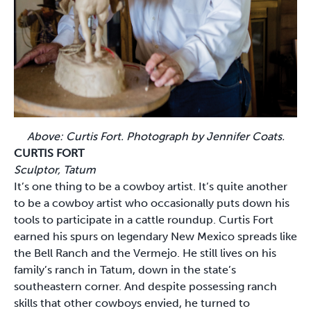
Above: Curtis Fort. Photograph by Jennifer Coats.
CURTIS FORT
Sculptor, Tatum
It’s one thing to be a cowboy artist. It’s quite another
to be a cowboy artist who occasionally puts down his
tools to participate in a cattle roundup. Curtis Fort
earned his spurs on legendary New Mexico spreads like
the Bell Ranch and the Vermejo. He still lives on his
family’s ranch in Tatum, down in the state’s
southeastern corner. And despite possessing ranch
skills that other cowboys envied, he turned to