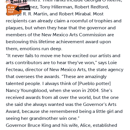
Maria Martinez, Tony Hillerman, Robert Redford,
George R. R. Martin, and Robert Mirabal. Most
recipients can already claim a roomful of trophies and
plaques, but when they hear that the governor and
members of the New Mexico Arts Commission are
bestowing this lifetime achievement award upon
them, emotions run deep.
“It never fails to move me how excited our artists and
arts contributors are to hear they’ve won,” says Loie
Fecteau, director of New Mexico Arts, the state agency
that oversees the awards. “These are amazingly
talented people. I always think of [Pueblo potter]
Nancy Youngblood, when she won in 2004. She’s
received awards from all over the world, but the one
she said she always wanted was the Governor’s Arts
Award, because she remembered being a little girl and
seeing her grandmother win one.”
Governor Bruce King and his wife, Alice, established