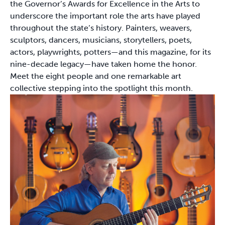
the Governor’s Awards for Excellence in the Arts to
underscore the important role the arts have played
throughout the state’s history. Painters, weavers,
sculptors, dancers, musicians, storytellers, poets,
actors, playwrights, potters—and this magazine, for its
nine-decade legacy—have taken home the honor.
Meet the eight people and one remarkable art
collective stepping into the spotlight this month.