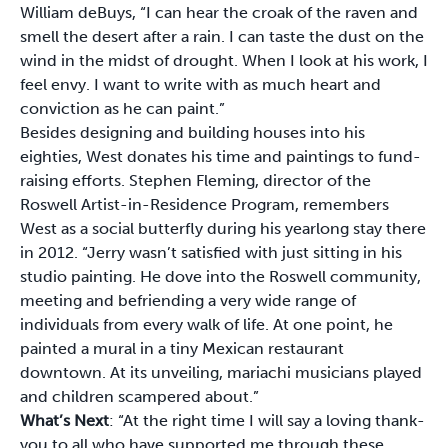
William deBuys, “I can hear the croak of the raven and
smell the desert after a rain. I can taste the dust on the
wind in the midst of drought. When I look at his work, I
feel envy. I want to write with as much heart and
conviction as he can paint.”
Besides designing and building houses into his
eighties, West donates his time and paintings to fund-
raising efforts. Stephen Fleming, director of the
Roswell Artist-in-Residence Program, remembers
West as a social butterfly during his yearlong stay there
in 2012. “Jerry wasn’t satisfied with just sitting in his
studio painting. He dove into the Roswell community,
meeting and befriending a very wide range of
individuals from every walk of life. At one point, he
painted a mural in a tiny Mexican restaurant
downtown. At its unveiling, mariachi musicians played
and children scampered about.”
What’s Next
: “At the right time I will say a loving thank-
you to all who have supported me through these