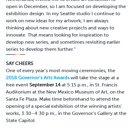
open in December, so I am focused on developing the
exhibition design. In my Seattle studio I continue to
work on new ideas for my artwork; I am always
thinking about new creative projects and ways to
innovate. That means looking for inspiration to
develop new series, and sometimes revisiting earlier
series to develop them further.”
SAY CHEERS
One of every year’s most moving ceremonies, the
2018 Governor’s Arts Awards
will take the stage at a
free event
September 14
at 5:15 p.m., in St. Francis
Auditorium at the New Mexico Museum of Art, on the
Santa Fe Plaza. Make time beforehand to attend the
opening of a special exhibition of the winning artists’
works, 3:30–4:30 p.m., in the Governor’s Gallery at the
State Capitol.