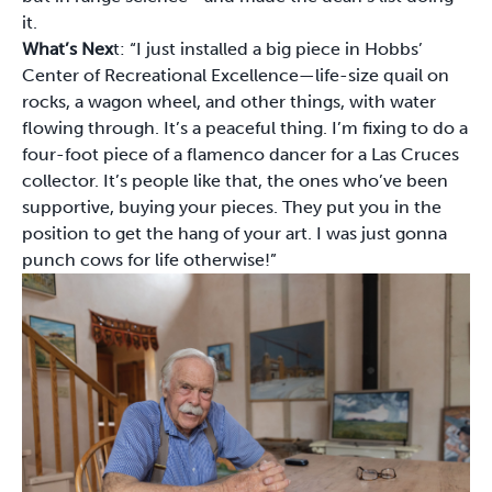
it.
What’s Nex
t: “I just installed a big piece in Hobbs’
Center of Recreational Excellence—life-size quail on
rocks, a wagon wheel, and other things, with water
flowing through. It’s a peaceful thing. I’m fixing to do a
four-foot piece of a flamenco dancer for a Las Cruces
collector. It’s people like that, the ones who’ve been
supportive, buying your pieces. They put you in the
position to get the hang of your art. I was just gonna
punch cows for life otherwise!”