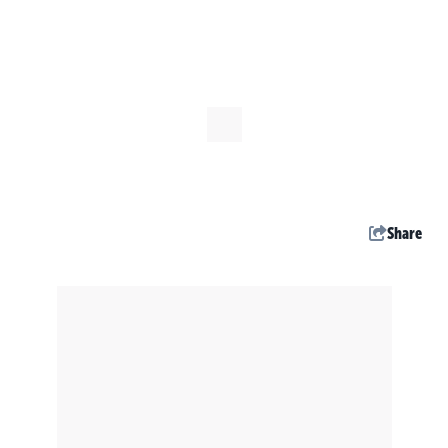
Share