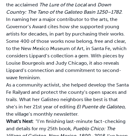
the acclaimed
The Lure of the Local
and
Down
Country: The Tano of the Galisteo Basin 1250–1782
.
In naming her a major contributor to the arts, the
Governor’s Award cites how she supported young
artists for decades, in part by purchasing their works.
Some 400 of those works now belong, free and clear,
to the New Mexico Museum of Art, in Santa Fe, which
considers Lippard’s collection a gem. With pieces by
Louise Bourgeois and Judy Chicago, it also reveals
Lippard’s connection and commitment to second-
wave feminism.
As a community activist, she helped develop the Santa
Fe Railyard and protect the county’s open spaces and
trails. What her Galisteo neighbors like best is that
she’s in her 21st year of editing
El Puente de Galisteo
,
the village’s monthly newsletter.
What's Next
: “I’m finishing last-minute fact-checking
and details for my 25th book,
Pueblo Chico: The
Village of Galisteo, New Mexico, 1800–2018
. I’ve been