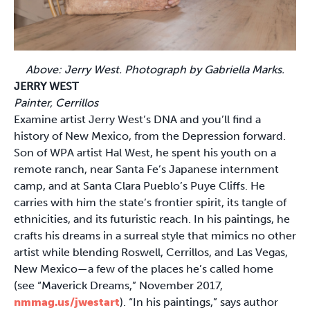
Above: Jerry West. Photograph by Gabriella Marks.
JERRY WEST
Painter, Cerrillos
Examine artist Jerry West’s DNA and you’ll find a
history of New Mexico, from the Depression forward.
Son of WPA artist Hal West, he spent his youth on a
remote ranch, near Santa Fe’s Japanese internment
camp, and at Santa Clara Pueblo’s Puye Cliffs. He
carries with him the state’s frontier spirit, its tangle of
ethnicities, and its futuristic reach. In his paintings, he
crafts his dreams in a surreal style that mimics no other
artist while blending Roswell, Cerrillos, and Las Vegas,
New Mexico—a few of the places he’s called home
(see “Maverick Dreams,” November 2017,
nmmag.us/jwestart
). “In his paintings,” says author