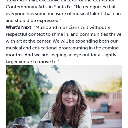
Contemporary Arts, in Santa Fe. “He recognizes that
everyone has some measure of musical talent that can
and should be expressed.”
What’s Next
: “Music and musicians wilt without a
respectful context to shine in, and communities thrive
with art at the center. We will be expanding both our
musical and educational programming in the coming
months. And we are keeping an eye out for a slightly
larger venue to move to.”