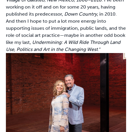
working on it off and on for some 20 years, having
published its predecessor,
Down Country
, in 2010.
And then I hope to put a lot more energy into
supporting issues of immigration, public lands, and the
role of social art practice—maybe in another odd book
like my last,
Undermining: A Wild Ride Through Land
Use, Politics and Art in the Changing West
.”