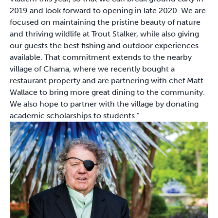
2019 and look forward to opening in late 2020. We are
focused on maintaining the pristine beauty of nature
and thriving wildlife at Trout Stalker, while also giving
our guests the best fishing and outdoor experiences
available. That commitment extends to the nearby
village of Chama, where we recently bought a
restaurant property and are partnering with chef Matt
Wallace to bring more great dining to the community.
We also hope to partner with the village by donating
academic scholarships to students.”