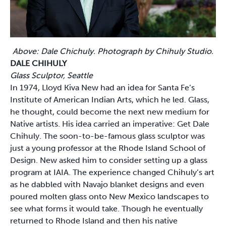
Above: Dale Chichuly. Photograph by Chihuly Studio.
DALE CHIHULY
Glass Sculptor, Seattle
In 1974, Lloyd Kiva New had an idea for Santa Fe’s
Institute of American Indian Arts, which he led. Glass,
he thought, could become the next new medium for
Native artists. His idea carried an imperative: Get Dale
Chihuly. The soon-to-be-famous glass sculptor was
just a young professor at the Rhode Island School of
Design. New asked him to consider setting up a glass
program at IAIA. The experience changed Chihuly’s art
as he dabbled with Navajo blanket designs and even
poured molten glass onto New Mexico landscapes to
see what forms it would take. Though he eventually
returned to Rhode Island and then his native