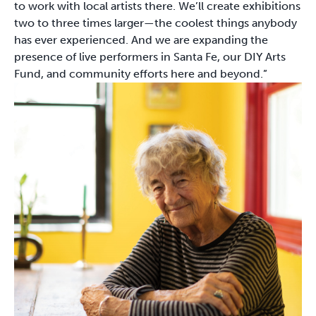
to work with local artists there. We’ll create exhibitions
two to three times larger—the coolest things anybody
has ever experienced. And we are expanding the
presence of live performers in Santa Fe, our DIY Arts
Fund, and community efforts here and beyond.”