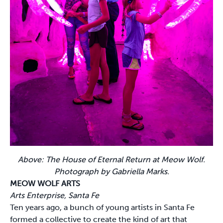
Above: The House of Eternal Return at Meow Wolf.
Photograph by Gabriella Marks.
MEOW WOLF ARTS
Arts Enterprise, Santa Fe
Ten years ago, a bunch of young artists in Santa Fe
formed a collective to create the kind of art that