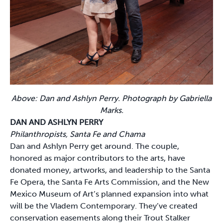
Above: Dan and Ashlyn Perry. Photograph by Gabriella
Marks.
DAN AND ASHLYN PERRY
Philanthropists, Santa Fe and Chama
Dan and Ashlyn Perry get around. The couple,
honored as major contributors to the arts, have
donated money, artworks, and leadership to the Santa
Fe Opera, the Santa Fe Arts Commission, and the New
Mexico Museum of Art’s planned expansion into what
will be the Vladem Contemporary. They’ve created
conservation easements along their Trout Stalker