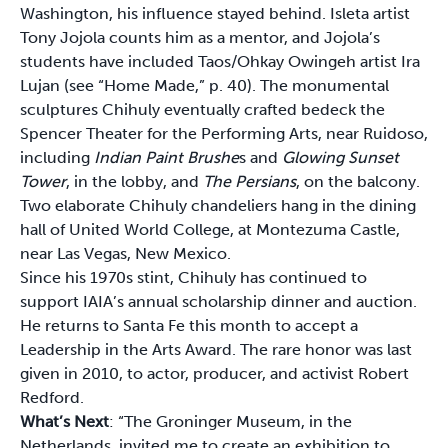
Washington, his influence stayed behind. Isleta artist
Tony Jojola counts him as a mentor, and Jojola’s
students have included Taos/Ohkay Owingeh artist Ira
Lujan (see “Home Made,” p. 40). The monumental
sculptures Chihuly eventually crafted bedeck the
Spencer Theater for the Performing Arts, near Ruidoso,
including
Indian Paint Brushe
s and
Glowing Sunset
Tower
, in the lobby, and
The Persians
, on the balcony.
Two elaborate Chihuly chandeliers hang in the dining
hall of United World College, at Montezuma Castle,
near Las Vegas, New Mexico.
Since his 1970s stint, Chihuly has continued to
support IAIA’s annual scholarship dinner and auction.
He returns to Santa Fe this month to accept a
Leadership in the Arts Award. The rare honor was last
given in 2010, to actor, producer, and activist Robert
Redford.
What’s Next
: “The Groninger Museum, in the
Netherlands, invited me to create an exhibition to