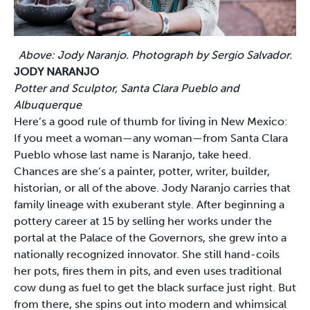
Above: Jody Naranjo. Photograph by Sergio Salvador.
JODY NARANJO
Potter and Sculptor, Santa Clara Pueblo and
Albuquerque
Here’s a good rule of thumb for living in New Mexico:
If you meet a woman—any woman—from Santa Clara
Pueblo whose last name is Naranjo, take heed.
Chances are she’s a painter, potter, writer, builder,
historian, or all of the above. Jody Naranjo carries that
family lineage with exuberant style. After beginning a
pottery career at 15 by selling her works under the
portal at the Palace of the Governors, she grew into a
nationally recognized innovator. She still hand-coils
her pots, fires them in pits, and even uses traditional
cow dung as fuel to get the black surface just right. But
from there, she spins out into modern and whimsical