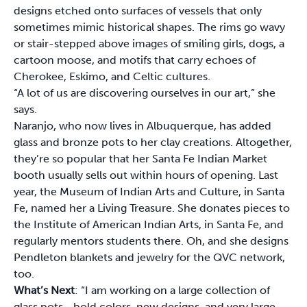
designs etched onto surfaces of vessels that only
sometimes mimic historical shapes. The rims go wavy
or stair-stepped above images of smiling girls, dogs, a
cartoon moose, and motifs that carry echoes of
Cherokee, Eskimo, and Celtic cultures.
“A lot of us are discovering ourselves in our art,” she
says.
Naranjo, who now lives in Albuquerque, has added
glass and bronze pots to her clay creations. Altogether,
they’re so popular that her Santa Fe Indian Market
booth usually sells out within hours of opening. Last
year, the Museum of Indian Arts and Culture, in Santa
Fe, named her a Living Treasure. She donates pieces to
the Institute of American Indian Arts, in Santa Fe, and
regularly mentors students there. Oh, and she designs
Pendleton blankets and jewelry for the QVC network,
too.
What’s Next
: “I am working on a large collection of
glass pots—bold colors, new designs, and very large