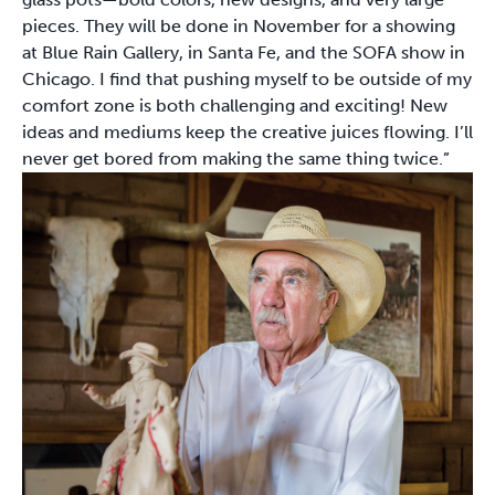
pieces. They will be done in November for a showing
at Blue Rain Gallery, in Santa Fe, and the SOFA show in
Chicago. I find that pushing myself to be outside of my
comfort zone is both challenging and exciting! New
ideas and mediums keep the creative juices flowing. I’ll
never get bored from making the same thing twice.”