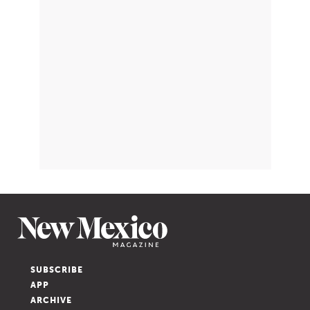
SUBSCRIBE
APP
ARCHIVE