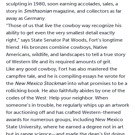
sculpting in 1980, soon earning accolades, sales, a
story in
Smithsonian
magazine, and collectors as far
away as Germany.
“Those of us that live the cowboy way recognize his
ability to get even the very smallest detail exactly
right,” says State Senator Pat Woods, Fort’s longtime
friend. His bronzes combine cowboys, Native
Americans, wildlife, and landscapes to tell a true story
of Western life and its required amounts of grit.
Like any good cowboy, Fort has also mastered the
campfire tale, and he is compiling essays he wrote for
the
New Mexico Stockman
into what promises to be a
rollicking book. He also faithfully abides by one of the
codes of the West: Help your neighbor. When
someone’s in trouble, he regularly whips up an artwork
for auctioning off and has crafted Western-themed
awards for numerous groups, including New Mexico
State University, where he earned a degree not in art
but in range science—and made the dean’s list doing