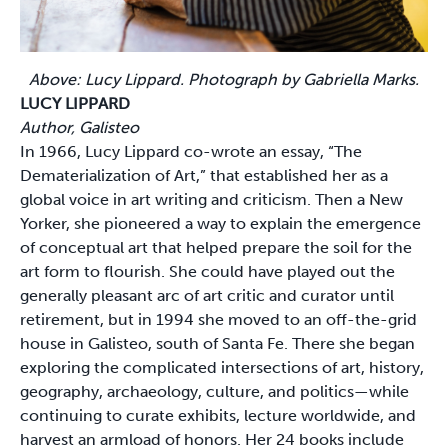
Above: Lucy Lippard. Photograph by Gabriella Marks.
LUCY LIPPARD
Author, Galisteo
In 1966, Lucy Lippard co-wrote an essay, “The
Dematerialization of Art,” that established her as a
global voice in art writing and criticism. Then a New
Yorker, she pioneered a way to explain the emergence
of conceptual art that helped prepare the soil for the
art form to flourish. She could have played out the
generally pleasant arc of art critic and curator until
retirement, but in 1994 she moved to an off-the-grid
house in Galisteo, south of Santa Fe. There she began
exploring the complicated intersections of art, history,
geography, archaeology, culture, and politics—while
continuing to curate exhibits, lecture worldwide, and
harvest an armload of honors. Her 24 books include