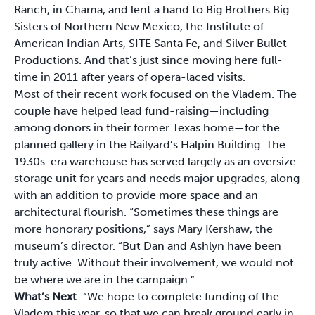
Ranch, in Chama, and lent a hand to Big Brothers Big
Sisters of Northern New Mexico, the Institute of
American Indian Arts, SITE Santa Fe, and Silver Bullet
Productions. And that’s just since moving here full-
time in 2011 after years of opera-laced visits.
Most of their recent work focused on the Vladem. The
couple have helped lead fund-raising—including
among donors in their former Texas home—for the
planned gallery in the Railyard’s Halpin Building. The
1930s-era warehouse has served largely as an oversize
storage unit for years and needs major upgrades, along
with an addition to provide more space and an
architectural flourish. “Sometimes these things are
more honorary positions,” says Mary Kershaw, the
museum’s director. “But Dan and Ashlyn have been
truly active. Without their involvement, we would not
be where we are in the campaign.”
What’s Next
: “We hope to complete funding of the
Vladem this year, so that we can break ground early in