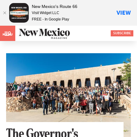
New Mexico's Route 66
VIEW
Visit Widget LLC
FREE - In Google Play
SUBSCRIBE
MENU
The Governor's