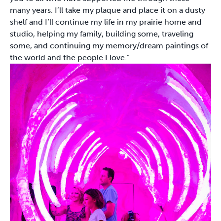
many years. I’ll take my plaque and place it on a dusty
shelf and I’ll continue my life in my prairie home and
studio, helping my family, building some, traveling
some, and continuing my memory/dream paintings of
the world and the people I love.”