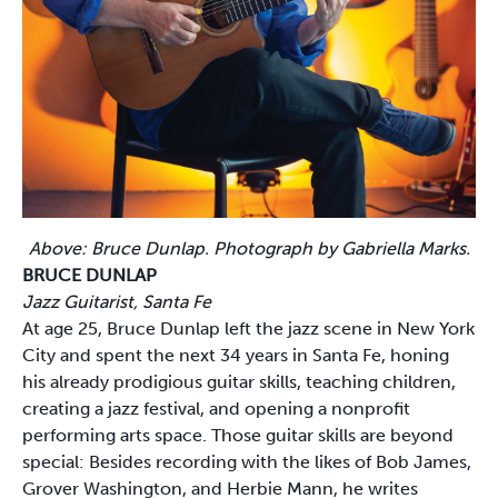
Above: Bruce Dunlap. Photograph by Gabriella Marks.
BRUCE DUNLAP
Jazz Guitarist, Santa Fe
At age 25, Bruce Dunlap left the jazz scene in New York
City and spent the next 34 years in Santa Fe, honing
his already prodigious guitar skills, teaching children,
creating a jazz festival, and opening a nonprofit
performing arts space. Those guitar skills are beyond
special: Besides recording with the likes of Bob James,
Grover Washington, and Herbie Mann, he writes