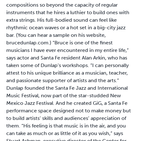
compositions so beyond the capacity of regular
instruments that he hires a luthier to build ones with
extra strings. His full-bodied sound can feel like
rhythmic ocean waves or a hot set in a big-city jazz
bar. (You can hear a sample on his website,
brucedunlap.com.) “Bruce is one of the finest
musicians I have ever encountered in my entire life,”
says actor and Santa Fe resident Alan Arkin, who has
taken some of Dunlap’s workshops. “I can personally
attest to his unique brilliance as a musician, teacher,
and passionate supporter of artists and the arts.”
Dunlap founded the Santa Fe Jazz and International
Music Festival, now part of the star-studded New
Mexico Jazz Festival. And he created GiG, a Santa Fe
performance space designed not to make money but
to build artists’ skills and audiences’ appreciation of
them. “His feeling is that music is in the air, and you
can take as much or as little of it as you wish,” says
Stuart Ashman, executive director of the Center for