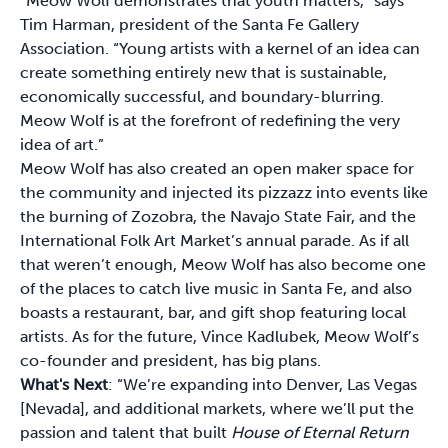
“Meow Wolf demonstrates that youth matters,” says
Tim Harman, president of the Santa Fe Gallery
Association. “Young artists with a kernel of an idea can
create something entirely new that is sustainable,
economically successful, and boundary-blurring.
Meow Wolf is at the forefront of redefining the very
idea of art.”
Meow Wolf has also created an open maker space for
the community and injected its pizzazz into events like
the burning of Zozobra, the Navajo State Fair, and the
International Folk Art Market’s annual parade. As if all
that weren’t enough, Meow Wolf has also become one
of the places to catch live music in Santa Fe, and also
boasts a restaurant, bar, and gift shop featuring local
artists. As for the future, Vince Kadlubek, Meow Wolf’s
co-founder and president, has big plans.
What's Next
: “We’re expanding into Denver, Las Vegas
[Nevada], and additional markets, where we’ll put the
passion and talent that built
House of Eternal Return