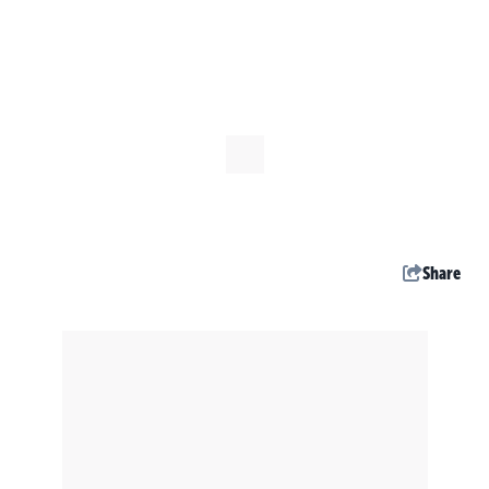
Share