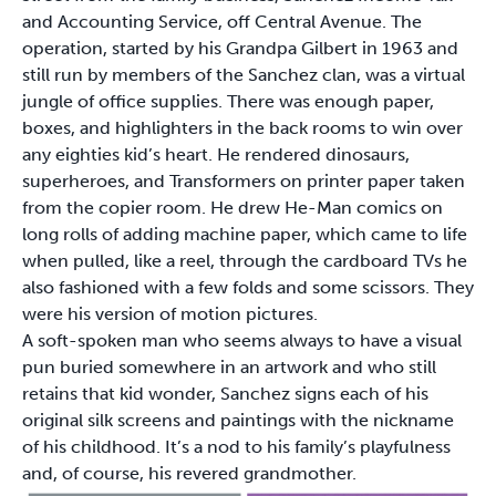
and Accounting Service, off Central Avenue. The
operation, started by his Grandpa Gilbert in 1963 and
still run by members of the Sanchez clan, was a virtual
jungle of office supplies. There was enough paper,
boxes, and highlighters in the back rooms to win over
any eighties kid’s heart. He rendered dinosaurs,
superheroes, and Transformers on printer paper taken
from the copier room. He drew He-Man comics on
long rolls of adding machine paper, which came to life
when pulled, like a reel, through the cardboard TVs he
also fashioned with a few folds and some scissors. They
were his version of motion pictures.
A soft-spoken man who seems always to have a visual
pun buried somewhere in an artwork and who still
retains that kid wonder, Sanchez signs each of his
original silk screens and paintings with the nickname
of his childhood. It’s a nod to his family’s playfulness
and, of course, his revered grandmother.