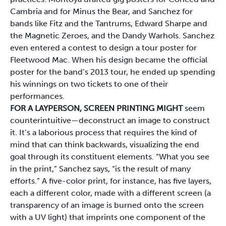
Cambria and for Minus the Bear, and Sanchez for
bands like Fitz and the Tantrums, Edward Sharpe and
the Magnetic Zeroes, and the Dandy Warhols. Sanchez
even entered a contest to design a tour poster for
Fleetwood Mac. When his design became the official
poster for the band’s 2013 tour, he ended up spending
his winnings on two tickets to one of their
performances.
FOR A LAYPERSON, SCREEN PRINTING MIGHT
seem
counterintuitive—deconstruct an image to construct
it. It’s a laborious process that requires the kind of
mind that can think backwards, visualizing the end
goal through its constituent elements. “What you see
in the print,” Sanchez says, “is the result of many
efforts.” A five-color print, for instance, has five layers,
each a different color, made with a different screen (a
transparency of an image is burned onto the screen
with a UV light) that imprints one component of the