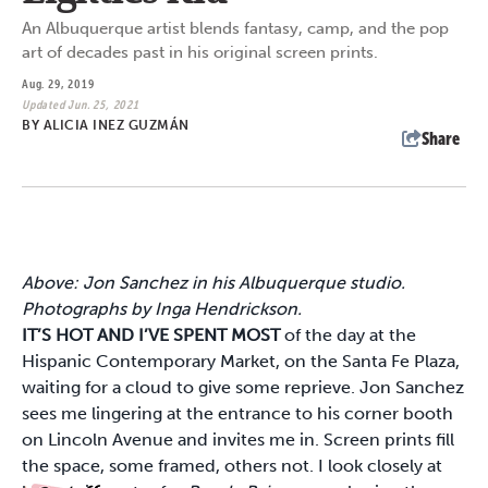
An Albuquerque artist blends fantasy, camp, and the pop
art of decades past in his original screen prints.
Aug. 29, 2019
Updated Jun. 25, 2021
BY
ALICIA INEZ GUZMÁN
Share
Above: Jon Sanchez in his Albuquerque studio.
Photographs by Inga Hendrickson.
IT’S HOT AND I’VE SPENT MOST
of the day at the
Hispanic Contemporary Market, on the Santa Fe Plaza,
waiting for a cloud to give some reprieve. Jon Sanchez
sees me lingering at the entrance to his corner booth
on Lincoln Avenue and invites me in. Screen prints fill
the space, some framed, others not. I look closely at