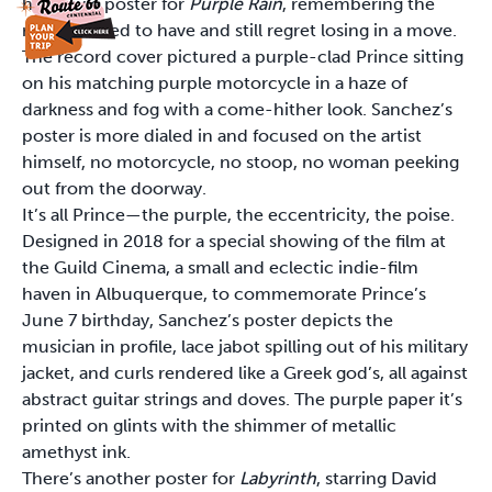
his movie poster for
Purple Rain
, remembering the
record I used to have and still regret losing in a move.
The record cover pictured a purple-clad Prince sitting
on his matching purple motorcycle in a haze of
darkness and fog with a come-hither look. Sanchez’s
poster is more dialed in and focused on the artist
himself, no motorcycle, no stoop, no woman peeking
out from the doorway.
It’s all Prince—the purple, the eccentricity, the poise.
Designed in 2018 for a special showing of the film at
the Guild Cinema, a small and eclectic indie-film
haven in Albuquerque, to commemorate Prince’s
June 7 birthday, Sanchez’s poster depicts the
musician in profile, lace jabot spilling out of his military
jacket, and curls rendered like a Greek god’s, all against
abstract guitar strings and doves. The purple paper it’s
printed on glints with the shimmer of metallic
amethyst ink.
There’s another poster for
Labyrinth
, starring David