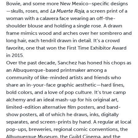
Bowie, and some more New Mexico–specific designs
—skulls, roses, and
La Muerte Roja
, a screen print of a
woman with a calavera face wearing an off-the-
shoulder blouse and holding a single rose. A drawn
frame mimics wood and arches over her sombrero and
long hair, each tendril drawn in detail. It’s a crowd
favorite, one that won the First Time Exhibitor Award
in 2015.
Over the past decade, Sanchez has honed his chops as
an Albuquerque-based printmaker among a
community of like-minded artists and friends who
share an in-your-face graphic aesthetic—hard lines,
bold colors, and a love of pop culture. It’s true camp
alchemy and an ideal mash-up for his original art,
limited-edition alternative film posters, and band-
show posters, all of which he draws, inks, digitally
separates, and screen-prints by hand. A regular at local
pop-ups, breweries, regional comic conventions, the
Albuquerque Museum, the Guild Cinema, and the