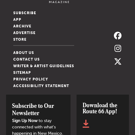
SUBSCRIBE
APP
ARCHIVE
ADVERTISE
STORE
ABOUT US
CONTACT US
WRITER & ARTIST GUIDELINES
SITEMAP
PRIVACY POLICY
ACCESSIBILITY STATEMENT
Download the
Subscribe to Our
Route 66 App!
Newsletter
Sign Up Now
to stay
connected with what's
happening in New Mexico.