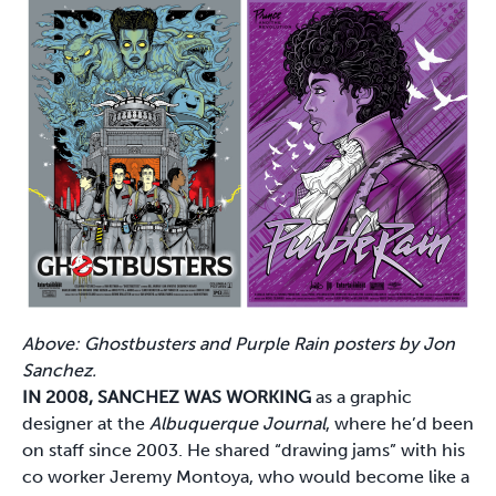
Above: Ghostbusters and Purple Rain posters by Jon
Sanchez.
IN 2008, SANCHEZ WAS WORKING
as a graphic
designer at the
Albuquerque Journal
, where he’d been
on staff since 2003. He shared “drawing jams” with his
co worker Jeremy Montoya, who would become like a