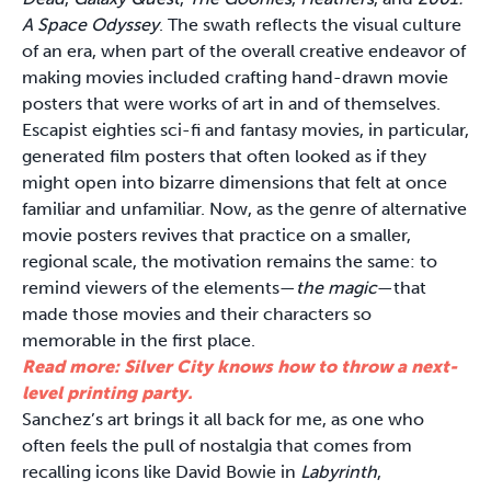
A Space Odyssey
. The swath reflects the visual culture
of an era, when part of the overall creative endeavor of
making movies included crafting hand-drawn movie
posters that were works of art in and of themselves.
Escapist eighties sci-fi and fantasy movies, in particular,
generated film posters that often looked as if they
might open into bizarre dimensions that felt at once
familiar and unfamiliar. Now, as the genre of alternative
movie posters revives that practice on a smaller,
regional scale, the motivation remains the same: to
remind viewers of the elements—
the magic
—that
made those movies and their characters so
memorable in the first place.
Read more: Silver City knows how to throw a next-
level printing party.
Sanchez’s art brings it all back for me, as one who
often feels the pull of nostalgia that comes from
recalling icons like David Bowie in
Labyrinth
,