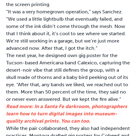
the screen printing.
“It was a very homegrown operation,” says Sanchez.
“We used a little lightbulb that eventually failed, and
some of the ink didn’t come through the mesh. Now
that I think about it, it’s cool to see where we started.
We’re still working in a garage, but we’re just more
advanced now. After that, I got the itch.”
The next year, he designed own gig poster for the
Tucson-based Americana band Calexico, capturing the
desert-noir vibe that still defines the group, with a
skull made of thorns and a baby bird peeking out of its
eye. “After that, any bands we liked, we reached out to
them. More than 50 percent of the time, they said no
or never even answered. But we kept the fire alive.”
Read more: In a Santa Fe darkroom, photographers
learn how to turn digital images into museum-
quality archival prints. You can too.
While the pair collaborated, they also had independent
practices. Montoya drafted gig posters for Coheed and