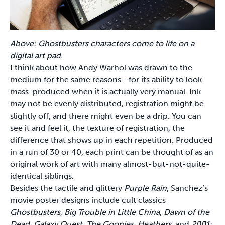
Above: Ghostbusters characters come to life on a
digital art pad.
I think about how Andy Warhol was drawn to the
medium for the same reasons—for its ability to look
mass-produced when it is actually very manual. Ink
may not be evenly distributed, registration might be
slightly off, and there might even be a drip. You can
see it and feel it, the texture of registration, the
difference that shows up in each repetition. Produced
in a run of 30 or 40, each print can be thought of as an
original work of art with many almost-but-not-quite-
identical siblings.
Besides the tactile and glittery
Purple Rain
, Sanchez’s
movie poster designs include cult classics
Ghostbusters
,
Big Trouble in Little China
,
Dawn of the
Dead
,
Galaxy Quest
,
The Goonies
,
Heathers
, and
2001: