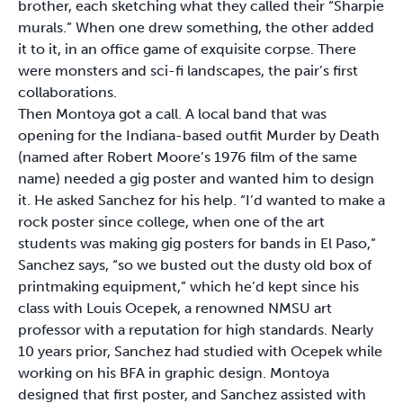
brother, each sketching what they called their “Sharpie
murals.” When one drew something, the other added
it to it, in an office game of exquisite corpse. There
were monsters and sci-fi landscapes, the pair’s first
collaborations.
Then Montoya got a call. A local band that was
opening for the Indiana-based outfit Murder by Death
(named after Robert Moore’s 1976 film of the same
name) needed a gig poster and wanted him to design
it. He asked Sanchez for his help. “I’d wanted to make a
rock poster since college, when one of the art
students was making gig posters for bands in El Paso,”
Sanchez says, “so we busted out the dusty old box of
printmaking equipment,” which he’d kept since his
class with Louis Ocepek, a renowned NMSU art
professor with a reputation for high standards. Nearly
10 years prior, Sanchez had studied with Ocepek while
working on his BFA in graphic design. Montoya
designed that first poster, and Sanchez assisted with