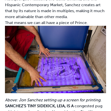
Hispanic Contemporary Market, Sanchez creates art
that by its nature is made in multiples, making it much
more attainable than other media.
That means we can all have a piece of Prince.
Above: Jon Sanchez setting up a screen for printing.
SANCHEZ'S TINY SIDEKICK, LEIA, IS A
congested pug