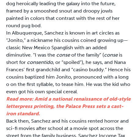
dog heroically leading the galaxy into the future,
framed by a smooshed snout and droopy jowls
painted in colors that contrast with the rest of her
round pug bod.
In Albuquerque, Sanchez is known in art circles as
“Jonito,” a nickname his cousins coined growing up—
classic New Mexico Spanglish with an added
diminutive. “I was the
conse
of the family” (
conse
is
short for
consentido
, or “spoiled”), he says, and Nana
Frances’ first grandchild and “casino buddy.” Hence his
cousins baptized him Jonito, pronounced with a long
o on the first syllable, to tease him. He was the kid who
even got his own special cereal.
Read more: Amid a national renaissance of old-style
letterpress printing, the Palace Press sets a cast-
iron standard.
Back then, Sanchez and his cousins rented horror and
sci-fi movies after school at a movie spot across the
street from the family business, Sanchez Income Tax