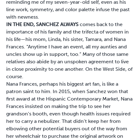
reminding me of my seven-year-old self, even as his
line work, symmetry, and color palette infuse the past
with newness.
IN THE END, SANCHEZ ALWAYS
comes back to the
importance of his family and the trifecta of women in
his life—his mom, Linda, his sister, Tamara, and Nana
Frances. “Anytime I have an event, all my aunties and
uncles show up in support, too.” Many of those same
relatives also abide by an unspoken agreement to live
in close proximity to one another. On the West Side, of
course.
Nana Frances, perhaps his biggest art fan, is like a
patron saint to him. In 2015, when Sanchez won that
first award at the Hispanic Contemporary Market, Nana
Frances insisted on making the trip to see her
grandson’s booth, even though health issues required
her to carry a nebulizer. That didn’t keep her from
elbowing other potential buyers out of the way from
her wheelchair to purchase the original artwork on