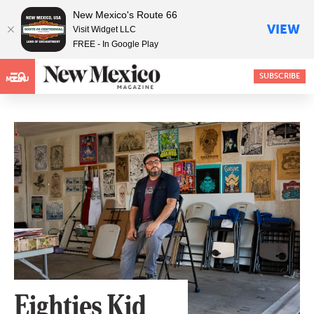
New Mexico's Route 66
VIEW
Visit Widget LLC
FREE - In Google Play
SUBSCRIBE
MENU
Eighties Kid