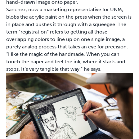
hand-drawn image onto paper.
Sanchez, now a marketing representative for UNM,
blobs the acrylic paint on the press when the screen is
in place and pushes it through with a squeegee. The
term “registration” refers to getting all those
overlapping colors to line up on one single image, a
purely analog process that takes an eye for precision.
“I like the magic of the handmade. When you can
touch the paper and feel the ink, where it starts and
stops. It’s very tangible that way,” he says.