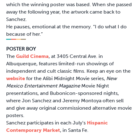
which the winning poster was based. When she passed
away the following year, the artwork came back to
Sanchez.
He pauses, emotional at the memory. “I do what I do
because of her.”
POSTER BOY
The
Guild Cinema
, at 3405 Central Ave. in
Albuquerque, features limited-run showings of
independent and cult classic films. Keep an eye on the
website
for the Alibi Midnight Movie series,
New
Mexico Entertainment Magazine
Movie Night
presentations, and Bubonicon-sponsored nights,
where Jon Sanchez and Jeremy Montoya often sell
and give away original commissioned alternative movie
posters.
Sanchez participates in each July’s
Hispanic
Contemporary Market
, in Santa Fe.