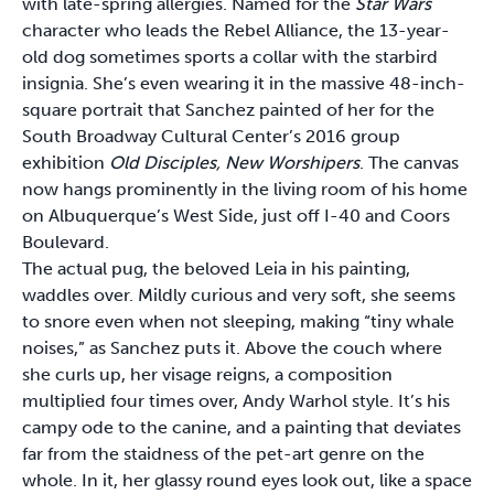
with late-spring allergies. Named for the
Star Wars
character who leads the Rebel Alliance, the 13-year-
old dog sometimes sports a collar with the starbird
insignia. She’s even wearing it in the massive 48-inch-
square portrait that Sanchez painted of her for the
South Broadway Cultural Center’s 2016 group
exhibition
Old Disciples, New Worshipers
. The canvas
now hangs prominently in the living room of his home
on Albuquerque’s West Side, just off I-40 and Coors
Boulevard.
The actual pug, the beloved Leia in his painting,
waddles over. Mildly curious and very soft, she seems
to snore even when not sleeping, making “tiny whale
noises,” as Sanchez puts it. Above the couch where
she curls up, her visage reigns, a composition
multiplied four times over, Andy Warhol style. It’s his
campy ode to the canine, and a painting that deviates
far from the staidness of the pet-art genre on the
whole. In it, her glassy round eyes look out, like a space