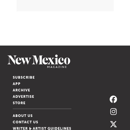
SUBSCRIBE
APP
ARCHIVE
ADVERTISE
STORE
ABOUT US
CONTACT US
WRITER & ARTIST GUIDELINES