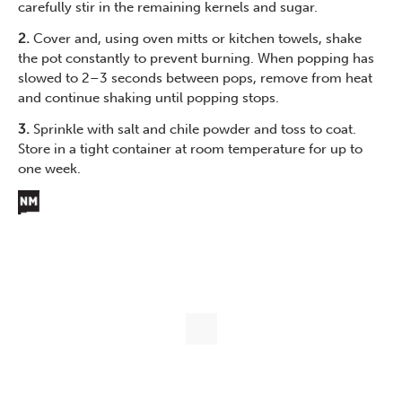
carefully stir in the remaining kernels and sugar.
2.
Cover and, using oven mitts or kitchen towels, shake
the pot constantly to prevent burning. When popping has
slowed to 2–3 seconds between pops, remove from heat
and continue shaking until popping stops.
3.
Sprinkle with salt and chile powder and toss to coat.
Store in a tight container at room temperature for up to
one week.