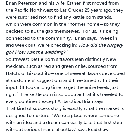
Brian Peterson and his wife, Esther, first moved from
the Pacific Northwest to Las Cruces 25 years ago, they
were surprised not to find any kettle corn stands,
which were common in their former home—so they
decided to fill the gap themselves. “For us, it’s being
connected to the community,” Brian says. “Week in
and week out, we’re checking in:
How did the surgery
go? How was the wedding?”
Southwest Kettle Korn’s flavors lean distinctly New
Mexican, such as red and green chile, sourced from
Hatch, or bizcochito—one of several flavors developed
at customers’ suggestions and fine-tuned with their
input. (It took a long time to get the anise levels just
right.) The kettle corn is so popular that it’s traveled to
every continent except Antarctica, Brian says.
That kind of success story is exactly what the market is
designed to nurture. “We’re a place where someone
with an idea and a dream can easily take that first step
without serious financial outlay,” says Bradshaw.