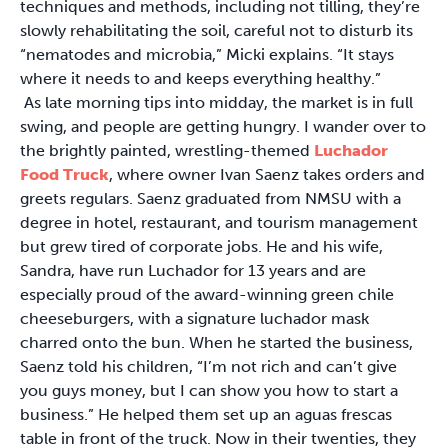
techniques and methods, including not tilling, they’re
slowly rehabilitating the soil, careful not to disturb its
“nematodes and microbia,” Micki explains. “It stays
where it needs to and keeps everything healthy.”
As late morning tips into midday, the market is in full
swing, and people are getting hungry. I wander over to
the brightly painted, wrestling-themed
Luchador
Food Truck
, where owner Ivan Saenz takes orders and
greets regulars. Saenz graduated from NMSU with a
degree in hotel, restaurant, and tourism management
but grew tired of corporate jobs. He and his wife,
Sandra, have run Luchador for 13 years and are
especially proud of the award-winning green chile
cheeseburgers, with a signature luchador mask
charred onto the bun. When he started the business,
Saenz told his children, “I’m not rich and can’t give
you guys money, but I can show you how to start a
business.” He helped them set up an aguas frescas
table in front of the truck. Now in their twenties, they