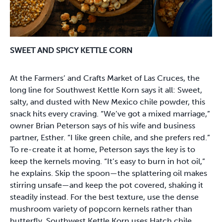
SWEET AND SPICY KETTLE CORN
At the Farmers’ and Crafts Market of Las Cruces, the
long line for Southwest Kettle Korn says it all: Sweet,
salty, and dusted with New Mexico chile powder, this
snack hits every craving. “We’ve got a mixed marriage,”
owner Brian Peterson says of his wife and business
partner, Esther. “I like green chile, and she prefers red.”
To re-create it at home, Peterson says the key is to
keep the kernels moving. “It’s easy to burn in hot oil,”
he explains. Skip the spoon—the splattering oil makes
stirring unsafe—and keep the pot covered, shaking it
steadily instead. For the best texture, use the dense
mushroom variety of popcorn kernels rather than
butterfly. Southwest Kettle Korn uses Hatch chile