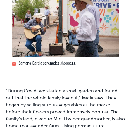
Santana Garcia serenades shoppers.
“During Covid, we started a small garden and found
out that the whole family loved it,” Micki says. They
began by selling surplus vegetables at the market
before their flowers proved immensely popular. The
family’s land, given to Micki by her grandmother, is also
home to a lavender farm. Using permaculture