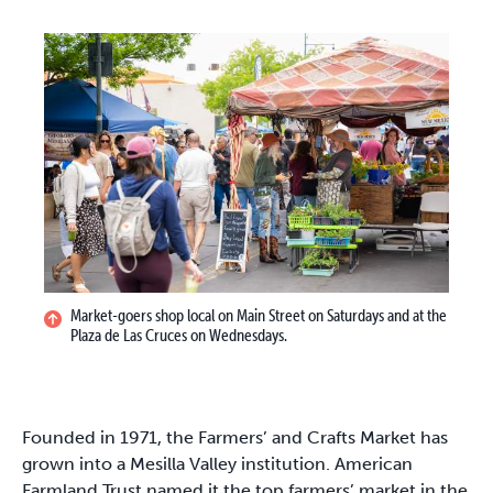
Market-goers shop local on Main Street on Saturdays and at the
Plaza de Las Cruces on Wednesdays.
Founded in 1971, the Farmers’ and Crafts Market has
grown into a Mesilla Valley institution. American
Farmland Trust named it the top farmers’ market in the