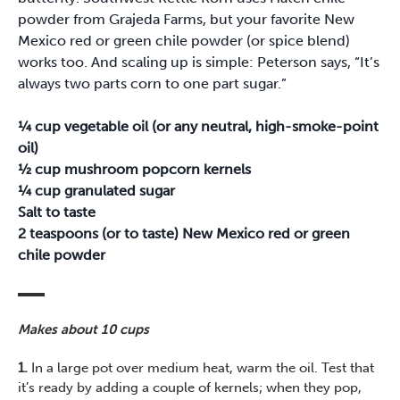
powder from Grajeda Farms, but your favorite New
Mexico red or green chile powder (or spice blend)
works too. And scaling up is simple: Peterson says, “It’s
always two parts corn to one part sugar.”
¼ cup vegetable oil (or any neutral, high-smoke-point
oil)
½ cup mushroom popcorn kernels
¼ cup granulated sugar
Salt to taste
2 teaspoons (or to taste) New Mexico red or green
chile powder
Makes about 10 cups
1.
In a large pot over medium heat, warm the oil. Test that
it’s ready by adding a couple of kernels; when they pop,