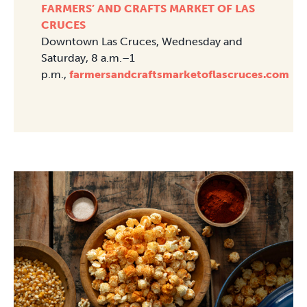
FARMERS’ AND CRAFTS MARKET OF LAS
CRUCES
Downtown Las Cruces, Wednesday and
Saturday, 8 a.m.–1
p.m.,
farmersandcraftsmarketoflascruces.com