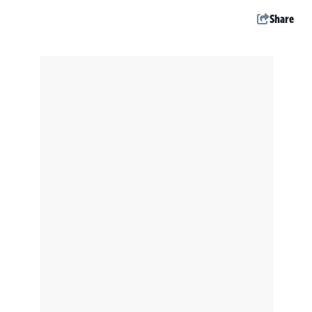
Share