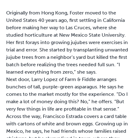
Originally from Hong Kong, Foster moved to the
United States 40 years ago, first settling in California
before making her way to Las Cruces, where she
studied horticulture at New Mexico State University.
Her first forays into growing jujubes were exercises in
trial and error. She started by transplanting unwanted
jujube trees from a neighbor’s yard but killed the first
batch before realizing the trees needed full sun. “I
learned everything from zero,” she says.
Next door, Larry Lopez of Farm & Fiddle arranges
bunches of tall, purple-green asparagus. He says he
comes to the market mostly for the experience. “Do I
make a lot of money doing this? No,” he offers. “But
very few things in life are profitable in that sense.”
Across the way, Francisco Estrada covers a card table
with cartons of white and brown eggs. Growing up in
Mexico, he says, he had friends whose families raised