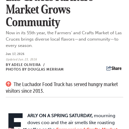
Market Grows
Community
Now in its 55th year, the Farmers’ and Crafts Market of Las
Cruces brings diverse local flavors—and community—to
every season.
Jun. 17, 2026
Updated Jun. 23, 2026
BY
ADELE OLIVEIRA
/
Share
PHOTOS BY DOUGLAS MERRIAM
The Luchador Food Truck has served hungry market
visitors since 2013.
E
ARLY ON A SPRING SATURDAY,
mourning
doves coo and the air smells like roasting