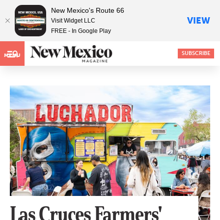
New Mexico's Route 66
VIEW
Visit Widget LLC
FREE - In Google Play
SUBSCRIBE
MENU
Las Cruces Farmers'