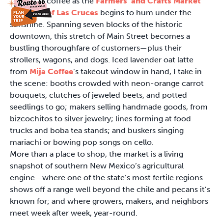
coffee as the
Farmers’ and Crafts Market
of Las Cruces
begins to hum under the
sunshine. Spanning seven blocks of the historic
downtown, this stretch of Main Street becomes a
bustling thoroughfare of customers—plus their
strollers, wagons, and dogs. Iced lavender oat latte
from
Mija Coffee
’s takeout window in hand, I take in
the scene: booths crowded with neon-orange carrot
bouquets, clutches of jeweled beets, and potted
seedlings to go; makers selling handmade goods, from
bizcochitos to silver jewelry; lines forming at food
trucks and boba tea stands; and buskers singing
mariachi or bowing pop songs on cello.
More than a place to shop, the market is a living
snapshot of southern New Mexico’s agricultural
engine—where one of the state’s most fertile regions
shows off a range well beyond the chile and pecans it’s
known for; and where growers, makers, and neighbors
meet week after week, year-round.