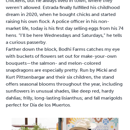
chickens, but he always lived in town, where they
weren’t allowed. Estrada finally fulfilled his childhood
dream in 2020, when he bought chicks and started
raising his own flock. A police officer in his non-
market life, today is his first day selling eggs from his 74
hens. “I’ll be here Wednesdays and Saturdays,” he tells
a curious passerby.
Farther down the block, Bodhi Farms catches my eye
with buckets of flowers set out for make-your-own
bouquets—the salmon- and melon-colored
snapdragons are especially pretty. Run by Micki and
Kurt Pittsenbargar and their six children, the stand
offers seasonal blooms throughout the year, including
sunflowers in unusual shades, like deep red, hardy
dahlias; frilly, long-lasting lisianthus; and fall marigolds
perfect for Día de los Muertos.