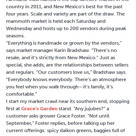
country in 2011, and New Mexico’s best for the past
four years. Scale and variety are part of the draw. The
mammoth market is held each Saturday and
Wednesday and hosts up to 200 vendors during peak
seasons.
“Everything is handmade or grown by the vendors,”
says market manager Karin Bradshaw. “There’s no
resale, and it’s strictly from New Mexico.” Just as
special, she adds, are the relationships between sellers
and regulars. “Our customers love us,” Bradshaw says.
“Everybody knows everybody. There’s an atmosphere
you feel when you walk through—it’s family, it’s
comfortable.”
I start my market crawl near its southern end, stopping
first at
Grace’s Garden
stand. “Any jujubes?” a
customer asks grower Grace Foster. “Not until
September,” Foster replies, before talking up her
current offerings: spicy daikon greens, baggies full of