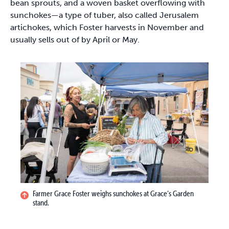
bean sprouts, and a woven basket overflowing with
sunchokes—a type of tuber, also called Jerusalem
artichokes, which Foster harvests in November and
usually sells out of by April or May.
Farmer Grace Foster weighs sunchokes at Grace’s Garden
stand.