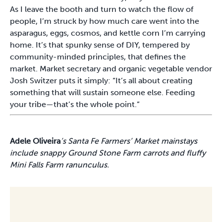
As I leave the booth and turn to watch the flow of
people, I’m struck by how much care went into the
asparagus, eggs, cosmos, and kettle corn I’m carrying
home. It’s that spunky sense of DIY, tempered by
community-minded principles, that defines the
market. Market secretary and organic vegetable vendor
Josh Switzer puts it simply: “It’s all about creating
something that will sustain someone else. Feeding
your tribe—that’s the whole point.”
Adele Oliveira
’s Santa Fe Farmers’ Market mainstays
include snappy Ground Stone Farm carrots and fluffy
Mini Falls Farm ranunculus.