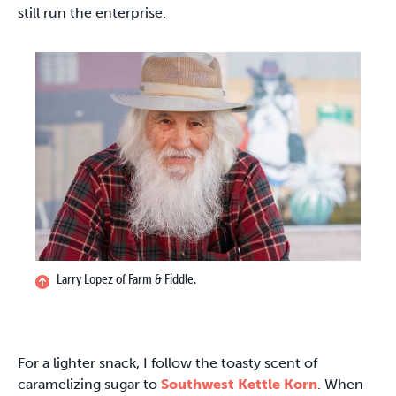
still run the enterprise.
Larry Lopez of Farm & Fiddle.
For a lighter snack, I follow the toasty scent of
caramelizing sugar to
Southwest Kettle Korn
. When