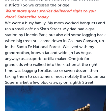
districts.) So we crossed the bridge.
Want more great stories delivered right to you
door? Subscribe today.
We were a busy family. My mom worked banquets and
ran a small café on Sixth Street. My dad had a gas
station by Lincoln Park, but also did some logging back
when big trees still came down in Gallinas Canyon, up
in the Santa Fe National Forest. We lived with my
grandmother, known far and wide (in Las Vegas
anyway) as a superb tortilla maker. One job for
grandkids who walked into the kitchen at the right
time was bagging tortillas, six or seven dozen, then
taking them to customers, most notably the Columbia
Supermarket a few blocks away on Eighth Street.