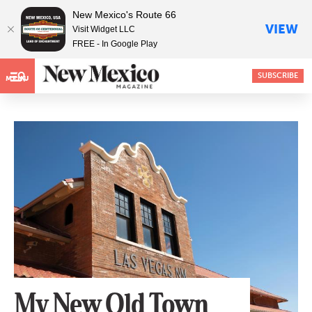
New Mexico's Route 66
VIEW
Visit Widget LLC
FREE - In Google Play
SUBSCRIBE
MENU
My New Old Town