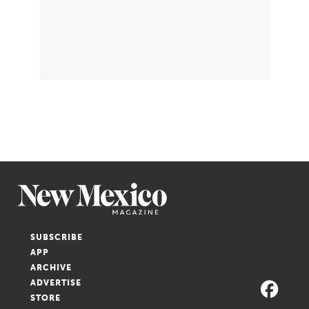
SUBSCRIBE
APP
ARCHIVE
ADVERTISE
STORE