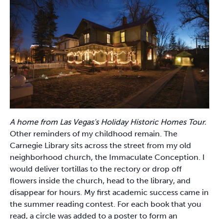
A home from Las Vegas's Holiday Historic Homes Tour.
Other reminders of my childhood remain. The
Carnegie Library sits across the street from my old
neighborhood church, the Immaculate Conception. I
would deliver tortillas to the rectory or drop off
flowers inside the church, head to the library, and
disappear for hours. My first academic success came in
the summer reading contest. For each book that you
read, a circle was added to a poster to form an