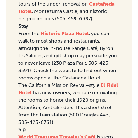
tours of the under-renovation
Castañeda
Hotel
, Montezuma Castle, and historic
neighborhoods (505-459-6987).
Stay
From the
Historic Plaza Hotel
, you can
walk to most shops and restaurants,
although the in-house Range Café, Byron
T’s Saloon, and gift shop may persuade you
to never leave (230 Plaza Park, 505-425-
3591). Check the website to find out when
rooms open at the Castañeda Hotel.
The California Mission Revival–style
El Fidel
Hotel
has new owners, who are renovating
the rooms to honor their 1920 origins.
Attention, Amtrak riders: It’s a short stroll
from the train station (500 Douglas Ave.,
505-425-6761).
Sip
World Treasures Traveler’s Café
is steps