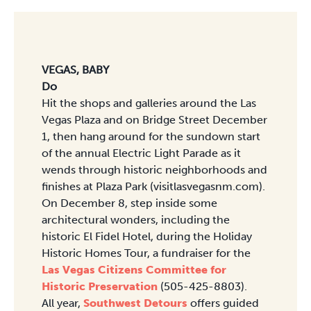
VEGAS, BABY
Do
Hit the shops and galleries around the Las
Vegas Plaza and on Bridge Street December
1, then hang around for the sundown start
of the annual Electric Light Parade as it
wends through historic neighborhoods and
finishes at Plaza Park (visitlasvegasnm.com).
On December 8, step inside some
architectural wonders, including the
historic El Fidel Hotel, during the Holiday
Historic Homes Tour, a fundraiser for the
Las Vegas Citizens Committee for
Historic Preservation
(505-425-8803).
All year,
Southwest Detours
offers guided