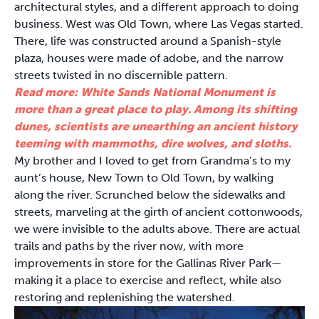
architectural styles, and a different approach to doing
business. West was Old Town, where Las Vegas started.
There, life was constructed around a Spanish-style
plaza, houses were made of adobe, and the narrow
streets twisted in no discernible pattern.
Read more: White Sands National Monument is
more than a great place to play. Among its shifting
dunes, scientists are unearthing an ancient history
teeming with mammoths, dire wolves, and sloths.
My brother and I loved to get from Grandma’s to my
aunt’s house, New Town to Old Town, by walking
along the river. Scrunched below the sidewalks and
streets, marveling at the girth of ancient cottonwoods,
we were invisible to the adults above. There are actual
trails and paths by the river now, with more
improvements in store for the Gallinas River Park—
making it a place to exercise and reflect, while also
restoring and replenishing the watershed.