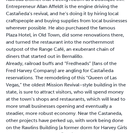
Entrepreneur Allan Affeldt is the engine driving the
Castañeda’s revival, and he’s doing it by hiring local
craftspeople and buying supplies from local businesses
wherever possible. He also purchased the famous
Plaza Hotel, in Old Town, did some renovations there,
and turned the restaurant into the northernmost
outpost of the Range Café, an exuberant chain of
diners that started out in Bernalillo.
Already, railroad buffs and “Fredheads” (fans of the
Fred Harvey Company) are angling for Castañeda
reservations. The remodeling of this “Queen of Las
Vegas,” the oldest Mission Revival–style building in the
state, is sure to attract visitors, who will spend money
at the town’s shops and restaurants, which will lead to
more small businesses opening and eventually a
steadier, more robust economy. Near the Castaneda,
other projects have perked up, with work being done
on the Rawlins Building (a former dorm for Harvey Girls