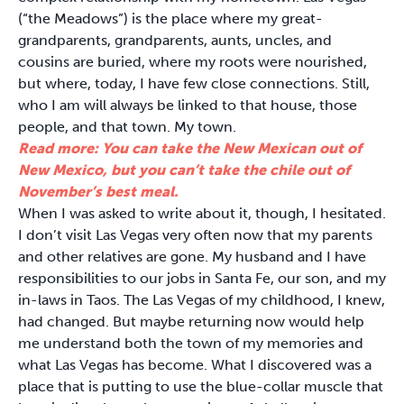
(“the Meadows”) is the place where my great-
grandparents, grandparents, aunts, uncles, and
cousins are buried, where my roots were nourished,
but where, today, I have few close connections. Still,
who I am will always be linked to that house, those
people, and that town. My town.
Read more: You can take the New Mexican out of
New Mexico, but you can’t take the chile out of
November’s best meal.
When I was asked to write about it, though, I hesitated.
I don’t visit Las Vegas very often now that my parents
and other relatives are gone. My husband and I have
responsibilities to our jobs in Santa Fe, our son, and my
in-laws in Taos. The Las Vegas of my childhood, I knew,
had changed. But maybe returning now would help
me understand both the town of my memories and
what Las Vegas has become. What I discovered was a
place that is putting to use the blue-collar muscle that