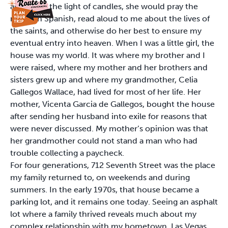
asleep. To the light of candles, she would pray the
rosary in Spanish, read aloud to me about the lives of
the saints, and otherwise do her best to ensure my
eventual entry into heaven. When I was a little girl, the
house was my world. It was where my brother and I
were raised, where my mother and her brothers and
sisters grew up and where my grandmother, Celia
Gallegos Wallace, had lived for most of her life. Her
mother, Vicenta Garcia de Gallegos, bought the house
after sending her husband into exile for reasons that
were never discussed. My mother’s opinion was that
her grandmother could not stand a man who had
trouble collecting a paycheck.
For four generations, 712 Seventh Street was the place
my family returned to, on weekends and during
summers. In the early 1970s, that house became a
parking lot, and it remains one today. Seeing an asphalt
lot where a family thrived reveals much about my
complex relationship with my hometown. Las Vegas