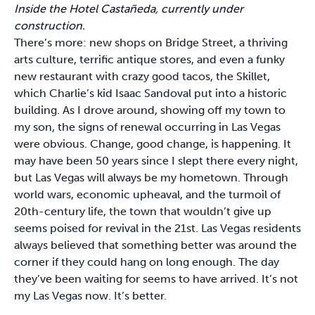
Inside the Hotel Castañeda, currently under
construction.
There’s more: new shops on Bridge Street, a thriving
arts culture, terrific antique stores, and even a funky
new restaurant with crazy good tacos, the Skillet,
which Charlie’s kid Isaac Sandoval put into a historic
building. As I drove around, showing off my town to
my son, the signs of renewal occurring in Las Vegas
were obvious. Change, good change, is happening. It
may have been 50 years since I slept there every night,
but Las Vegas will always be my hometown. Through
world wars, economic upheaval, and the turmoil of
20th-century life, the town that wouldn’t give up
seems poised for revival in the 21st. Las Vegas residents
always believed that something better was around the
corner if they could hang on long enough. The day
they’ve been waiting for seems to have arrived. It’s not
my Las Vegas now. It’s better.