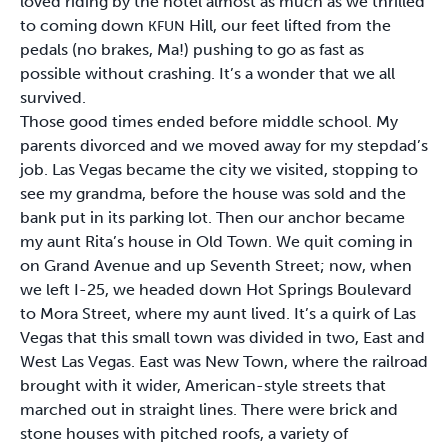
loved riding by the hotel almost as much as we thrilled
to coming down
Hill, our feet lifted from the
KFUN
pedals (no brakes, Ma!) pushing to go as fast as
possible without crashing. It’s a wonder that we all
survived.
Those good times ended before middle school. My
parents divorced and we moved away for my stepdad’s
job. Las Vegas became the city we visited, stopping to
see my grandma, before the house was sold and the
bank put in its parking lot. Then our anchor became
my aunt Rita’s house in Old Town. We quit coming in
on Grand Avenue and up Seventh Street; now, when
we left I-25, we headed down Hot Springs Boulevard
to Mora Street, where my aunt lived. It’s a quirk of Las
Vegas that this small town was divided in two, East and
West Las Vegas. East was New Town, where the railroad
brought with it wider, American-style streets that
marched out in straight lines. There were brick and
stone houses with pitched roofs, a variety of