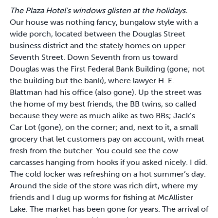
The Plaza Hotel's windows glisten at the holidays.
Our house was nothing fancy, bungalow style with a
wide porch, located between the Douglas Street
business district and the stately homes on upper
Seventh Street. Down Seventh from us toward
Douglas was the First Federal Bank Building (gone; not
the building but the bank), where lawyer H. E.
Blattman had his office (also gone). Up the street was
the home of my best friends, the BB twins, so called
because they were as much alike as two BBs; Jack’s
Car Lot (gone), on the corner; and, next to it, a small
grocery that let customers pay on account, with meat
fresh from the butcher. You could see the cow
carcasses hanging from hooks if you asked nicely. I did.
The cold locker was refreshing on a hot summer’s day.
Around the side of the store was rich dirt, where my
friends and I dug up worms for fishing at McAllister
Lake. The market has been gone for years. The arrival of