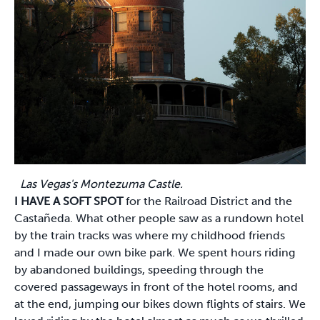
Las Vegas's Montezuma Castle.
I HAVE A SOFT SPOT
for the Railroad District and the
Castañeda. What other people saw as a rundown hotel
by the train tracks was where my childhood friends
and I made our own bike park. We spent hours riding
by abandoned buildings, speeding through the
covered passageways in front of the hotel rooms, and
at the end, jumping our bikes down flights of stairs. We