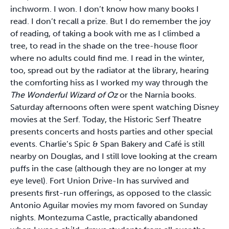
inchworm. I won. I don’t know how many books I
read. I don’t recall a prize. But I do remember the joy
of reading, of taking a book with me as I climbed a
tree, to read in the shade on the tree-house floor
where no adults could find me. I read in the winter,
too, spread out by the radiator at the library, hearing
the comforting hiss as I worked my way through the
The Wonderful Wizard of Oz
or the Narnia books.
Saturday afternoons often were spent watching Disney
movies at the Serf. Today, the Historic Serf Theatre
presents concerts and hosts parties and other special
events. Charlie’s Spic & Span Bakery and Café is still
nearby on Douglas, and I still love looking at the cream
puffs in the case (although they are no longer at my
eye level). Fort Union Drive-In has survived and
presents first-run offerings, as opposed to the classic
Antonio Aguilar movies my mom favored on Sunday
nights. Montezuma Castle, practically abandoned