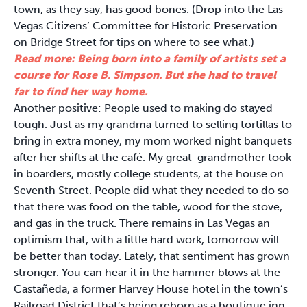
town, as they say, has good bones. (Drop into the Las
Vegas Citizens’ Committee for Historic Preservation
on Bridge Street for tips on where to see what.)
Read more: Being born into a family of artists set a
course for Rose B. Simpson. But she had to travel
far to find her way home.
Another positive: People used to making do stayed
tough. Just as my grandma turned to selling tortillas to
bring in extra money, my mom worked night banquets
after her shifts at the café. My great-grandmother took
in boarders, mostly college students, at the house on
Seventh Street. People did what they needed to do so
that there was food on the table, wood for the stove,
and gas in the truck. There remains in Las Vegas an
optimism that, with a little hard work, tomorrow will
be better than today. Lately, that sentiment has grown
stronger. You can hear it in the hammer blows at the
Castañeda, a former Harvey House hotel in the town’s
Railroad District that’s being reborn as a boutique inn.