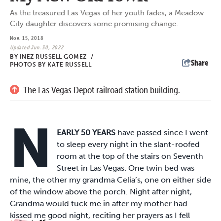
As the treasured Las Vegas of her youth fades, a Meadow
City daughter discovers some promising change.
Nov. 15, 2018
Updated Jun. 30, 2022
BY
INEZ RUSSELL GOMEZ
/
Share
PHOTOS BY KATE RUSSELL
The Las Vegas Depot railroad station building.
N
EARLY 50 YEARS
have passed since I went
to sleep every night in the slant-roofed
room at the top of the stairs on Seventh
Street in Las Vegas. One twin bed was
mine, the other my grandma Celia’s, one on either side
of the window above the porch. Night after night,
Grandma would tuck me in after my mother had
kissed me good night, reciting her prayers as I fell