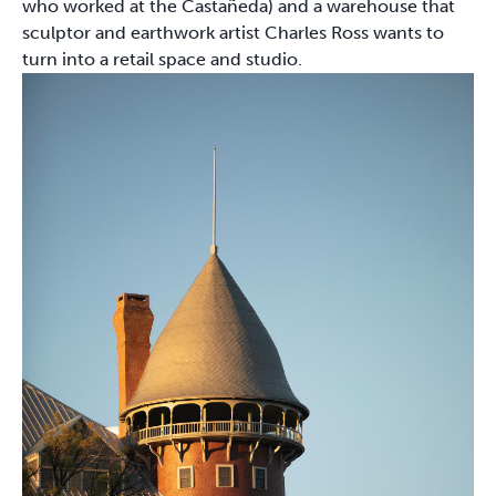
who worked at the Castañeda) and a warehouse that
sculptor and earthwork artist Charles Ross wants to
turn into a retail space and studio.