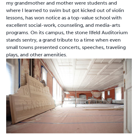
my grandmother and mother were students and
where I learned to swim but got kicked out of violin
lessons, has won notice as a top-value school with
excellent social-work, counseling, and media-arts
programs. On its campus, the stone Ilfeld Auditorium
stands sentry, a grand tribute to a time when even
small towns presented concerts, speeches, traveling
plays, and other amenities.