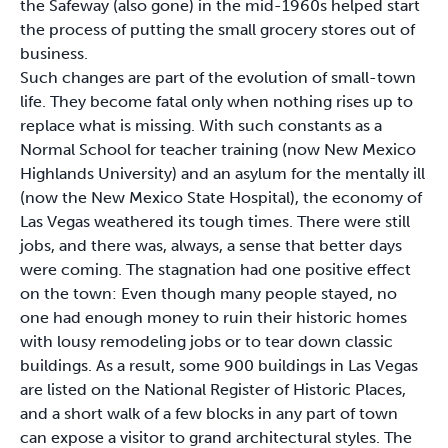
the Safeway (also gone) in the mid-1960s helped start
the process of putting the small grocery stores out of
business.
Such changes are part of the evolution of small-town
life. They become fatal only when nothing rises up to
replace what is missing. With such constants as a
Normal School for teacher training (now New Mexico
Highlands University) and an asylum for the mentally ill
(now the New Mexico State Hospital), the economy of
Las Vegas weathered its tough times. There were still
jobs, and there was, always, a sense that better days
were coming. The stagnation had one positive effect
on the town: Even though many people stayed, no
one had enough money to ruin their historic homes
with lousy remodeling jobs or to tear down classic
buildings. As a result, some 900 buildings in Las Vegas
are listed on the National Register of Historic Places,
and a short walk of a few blocks in any part of town
can expose a visitor to grand architectural styles. The