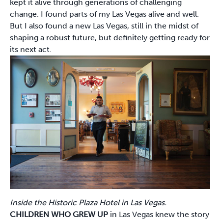
kept it alive through generations of challenging
change. I found parts of my Las Vegas alive and well.
But I also found a new Las Vegas, still in the midst of
shaping a robust future, but definitely getting ready for
its next act.
Inside the Historic Plaza Hotel in Las Vegas.
CHILDREN WHO GREW UP
in Las Vegas knew the story