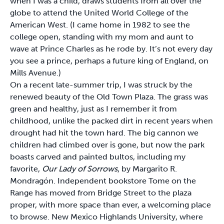
when I was a child, draws students from all over the
globe to attend the United World College of the
American West. (I came home in 1982 to see the
college open, standing with my mom and aunt to
wave at Prince Charles as he rode by. It’s not every day
you see a prince, perhaps a future king of England, on
Mills Avenue.)
On a recent late-summer trip, I was struck by the
renewed beauty of the Old Town Plaza. The grass was
green and healthy, just as I remember it from
childhood, unlike the packed dirt in recent years when
drought had hit the town hard. The big cannon we
children had climbed over is gone, but now the park
boasts carved and painted bultos, including my
favorite,
Our Lady of Sorrows
, by Margarito R.
Mondragón. Independent bookstore Tome on the
Range has moved from Bridge Street to the plaza
proper, with more space than ever, a welcoming place
to browse. New Mexico Highlands University, where