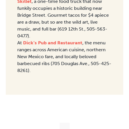
Skillet
, a one-time food truck that now
funkily occupies a historic building near
Bridge Street. Gourmet tacos for $4 apiece
are a draw, but so are the wild art, live
music, and full bar (619 12th St., 505-563-
0477).
At
Dick’s Pub and Restaurant
, the menu
ranges across American cuisine, northern
New Mexico fare, and locally beloved
barbecued ribs (705 Douglas Ave., 505-425-
8261).