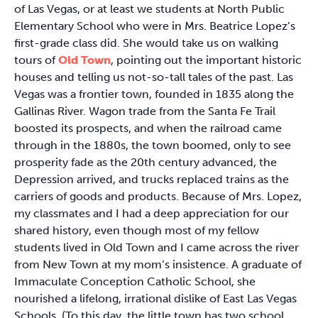
of Las Vegas, or at least we students at North Public
Elementary School who were in Mrs. Beatrice Lopez’s
first-grade class did. She would take us on walking
tours of
Old Town
, pointing out the important historic
houses and telling us not-so-tall tales of the past. Las
Vegas was a frontier town, founded in 1835 along the
Gallinas River. Wagon trade from the Santa Fe Trail
boosted its prospects, and when the railroad came
through in the 1880s, the town boomed, only to see
prosperity fade as the 20th century advanced, the
Depression arrived, and trucks replaced trains as the
carriers of goods and products. Because of Mrs. Lopez,
my classmates and I had a deep appreciation for our
shared history, even though most of my fellow
students lived in Old Town and I came across the river
from New Town at my mom’s insistence. A graduate of
Immaculate Conception Catholic School, she
nourished a lifelong, irrational dislike of East Las Vegas
Schools. (To this day, the little town has two school