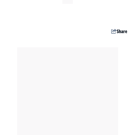
Share