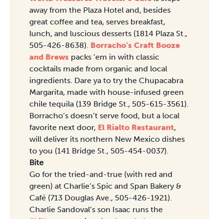
away from the Plaza Hotel and, besides
great coffee and tea, serves breakfast,
lunch, and luscious desserts (1814 Plaza St.,
505-426-8638).
Borracho’s Craft Booze
and Brews
packs ’em in with classic
cocktails made from organic and local
ingredients. Dare ya to try the Chupacabra
Margarita, made with house-infused green
chile tequila (139 Bridge St., 505-615-3561).
Borracho’s doesn’t serve food, but a local
favorite next door,
El Rialto Restaurant
,
will deliver its northern New Mexico dishes
to you (141 Bridge St., 505-454-0037).
Bite
Go for the tried-and-true (with red and
green) at Charlie’s Spic and Span Bakery &
Café (713 Douglas Ave., 505-426-1921).
Charlie Sandoval’s son Isaac runs the