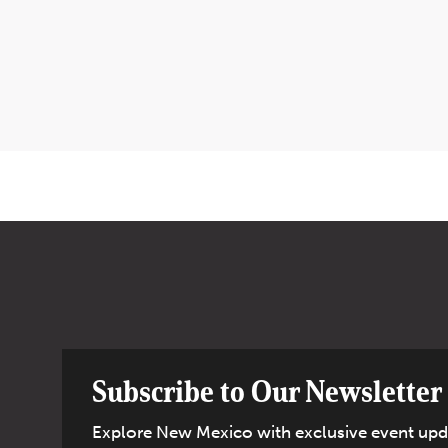
Subscribe to Our Newsletter
Explore New Mexico with exclusive event upd