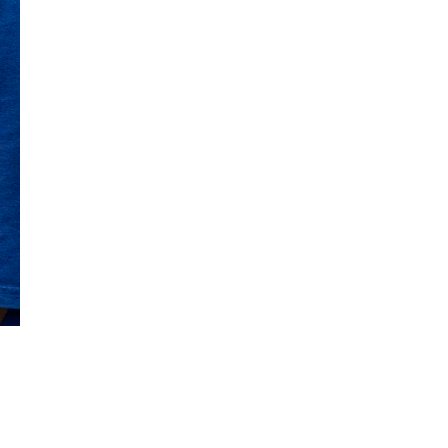
Get Early
Access –
Subscribe to
Digital
st Guidelines
y
 Statement