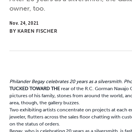
owner, too.
Nov. 24, 2021
BY
KAREN FISCHER
Philander Begay celebrates 20 years as a silversmith. P
TUCKED TOWARD THE
rear of the R.C. Gorman Navajo 
pictures of his family, stones from around the world, a
area, though, the gallery buzzes.
Two exhibiting artists concentrate on projects at each e
jeweler, flutters across the sales floor chatting with c
on the status of orders.
Begay, who is celebrating 20 years as a silversmith, is fa