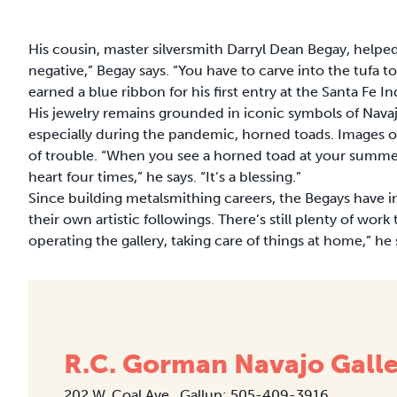
His cousin, master silversmith Darryl Dean Begay, helpe
negative,” Begay says. “You have to carve into the tufa to
earned a blue ribbon for his first entry at the Santa Fe 
His jewelry remains grounded in iconic symbols of Nava
especially during the pandemic, horned toads. Images of
of trouble. “When you see a horned toad at your summer
heart four times,” he says. “It’s a blessing.”
Since building metalsmithing careers, the Begays have 
their own artistic followings. There’s still plenty of wo
operating the gallery, taking care of things at home,” he 
R.C. Gorman Navajo Gall
202 W. Coal Ave., Gallup; 505-409-3916