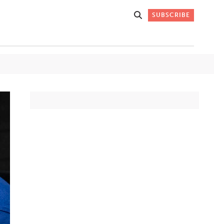
SUBSCRIBE
Get Stories
 DO
Straight to
K
Your Inbox
Stay up-to-date with
what's happening in New
Mexico through our
IVERSARY
weekly newsletter.
SIGN-UP NOW