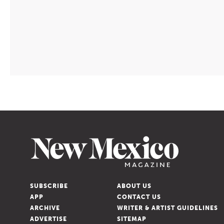
TRAVEL
/
AUG. 05, 2026
Lincoln Keeps
SUBSCRIBE
ABOUT US
APP
CONTACT US
the Old West
ARCHIVE
WRITER & ARTIST GUIDELINES
ADVERTISE
SITEMAP