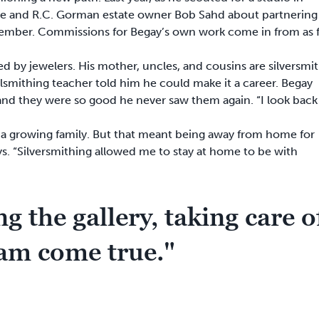
e and R.C. Gorman estate owner Bob Sahd about partnering
cember. Commissions for Begay’s own work come in from as f
 by jewelers. His mother, uncles, and cousins are silversmit
etalsmithing teacher told him he could make it a career. Begay
 and they were so good he never saw them again. “I look back
 a growing family. But that meant being away from home for
ays. “Silversmithing allowed me to stay at home to be with
g the gallery, taking care o
eam come true."