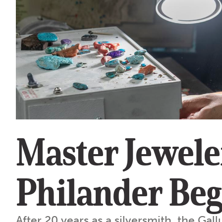
Master Jewele
Philander Be
After 20 years as a silversmith, the Gall