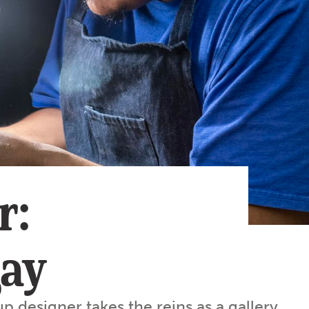
Subscribe
App
Archive
Advertise
Store
About Us
Contact Us
Writer & Arti
r:
Sitemap
Privacy Polic
Accessibility
gay
up designer takes the reins as a gallery