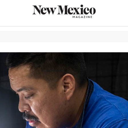
CULTURE
THINGS TO
EAT & DRIN
TRAVEL
OUTDOORS
LIFESTYLE
100TH ANN
ROUTE 66