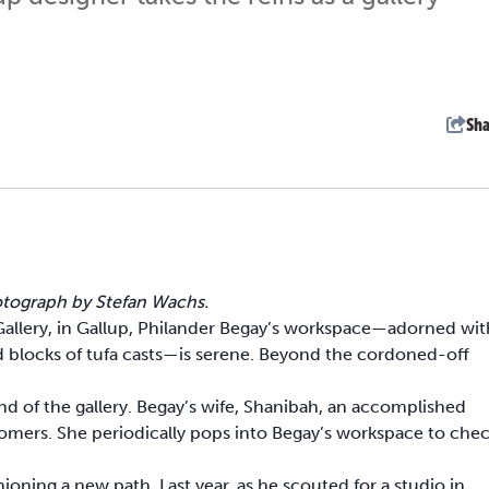
Sha
hotograph by Stefan Wachs.
Gallery, in Gallup, Philander Begay’s workspace—adorned wit
nd blocks of tufa casts—is serene. Beyond the cordoned-off
nd of the gallery. Begay’s wife, Shanibah, an accomplished
ustomers. She periodically pops into Begay’s workspace to che
shioning a new path. Last year, as he scouted for a studio in