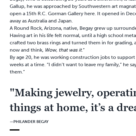
Gallup, he was approached by Southwestern art magnat
open a 15th R.C. Gorman Gallery here. It opened in De
away as Australia and Japan.
A Round Rock, Arizona, native, Begay grew up surrounded
Having art in his life felt normal, until a high school m
crafted two brass rings and turned them in for grading,
now and think,
Wow, that was it
.”
By age 20, he was working construction jobs to support
weeks at a time. “I didn’t want to leave my family,” he s
them.”
"Making jewelry, operatin
things at home, it’s a dr
—PHILANDER BEGAY