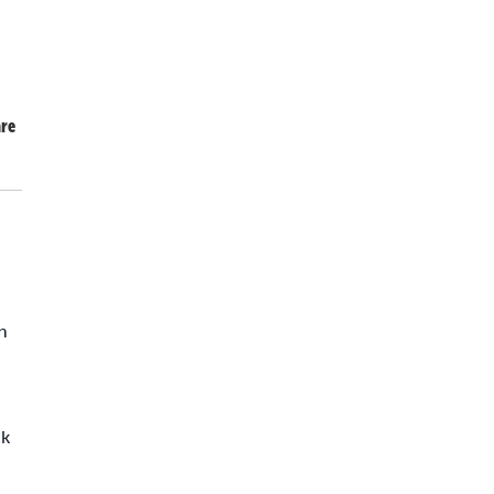
re
h
ck