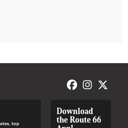
Download
the Route 66
ates, top