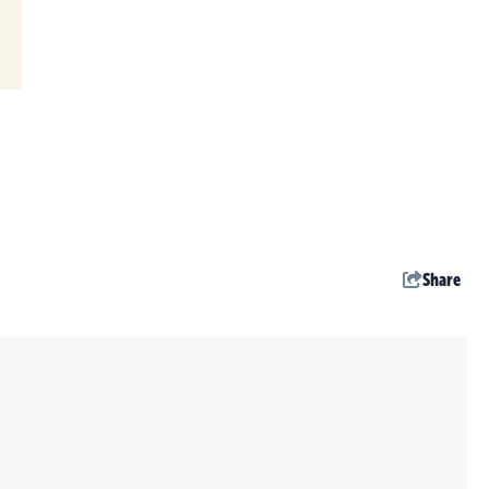
Share