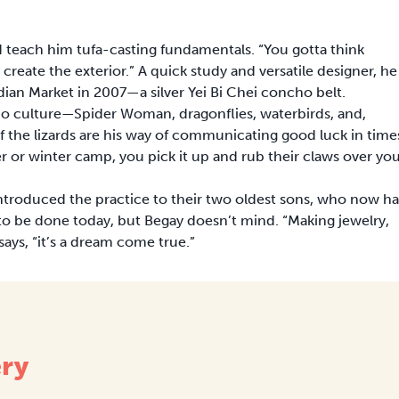
d teach him tufa-casting fundamentals. “You gotta think
 create the exterior.” A quick study and versatile designer, he
Indian Market in 2007—a silver Yei Bi Chei concho belt.
jo culture—Spider Woman, dragonflies, waterbirds, and,
 the lizards are his way of communicating good luck in time
 or winter camp, you pick it up and rub their claws over yo
introduced the practice to their two oldest sons, who now h
rk to be done today, but Begay doesn’t mind. “Making jewelry,
says, “it’s a dream come true.”
ery