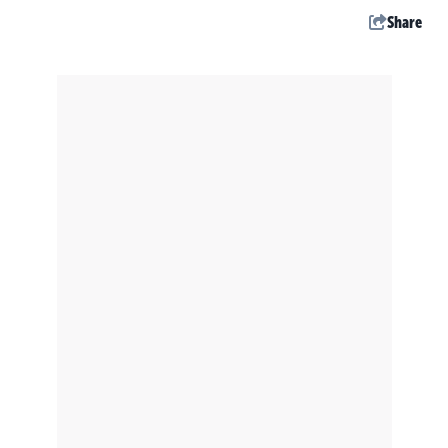
Share