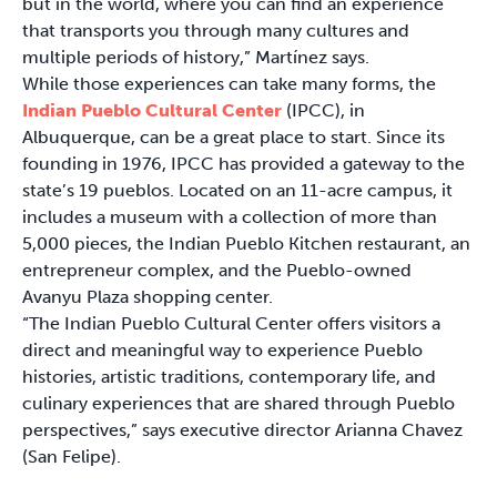
but in the world, where you can find an experience
that transports you through many cultures and
multiple periods of history,” Martínez says.
While those experiences can take many forms, the
Indian Pueblo Cultural Center
(IPCC), in
Albuquerque, can be a great place to start. Since its
founding in 1976, IPCC has provided a gateway to the
state’s 19 pueblos. Located on an 11-acre campus, it
includes a museum with a collection of more than
5,000 pieces, the Indian Pueblo Kitchen restaurant, an
entrepreneur complex, and the Pueblo-owned
Avanyu Plaza shopping center.
“The Indian Pueblo Cultural Center offers visitors a
direct and meaningful way to experience Pueblo
histories, artistic traditions, contemporary life, and
culinary experiences that are shared through Pueblo
perspectives,” says executive director Arianna Chavez
(San Felipe).