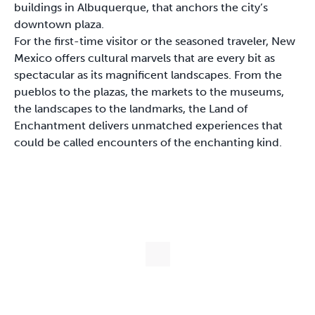
buildings in Albuquerque, that anchors the city’s
downtown plaza.
For the first-time visitor or the seasoned traveler, New
Mexico offers cultural marvels that are every bit as
spectacular as its magnificent landscapes. From the
pueblos to the plazas, the markets to the museums,
the landscapes to the landmarks, the Land of
Enchantment delivers unmatched experiences that
could be called encounters of the enchanting kind.