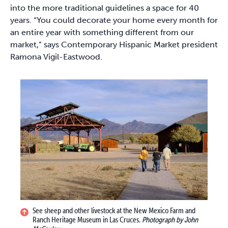
into the more traditional guidelines a space for 40
years. “You could decorate your home every month for
an entire year with something different from our
market,” says Contemporary Hispanic Market president
Ramona Vigil-Eastwood.
See sheep and other livestock at the New Mexico Farm and
Ranch Heritage Museum in Las Cruces.
Photograph by John