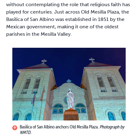
without contemplating the role that religious faith has
played for centuries. Just across Old Mesilla Plaza, the
Basilica of San Albino was established in 1851 by the
Mexican government, making it one of the oldest
parishes in the Mesilla Valley.
Basilica of San Albino anchors Old Mesilla Plaza.
Photograph by
NMTD.