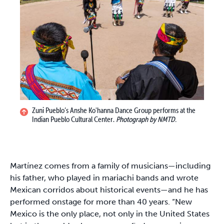
Zuni Pueblo’s Anshe Ko'hanna Dance Group performs at the
Indian Pueblo Cultural Center.
Photograph by NMTD.
Martínez comes from a family of musicians—including
his father, who played in mariachi bands and wrote
Mexican corridos about historical events—and he has
performed onstage for more than 40 years. “New
Mexico is the only place, not only in the United States