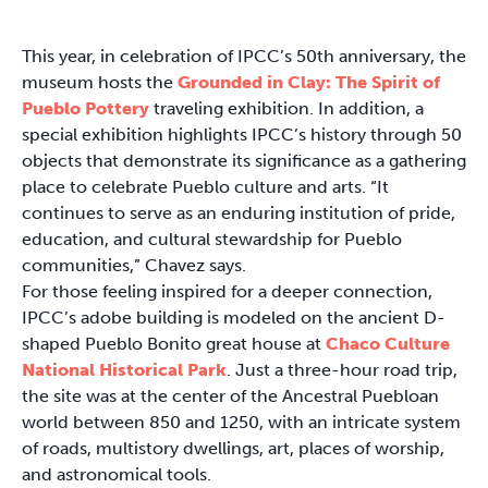
This year, in celebration of IPCC’s 50th anniversary, the
museum hosts the
Grounded in Clay: The Spirit of
Pueblo Pottery
traveling exhibition. In addition, a
special exhibition highlights IPCC’s history through 50
objects that demonstrate its significance as a gathering
place to celebrate Pueblo culture and arts. “It
continues to serve as an enduring institution of pride,
education, and cultural stewardship for Pueblo
communities,” Chavez says.
For those feeling inspired for a deeper connection,
IPCC’s adobe building is modeled on the ancient D-
shaped Pueblo Bonito great house at
Chaco Culture
National Historical Park
. Just a three-hour road trip,
the site was at the center of the Ancestral Puebloan
world between 850 and 1250, with an intricate system
of roads, multistory dwellings, art, places of worship,
and astronomical tools.