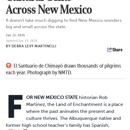
Across New Mexico
It doesn’t take much digging to find New Mexico wonders
big and small across the state.
Jun. 12, 2026
Updated Jun. 15, 2026
BY
DEBRA LEVY MARTINELLI
Share
El Santuario de Chimayó draws thousands of pilgrims
each year. Photograph by NMTD.
F
OR NEW MEXICO STATE
historian Rob
Martínez, the Land of Enchantment is a place
where the past animates the present and
culture thrives. The Albuquerque native and
former high school teacher’s family has Spanish,