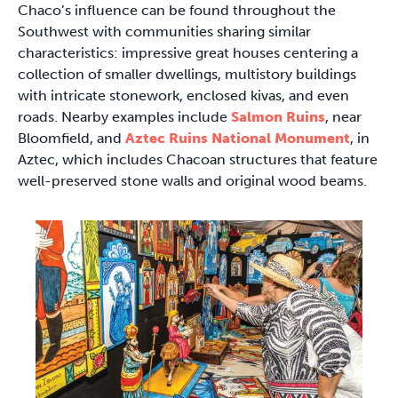
Chaco’s influence can be found throughout the
Southwest with communities sharing similar
characteristics: impressive great houses centering a
collection of smaller dwellings, multistory buildings
with intricate stonework, enclosed kivas, and even
roads. Nearby examples include
Salmon Ruins
, near
Bloomfield, and
Aztec Ruins National Monument
, in
Aztec, which includes Chacoan structures that feature
well-preserved stone walls and original wood beams.