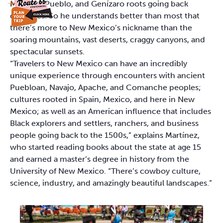
Mexican, Pueblo, and Genízaro roots going back
centuries. So he understands better than most that
there’s more to New Mexico’s nickname than the
soaring mountains, vast deserts, craggy canyons, and
spectacular sunsets.
“Travelers to New Mexico can have an incredibly
unique experience through encounters with ancient
Puebloan, Navajo, Apache, and Comanche peoples;
cultures rooted in Spain, Mexico, and here in New
Mexico; as well as an American influence that includes
Black explorers and settlers, ranchers, and business
people going back to the 1500s,” explains Martínez,
who started reading books about the state at age 15
and earned a master’s degree in history from the
University of New Mexico. “There’s cowboy culture,
science, industry, and amazingly beautiful landscapes.”