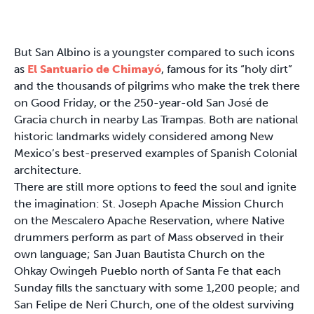
But San Albino is a youngster compared to such icons
as
El Santuario de Chimayó
, famous for its “holy dirt”
and the thousands of pilgrims who make the trek there
on Good Friday, or the 250-year-old San José de
Gracia church in nearby Las Trampas. Both are national
historic landmarks widely considered among New
Mexico’s best-preserved examples of Spanish Colonial
architecture.
There are still more options to feed the soul and ignite
the imagination: St. Joseph Apache Mission Church
on the Mescalero Apache Reservation, where Native
drummers perform as part of Mass observed in their
own language; San Juan Bautista Church on the
Ohkay Owingeh Pueblo north of Santa Fe that each
Sunday fills the sanctuary with some 1,200 people; and
San Felipe de Neri Church, one of the oldest surviving