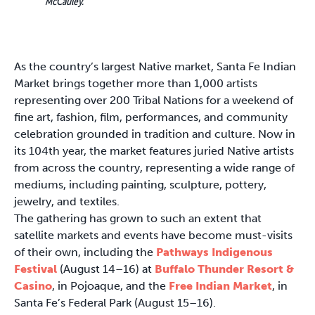
McCauley.
As the country’s largest Native market, Santa Fe Indian
Market brings together more than 1,000 artists
representing over 200 Tribal Nations for a weekend of
fine art, fashion, film, performances, and community
celebration grounded in tradition and culture. Now in
its 104th year, the market features juried Native artists
from across the country, representing a wide range of
mediums, including painting, sculpture, pottery,
jewelry, and textiles.
The gathering has grown to such an extent that
satellite markets and events have become must-visits
of their own, including the
Pathways Indigenous
Festival
(August 14–16) at
Buffalo Thunder Resort &
Casino
, in Pojoaque, and the
Free Indian Market
, in
Santa Fe’s Federal Park (August 15–16).