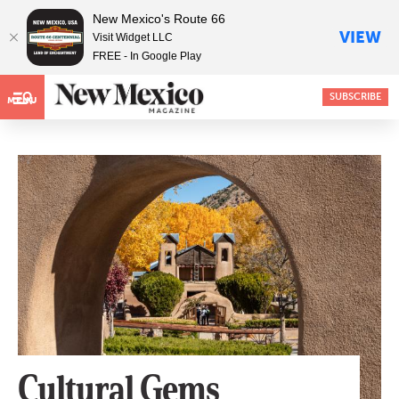
New Mexico's Route 66
VIEW
Visit Widget LLC
FREE - In Google Play
SUBSCRIBE
MENU
Cultural Gems