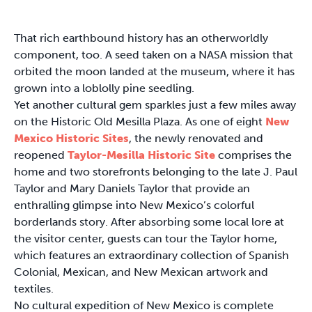
That rich earthbound history has an otherworldly
component, too. A seed taken on a NASA mission that
orbited the moon landed at the museum, where it has
grown into a loblolly pine seedling.
Yet another cultural gem sparkles just a few miles away
on the Historic Old Mesilla Plaza. As one of eight
New
Mexico Historic Sites
, the newly renovated and
reopened
Taylor-Mesilla Historic Site
comprises the
home and two storefronts belonging to the late J. Paul
Taylor and Mary Daniels Taylor that provide an
enthralling glimpse into New Mexico’s colorful
borderlands story. After absorbing some local lore at
the visitor center, guests can tour the Taylor home,
which features an extraordinary collection of Spanish
Colonial, Mexican, and New Mexican artwork and
textiles.
No cultural expedition of New Mexico is complete