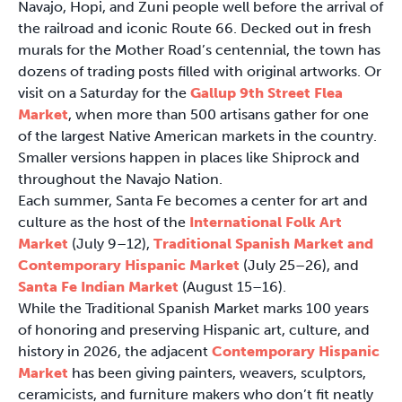
Navajo, Hopi, and Zuni people well before the arrival of
the railroad and iconic Route 66. Decked out in fresh
murals for the Mother Road’s centennial, the town has
dozens of trading posts filled with original artworks. Or
visit on a Saturday for the
Gallup 9th Street Flea
Market
, when more than 500 artisans gather for one
of the largest Native American markets in the country.
Smaller versions happen in places like Shiprock and
throughout the Navajo Nation.
Each summer, Santa Fe becomes a center for art and
culture as the host of the
International Folk Art
Market
(July 9–12),
Traditional Spanish Market and
Contemporary Hispanic Market
(July 25–26), and
Santa Fe Indian Market
(August 15–16).
While the Traditional Spanish Market marks 100 years
of honoring and preserving Hispanic art, culture, and
history in 2026, the adjacent
Contemporary Hispanic
Market
has been giving painters, weavers, sculptors,
ceramicists, and furniture makers who don’t fit neatly