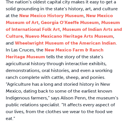
The nation’s oldest capital city makes it easy to get a
solid grounding in the state’s history, art, and culture
at the
New Mexico History Museum
,
New Mexico
Museum of Art
,
Georgia O’Keeffe Museum
,
Museum
of International Folk Art
,
Museum of Indian Arts and
Culture
,
Nuevo Mexicano Heritage Arts Museum
,
and
Wheelwright Museum of the American Indian
.
In Las Cruces, the
New Mexico Farm & Ranch
Heritage Museum
tells the story of the state’s
agricultural history through interactive exhibits,
demonstrations, oral histories, and even a working
ranch complete with cattle, sheep, and ponies.
“Agriculture has a long and storied history in New
Mexico, dating back to some of the earliest known
Indigenous farmers,” says Alison Penn, the museum’s
public relations specialist. “It affects every aspect of
our lives, from the clothes we wear to the food we
eat.”