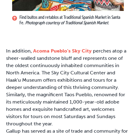
Find bultos and retablos at Traditional Spanish Market in Santa
Fe.
Photograph courtesy of Traditional Spanish Market.
In addition,
Acoma Pueblo’s Sky City
perches atop a
sheer-walled sandstone bluff and represents one of
the oldest continuously inhabited communities in
North America. The Sky City Cultural Center and
Haak'u Museum offers exhibitions and tours for a
deeper understanding of this thriving community.
Similarly, the magnificent Taos Pueblo, renowned for
its meticulously maintained 1,000-year-old adobe
homes and exquisite handcrafted art, welcomes
visitors for tours on most Saturdays and Sundays
throughout the year.
Gallup has served as a site of trade and community for