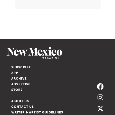
SUBSCRIBE
APP
ARCHIVE
ADVERTISE
STORE
ABOUT US
CONTACT US
WRITER & ARTIST GUIDELINES