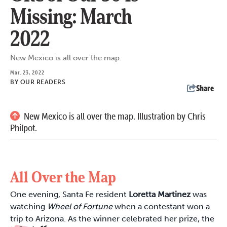
Missing: March
2022
New Mexico is all over the map.
Mar. 23, 2022
BY
OUR READERS
Share
New Mexico is all over the map. Illustration by Chris
Philpot.
All Over the Map
One evening, Santa Fe resident
Loretta Martinez
was
watching
Wheel of Fortune
when a contestant won a
trip to Arizona. As the winner celebrated her prize, the