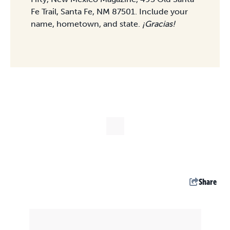
Fe Trail, Santa Fe, NM 87501. Include your
name, hometown, and state.
¡Gracias!
Share