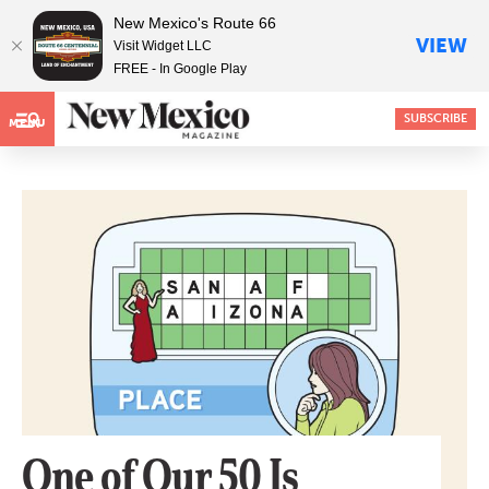
New Mexico's Route 66
VIEW
Visit Widget LLC
FREE - In Google Play
SUBSCRIBE
MENU
One of Our 50 Is