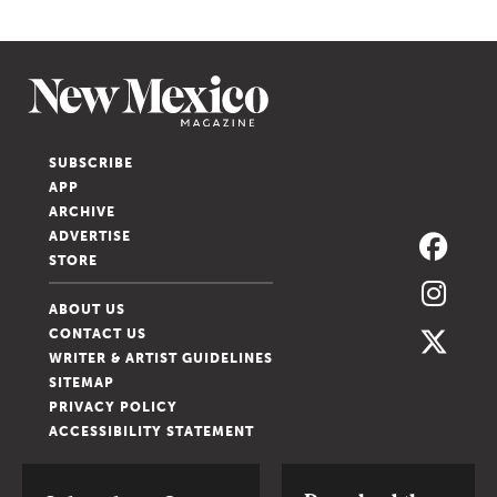
SUBSCRIBE
APP
ARCHIVE
ADVERTISE
STORE
ABOUT US
CONTACT US
WRITER & ARTIST GUIDELINES
SITEMAP
PRIVACY POLICY
ACCESSIBILITY STATEMENT