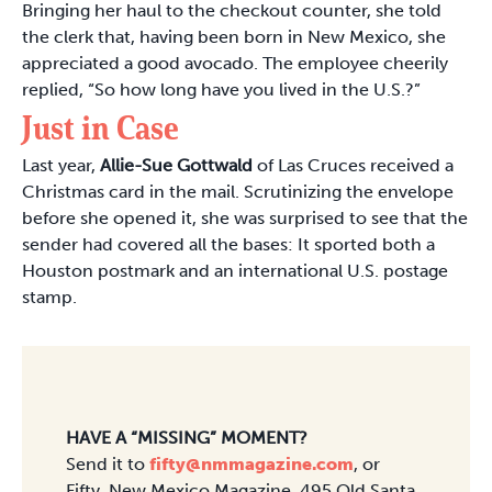
Bringing her haul to the checkout counter, she told
the clerk that, having been born in New Mexico, she
appreciated a good avocado. The employee cheerily
replied, “So how long have you lived in the U.S.?”
Just in Case
Last year,
Allie-Sue Gottwald
of Las Cruces received a
Christmas card in the mail. Scrutinizing the envelope
before she opened it, she was surprised to see that the
sender had covered all the bases: It sported both a
Houston postmark and an international U.S. postage
stamp.
HAVE A “MISSING” MOMENT?
Send it to
fifty@nmmagazine.com
, or
Fifty, New Mexico Magazine, 495 Old Santa