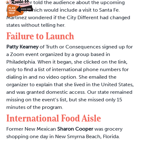
announcer told the audience about the upcoming
itinerary, which would include a visit to Santa Fe.
Martinez wondered if the City Different had changed
states without telling her.
Failure to Launch
Patty Kearney
of Truth or Consequences signed up for
a Zoom event organized by a group based in
Philadelphia. When it began, she clicked on the link,
only to find a list of international phone numbers for
dialing in and no video option. She emailed the
organizer to explain that she lived in the United States,
and was granted domestic access. Our state remained
missing on the event’s list, but she missed only 15
minutes of the program.
International Food Aisle
Former New Mexican
Sharon Cooper
was grocery
shopping one day in New Smyrna Beach, Florida.