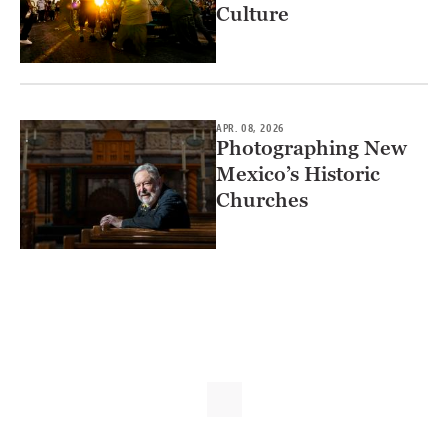
Culture
APR. 08, 2026
Photographing New
Mexico’s Historic
Churches