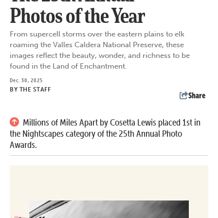
Photos of the Year
From supercell storms over the eastern plains to elk
roaming the Valles Caldera National Preserve, these
images reflect the beauty, wonder, and richness to be
found in the Land of Enchantment.
Dec. 30, 2025
BY
THE STAFF
Share
Millions of Miles Apart by Cosetta Lewis placed 1st in
the Nightscapes category of the 25th Annual Photo
Awards.