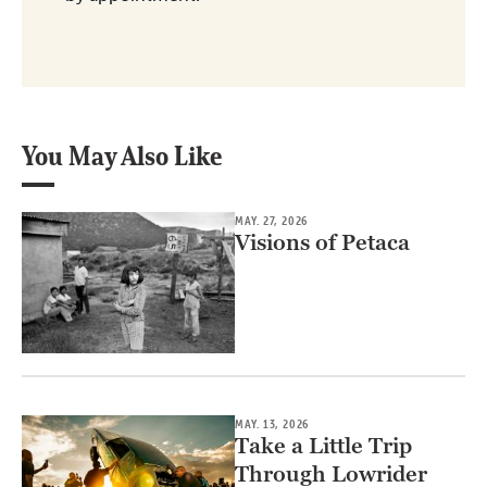
You May Also Like
MAY. 27, 2026
Visions of Petaca
MAY. 13, 2026
Take a Little Trip
Through Lowrider