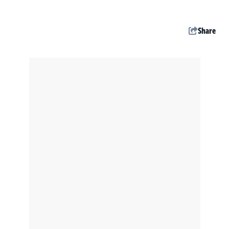
Share