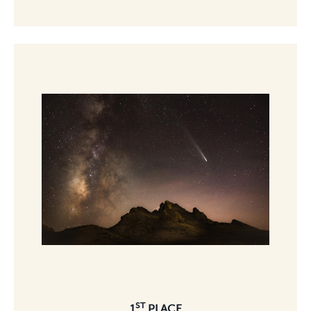
ST
1
PLACE