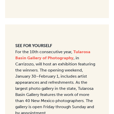
SEE FOR YOURSELF
For the 10th consecutive year,
Tularosa
Basin Gallery of Photography
, in
Carrizozo, will host an exhibition featuring
the winners. The opening weekend,
January 30–February 1, includes artist
appearances and refreshments. As the
largest photo gallery in the state, Tularosa
Basin Gallery features the work of more
than 40 New Mexico photographers. The
gallery is open Friday through Sunday and
by appointment.