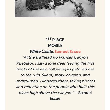
ST
1
PLACE
MOBILE
White Castle,
Samuel Escue
“At the trailhead [to Frances Canyon
Pueblito], I saw a lone deer leaving the first
tracks of the day. Following its path led me
to the ruin. Silent, snow-covered, and
undisturbed. I lingered there, taking photos
and reflecting on the people who built this
place high above the canyon.”
—Samuel
Escue