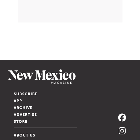
SUBSCRIBE
APP
ARCHIVE
ADVERTISE
STORE
ABOUT US