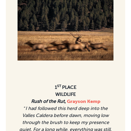
ST
1
PLACE
WILDLIFE
Rush of the Rut
,
Grayson Kemp
“
I had followed this herd deep into the
Valles Caldera before dawn, moving low
through the brush to keep my presence
quiet. For a long while, everything was still.