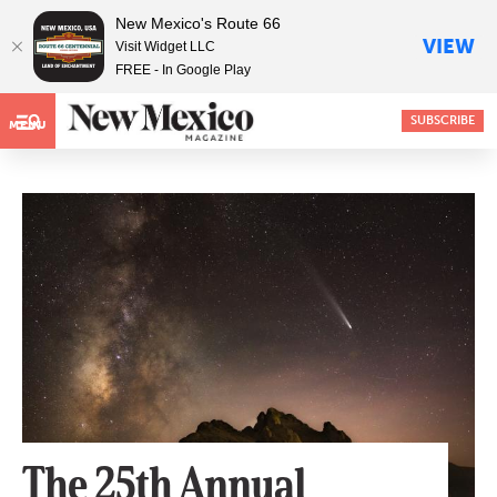
New Mexico's Route 66
VIEW
Visit Widget LLC
FREE - In Google Play
SUBSCRIBE
MENU
The 25th Annual