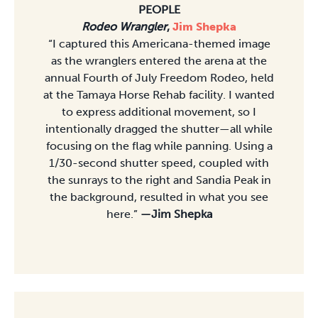
PEOPLE
Rodeo Wrangler
,
Jim Shepka
“I captured this Americana-themed image
as the wranglers entered the arena at the
annual Fourth of July Freedom Rodeo, held
at the Tamaya Horse Rehab facility. I wanted
to express additional movement, so I
intentionally dragged the shutter—all while
focusing on the flag while panning. Using a
1/30-second shutter speed, coupled with
the sunrays to the right and Sandia Peak in
the background, resulted in what you see
here.”
—Jim Shepka