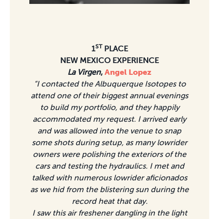
ST
1
PLACE
NEW MEXICO EXPERIENCE
La Virgen
,
Angel Lopez
“I contacted the Albuquerque Isotopes to
attend one of their biggest annual evenings
to build my portfolio, and they happily
accommodated my request. I arrived early
and was allowed into the venue to snap
some shots during setup, as many lowrider
owners were polishing the exteriors of the
cars and testing the hydraulics. I met and
talked with numerous lowrider aficionados
as we hid from the blistering sun during the
record heat that day.
I saw this air freshener dangling in the light