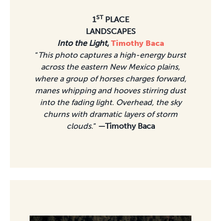
ST
1
PLACE
LANDSCAPES
Into the Light
,
Timothy Baca
“
This photo captures a high-energy burst
across the eastern New Mexico plains,
where a group of horses charges forward,
manes whipping and hooves stirring dust
into the fading light. Overhead, the sky
churns with dramatic layers of storm
clouds.
”
—Timothy Baca