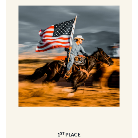
ST
1
PLACE