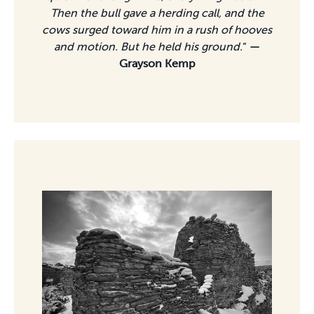
Then the bull gave a herding call, and the
cows surged toward him in a rush of hooves
and motion. But he held his ground.
”
—
Grayson Kemp