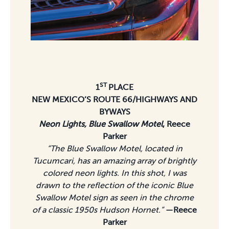
ST
1
PLACE
NEW MEXICO’S ROUTE 66/HIGHWAYS AND
BYWAYS
Neon Lights,
Blue Swallow Motel
, Reece
Parker
“The Blue Swallow Motel, located in
Tucumcari, has an amazing array of brightly
colored neon lights. In this shot, I was
drawn to the reflection of the iconic Blue
Swallow Motel sign as seen in the chrome
of a classic 1950s Hudson Hornet.”
—Reece
Parker