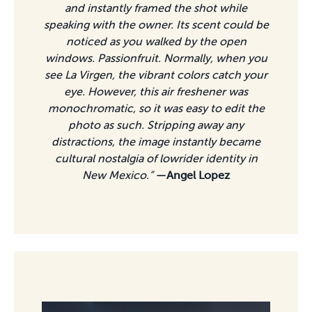
and instantly framed the shot while
speaking with the owner. Its scent could be
noticed as you walked by the open
windows. Passionfruit. Normally, when you
see La Virgen, the vibrant colors catch your
eye. However, this air freshener was
monochromatic, so it was easy to edit the
photo as such. Stripping away any
distractions, the image instantly became
cultural nostalgia of lowrider identity in
New Mexico.”
—Angel Lopez