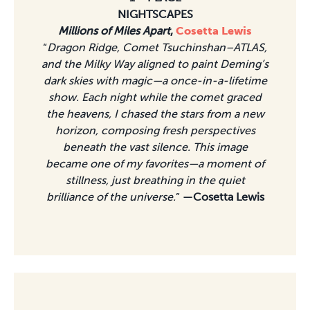
NIGHTSCAPES
Millions of Miles Apart
,
Cosetta Lewis
“
Dragon Ridge, Comet Tsuchinshan–ATLAS,
and the Milky Way aligned to paint Deming’s
dark skies with magic—a once-in-a-lifetime
show. Each night while the comet graced
the heavens, I chased the stars from a new
horizon, composing fresh perspectives
beneath the vast silence. This image
became one of my favorites—a moment of
stillness, just breathing in the quiet
brilliance of the universe.
”
—Cosetta Lewis