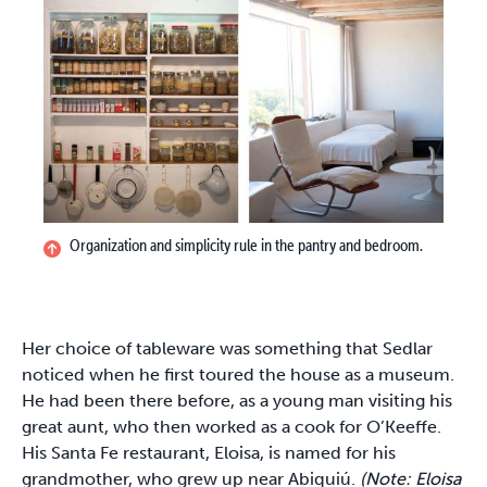
Organization and simplicity rule in the pantry and bedroom.
Her choice of tableware was something that Sedlar
noticed when he first toured the house as a museum.
He had been there before, as a young man visiting his
great aunt, who then worked as a cook for O’Keeffe.
His Santa Fe restaurant, Eloisa, is named for his
grandmother, who grew up near Abiquiú.
(Note: Eloisa