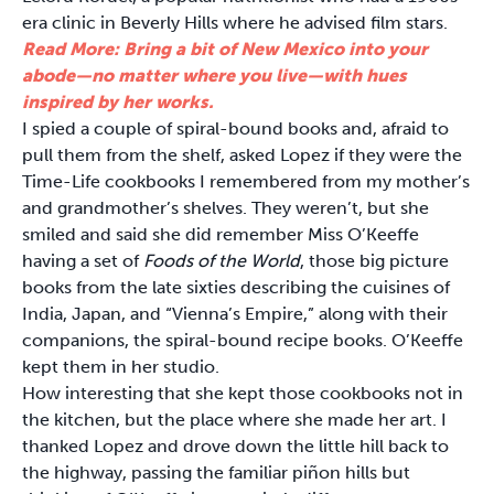
era clinic in Beverly Hills where he advised film stars.
Read More: Bring a bit of New Mexico into your
abode—no matter where you live—with hues
inspired by her works.
I spied a couple of spiral-bound books and, afraid to
pull them from the shelf, asked Lopez if they were the
Time-Life cookbooks I remembered from my mother’s
and grandmother’s shelves. They weren’t, but she
smiled and said she did remember Miss O’Keeffe
having a set of
Foods of the World
, those big picture
books from the late sixties describing the cuisines of
India, Japan, and “Vienna’s Empire,” along with their
companions, the spiral-bound recipe books. O’Keeffe
kept them in her studio.
How interesting that she kept those cookbooks not in
the kitchen, but the place where she made her art. I
thanked Lopez and drove down the little hill back to
the highway, passing the familiar piñon hills but