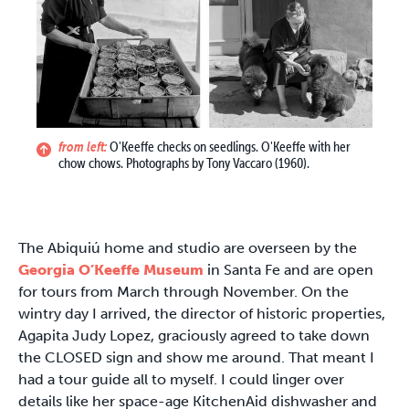
from left:
O'Keeffe checks on seedlings. O'Keeffe with her
chow chows. Photographs by Tony Vaccaro (1960).
The Abiquiú home and studio are overseen by the
Georgia O’Keeffe Museum
in Santa Fe and are open
for tours from March through November. On the
wintry day I arrived, the director of historic properties,
Agapita Judy Lopez, graciously agreed to take down
the CLOSED sign and show me around. That meant I
had a tour guide all to myself. I could linger over
details like her space-age KitchenAid dishwasher and