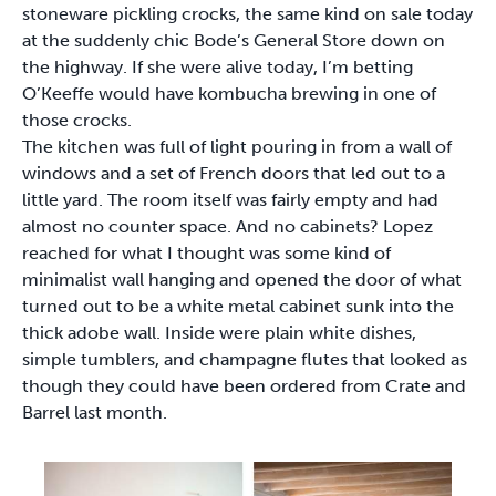
stoneware pickling crocks, the same kind on sale today
at the suddenly chic Bode’s General Store down on
the highway. If she were alive today, I’m betting
O’Keeffe would have kombucha brewing in one of
those crocks.
The kitchen was full of light pouring in from a wall of
windows and a set of French doors that led out to a
little yard. The room itself was fairly empty and had
almost no counter space. And no cabinets? Lopez
reached for what I thought was some kind of
minimalist wall hanging and opened the door of what
turned out to be a white metal cabinet sunk into the
thick adobe wall. Inside were plain white dishes,
simple tumblers, and champagne flutes that looked as
though they could have been ordered from Crate and
Barrel last month.