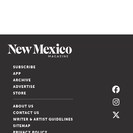
SUBSCRIBE
APP
ARCHIVE
ADVERTISE
STORE
ABOUT US
CONTACT US
WRITER & ARTIST GUIDELINES
SITEMAP
PRIVACY POLICY