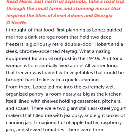
Read More: Just north of Española, take a road trip
through the small farms and stunning mesas that
inspired the likes of Ansel Adams and Georgia
O'Keeffe.
I thought of that food-first planning as Lopez guided
me into a dark storage room that held two deep
freezers: a gloriously retro double-door Hobart and a
sleek, chrome-accented Maytag. What amazing
equipment for a rural outpost in the 1940s. And for a
woman who essentially lived alone! All winter long,
that freezer was loaded with vegetables that could be
brought back to life with a quick steaming.
From there, Lopez led me into the extremely well-
organized pantry, a room nearly as big as the kitchen
itself, lined with shelves holding casseroles, pitchers,
and scales. There were two giant stainless-steel yogurt
makers that filled me with jealousy, and eight boxes of
canning jars I imagined full of apple butter, raspberry
jam, and stewed tomatoes. There were three