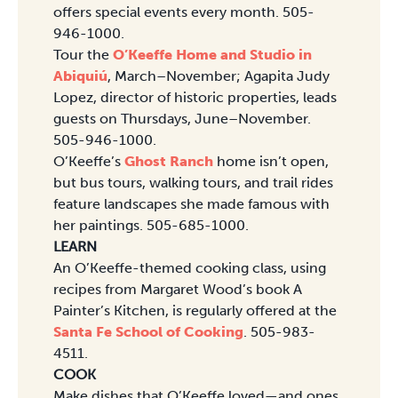
offers special events every month. 505-
946-1000.
Tour the
O’Keeffe Home and Studio in
Abiquiú
, March–November; Agapita Judy
Lopez, director of historic properties, leads
guests on Thursdays, June–November.
505-946-1000.
O’Keeffe’s
Ghost Ranch
home isn’t open,
but bus tours, walking tours, and trail rides
feature landscapes she made famous with
her paintings. 505-685-1000.
LEARN
An O’Keeffe-themed cooking class, using
recipes from Margaret Wood’s book A
Painter’s Kitchen, is regularly offered at the
Santa Fe School of Cooking
. 505-983-
4511.
COOK
Make dishes that O’Keeffe loved—and ones