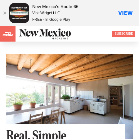
New Mexico's Route 66
VIEW
Visit Widget LLC
FREE - In Google Play
SUBSCRIBE
MENU
Real, Simple