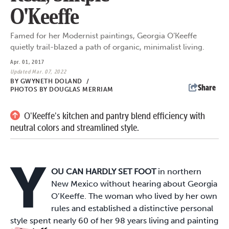
O'Keeffe
Famed for her Modernist paintings, Georgia O’Keeffe
quietly trail-blazed a path of organic, minimalist living.
Apr. 01, 2017
Updated Mar. 07, 2022
BY
GWYNETH DOLAND
/
Share
PHOTOS BY DOUGLAS MERRIAM
O'Keeffe's kitchen and pantry blend efficiency with
neutral colors and streamlined style.
Y
OU CAN HARDLY SET FOOT
in northern
New Mexico without hearing about Georgia
O’Keeffe. The woman who lived by her own
rules and established a distinctive personal
style spent nearly 60 of her 98 years living and painting