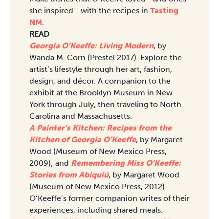
she inspired—with the recipes in
Tasting
NM
.
READ
Georgia O’Keeffe: Living Modern
, by
Wanda M. Corn (Prestel 2017). Explore the
artist’s lifestyle through her art, fashion,
design, and décor. A companion to the
exhibit at the Brooklyn Museum in New
York through July, then traveling to North
Carolina and Massachusetts.
A Painter’s Kitchen: Recipes from the
Kitchen of Georgia O’Keeffe
, by Margaret
Wood (Museum of New Mexico Press,
2009); and
Remembering Miss O’Keeffe:
Stories from Abiquiú
, by Margaret Wood
(Museum of New Mexico Press, 2012).
O’Keeffe’s former companion writes of their
experiences, including shared meals.