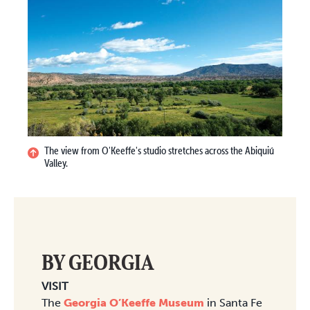
The view from O'Keeffe's studio stretches across the Abiquiú
Valley.
BY GEORGIA
VISIT
The
Georgia O’Keeffe Museum
in Santa Fe