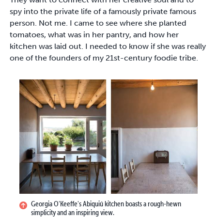
spy into the private life of a famously private famous
person. Not me. I came to see where she planted
tomatoes, what was in her pantry, and how her
kitchen was laid out. I needed to know if she was really
one of the founders of my 21st-century foodie tribe.
Georgia O'Keeffe's Abiquiú kitchen boasts a rough-hewn
simplicity and an inspiring view.