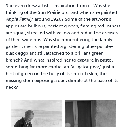
She even drew artistic inspiration from it. Was she
thinking of the Sun Prairie orchard when she painted
Apple Family,
around 1920? Some of the artwork’s
apples are bulbous, perfect globes, flaming red; others
are squat, streaked with yellow and red in the creases
of their wide ribs. Was she remembering the family
garden when she painted a glistening blue-purple-
black eggplant still attached to a brilliant green
branch? And what inspired her to capture in pastel
something far more exotic: an “alligator pear,” just a
hint of green on the belly of its smooth skin, the
missing stem exposing a dark dimple at the base of its
neck?