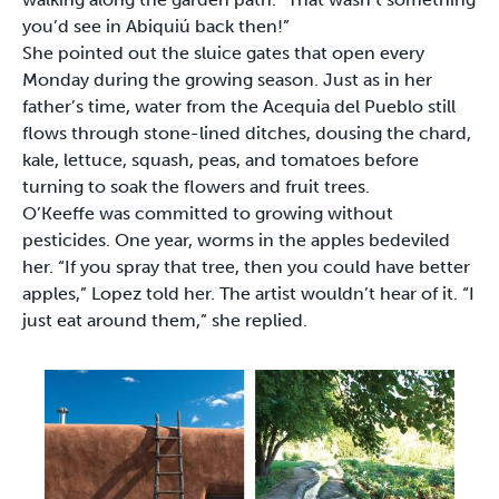
you’d see in Abiquiú back then!”
She pointed out the sluice gates that open every
Monday during the growing season. Just as in her
father’s time, water from the Acequia del Pueblo still
flows through stone-lined ditches, dousing the chard,
kale, lettuce, squash, peas, and tomatoes before
turning to soak the flowers and fruit trees.
O’Keeffe was committed to growing without
pesticides. One year, worms in the apples bedeviled
her. “If you spray that tree, then you could have better
apples,” Lopez told her. The artist wouldn’t hear of it. “I
just eat around them,” she replied.