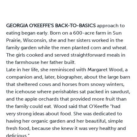
GEORGIA O'KEEFFE'S BACK-TO-BASICS
approach to
eating began early. Born on a 600-acre farm in Sun
Prairie, Wisconsin, she and her sisters worked in the
family garden while the men planted corn and wheat.
The girls cooked and served straightforward meals in
the farmhouse her father built.
Late in her life, she reminisced with Margaret Wood, a
companion and, later, biographer, about the large barn
that sheltered cows and horses from snowy winters,
the icehouse where perishables sat packed in sawdust,
and the apple orchards that provided more fruit than
the family could eat. Wood said that O’Keeffe “had
very strong ideas about food. She was dedicated to
having her organic garden and her beautiful, simple
fresh food, because she knew it was very healthy and
delicious.”