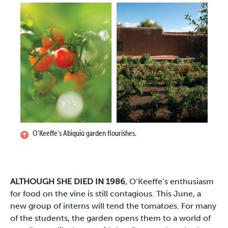
O'Keeffe's Abiquiú garden flourishes.
ALTHOUGH SHE DIED IN 1986
, O’Keeffe’s enthusiasm
for food on the vine is still contagious. This June, a
new group of interns will tend the tomatoes. For many
of the students, the garden opens them to a world of