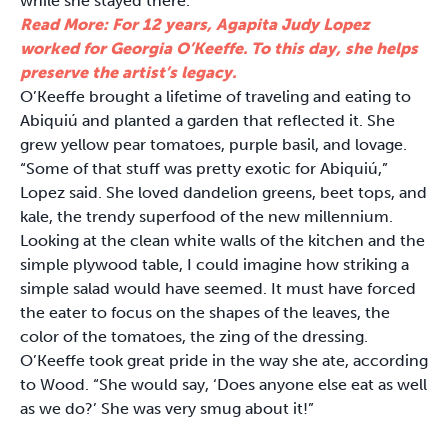
while she stayed there.
Read More: For 12 years, Agapita Judy Lopez
worked for Georgia O’Keeffe. To this day, she helps
preserve the artist’s legacy.
O’Keeffe brought a lifetime of traveling and eating to
Abiquiú and planted a garden that reflected it. She
grew yellow pear tomatoes, purple basil, and lovage.
“Some of that stuff was pretty exotic for Abiquiú,”
Lopez said. She loved dandelion greens, beet tops, and
kale, the trendy superfood of the new millennium.
Looking at the clean white walls of the kitchen and the
simple plywood table, I could imagine how striking a
simple salad would have seemed. It must have forced
the eater to focus on the shapes of the leaves, the
color of the tomatoes, the zing of the dressing.
O’Keeffe took great pride in the way she ate, according
to Wood. “She would say, ‘Does anyone else eat as well
as we do?’ She was very smug about it!”