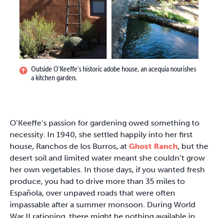
Outside O'Keeffe's historic adobe house, an acequia nourishes
a kitchen garden.
O’Keeffe’s passion for gardening owed something to
necessity. In 1940, she settled happily into her first
house, Ranchos de los Burros, at
Ghost Ranch
, but the
desert soil and limited water meant she couldn’t grow
her own vegetables. In those days, if you wanted fresh
produce, you had to drive more than 35 miles to
Española, over unpaved roads that were often
impassable after a summer monsoon. During World
War II rationing, there might be nothing available in