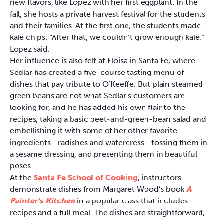
new flavors, like Lopez with her first eggplant. In the
fall, she hosts a private harvest festival for the students
and their families. At the first one, the students made
kale chips. “After that, we couldn’t grow enough kale,”
Lopez said.
Her influence is also felt at Eloisa in Santa Fe, where
Sedlar has created a five-course tasting menu of
dishes that pay tribute to O’Keeffe. But plain steamed
green beans are not what Sedlar’s customers are
looking for, and he has added his own flair to the
recipes, taking a basic beet-and-green-bean salad and
embellishing it with some of her other favorite
ingredients—radishes and watercress—tossing them in
a sesame dressing, and presenting them in beautiful
poses.
At the
Santa Fe School of Cooking
, instructors
demonstrate dishes from Margaret Wood’s book
A
Painter’s Kitchen
in a popular class that includes
recipes and a full meal. The dishes are straightforward,