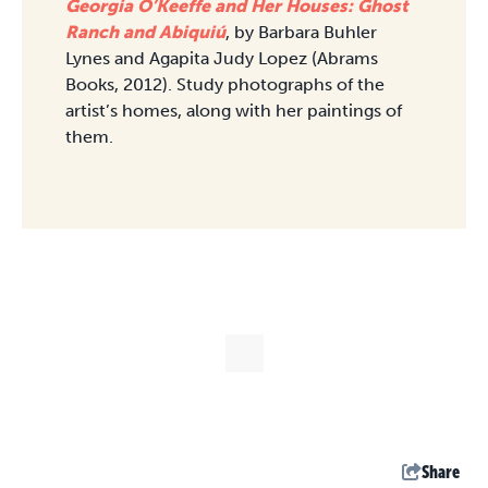
Georgia O’Keeffe and Her Houses: Ghost
Ranch and Abiquiú
, by Barbara Buhler
Lynes and Agapita Judy Lopez (Abrams
Books, 2012). Study photographs of the
artist’s homes, along with her paintings of
them.
Share