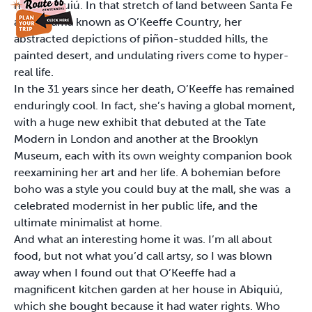
near Abiquiú. In that stretch of land between Santa Fe
and Chama known as O’Keeffe Country, her
abstracted depictions of piñon-studded hills, the
painted desert, and undulating rivers come to hyper-
real life.
In the 31 years since her death, O’Keeffe has remained
enduringly cool. In fact, she’s having a global moment,
with a huge new exhibit that debuted at the Tate
Modern in London and another at the Brooklyn
Museum, each with its own weighty companion book
reexamining her art and her life. A bohemian before
boho was a style you could buy at the mall, she was a
celebrated modernist in her public life, and the
ultimate minimalist at home.
And what an interesting home it was. I’m all about
food, but not what you’d call artsy, so I was blown
away when I found out that O’Keeffe had a
magnificent kitchen garden at her house in Abiquiú,
which she bought because it had water rights. Who