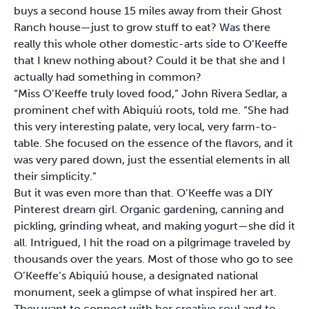
buys a second house 15 miles away from their Ghost
Ranch house—just to grow stuff to eat? Was there
really this whole other domestic-arts side to O’Keeffe
that I knew nothing about? Could it be that she and I
actually had something in common?
“Miss O’Keeffe truly loved food,” John Rivera Sedlar, a
prominent chef with Abiquiú roots, told me. “She had
this very interesting palate, very local, very farm-to-
table. She focused on the essence of the flavors, and it
was very pared down, just the essential elements in all
their simplicity.”
But it was even more than that. O’Keeffe was a DIY
Pinterest dream girl. Organic gardening, canning and
pickling, grinding wheat, and making yogurt—she did it
all. Intrigued, I hit the road on a pilgrimage traveled by
thousands over the years. Most of those who go to see
O’Keeffe’s Abiquiú house, a designated national
monument, seek a glimpse of what inspired her art.
They want to connect with her creative soul and to