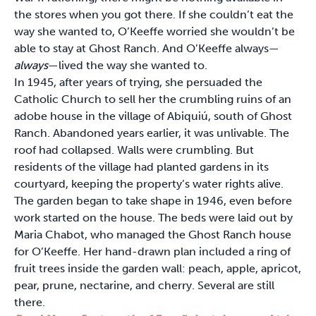
the stores when you got there. If she couldn’t eat the
way she wanted to, O’Keeffe worried she wouldn’t be
able to stay at Ghost Ranch. And O’Keeffe always—
always
—lived the way she wanted to.
In 1945, after years of trying, she persuaded the
Catholic Church to sell her the crumbling ruins of an
adobe house in the village of Abiquiú, south of Ghost
Ranch. Abandoned years earlier, it was unlivable. The
roof had collapsed. Walls were crumbling. But
residents of the village had planted gardens in its
courtyard, keeping the property’s water rights alive.
The garden began to take shape in 1946, even before
work started on the house. The beds were laid out by
Maria Chabot, who managed the Ghost Ranch house
for O’Keeffe. Her hand-drawn plan included a ring of
fruit trees inside the garden wall: peach, apple, apricot,
pear, prune, nectarine, and cherry. Several are still
there.