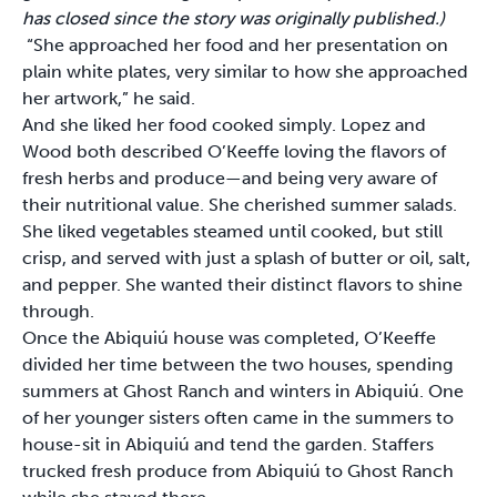
has closed since the story was originally published.)
“She approached her food and her presentation on
plain white plates, very similar to how she approached
her artwork,” he said.
And she liked her food cooked simply. Lopez and
Wood both described O’Keeffe loving the flavors of
fresh herbs and produce—and being very aware of
their nutritional value. She cherished summer salads.
She liked vegetables steamed until cooked, but still
crisp, and served with just a splash of butter or oil, salt,
and pepper. She wanted their distinct flavors to shine
through.
Once the Abiquiú house was completed, O’Keeffe
divided her time between the two houses, spending
summers at Ghost Ranch and winters in Abiquiú. One
of her younger sisters often came in the summers to
house-sit in Abiquiú and tend the garden. Staffers
trucked fresh produce from Abiquiú to Ghost Ranch