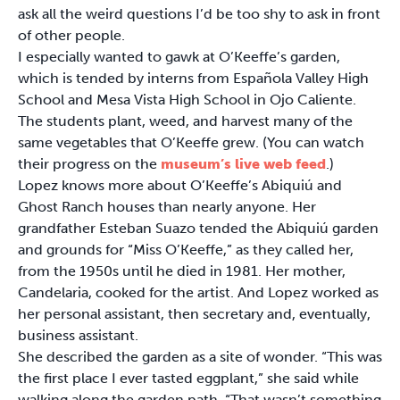
ask all the weird questions I’d be too shy to ask in front
of other people.
I especially wanted to gawk at O’Keeffe’s garden,
which is tended by interns from Española Valley High
School and Mesa Vista High School in Ojo Caliente.
The students plant, weed, and harvest many of the
same vegetables that O’Keeffe grew. (You can watch
their progress on the
museum’s live web feed
.)
Lopez knows more about O’Keeffe’s Abiquiú and
Ghost Ranch houses than nearly anyone. Her
grandfather Esteban Suazo tended the Abiquiú garden
and grounds for “Miss O’Keeffe,” as they called her,
from the 1950s until he died in 1981. Her mother,
Candelaria, cooked for the artist. And Lopez worked as
her personal assistant, then secretary and, eventually,
business assistant.
She described the garden as a site of wonder. “This was
the first place I ever tasted eggplant,” she said while
walking along the garden path. “That wasn’t something