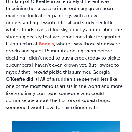
thinking of O’Keeffe in an entirely different way.
Imagining her pleasure in an ordinary green bean
made me look at her paintings with a new
understanding. I wanted to sit and study her little
white clouds over a blue sky, quietly appreciating the
stunning beauty that we sometimes take for granted.
I stopped in at
Bode’s
, where I saw those stoneware
crocks and spent 15 minutes ogling them before
deciding I didn’t need to buy a crock today to pickle
cucumbers I haven’t even grown yet. But I swore to
myself that I
would
pickle this summer. Georgia
O’Keeffe did it! All of a sudden she seemed less like
one of the most famous artists in the world and more
like a culinary comrade, someone who could
commiserate about the horrors of squash bugs,
someone I would love to have dinner with.