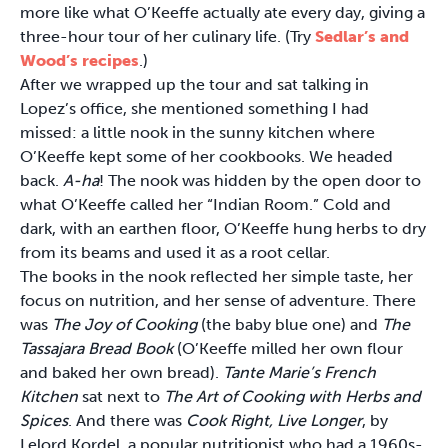
more like what O’Keeffe actually ate every day, giving a
three-hour tour of her culinary life. (Try
Sedlar’s and
Wood’s recipes
.)
After we wrapped up the tour and sat talking in
Lopez’s office, she mentioned something I had
missed: a little nook in the sunny kitchen where
O’Keeffe kept some of her cookbooks. We headed
back.
A-ha
! The nook was hidden by the open door to
what O’Keeffe called her “Indian Room.” Cold and
dark, with an earthen floor, O’Keeffe hung herbs to dry
from its beams and used it as a root cellar.
The books in the nook reflected her simple taste, her
focus on nutrition, and her sense of adventure. There
was
The Joy of Cooking
(the baby blue one) and
The
Tassajara Bread Book
(O’Keeffe milled her own flour
and baked her own bread).
Tante Marie’s French
Kitchen
sat next to
The Art of Cooking with Herbs and
Spices
. And there was
Cook Right, Live Longer
, by
Lelord Kordel, a popular nutritionist who had a 1960s-