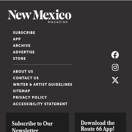
SUBSCRIBE
APP
ARCHIVE
ADVERTISE
STORE
ABOUT US
CONTACT US
WRITER & ARTIST GUIDELINES
SITEMAP
PRIVACY POLICY
ACCESSIBILITY STATEMENT
Download the
Subscribe to Our
Route 66 App!
Newsletter