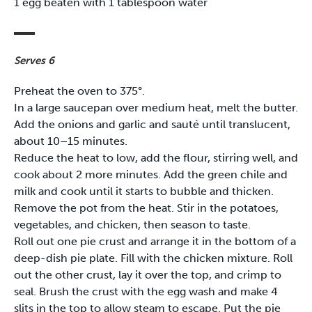
1 egg beaten with 1 tablespoon water
Serves 6
Preheat the oven to 375°.
In a large saucepan over medium heat, melt the butter.
Add the onions and garlic and sauté until translucent,
about 10–15 minutes.
Reduce the heat to low, add the flour, stirring well, and
cook about 2 more minutes. Add the green chile and
milk and cook until it starts to bubble and thicken.
Remove the pot from the heat. Stir in the potatoes,
vegetables, and chicken, then season to taste.
Roll out one pie crust and arrange it in the bottom of a
deep-dish pie plate. Fill with the chicken mixture. Roll
out the other crust, lay it over the top, and crimp to
seal. Brush the crust with the egg wash and make 4
slits in the top to allow steam to escape. Put the pie