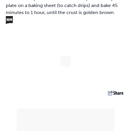
plate on a baking sheet (to catch drips) and bake 45
minutes to 1 hour, until the crust is golden brown.
Share