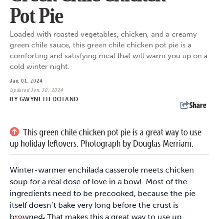
Pot Pie
Loaded with roasted vegetables, chicken, and a creamy
green chile sauce, this green chile chicken pot pie is a
comforting and satisfying meal that will warm you up on a
cold winter night.
Jan. 01, 2024
Updated Jan. 30, 2024
BY
GWYNETH DOLAND
Share
This green chile chicken pot pie is a great way to use
up holiday leftovers. Photograph by Douglas Merriam.
Winter-warmer enchilada casserole meets chicken
soup for a real dose of love in a bowl. Most of the
ingredients need to be precooked, because the pie
itself doesn’t bake very long before the crust is
browned. That makes this a great way to use up