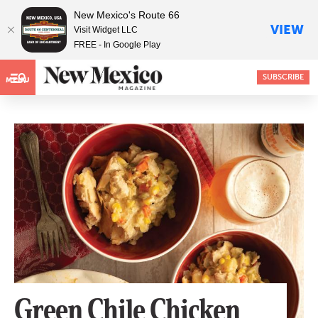
New Mexico's Route 66
VIEW
Visit Widget LLC
FREE - In Google Play
SUBSCRIBE
MENU
Green Chile Chicken