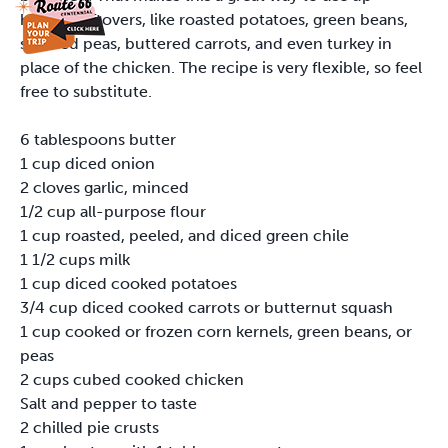
holiday leftovers, like roasted potatoes, green beans,
sautéed peas, buttered carrots, and even turkey in
place of the chicken. The recipe is very flexible, so feel
free to substitute.
6 tablespoons butter
1 cup diced onion
2 cloves garlic, minced
1/2 cup all-purpose flour
1 cup roasted, peeled, and diced green chile
1 1/2 cups milk
1 cup diced cooked potatoes
3/4 cup diced cooked carrots or butternut squash
1 cup cooked or frozen corn kernels, green beans, or
peas
2 cups cubed cooked chicken
Salt and pepper to taste
2 chilled pie crusts