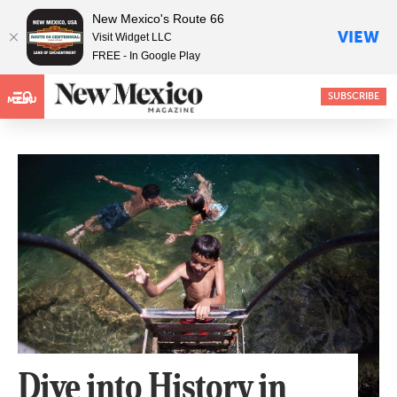
New Mexico's Route 66
VIEW
Visit Widget LLC
FREE - In Google Play
SUBSCRIBE
MENU
Dive into History in