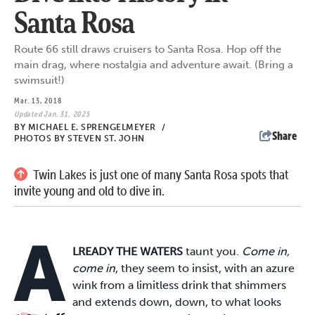
Santa Rosa
Route 66 still draws cruisers to Santa Rosa. Hop off the
main drag, where nostalgia and adventure await. (Bring a
swimsuit!)
Mar. 13, 2018
Updated Jan. 31, 2025
BY
MICHAEL E. SPRENGELMEYER
/
Share
PHOTOS BY STEVEN ST. JOHN
Twin Lakes is just one of many Santa Rosa spots that
invite young and old to dive in.
A
LREADY THE WATERS
taunt you.
Come in,
come in
, they seem to insist, with an azure
wink from a limitless drink that shimmers
and extends down, down, to what looks