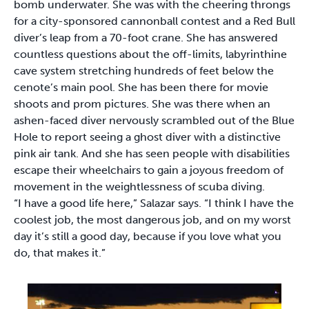
bomb underwater. She was with the cheering throngs
for a city-sponsored cannonball contest and a Red Bull
diver’s leap from a 70-foot crane. She has answered
countless questions about the off-limits, labyrinthine
cave system stretching hundreds of feet below the
cenote’s main pool. She has been there for movie
shoots and prom pictures. She was there when an
ashen-faced diver nervously scrambled out of the Blue
Hole to report seeing a ghost diver with a distinctive
pink air tank. And she has seen people with disabilities
escape their wheelchairs to gain a joyous freedom of
movement in the weightlessness of scuba diving.
“I have a good life here,” Salazar says. “I think I have the
coolest job, the most dangerous job, and on my worst
day it’s still a good day, because if you love what you
do, that makes it.”