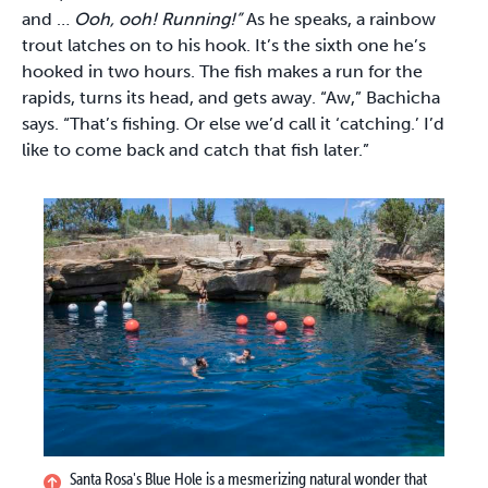
and …
Ooh, ooh! Running!”
As he speaks, a rainbow
trout latches on to his hook. It’s the sixth one he’s
hooked in two hours. The fish makes a run for the
rapids, turns its head, and gets away. “Aw,” Bachicha
says. “That’s fishing. Or else we’d call it ‘catching.’ I’d
like to come back and catch that fish later.”
Santa Rosa's Blue Hole is a mesmerizing natural wonder that