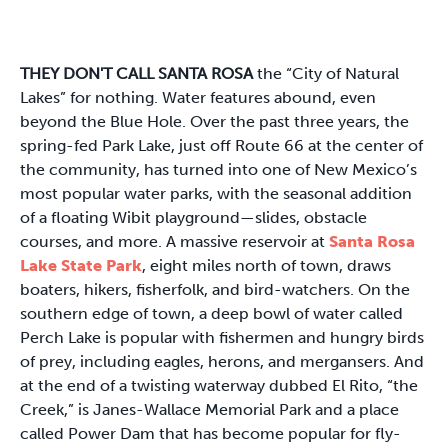
THEY DON'T CALL SANTA ROSA
the “City of Natural
Lakes” for nothing. Water features abound, even
beyond the Blue Hole. Over the past three years, the
spring-fed Park Lake, just off Route 66 at the center of
the community, has turned into one of New Mexico’s
most popular water parks, with the seasonal addition
of a floating Wibit playground—slides, obstacle
courses, and more. A massive reservoir at
Santa Rosa
Lake State Park
, eight miles north of town, draws
boaters, hikers, fisherfolk, and bird-watchers. On the
southern edge of town, a deep bowl of water called
Perch Lake is popular with fishermen and hungry birds
of prey, including eagles, herons, and mergansers. And
at the end of a twisting waterway dubbed El Rito, “the
Creek,” is Janes-Wallace Memorial Park and a place
called Power Dam that has become popular for fly-