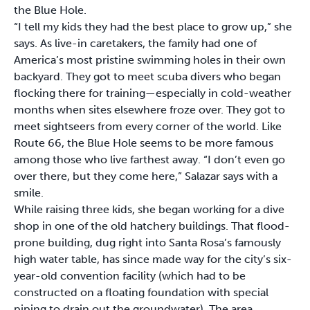
the Blue Hole.
“I tell my kids they had the best place to grow up,” she
says. As live-in caretakers, the family had one of
America’s most pristine swimming holes in their own
backyard. They got to meet scuba divers who began
flocking there for training—especially in cold-weather
months when sites elsewhere froze over. They got to
meet sightseers from every corner of the world. Like
Route 66, the Blue Hole seems to be more famous
among those who live farthest away. “I don’t even go
over there, but they come here,” Salazar says with a
smile.
While raising three kids, she began working for a dive
shop in one of the old hatchery buildings. That flood-
prone building, dug right into Santa Rosa’s famously
high water table, has since made way for the city’s six-
year-old convention facility (which had to be
constructed on a floating foundation with special
piping to drain out the groundwater). The area