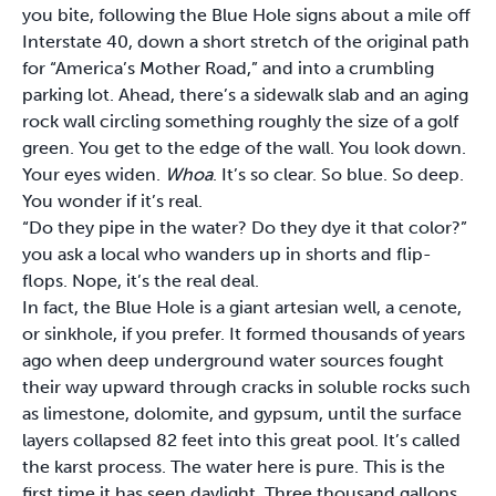
you bite, following the Blue Hole signs about a mile off
Interstate 40, down a short stretch of the original path
for “America’s Mother Road,” and into a crumbling
parking lot. Ahead, there’s a sidewalk slab and an aging
rock wall circling something roughly the size of a golf
green. You get to the edge of the wall. You look down.
Your eyes widen.
Whoa
. It’s so clear. So blue. So deep.
You wonder if it’s real.
“Do they pipe in the water? Do they dye it that color?”
you ask a local who wanders up in shorts and flip-
flops. Nope, it’s the real deal.
In fact, the Blue Hole is a giant artesian well, a cenote,
or sinkhole, if you prefer. It formed thousands of years
ago when deep underground water sources fought
their way upward through cracks in soluble rocks such
as limestone, dolomite, and gypsum, until the surface
layers collapsed 82 feet into this great pool. It’s called
the karst process. The water here is pure. This is the
first time it has seen daylight. Three thousand gallons