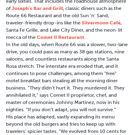
early sixties. That includes the roadhouse atmosphere
of
Joseph’s Bar and Grill
, classic diners such as the
Route 66 Restaurant and the old Sun ’n’ Sand,
traveler-friendly drop-ins like the
Silvermoon Café
,
Santa Fe Grille, and Lake City Diner, and the neon-lit
mecca of the
Comet II Restaurant
.
In the old days, when Route 66 was a slower, two-lane
drive, you could pass as many as 38 gas stations, nine
saloons, and countless restaurants along the Santa
Rosa stretch. The interstate era eroded that, and it
continues to pose challenges, among them “free”
motel breakfast bars stealing all the morning diner
business. “They didn’t hurt it. They murdered it. They
annihilated it,” says Comet II proprietor, chef, and
master of ceremonies Johnny Martinez, now in his
eighties. “If you don’t adapt, you will not survive.”
His place has adapted, vastly expanding its menu
beyond the old burgers and fries to keep up with
travelers’ spicier tastes. “We evolved from 10 cents for