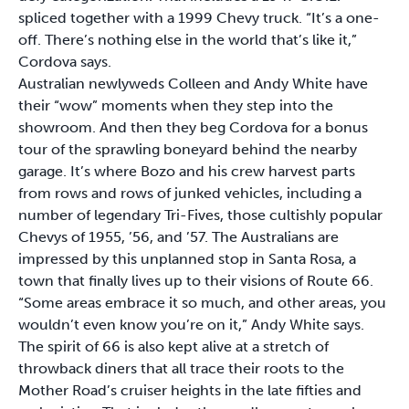
spliced together with a 1999 Chevy truck. “It’s a one-
off. There’s nothing else in the world that’s like it,”
Cordova says.
Australian newlyweds Colleen and Andy White have
their “wow” moments when they step into the
showroom. And then they beg Cordova for a bonus
tour of the sprawling boneyard behind the nearby
garage. It’s where Bozo and his crew harvest parts
from rows and rows of junked vehicles, including a
number of legendary Tri-Fives, those cultishly popular
Chevys of 1955, ’56, and ’57. The Australians are
impressed by this unplanned stop in Santa Rosa, a
town that finally lives up to their visions of Route 66.
“Some areas embrace it so much, and other areas, you
wouldn’t even know you’re on it,” Andy White says.
The spirit of 66 is also kept alive at a stretch of
throwback diners that all trace their roots to the
Mother Road’s cruiser heights in the late fifties and