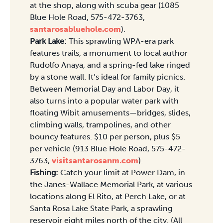
at the shop, along with scuba gear (1085
Blue Hole Road, 575-472-3763,
santarosabluehole.com
).
Park Lake:
This sprawling WPA-era park
features trails, a monument to local author
Rudolfo Anaya, and a spring-fed lake ringed
by a stone wall. It’s ideal for family picnics.
Between Memorial Day and Labor Day, it
also turns into a popular water park with
floating Wibit amusements—bridges, slides,
climbing walls, trampolines, and other
bouncy features. $10 per person, plus $5
per vehicle (913 Blue Hole Road, 575-472-
3763,
visitsantarosanm.com
).
Fishing:
Catch your limit at Power Dam, in
the Janes-Wallace Memorial Park, at various
locations along El Rito, at Perch Lake, or at
Santa Rosa Lake State Park, a sprawling
reservoir eight miles north of the city. (All