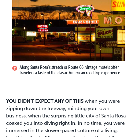
Along Santa Rosa's stretch of Route 66, vintage motels offer
travelers a taste of the classic American road trip experience.
YOU DIDN'T EXPECT ANY OF THIS
when you were
zipping down the freeway, minding your own
business, when the surprising little city of Santa Rosa
coaxed you into diving right in. In no time, you were
immersed in the slower-paced culture of a living,