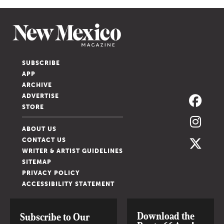
SUBSCRIBE
APP
ARCHIVE
ADVERTISE
STORE
ABOUT US
CONTACT US
WRITER & ARTIST GUIDELINES
SITEMAP
PRIVACY POLICY
ACCESSIBILITY STATEMENT
Download the
Subscribe to Our