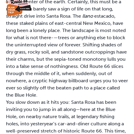
like the center of the earth. Certainly, this must be a
mirage. You barely saw a sign of life on that long,
straight drive into Santa Rosa. The
llano
estacado,
these staked plains of east-central New Mexico, have
long been a lonely place. The landscape is most noted
for what is not there-—trees or anything else to block
the uninterrupted view of forever. Shifting shades of
dry grass, rocky soil, and sandstone outcroppings have
their charms, but the sepia-toned monotony lulls you
into a false sense of nothingness. Old Route 66 slices
through the middle of it, when suddenly, out of
nowhere, a cryptic highway billboard urges you to veer
ever so slightly off the beaten path to a place called
the Blue Hole.
You slow down as it hits you: Santa Rosa has been
inviting you to jump in all along—here at the Blue
Hole, on nearby nature trails, at legendary fishing
holes, into yesteryear’s car-and-diner culture along a
well-preserved stretch of historic Route 66. This time,