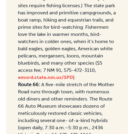
sites require fishing licenses.) The state park
has improved and primitive campgrounds, a
boat ramp, hiking and equestrian trails, and
prime sites for bird-watching. Fishermen
love the lake in warmer months, bird-
watchers in colder ones, when it’s home to
bald eagles, golden eagles, American white
pelicans, mergansers, loons, mountain
bluebirds, and many other species ($5
access fee; 7 NM 91, 575-472-3110,
emnrd.state.nm.us/SPD
).
Route 66:
A five-mile stretch of the Mother
Road runs through town, with numerous
old diners and other reminders. The Route
66 Auto Museum showcases dozens of
meticulously restored classic vehicles,
including several one- of-a-kind hybrids
(open daily, 7:30 a.m.–5:30 p.m.; 2436