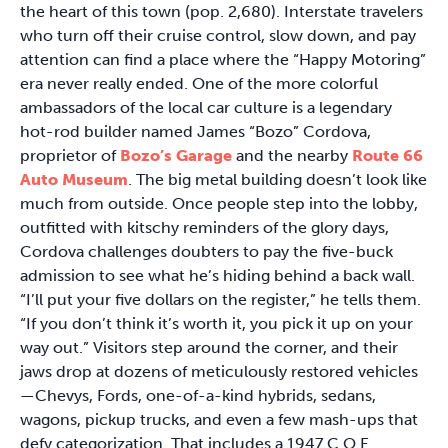
the heart of this town (pop. 2,680). Interstate travelers
who turn off their cruise control, slow down, and pay
attention can find a place where the “Happy Motoring”
era never really ended. One of the more colorful
ambassadors of the local car culture is a legendary
hot-rod builder named James “Bozo” Cordova,
proprietor of
Bozo’s Garage
and the nearby
Route 66
Auto Museum
. The big metal building doesn’t look like
much from outside. Once people step into the lobby,
outfitted with kitschy reminders of the glory days,
Cordova challenges doubters to pay the five-buck
admission to see what he’s hiding behind a back wall.
“I’ll put your five dollars on the register,” he tells them.
“If you don’t think it’s worth it, you pick it up on your
way out.” Visitors step around the corner, and their
jaws drop at dozens of meticulously restored vehicles
—Chevys, Fords, one-of-a-kind hybrids, sedans,
wagons, pickup trucks, and even a few mash-ups that
defy categorization. That includes a 1947 C.O.E.