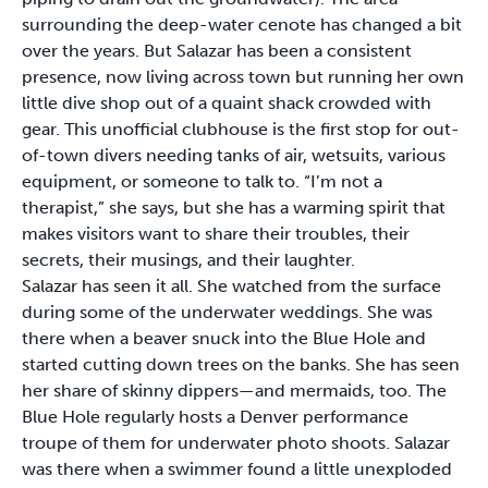
surrounding the deep-water cenote has changed a bit
over the years. But Salazar has been a consistent
presence, now living across town but running her own
little dive shop out of a quaint shack crowded with
gear. This unofficial clubhouse is the first stop for out-
of-town divers needing tanks of air, wetsuits, various
equipment, or someone to talk to. “I’m not a
therapist,” she says, but she has a warming spirit that
makes visitors want to share their troubles, their
secrets, their musings, and their laughter.
Salazar has seen it all. She watched from the surface
during some of the underwater weddings. She was
there when a beaver snuck into the Blue Hole and
started cutting down trees on the banks. She has seen
her share of skinny dippers—and mermaids, too. The
Blue Hole regularly hosts a Denver performance
troupe of them for underwater photo shoots. Salazar
was there when a swimmer found a little unexploded