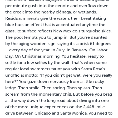
per minute gush into the cenote and overflow down
the creek into the nearby ciénaga, or wetlands.
Residual minerals give the waters their breathtaking
blue hue, an effect that is accentuated anytime the
glasslike surface reflects New Mexico’s turquoise skies.
The pool tempts you to jump in. But you’re daunted
by the aging wooden sign saying it’s a brisk 61 degrees
—every day of the year. In July. In January. On Labor
Day. On Christmas morning. You hesitate, ready to
settle for a few selfies by the wall. That’s when some
regular local swimmers taunt you with Santa Rosa’s
unofficial motto: “If you didn’t get wet, were you really
here?” You gaze down nervously from a little rocky
ledge. Then smile. Then spring. Then splash. Then
scream from the momentary chill. But before you brag
all the way down the long road about diving into one
of the more unique experiences on the 2,448-mile
drive between Chicago and Santa Monica, you need to