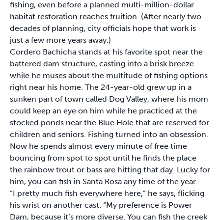
fishing, even before a planned multi-million-dollar
habitat restoration reaches fruition. (After nearly two
decades of planning, city officials hope that work is
just a few more years away.)
Cordero Bachicha stands at his favorite spot near the
battered dam structure, casting into a brisk breeze
while he muses about the multitude of fishing options
right near his home. The 24-year-old grew up in a
sunken part of town called Dog Valley, where his mom
could keep an eye on him while he practiced at the
stocked ponds near the Blue Hole that are reserved for
children and seniors. Fishing turned into an obsession.
Now he spends almost every minute of free time
bouncing from spot to spot until he finds the place
the rainbow trout or bass are hitting that day. Lucky for
him, you can fish in Santa Rosa any time of the year.
“I pretty much fish everywhere here,” he says, flicking
his wrist on another cast. “My preference is Power
Dam, because it’s more diverse. You can fish the creek