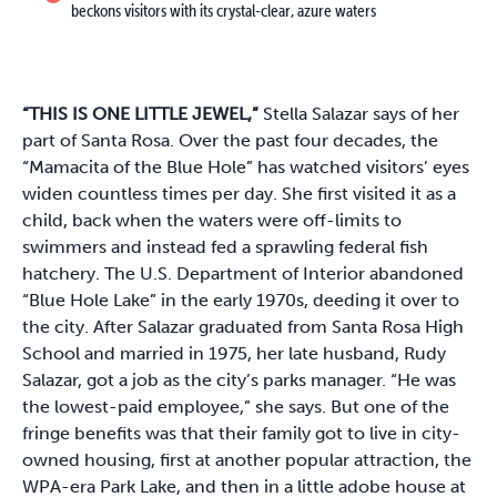
beckons visitors with its crystal-clear, azure waters
“THIS IS ONE LITTLE JEWEL,”
Stella Salazar says of her
part of Santa Rosa. Over the past four decades, the
“Mamacita of the Blue Hole” has watched visitors’ eyes
widen countless times per day. She first visited it as a
child, back when the waters were off-limits to
swimmers and instead fed a sprawling federal fish
hatchery. The U.S. Department of Interior abandoned
“Blue Hole Lake” in the early 1970s, deeding it over to
the city. After Salazar graduated from Santa Rosa High
School and married in 1975, her late husband, Rudy
Salazar, got a job as the city’s parks manager. “He was
the lowest-paid employee,” she says. But one of the
fringe benefits was that their family got to live in city-
owned housing, first at another popular attraction, the
WPA-era Park Lake, and then in a little adobe house at