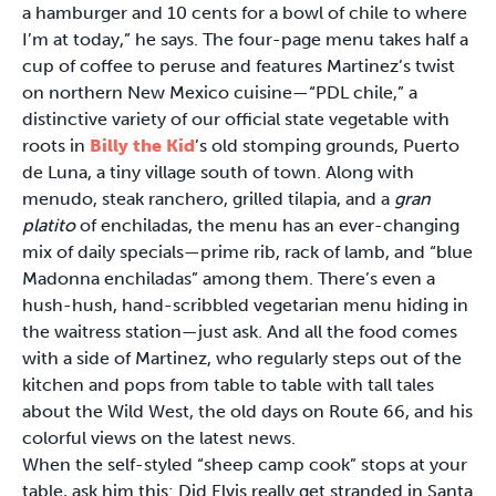
a hamburger and 10 cents for a bowl of chile to where
I’m at today,” he says. The four-page menu takes half a
cup of coffee to peruse and features Martinez’s twist
on northern New Mexico cuisine—“PDL chile,” a
distinctive variety of our official state vegetable with
roots in
Billy the Kid
’s old stomping grounds, Puerto
de Luna, a tiny village south of town. Along with
menudo, steak ranchero, grilled tilapia, and a
gran
platito
of enchiladas, the menu has an ever-changing
mix of daily specials—prime rib, rack of lamb, and “blue
Madonna enchiladas” among them. There’s even a
hush-hush, hand-scribbled vegetarian menu hiding in
the waitress station—just ask. And all the food comes
with a side of Martinez, who regularly steps out of the
kitchen and pops from table to table with tall tales
about the Wild West, the old days on Route 66, and his
colorful views on the latest news.
When the self-styled “sheep camp cook” stops at your
table, ask him this: Did Elvis really get stranded in Santa