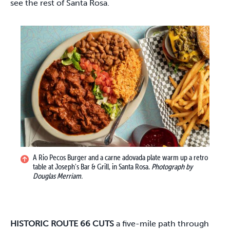
see the rest of Santa Rosa.
A Rio Pecos Burger and a carne adovada plate warm up a retro
table at Joseph's Bar & Grill, in Santa Rosa.
Photograph by
Douglas Merriam.
HISTORIC ROUTE 66 CUTS
a five-mile path through