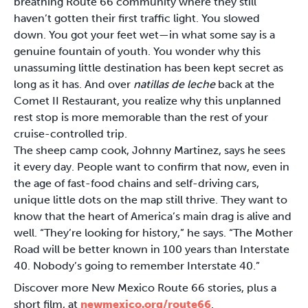
breathing Route 66 community where they still
haven’t gotten their first traffic light. You slowed
down. You got your feet wet—in what some say is a
genuine fountain of youth. You wonder why this
unassuming little destination has been kept secret as
long as it has. And over
natillas de leche
back at the
Comet II Restaurant, you realize why this unplanned
rest stop is more memorable than the rest of your
cruise-controlled trip.
The sheep camp cook, Johnny Martinez, says he sees
it every day. People want to confirm that now, even in
the age of fast-food chains and self-driving cars,
unique little dots on the map still thrive. They want to
know that the heart of America’s main drag is alive and
well. “They’re looking for history,” he says. “The Mother
Road will be better known in 100 years than Interstate
40. Nobody’s going to remember Interstate 40.”
Discover more New Mexico Route 66 stories, plus a
short film, at
newmexico.org/route66
.