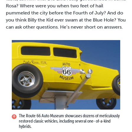
Rosa? Where were you when two feet of hail
pummeled the city before the Fourth of July? And do
you think Billy the Kid ever swam at the Blue Hole? You
can ask other questions. He’s never short on answers.
The Route 66 Auto Museum showcases dozens of meticulously
restored classic vehicles, including several one- of-a-kind
hybrids.