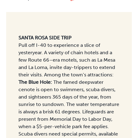
SANTA ROSA SIDE TRIP
Pull off I-40 to experience a slice of
yesteryear. A variety of chain hotels and a
few Route 66–era motels, such as La Mesa
and La Loma, invite day-trippers to extend
their visits. Among the town’s attractions:
The Blue Hole:
The famed deepwater
cenote is open to swimmers, scuba divers,
and sightseers 365 days of the year, from
sunrise to sundown. The water temperature
is always a brisk 61 degrees. Lifeguards are
present from Memorial Day to Labor Day,
when a $5-per-vehicle park fee applies.
Scuba divers need special permits, available