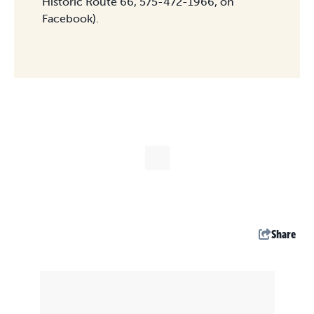
Historic Route 66, 575-472-1966, on
Facebook).
Share