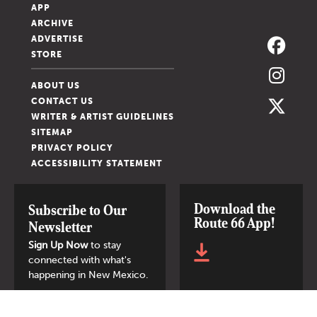
APP
ARCHIVE
ADVERTISE
STORE
ABOUT US
CONTACT US
WRITER & ARTIST GUIDELINES
SITEMAP
PRIVACY POLICY
ACCESSIBILITY STATEMENT
Download the
Subscribe to Our
Route 66 App!
Newsletter
Sign Up Now
to stay
connected with what's
happening in New Mexico.
SIGN UP NOW