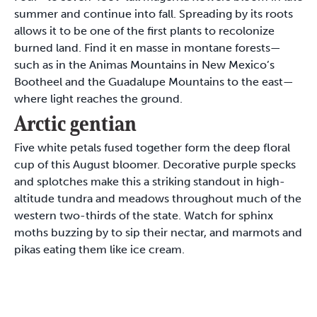
summer and continue into fall. Spreading by its roots
allows it to be one of the first plants to recolonize
burned land. Find it en masse in montane forests—
such as in the Animas Mountains in New Mexico’s
Bootheel and the Guadalupe Mountains to the east—
where light reaches the ground.
Arctic gentian
Five white petals fused together form the deep floral
cup of this August bloomer. Decorative purple specks
and splotches make this a striking standout in high-
altitude tundra and meadows throughout much of the
western two-thirds of the state. Watch for sphinx
moths buzzing by to sip their nectar, and marmots and
pikas eating them like ice cream.