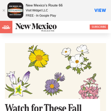
New Mexico's Route 66
VIEW
Visit Widget LLC
FREE - In Google Play
SUBSCRIBE
MENU
Watch for These Fall