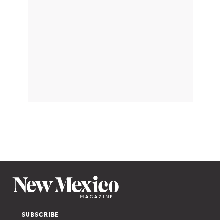
SUBSCRIBE