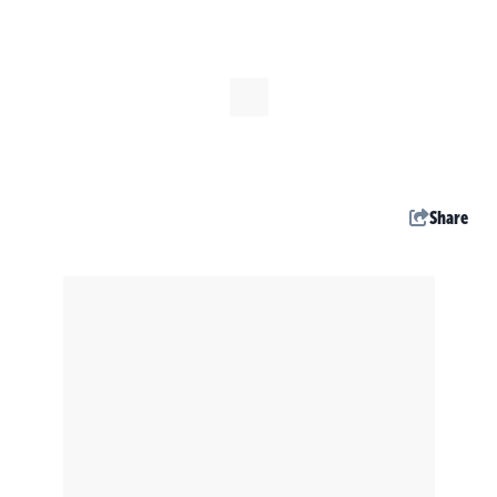
Share