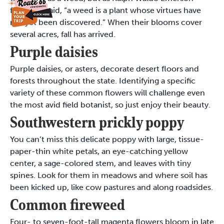
famously said, “a weed is a plant whose virtues have
not yet been discovered.” When their blooms cover
several acres, fall has arrived.
Purple daisies
Purple daisies, or asters, decorate desert floors and
forests throughout the state. Identifying a specific
variety of these common flowers will challenge even
the most avid field botanist, so just enjoy their beauty.
Southwestern prickly poppy
You can’t miss this delicate poppy with large, tissue-
paper-thin white petals, an eye-catching yellow
center, a sage-colored stem, and leaves with tiny
spines. Look for them in meadows and where soil has
been kicked up, like cow pastures and along roadsides.
Common fireweed
Four- to seven-foot-tall magenta flowers bloom in late