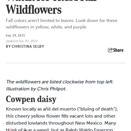
Wildflowers
Fall colors aren’t limited to leaves. Look down for these
wildflowers in yellow, white, and purple.
Sep. 29, 2021
Updated Sep. 07, 2023
BY
CHRISTINA SELBY
Share
The wildflowers are listed clockwise from top left.
Illustration by Chris Philpot.
Cowpen daisy
Known locally as añil del muerto (“bluing of death”),
this cheery yellow flower fills vacant lots and other
disturbed lowlands throughout New Mexico. Many
think of it as a weed, but as Ralph Waldo Emerson