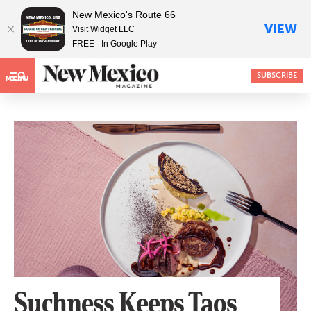
New Mexico's Route 66
VIEW
Visit Widget LLC
FREE - In Google Play
SUBSCRIBE
MENU
Suchness Keeps Taos