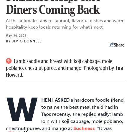
Diners Coming Back
At this intimate Taos restaurant, flavorful dishes and warm
hospitality keep locals returning for what’s next.
May. 20, 2026
BY
JIM O'DONNELL
Share
Lamb saddle and breast with koji cabbage, mole
poblano, chestnut puree, and mango. Photograph by Tira
Howard.
W
HEN I ASKED
a hardcore foodie friend
to name the best meal she’d had in
Taos recently, she replied easily: lamb
loin with koji cabbage, mole poblano,
chestnut puree, and mango at
Suchness
. “It was