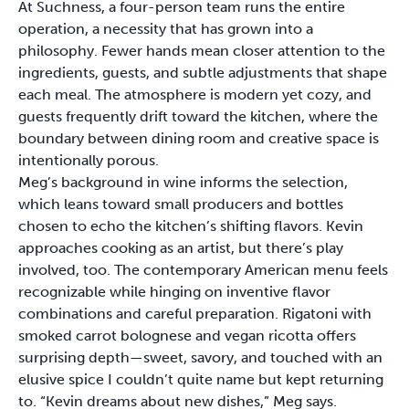
At Suchness, a four-person team runs the entire
operation, a necessity that has grown into a
philosophy. Fewer hands mean closer attention to the
ingredients, guests, and subtle adjustments that shape
each meal. The atmosphere is modern yet cozy, and
guests frequently drift toward the kitchen, where the
boundary between dining room and creative space is
intentionally porous.
Meg’s background in wine informs the selection,
which leans toward small producers and bottles
chosen to echo the kitchen’s shifting flavors. Kevin
approaches cooking as an artist, but there’s play
involved, too. The contemporary American menu feels
recognizable while hinging on inventive flavor
combinations and careful preparation. Rigatoni with
smoked carrot bolognese and vegan ricotta offers
surprising depth—sweet, savory, and touched with an
elusive spice I couldn’t quite name but kept returning
to. “Kevin dreams about new dishes,” Meg says.