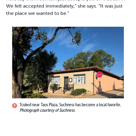
We felt accepted immediately,” she says. “It was just
the place we wanted to be.”
Tcuked near Taos Plaza, Suchness has become a local favorite.
Photograph courtesy of Suchness.