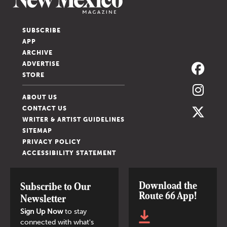
SUBSCRIBE
APP
ARCHIVE
ADVERTISE
STORE
ABOUT US
CONTACT US
WRITER & ARTIST GUIDELINES
SITEMAP
PRIVACY POLICY
ACCESSIBILITY STATEMENT
Download the
Subscribe to Our
Route 66 App!
Newsletter
Sign Up Now
to stay
connected with what's