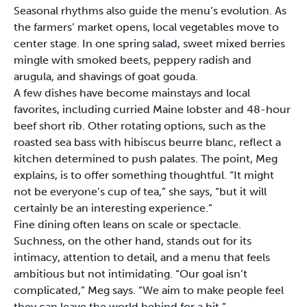
Seasonal rhythms also guide the menu’s evolution. As
the farmers’ market opens, local vegetables move to
center stage. In one spring salad, sweet mixed berries
mingle with smoked beets, peppery radish and
arugula, and shavings of goat gouda.
A few dishes have become mainstays and local
favorites, including curried Maine lobster and 48-hour
beef short rib. Other rotating options, such as the
roasted sea bass with hibiscus beurre blanc, reflect a
kitchen determined to push palates. The point, Meg
explains, is to offer something thoughtful. “It might
not be everyone’s cup of tea,” she says, “but it will
certainly be an interesting experience.”
Fine dining often leans on scale or spectacle.
Suchness, on the other hand, stands out for its
intimacy, attention to detail, and a menu that feels
ambitious but not intimidating. “Our goal isn’t
complicated,” Meg says. “We aim to make people feel
they can leave the world behind for a bit.”