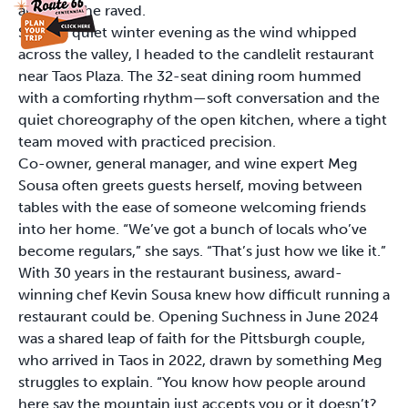
absurd,” she raved.
So on a quiet winter evening as the wind whipped
across the valley, I headed to the candlelit restaurant
near Taos Plaza. The 32-seat dining room hummed
with a comforting rhythm—soft conversation and the
quiet choreography of the open kitchen, where a tight
team moved with practiced precision.
Co-owner, general manager, and wine expert Meg
Sousa often greets guests herself, moving between
tables with the ease of someone welcoming friends
into her home. “We’ve got a bunch of locals who’ve
become regulars,” she says. “That’s just how we like it.”
With 30 years in the restaurant business, award-
winning chef Kevin Sousa knew how difficult running a
restaurant could be. Opening Suchness in June 2024
was a shared leap of faith for the Pittsburgh couple,
who arrived in Taos in 2022, drawn by something Meg
struggles to explain. “You know how people around
here say the mountain just accepts you or it doesn’t?