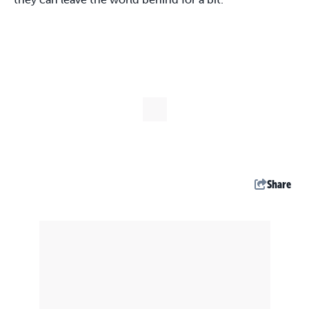
Share