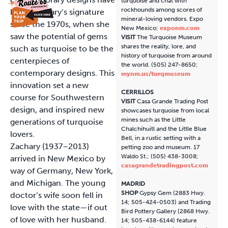
turquoise and chat with
rockhounds among scores of
been Zachary’s signature
mineral-loving vendors. Expo
since the 1970s, when she
New Mexico;
exponm.com
saw the potential of gems
VISIT
The Turquoise Museum
shares the reality, lore, and
such as turquoise to be the
history of turquoise from around
centerpieces of
the world. (505) 247-8650;
contemporary designs. This
mynm.us/turqmuseum
innovation set a new
CERRILLOS
course for Southwestern
VISIT
Casa Grande Trading Post
design, and inspired new
showcases turquoise from local
mines such as the Little
generations of turquoise
Chalchihuitl and the Little Blue
lovers.
Bell, in a rustic setting with a
Zachary (1937–2013)
petting zoo and museum. 17
Waldo St.; (505) 438-3008;
arrived in New Mexico by
casagrandetradingpost.com
way of Germany, New York,
and Michigan. The young
MADRID
SHOP
Gypsy Gem (2883 Hwy.
doctor’s wife soon fell in
14; 505-424-0503) and Trading
love with the state—if out
Bird Pottery Gallery (2868 Hwy.
of love with her husband.
14; 505-438-6144) feature