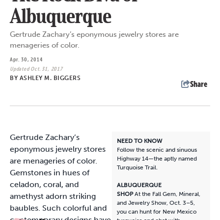
Albuquerque
Gertrude Zachary’s eponymous jewelry stores are
menageries of color.
Apr. 30, 2014
Updated Oct. 31, 2017
BY
ASHLEY M. BIGGERS
Share
G
ertrude Zachary’s
NEED TO KNOW
eponymous jewelry stores
Follow the scenic and sinuous
Highway 14—the aptly named
are menageries of color.
Turquoise Trail.
Gemstones in hues of
celadon, coral, and
ALBUQUERQUE
SHOP
At the Fall Gem, Mineral,
amethyst adorn striking
and Jewelry Show, Oct. 3–5,
baubles. Such colorful and
you can hunt for New Mexico
contemporary designs have