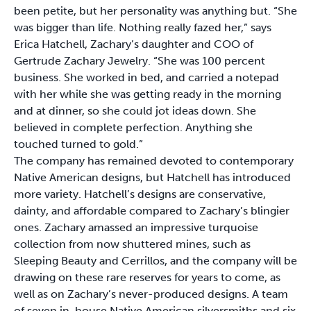
been petite, but her personality was anything but. “She
was bigger than life. Nothing really fazed her,” says
Erica Hatchell, Zachary’s daughter and COO of
Gertrude Zachary Jewelry. “She was 100 percent
business. She worked in bed, and carried a notepad
with her while she was getting ready in the morning
and at dinner, so she could jot ideas down. She
believed in complete perfection. Anything she
touched turned to gold.”
The company has remained devoted to contemporary
Native American designs, but Hatchell has introduced
more variety. Hatchell’s designs are conservative,
dainty, and affordable compared to Zachary’s blingier
ones. Zachary amassed an impressive turquoise
collection from now shuttered mines, such as
Sleeping Beauty and Cerrillos, and the company will be
drawing on these rare reserves for years to come, as
well as on Zachary’s never-produced designs. A team
of seven in-house Native American silversmiths and six