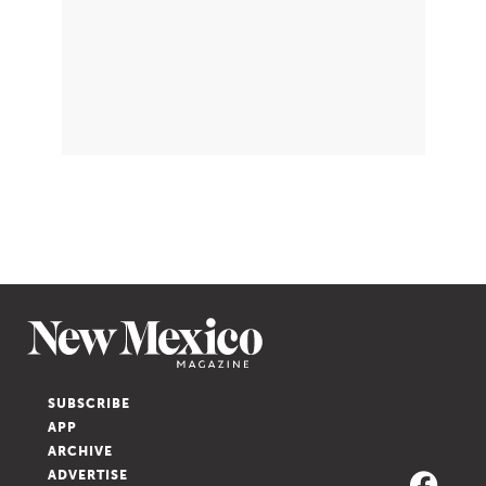
SUBSCRIBE
APP
ARCHIVE
ADVERTISE