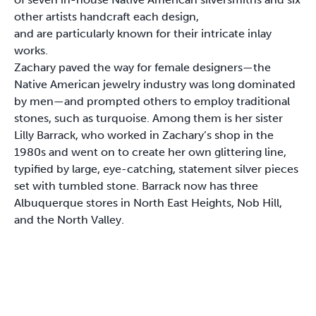
other artists handcraft each design,
and are particularly known for their intricate inlay
works.
Zachary paved the way for female designers—the
Native American jewelry industry was long dominated
by men—and prompted others to employ traditional
stones, such as turquoise. Among them is her sister
Lilly Barrack, who worked in Zachary’s shop in the
1980s and went on to create her own glittering line,
typified by large, eye-catching, statement silver pieces
set with tumbled stone. Barrack now has three
Albuquerque stores in North East Heights, Nob Hill,
and the North Valley.