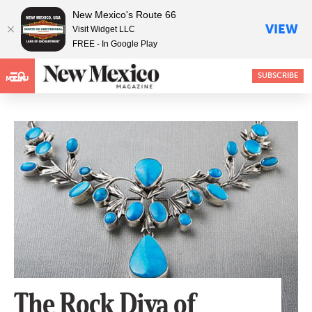
New Mexico's Route 66
VIEW
Visit Widget LLC
FREE - In Google Play
SUBSCRIBE
MENU
The Rock Diva of