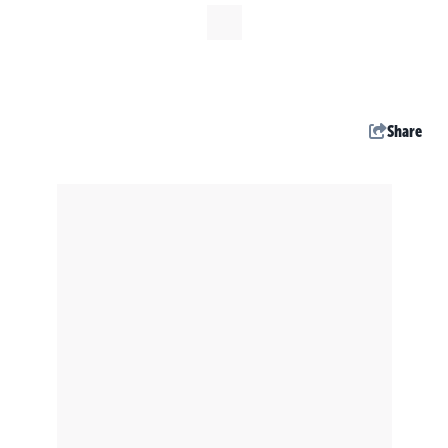
Share