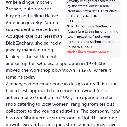
jewelry with gemstones mined
While a single mother,
by the stores’ owner Riana
Zachary built a career
Newman, from her Carlita claim
buying and selling Native
in the Cerrillos hills.
EAT
American jewelry. After a
The Hollar brings Southern-
subsequent divorce from
fusion fare to this historic mining
Albuquerque businessman
town, including fried green
tomatoes, and shrimp and grits.
Dick Zachary, she gained a
(505) 471- 4821;
jewelry manufacturing
thehollarrestaurant.com
facility in the settlement,
and set up her wholesale operation in 1974. She
moved the workshop downtown in 1976, where it
remains today.
Zachary had no experience in design or craft, but she
had a fresh approach to a genre renowned for its
adherence to tradition. In 1991, she opened a retail
shop catering to local women, ranging from serious
collectors to the young and stylish. The company now
has two Albuquerque stores, one in Nob Hill and one
downtown, and an antiques store. Zachary may have