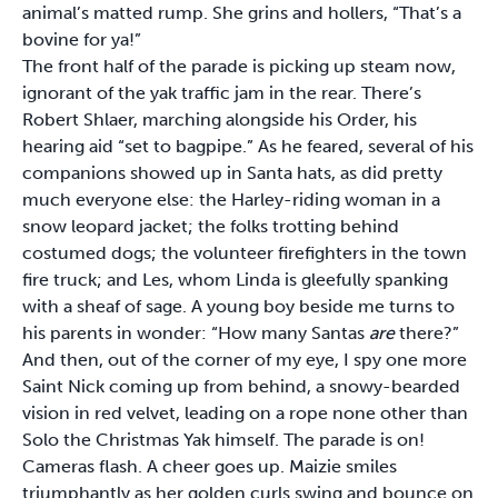
animal’s matted rump. She grins and hollers, “That’s a
bovine for ya!”
The front half of the parade is picking up steam now,
ignorant of the yak traffic jam in the rear. There’s
Robert Shlaer, marching alongside his Order, his
hearing aid “set to bagpipe.” As he feared, several of his
companions showed up in Santa hats, as did pretty
much everyone else: the Harley-riding woman in a
snow leopard jacket; the folks trotting behind
costumed dogs; the volunteer firefighters in the town
fire truck; and Les, whom Linda is gleefully spanking
with a sheaf of sage. A young boy beside me turns to
his parents in wonder: “How many Santas
are
there?”
And then, out of the corner of my eye, I spy one more
Saint Nick coming up from behind, a snowy-bearded
vision in red velvet, leading on a rope none other than
Solo the Christmas Yak himself. The parade is on!
Cameras flash. A cheer goes up. Maizie smiles
triumphantly as her golden curls swing and bounce on