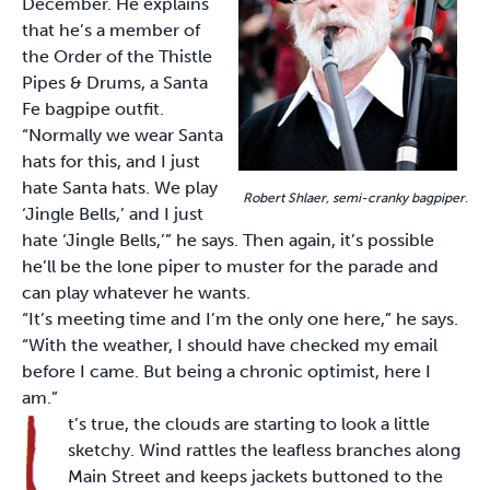
December. He explains
that he’s a member of
the Order of the Thistle
Pipes & Drums, a Santa
Fe bagpipe outfit.
“Normally we wear Santa
hats for this, and I just
hate Santa hats. We play
Robert Shlaer, semi-cranky bagpiper
.
‘Jingle Bells,’ and I just
hate ‘Jingle Bells,’” he says. Then again, it’s possible
he’ll be the lone piper to muster for the parade and
can play whatever he wants.
“It’s meeting time and I’m the only one here,” he says.
“With the weather, I should have checked my email
before I came. But being a chronic optimist, here I
am.”
t’s true, the clouds are starting to look a little
sketchy. Wind rattles the leafless branches along
Main Street and keeps jackets buttoned to the