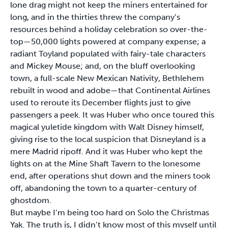
lone drag might not keep the miners entertained for
long, and in the thirties threw the company’s
resources behind a holiday celebration so over-the-
top—50,000 lights powered at company expense; a
radiant Toyland populated with fairy-tale characters
and Mickey Mouse; and, on the bluff overlooking
town, a full-scale New Mexican Nativity, Bethlehem
rebuilt in wood and adobe—that Continental Airlines
used to reroute its December flights just to give
passengers a peek. It was Huber who once toured this
magical yuletide kingdom with Walt Disney himself,
giving rise to the local suspicion that Disneyland is a
mere Madrid ripoff. And it was Huber who kept the
lights on at the Mine Shaft Tavern to the lonesome
end, after operations shut down and the miners took
off, abandoning the town to a quarter-century of
ghostdom.
But maybe I’m being too hard on Solo the Christmas
Yak. The truth is, I didn’t know most of this myself until