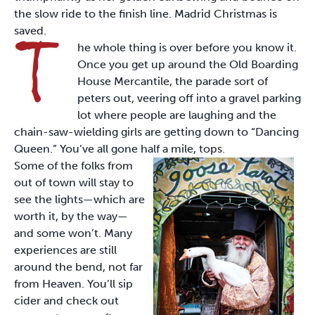
the slow ride to the finish line. Madrid Christmas is
saved.
he whole thing is over before you know it.
Once you get up around the Old Boarding
House Mercantile, the parade sort of
peters out, veering off into a gravel parking
lot where people are laughing and the
chain-saw-wielding girls are getting down to “Dancing
Queen.” You’ve all gone half a mile, tops.
Some of the folks from
out of town will stay to
see the lights—which are
worth it, by the way—
and some won’t. Many
experiences are still
around the bend, not far
from Heaven. You’ll sip
cider and check out