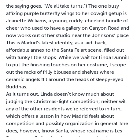
the saying goes. “We all take turns.”) The one busy
affixing purple butterfly wings to her cowgirl getup is
Jeanette Williams, a young, ruddy-cheeked bundle of
cheer who used to have a gallery on Canyon Road and
now works out of her studio near the Johnsons’ place.
This is Madrid’s latest identity, as a laid-back,
affordable annex to the Santa Fe art scene, filled out
with funky little shops. While we wait for Linda Dunnill
to put the finishing touches on her costume, I scope
out the racks of frilly blouses and shelves where
ceramic angels flit around the heads of sleepy-eyed
Buddhas.
As it turns out, Linda doesn’t know much about
judging the Christmas-light competition; neither will
any of the other residents we’re referred to in turn,
which offers a lesson in how Madrid feels about
competition and possibly organization in general. She
does, however, know Santa, whose real name is Les