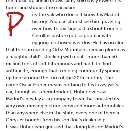
the music up ahead grows faint, Solo shyly lowers his
horns and studies the macadam.
ity the yak who doesn’t know his Madrid
history. You can almost see him puzzling
over how this village just a shout from his
Cerrillos pasture got so popular with
eggnog-enthused weirdos. He has no clue
that the surrounding Ortiz Mountains remain plump as
a naughty child’s stocking with coal—more than 50
million tons of soft bituminous and hard-to-find
anthracite, enough that a mining community sprang
up here around the turn of the 20th century. The
name Oscar Huber means nothing to his fuzzy yak’s
ear, though as superintendent, Huber oversaw
Madrid’s heyday as a company town that boasted its
very own moving picture show and more automobiles
than anywhere else in the state, every one of them a
Chrysler bought from his son Joe’s dealership.
It was Huber who guessed that doing laps on Madrid’s