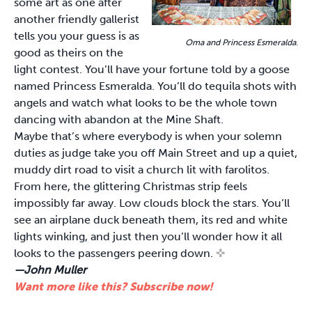
some art as one after
another friendly gallerist
tells you your guess is as
Oma and Princess Esmeralda
.
good as theirs on the
light contest. You’ll have your fortune told by a goose
named Princess Esmeralda. You’ll do tequila shots with
angels and watch what looks to be the whole town
dancing with abandon at the Mine Shaft.
Maybe that’s where everybody is when your solemn
duties as judge take you off Main Street and up a quiet,
muddy dirt road to visit a church lit with farolitos.
From here, the glittering Christmas strip feels
impossibly far away. Low clouds block the stars. You’ll
see an airplane duck beneath them, its red and white
lights winking, and just then you’ll wonder how it all
looks to the passengers peering down.
✜
—John Muller
Want more like this? Subscribe now!