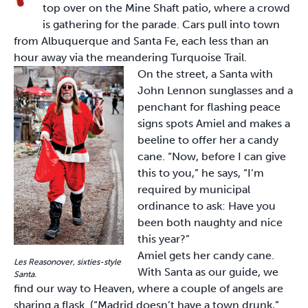
top over on the Mine Shaft patio, where a crowd
is gathering for the parade. Cars pull into town
from Albuquerque and Santa Fe, each less than an
hour away via the meandering Turquoise Trail.
On the street, a Santa with
John Lennon sunglasses and a
penchant for flashing peace
signs spots Amiel and makes a
beeline to offer her a candy
cane. “Now, before I can give
this to you,” he says, “I’m
required by municipal
ordinance to ask: Have you
been both naughty and nice
this year?”
Amiel gets her candy cane.
Les Reasonover, sixties-style
With Santa as our guide, we
Santa.
find our way to Heaven, where a couple of angels are
sharing a flask. (“Madrid doesn’t have a town drunk,”