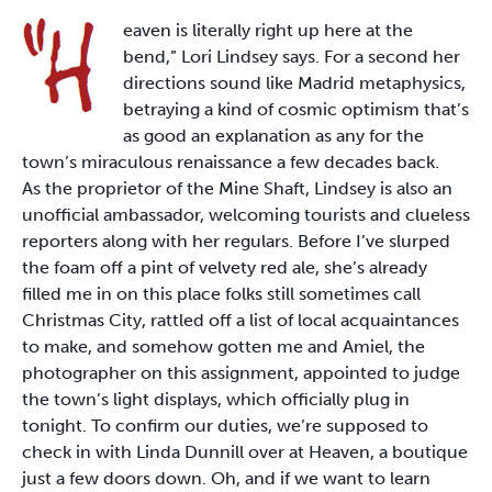
eaven is literally right up here at the
bend,” Lori Lindsey says. For a second her
directions sound like Madrid metaphysics,
betraying a kind of cosmic optimism that’s
as good an explanation as any for the
town’s miraculous renaissance a few decades back.
As the proprietor of the Mine Shaft, Lindsey is also an
unofficial ambassador, welcoming tourists and clueless
reporters along with her regulars. Before I’ve slurped
the foam off a pint of velvety red ale, she’s already
filled me in on this place folks still sometimes call
Christmas City, rattled off a list of local acquaintances
to make, and somehow gotten me and Amiel, the
photographer on this assignment, appointed to judge
the town’s light displays, which officially plug in
tonight. To confirm our duties, we’re supposed to
check in with Linda Dunnill over at Heaven, a boutique
just a few doors down. Oh, and if we want to learn