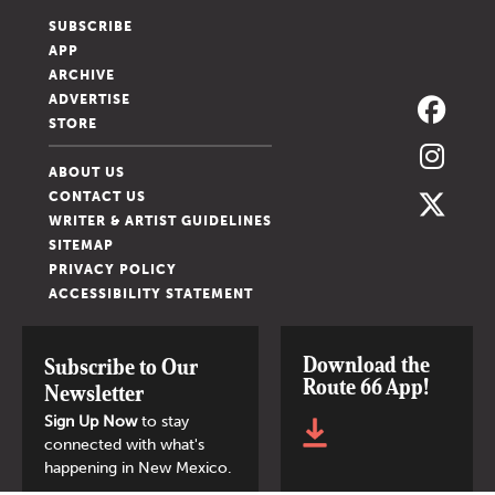
SUBSCRIBE
APP
ARCHIVE
ADVERTISE
STORE
ABOUT US
CONTACT US
WRITER & ARTIST GUIDELINES
SITEMAP
PRIVACY POLICY
ACCESSIBILITY STATEMENT
Download the
Subscribe to Our
Route 66 App!
Newsletter
Sign Up Now
to stay
connected with what's
happening in New Mexico.