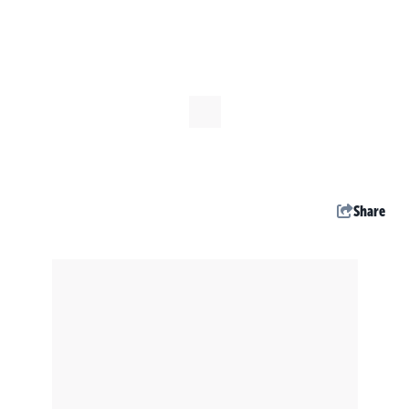
Share