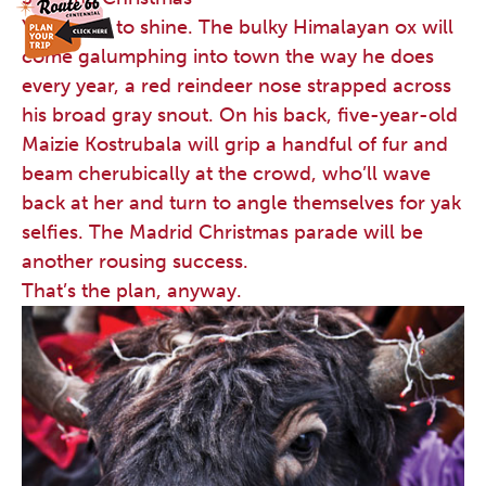
Yak’s time to shine. The bulky Himalayan ox will
come galumphing into town the way he does
every year, a red reindeer nose strapped across
his broad gray snout. On his back, five-year-old
Maizie Kostrubala will grip a handful of fur and
beam cherubically at the crowd, who’ll wave
back at her and turn to angle themselves for yak
selfies. The Madrid Christmas parade will be
another rousing success.
That’s the plan, anyway.