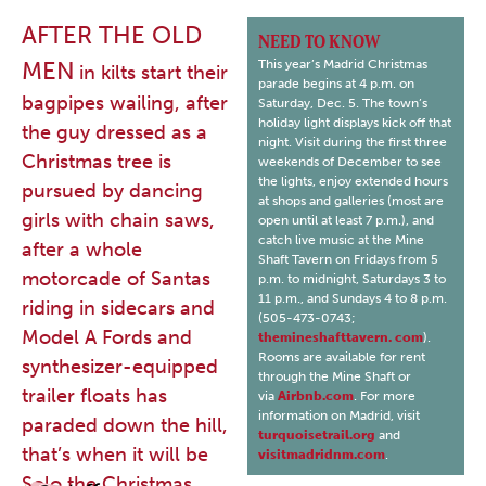
AFTER THE OLD
NEED TO KNOW
MEN
This year’s Madrid Christmas
in kilts start their
parade begins at 4 p.m. on
bagpipes wailing, after
Saturday, Dec. 5. The town’s
holiday light displays kick off that
the guy dressed as a
night. Visit during the first three
Christmas tree is
weekends of December to see
the lights, enjoy extended hours
pursued by dancing
at shops and galleries (most are
girls with chain saws,
open until at least 7 p.m.), and
catch live music at the Mine
after a whole
Shaft Tavern on Fridays from 5
motorcade of Santas
p.m. to midnight, Saturdays 3 to
11 p.m., and Sundays 4 to 8 p.m.
riding in sidecars and
(505-473-0743;
Model A Fords and
themineshafttavern. com
).
Rooms are available for rent
synthesizer-equipped
through the Mine Shaft or
trailer floats has
via
Airbnb.com
. For more
information on Madrid, visit
paraded down the hill,
turquoisetrail.org
and
that’s when it will be
visitmadridnm.com
.
Solo the Christmas