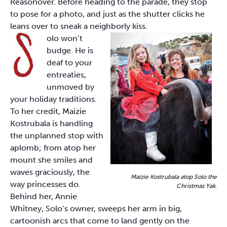
Reasonover. Before heading to the parade, they stop
to pose for a photo, and just as the shutter clicks he
leans over to sneak a neighborly kiss.
olo won’t
budge. He is
deaf to your
entreaties,
unmoved by
your holiday traditions.
To her credit, Maizie
Kostrubala is handling
the unplanned stop with
aplomb; from atop her
mount she smiles and
waves graciously, the
Maizie Kostrubala atop Solo the
way princesses do.
Christmas Yak
.
Behind her, Annie
Whitney, Solo’s owner, sweeps her arm in big,
cartoonish arcs that come to land gently on the