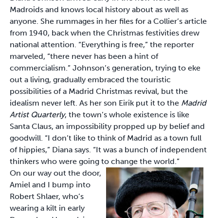
Madroids and knows local history about as well as
anyone. She rummages in her files for a Collier’s article
from 1940, back when the Christmas festivities drew
national attention. “Everything is free,” the reporter
marveled, “there never has been a hint of
commercialism.” Johnson’s generation, trying to eke
out a living, gradually embraced the touristic
possibilities of a Madrid Christmas revival, but the
idealism never left. As her son Eirik put it to the
Madrid
Artist Quarterly
, the town’s whole existence is like
Santa Claus, an impossibility propped up by belief and
goodwill. “I don’t like to think of Madrid as a town full
of hippies,” Diana says. “It was a bunch of independent
thinkers who were going to change the world.”
On our way out the door,
Amiel and I bump into
Robert Shlaer, who’s
wearing a kilt in early