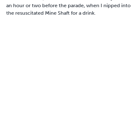
an hour or two before the parade, when I nipped into
the resuscitated Mine Shaft for a drink.