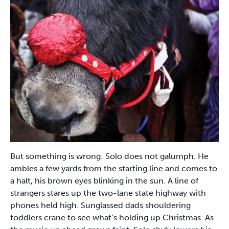
But something is wrong: Solo does not galumph. He
ambles a few yards from the starting line and comes to
a halt, his brown eyes blinking in the sun. A line of
strangers stares up the two-lane state highway with
phones held high. Sunglassed dads shouldering
toddlers crane to see what’s holding up Christmas. As