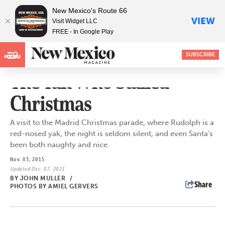
New Mexico's Route 66
VIEW
Visit Widget LLC
FREE - In Google Play
SUBSCRIBE
MENU
The Yak Who Stalled
Christmas
A visit to the Madrid Christmas parade, where Rudolph is a
red-nosed yak, the night is seldom silent, and even Santa’s
been both naughty and nice.
Nov. 03, 2015
Updated Dec. 07, 2021
BY
JOHN MULLER
/
Share
PHOTOS BY AMIEL GERVERS