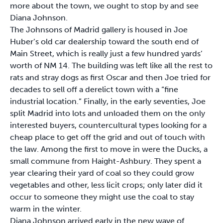
more about the town, we ought to stop by and see
Diana Johnson.
The Johnsons of Madrid gallery is housed in Joe
Huber’s old car dealership toward the south end of
Main Street, which is really just a few hundred yards’
worth of NM 14. The building was left like all the rest to
rats and stray dogs as first Oscar and then Joe tried for
decades to sell off a derelict town with a “fine
industrial location.” Finally, in the early seventies, Joe
split Madrid into lots and unloaded them on the only
interested buyers, countercultural types looking for a
cheap place to get off the grid and out of touch with
the law. Among the first to move in were the Ducks, a
small commune from Haight-Ashbury. They spent a
year clearing their yard of coal so they could grow
vegetables and other, less licit crops; only later did it
occur to someone they might use the coal to stay
warm in the winter.
Diana Johnson arrived early in the new wave of