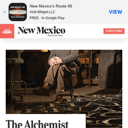
New Mexico's Route 66
VIEW
Visit Widget LLC
FREE - In Google Play
SUBSCRIBE
MENU
The Alchemist