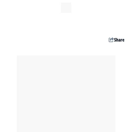
Share