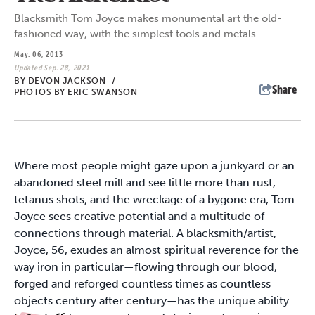
Blacksmith Tom Joyce makes monumental art the old-
fashioned way, with the simplest tools and metals.
May. 06, 2013
Updated Sep. 28, 2021
BY
DEVON JACKSON
/
Share
PHOTOS BY ERIC SWANSON
Where most people might gaze upon a junkyard or an
abandoned steel mill and see little more than rust,
tetanus shots, and the wreckage of a bygone era, Tom
Joyce sees creative potential and a multitude of
connections through material. A blacksmith/artist,
Joyce, 56, exudes an almost spiritual reverence for the
way iron in particular—flowing through our blood,
forged and reforged countless times as countless
objects century after century—has the unique ability