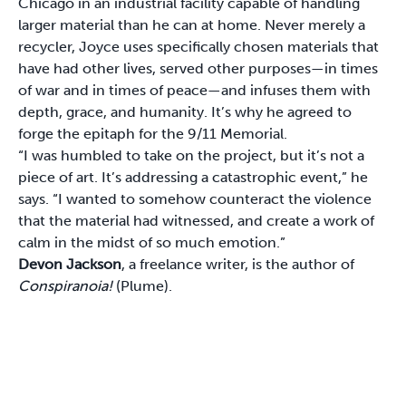
Chicago in an industrial facility capable of handling
larger material than he can at home. Never merely a
recycler, Joyce uses specifically chosen materials that
have had other lives, served other purposes—in times
of war and in times of peace—and infuses them with
depth, grace, and humanity. It’s why he agreed to
forge the epitaph for the 9/11 Memorial.
“I was humbled to take on the project, but it’s not a
piece of art. It’s addressing a catastrophic event,” he
says. “I wanted to somehow counteract the violence
that the material had witnessed, and create a work of
calm in the midst of so much emotion.”
Devon Jackson
, a freelance writer, is the author of
Conspiranoia!
(Plume).