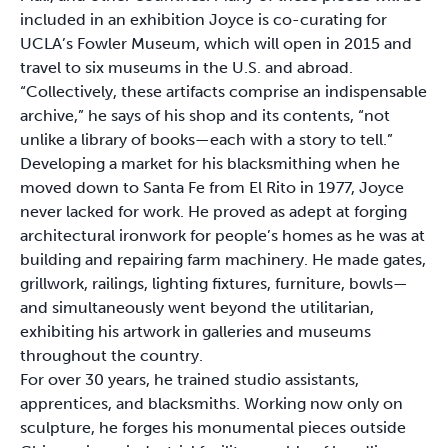
included in an exhibition Joyce is co-curating for
UCLA’s Fowler Museum, which will open in 2015 and
travel to six museums in the U.S. and abroad.
“Collectively, these artifacts comprise an indispensable
archive,” he says of his shop and its contents, “not
unlike a library of books—each with a story to tell.”
Developing a market for his blacksmithing when he
moved down to Santa Fe from El Rito in 1977, Joyce
never lacked for work. He proved as adept at forging
architectural ironwork for people’s homes as he was at
building and repairing farm machinery. He made gates,
grillwork, railings, lighting fixtures, furniture, bowls—
and simultaneously went beyond the utilitarian,
exhibiting his artwork in galleries and museums
throughout the country.
For over 30 years, he trained studio assistants,
apprentices, and blacksmiths. Working now only on
sculpture, he forges his monumental pieces outside