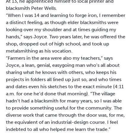
At 13, he apprenticed himself to local printer and
blacksmith Peter Wells.
“When I was 14 and learning to forge iron, I remember
a distinct feeling, as though elder blacksmiths were
looking over my shoulder and at times guiding my
hands,” says Joyce. Two years later, he was offered the
shop, dropped out of high school, and took up
metalsmithing as his vocation.
“Farmers in the area were also my teachers,” says
Joyce, a lean, genial, easygoing man who’s all about
sharing what he knows with others, who keeps his
projects in folders all lined up just so, and who times
and dates even his sketches to the exact minute (4:11
a.m. for one he’d done that morning). “The village
hadn’t had a blacksmith for many years, so I was able
to provide something useful for the community. The
diverse work that came through the door was, for me,
the equivalent of an industrial-design course. I feel
indebted to all who helped me learn the trade.”