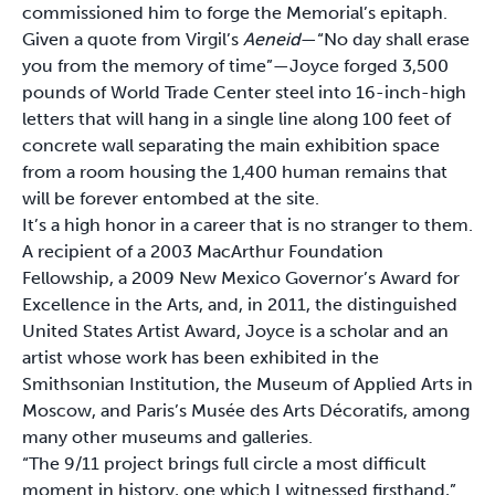
commissioned him to forge the Memorial’s epitaph.
Given a quote from Virgil’s
Aeneid
—“No day shall erase
you from the memory of time”—Joyce forged 3,500
pounds of World Trade Center steel into 16-inch-high
letters that will hang in a single line along 100 feet of
concrete wall separating the main exhibition space
from a room housing the 1,400 human remains that
will be forever entombed at the site.
It’s a high honor in a career that is no stranger to them.
A recipient of a 2003 MacArthur Foundation
Fellowship, a 2009 New Mexico Governor’s Award for
Excellence in the Arts, and, in 2011, the distinguished
United States Artist Award, Joyce is a scholar and an
artist whose work has been exhibited in the
Smithsonian Institution, the Museum of Applied Arts in
Moscow, and Paris’s Musée des Arts Décoratifs, among
many other museums and galleries.
“The 9/11 project brings full circle a most difficult
moment in history, one which I witnessed firsthand,”