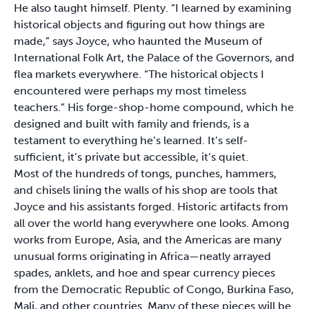
He also taught himself. Plenty. “I learned by examining
historical objects and figuring out how things are
made,” says Joyce, who haunted the Museum of
International Folk Art, the Palace of the Governors, and
flea markets everywhere. “The historical objects I
encountered were perhaps my most timeless
teachers.” His forge-shop-home compound, which he
designed and built with family and friends, is a
testament to everything he’s learned. It’s self-
sufficient, it’s private but accessible, it’s quiet.
Most of the hundreds of tongs, punches, hammers,
and chisels lining the walls of his shop are tools that
Joyce and his assistants forged. Historic artifacts from
all over the world hang everywhere one looks. Among
works from Europe, Asia, and the Americas are many
unusual forms originating in Africa—neatly arrayed
spades, anklets, and hoe and spear currency pieces
from the Democratic Republic of Congo, Burkina Faso,
Mali, and other countries. Many of these pieces will be