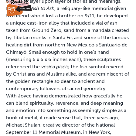
to convey layer upon layer of stories and meanings.
For 2002’s
Ash to Ash
, a reliquary-like memorial given
to a friend who’d lost a brother on 9/11, he developed
a unique cast-iron alloy that included a vial of ash
taken from Ground Zero, sand from a mandala created
by Tibetan monks in Santa Fe, and some of the famous
healing dirt from northern New Mexico’s Santuario de
Chimayó. Small enough to hold in one’s hand
(measuring 6 x 6 x 6 inches each), these sculptures
referenced the
vesica piscis
, the fish symbol revered
by Christians and Muslims alike, and are reminiscent of
the golden rectangle so dear to ancient and
contemporary followers of sacred geometry.
With Joyce having demonstrated how gracefully he
can blend spirituality, reverence, and deep meaning
and emotion into something as seemingly simple as a
hunk of metal, it made sense that, three years ago,
Michael Shulan, creative director of the National
September 11 Memorial Museum, in New York,