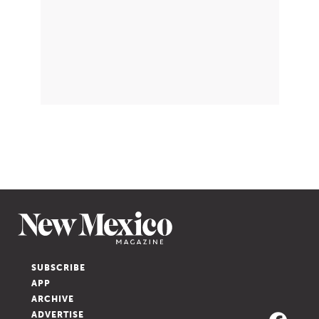
SUBSCRIBE
APP
ARCHIVE
ADVERTISE