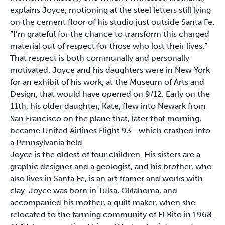
explains Joyce, motioning at the steel letters still lying
on the cement floor of his studio just outside Santa Fe.
“I’m grateful for the chance to transform this charged
material out of respect for those who lost their lives.”
That respect is both communally and personally
motivated. Joyce and his daughters were in New York
for an exhibit of his work, at the Museum of Arts and
Design, that would have opened on 9/12. Early on the
11th, his older daughter, Kate, flew into Newark from
San Francisco on the plane that, later that morning,
became United Airlines Flight 93—which crashed into
a Pennsylvania field.
Joyce is the oldest of four children. His sisters are a
graphic designer and a geologist, and his brother, who
also lives in Santa Fe, is an art framer and works with
clay. Joyce was born in Tulsa, Oklahoma, and
accompanied his mother, a quilt maker, when she
relocated to the farming community of El Rito in 1968.