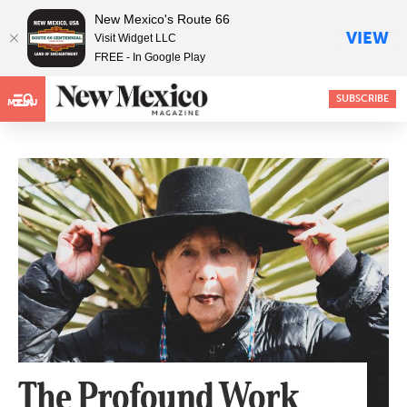
New Mexico's Route 66
VIEW
Visit Widget LLC
FREE - In Google Play
SUBSCRIBE
MENU
The Profound Work