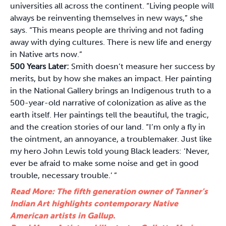
universities all across the continent. “Living people will
always be reinventing themselves in new ways,” she
says. “This means people are thriving and not fading
away with dying cultures. There is new life and energy
in Native arts now.”
500 Years Later:
Smith doesn’t measure her success by
merits, but by how she makes an impact. Her painting
in the National Gallery brings an Indigenous truth to a
500-year-old narrative of colonization as alive as the
earth itself. Her paintings tell the beautiful, the tragic,
and the creation stories of our land. “I’m only a fly in
the ointment, an annoyance, a troublemaker. Just like
my hero John Lewis told young Black leaders: ‘Never,
ever be afraid to make some noise and get in good
trouble, necessary trouble.’ ”
Read More: The fifth generation owner of Tanner's
Indian Art highlights contemporary Native
American artists in Gallup.