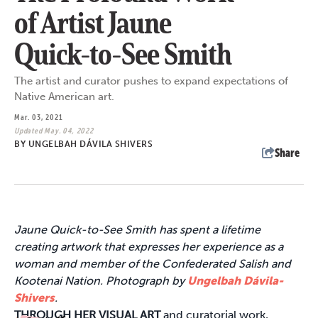
of Artist Jaune
Quick-to-See Smith
The artist and curator pushes to expand expectations of
Native American art.
Mar. 03, 2021
Updated May. 04, 2022
BY
UNGELBAH DÁVILA SHIVERS
Share
Jaune Quick-to-See Smith has spent a lifetime
creating artwork that expresses her experience as a
woman and member of the
Confederated
Salish and
Kootenai Nation.
Photograph by
Ungelbah Dávila-
Shivers
.
THROUGH HER VISUAL ART
and curatorial work,