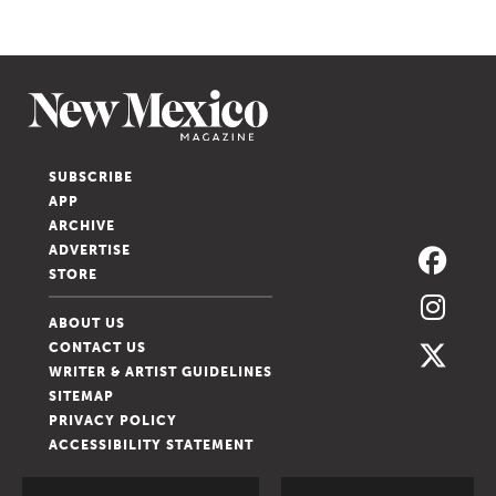
SUBSCRIBE
APP
ARCHIVE
ADVERTISE
STORE
ABOUT US
CONTACT US
WRITER & ARTIST GUIDELINES
SITEMAP
PRIVACY POLICY
ACCESSIBILITY STATEMENT