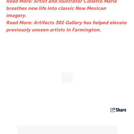
Read More: Artist and illustrator Collette Marie
breathes new life into classic New Mexican
imagery.
Read More: Artifacts 302 Gallery has helped elevate
previously unseen artists in Farmington.
Share