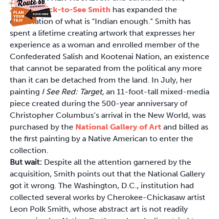
Jaune Quick-to-See Smith
has expanded the
expectation of what is “Indian enough.” Smith has
spent a lifetime creating artwork that expresses her
experience as a woman and enrolled member of the
Confederated Salish and Kootenai Nation, an existence
that cannot be separated from the political any more
than it can be detached from the land. In July, her
painting
I See Red: Target
, an 11-foot-tall mixed-media
piece created during the 500-year anniversary of
Christopher Columbus’s arrival in the New World, was
purchased by the
National Gallery of Art
and billed as
the first painting by a Native American to enter the
collection.
But wait:
Despite all the attention garnered by the
acquisition, Smith points out that the National Gallery
got it wrong. The Washington, D.C., institution had
collected several works by Cherokee-Chickasaw artist
Leon Polk Smith, whose abstract art is not readily