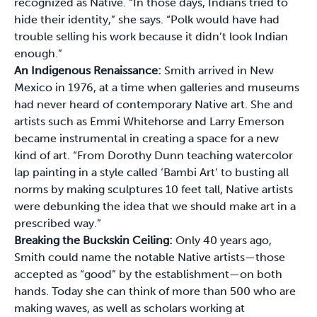
recognized as Native. “In those days, Indians tried to
hide their identity,” she says. “Polk would have had
trouble selling his work because it didn’t look Indian
enough.”
An Indigenous Renaissance:
Smith arrived in New
Mexico in 1976, at a time when galleries and museums
had never heard of contemporary Native art. She and
artists such as Emmi Whitehorse and Larry Emerson
became instrumental in creating a space for a new
kind of art. “From Dorothy Dunn teaching watercolor
lap painting in a style called ‘Bambi Art’ to busting all
norms by making sculptures 10 feet tall, Native artists
were debunking the idea that we should make art in a
prescribed way.”
Breaking the Buckskin Ceiling:
Only 40 years ago,
Smith could name the notable Native artists—those
accepted as “good” by the establishment—on both
hands. Today she can think of more than 500 who are
making waves, as well as scholars working at