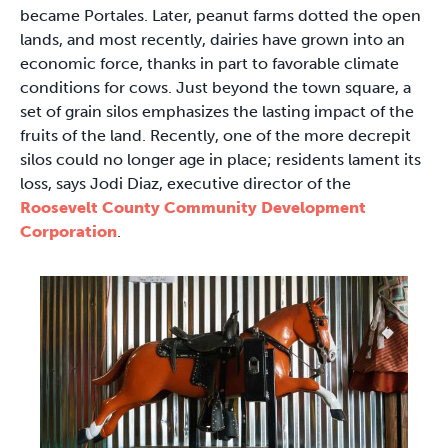
became Portales. Later, peanut farms dotted the open
lands, and most recently, dairies have grown into an
economic force, thanks in part to favorable climate
conditions for cows. Just beyond the town square, a
set of grain silos emphasizes the lasting impact of the
fruits of the land. Recently, one of the more decrepit
silos could no longer age in place; residents lament its
loss, says Jodi Diaz, executive director of the
Roosevelt County Community Development
Corporation
.