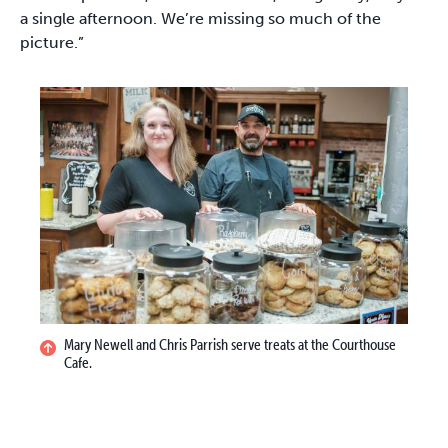
a single afternoon. We’re missing so much of the
picture.”
Mary Newell and Chris Parrish serve treats at the Courthouse
Cafe.