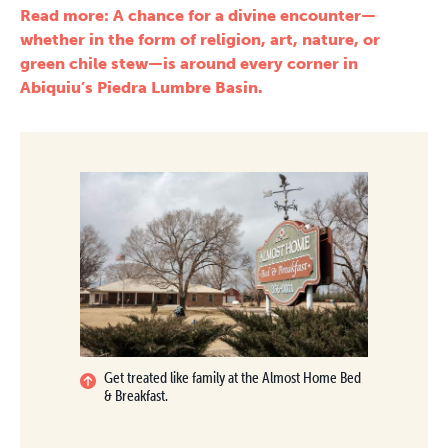
Read more: A chance for a divine encounter—
whether in the form of religion, art, nature, or
green chile stew—is around every corner in
Abiquiu’s Piedra Lumbre Basin.
Get treated like family at the Almost Home Bed
& Breakfast.