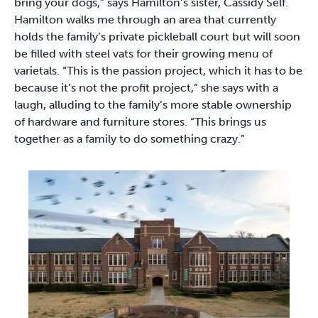
bring your dogs,” says Hamilton’s sister, Cassidy Self.
Hamilton walks me through an area that currently
holds the family’s private pickleball court but will soon
be filled with steel vats for their growing menu of
varietals. “This is the passion project, which it has to be
because it’s not the profit project,” she says with a
laugh, alluding to the family’s more stable ownership
of hardware and furniture stores. “This brings us
together as a family to do something crazy.”