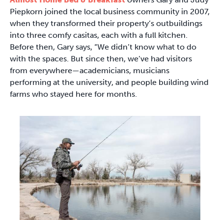
Piepkorn joined the local business community in 2007,
when they transformed their property’s outbuildings
into three comfy casitas, each with a full kitchen.
Before then, Gary says, “We didn’t know what to do
with the spaces. But since then, we’ve had visitors
from everywhere—academicians, musicians
performing at the university, and people building wind
farms who stayed here for months.