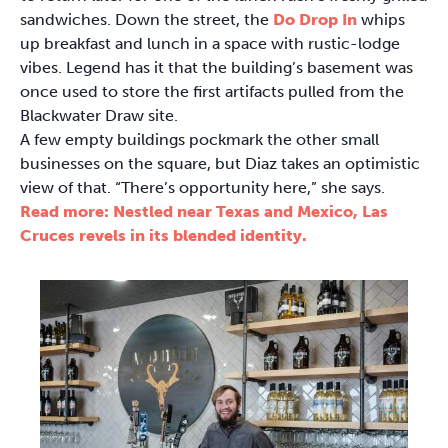
sandwiches. Down the street, the
Do Drop In
whips
up breakfast and lunch in a space with rustic-lodge
vibes. Legend has it that the building’s basement was
once used to store the first artifacts pulled from the
Blackwater Draw site.
A few empty buildings pockmark the other small
businesses on the square, but Diaz takes an optimistic
view of that. “There’s opportunity here,” she says.
Read more: Nestled near Texas and Mexico, Las
Cruces revels in its blended identity.