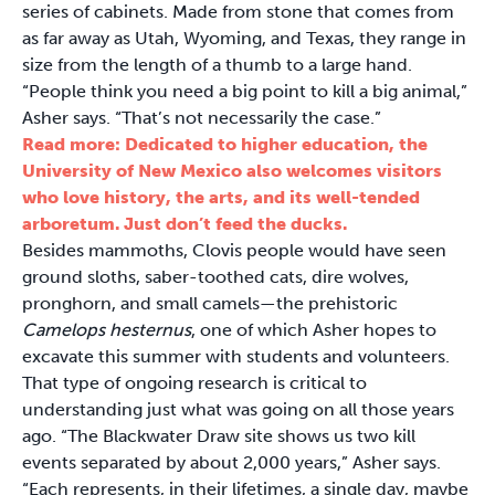
series of cabinets. Made from stone that comes from
as far away as Utah, Wyoming, and Texas, they range in
size from the length of a thumb to a large hand.
“People think you need a big point to kill a big animal,”
Asher says. “That’s not necessarily the case.”
Read more: Dedicated to higher education, the
University of New Mexico also welcomes visitors
who love history, the arts, and its well-tended
arboretum. Just don’t feed the ducks.
Besides mammoths, Clovis people would have seen
ground sloths, saber-toothed cats, dire wolves,
pronghorn, and small camels—the prehistoric
Camelops hesternus
, one of which Asher hopes to
excavate this summer with students and volunteers.
That type of ongoing research is critical to
understanding just what was going on all those years
ago. “The Blackwater Draw site shows us two kill
events separated by about 2,000 years,” Asher says.
“Each represents, in their lifetimes, a single day, maybe