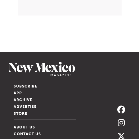
SUBSCRIBE
APP
ARCHIVE
ADVERTISE
STORE
ABOUT US
CONTACT US