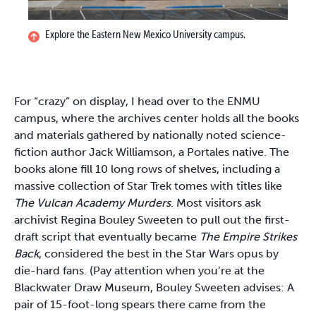
Explore the Eastern New Mexico University campus.
For “crazy” on display, I head over to the ENMU
campus, where the archives center holds all the books
and materials gathered by nationally noted science-
fiction author Jack Williamson, a Portales native. The
books alone fill 10 long rows of shelves, including a
massive collection of Star Trek tomes with titles like
The Vulcan Academy Murders
. Most visitors ask
archivist Regina Bouley Sweeten to pull out the first-
draft script that eventually became
The Empire Strikes
Back
, considered the best in the Star Wars opus by
die-hard fans. (Pay attention when you’re at the
Blackwater Draw Museum, Bouley Sweeten advises: A
pair of 15-foot-long spears there came from the