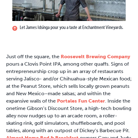
Let James Idsinga pour you a taste at Enchantment Vineyards.
Just off the square, the
Roosevelt Brewing Company
pours a Clovis Point IPA, among other quaffs. Signs of
entrepreneurship crop up in an array of restaurants
serving Jalisco- and/or Chihuahua-style Mexican food;
at the Peanut Store, which sells locally grown peanuts
and New Mexico–made salsas; and within the
expansive walls of the
Portales Fun Center
. Inside the
onetime Gibson’s Discount Store, a high-tech bowling
alley now nudges up to an arcade room, a roller-
skating rink, golf simulators, shuffleboards, and pool
tables, along with an outpost of Dickey’s Barbecue Pit.
Almost Home Bed & Breakfast
owners Gary and Judy