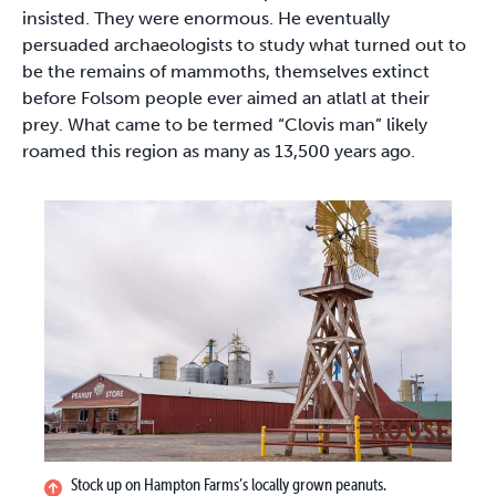
insisted. They were enormous. He eventually
persuaded archaeologists to study what turned out to
be the remains of mammoths, themselves extinct
before Folsom people ever aimed an atlatl at their
prey. What came to be termed “Clovis man” likely
roamed this region as many as 13,500 years ago.
Stock up on Hampton Farms’s locally grown peanuts.