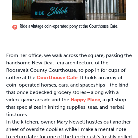
Ride a vintage coin-operated pony at the Courthouse Cafe.
From her office, we walk across the square, passing the
handsome New Deal–era architecture of the
Roosevelt County Courthouse, to pop in for cups of
coffee at the
Courthouse Cafe
. It holds an array of
coin-operated horses, cars, and spaceships—the kind
that once bedecked grocery stores—along with a
video-game arcade and the
Happy Place
, a gift shop
that specializes in knitting supplies, teas, and herbal
tinctures.
In the kitchen, owner Mary Newell hustles out another
sheet of oversize cookies while I make a mental note
to return later for one of the lunch rush’s freshly grilled