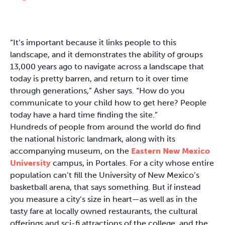
“It’s important because it links people to this
landscape, and it demonstrates the ability of groups
13,000 years ago to navigate across a landscape that
today is pretty barren, and return to it over time
through generations,” Asher says. “How do you
communicate to your child how to get here? People
today have a hard time finding the site.”
Hundreds of people from around the world do find
the national historic landmark, along with its
accompanying museum, on the
Eastern New Mexico
University
campus, in Portales. For a city whose entire
population can’t fill the University of New Mexico’s
basketball arena, that says something. But if instead
you measure a city’s size in heart—as well as in the
tasty fare at locally owned restaurants, the cultural
offerings and sci-fi attractions of the college, and the