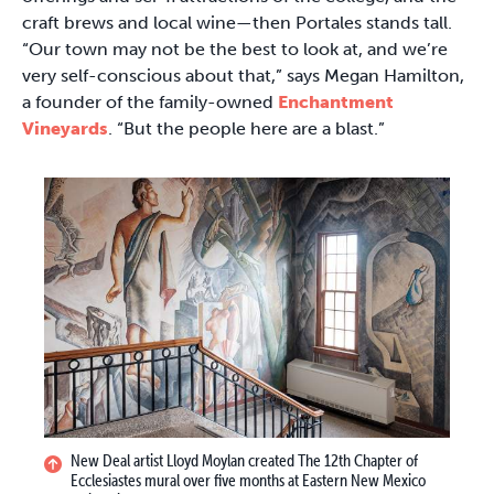
craft brews and local wine—then Portales stands tall.
“Our town may not be the best to look at, and we’re
very self-conscious about that,” says Megan Hamilton,
a founder of the family-owned
Enchantment
Vineyards
. “But the people here are a blast.”
New Deal artist Lloyd Moylan created The 12th Chapter of
Ecclesiastes mural over five months at Eastern New Mexico