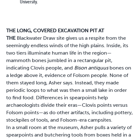
University.
THE LONG, COVERED EXCAVATION PIT AT
THE
Blackwater Draw site gives us a respite from the
seemingly endless winds of the high plains. Inside, its
two tiers illuminate human life in the region—
mammoth bones jumbled in a rectangular pit,
indicating Clovis people, and
Bison antiquus
bones on
a ledge above it, evidence of Folsom people. None of
them stayed long, Asher says. Instead, they made
periodic loops to what was then a small lake in order
to find food. Differences in spearpoints help
archaeologists divide their eras—Clovis points versus
Folsom points—as do other artifacts, including pottery,
stockpiles of tools, and Folsom-era campsites.
In a small room at the museum, Asher pulls a variety of
spearpoints and butchering tools from boxes held in a