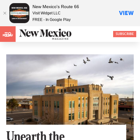
New Mexico's Route 66
VIEW
Visit Widget LLC
FREE - In Google Play
SUBSCRIBE
MENU
Unearth the