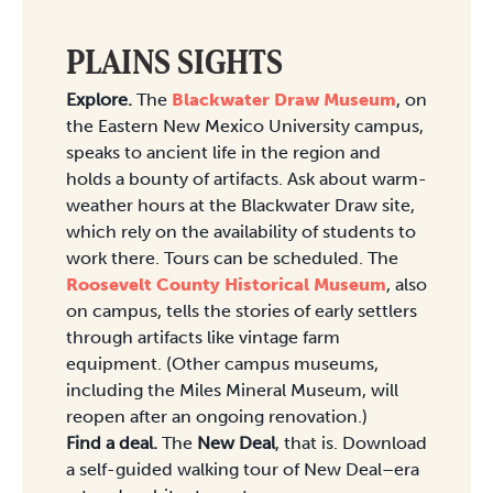
PLAINS SIGHTS
Explore.
The
Blackwater Draw Museum
, on
the Eastern New Mexico University campus,
speaks to ancient life in the region and
holds a bounty of artifacts. Ask about warm-
weather hours at the Blackwater Draw site,
which rely on the availability of students to
work there. Tours can be scheduled. The
Roosevelt County Historical Museum
, also
on campus, tells the stories of early settlers
through artifacts like vintage farm
equipment. (Other campus museums,
including the Miles Mineral Museum, will
reopen after an ongoing renovation.)
Find a deal.
The
New Deal
, that is. Download
a self-guided walking tour of New Deal–era