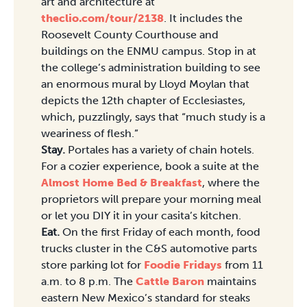
art and architecture at
theclio.com/tour/2138
. It includes the
Roosevelt County Courthouse and
buildings on the ENMU campus. Stop in at
the college’s administration building to see
an enormous mural by Lloyd Moylan that
depicts the 12th chapter of Ecclesiastes,
which, puzzlingly, says that “much study is a
weariness of flesh.”
Stay.
Portales has a variety of chain hotels.
For a cozier experience, book a suite at the
Almost Home Bed & Breakfast
, where the
proprietors will prepare your morning meal
or let you DIY it in your casita’s kitchen.
Eat.
On the first Friday of each month, food
trucks cluster in the C&S automotive parts
store parking lot for
Foodie Fridays
from 11
a.m. to 8 p.m. The
Cattle Baron
maintains
eastern New Mexico’s standard for steaks