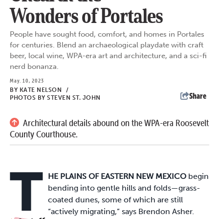
Wonders of Portales
People have sought food, comfort, and homes in Portales
for centuries. Blend an archaeological playdate with craft
beer, local wine, WPA-era art and architecture, and a sci-fi
nerd bonanza.
May. 10, 2023
BY
KATE NELSON
/
Share
PHOTOS BY STEVEN ST. JOHN
Architectural details abound on the WPA-era Roosevelt
County Courthouse.
T
HE PLAINS OF EASTERN NEW MEXICO
begin
bending into gentle hills and folds—grass-
coated dunes, some of which are still
“actively migrating,” says Brendon Asher.