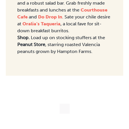
and a robust salad bar. Grab freshly made
breakfasts and lunches at the
Courthouse
Cafe
and
Do Drop In
. Sate your chile desire
at
Oralia’s Taqueria
, a local fave for sit-
down breakfast burritos.
Shop.
Load up on stocking stuffers at the
Peanut Store
, starring roasted Valencia
peanuts grown by Hampton Farms.