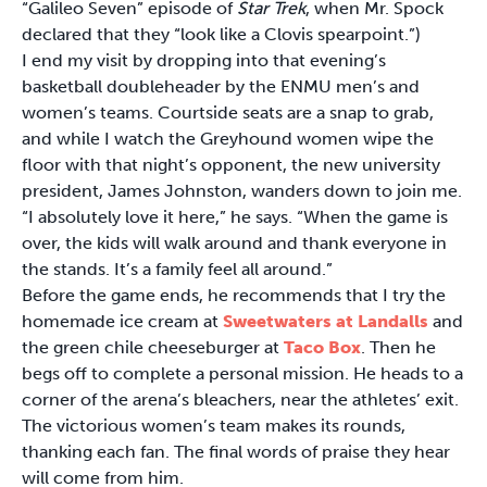
“Galileo Seven” episode of
Star Trek
, when Mr. Spock
declared that they “look like a Clovis spearpoint.”)
I end my visit by dropping into that evening’s
basketball doubleheader by the ENMU men’s and
women’s teams. Courtside seats are a snap to grab,
and while I watch the Greyhound women wipe the
floor with that night’s opponent, the new university
president, James Johnston, wanders down to join me.
“I absolutely love it here,” he says. “When the game is
over, the kids will walk around and thank everyone in
the stands. It’s a family feel all around.”
Before the game ends, he recommends that I try the
homemade ice cream at
Sweetwaters at Landalls
and
the green chile cheeseburger at
Taco Box
. Then he
begs off to complete a personal mission. He heads to a
corner of the arena’s bleachers, near the athletes’ exit.
The victorious women’s team makes its rounds,
thanking each fan. The final words of praise they hear
will come from him.