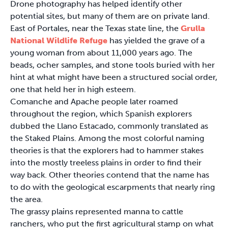
Drone photography has helped identify other
potential sites, but many of them are on private land.
East of Portales, near the Texas state line, the
Grulla
National Wildlife Refuge
has yielded the grave of a
young woman from about 11,000 years ago. The
beads, ocher samples, and stone tools buried with her
hint at what might have been a structured social order,
one that held her in high esteem.
Comanche and Apache people later roamed
throughout the region, which Spanish explorers
dubbed the Llano Estacado, commonly translated as
the Staked Plains. Among the most colorful naming
theories is that the explorers had to hammer stakes
into the mostly treeless plains in order to find their
way back. Other theories contend that the name has
to do with the geological escarpments that nearly ring
the area.
The grassy plains represented manna to cattle
ranchers, who put the first agricultural stamp on what