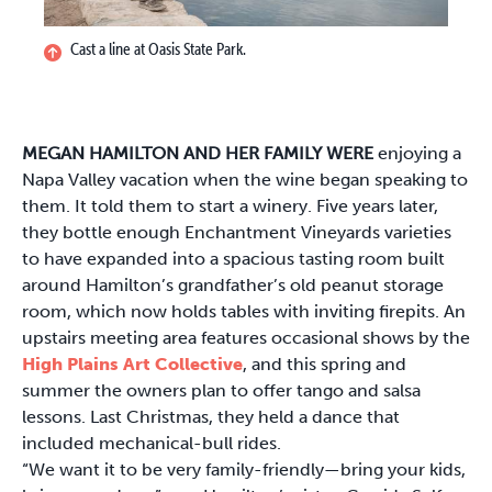
Cast a line at Oasis State Park.
MEGAN HAMILTON AND HER FAMILY WERE
enjoying a
Napa Valley vacation when the wine began speaking to
them. It told them to start a winery. Five years later,
they bottle enough Enchantment Vineyards varieties
to have expanded into a spacious tasting room built
around Hamilton’s grandfather’s old peanut storage
room, which now holds tables with inviting firepits. An
upstairs meeting area features occasional shows by the
High Plains Art Collective
, and this spring and
summer the owners plan to offer tango and salsa
lessons. Last Christmas, they held a dance that
included mechanical-bull rides.
“We want it to be very family-friendly—bring your kids,