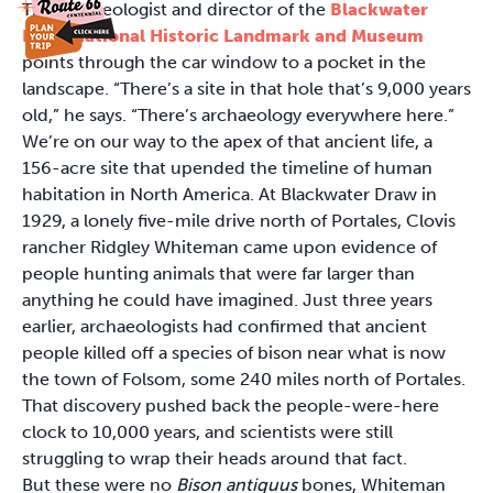
The archaeologist and director of the
Blackwater
Draw National Historic Landmark and Museum
points through the car window to a pocket in the
landscape. “There’s a site in that hole that’s 9,000 years
old,” he says. “There’s archaeology everywhere here.”
We’re on our way to the apex of that ancient life, a
156-acre site that upended the timeline of human
habitation in North America. At Blackwater Draw in
1929, a lonely five-mile drive north of Portales, Clovis
rancher Ridgley Whiteman came upon evidence of
people hunting animals that were far larger than
anything he could have imagined. Just three years
earlier, archaeologists had confirmed that ancient
people killed off a species of bison near what is now
the town of Folsom, some 240 miles north of Portales.
That discovery pushed back the people-were-here
clock to 10,000 years, and scientists were still
struggling to wrap their heads around that fact.
But these were no
Bison antiquus
bones, Whiteman