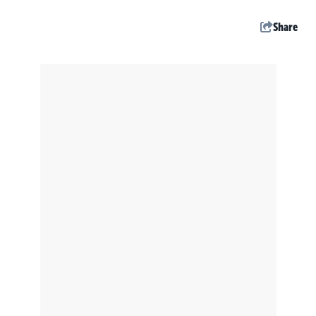
Share