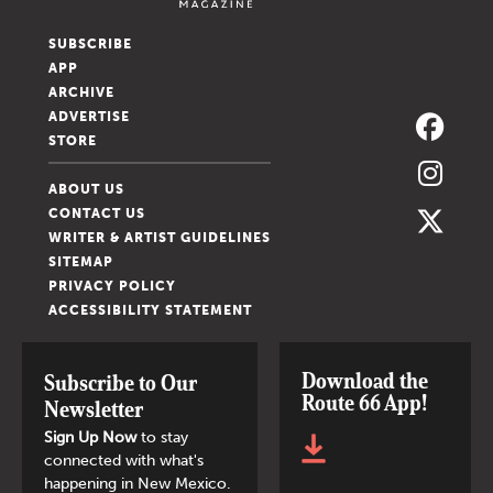
SUBSCRIBE
APP
ARCHIVE
ADVERTISE
STORE
ABOUT US
CONTACT US
WRITER & ARTIST GUIDELINES
SITEMAP
PRIVACY POLICY
ACCESSIBILITY STATEMENT
Download the
Subscribe to Our
Route 66 App!
Newsletter
Sign Up Now
to stay
connected with what's
happening in New Mexico.