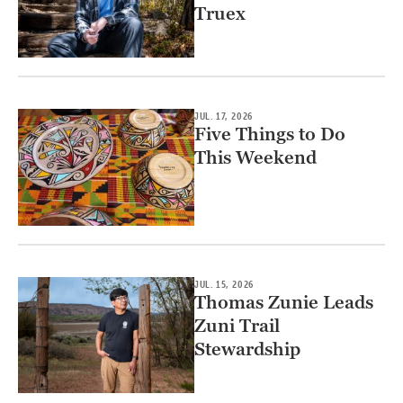
Truex
JUL. 17, 2026
Five Things to Do
This Weekend
JUL. 15, 2026
Thomas Zunie Leads
Zuni Trail
Stewardship