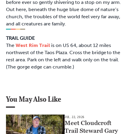
before ever so gently shivering to a stop on my arm.
Out here, beneath the huge blue dome of nature’s
church, the troubles of the world feel very far away,
and all creatures are family.
TRAIL GUIDE
The
West Rim Trail
is on US 64, about 12 miles
northwest of the Taos Plaza. Cross the bridge to the
rest area. Park on the left and walk only on the trail.
(The gorge edge can crumble.)
You May Also Like
JUL. 22, 2026
Meet Cloudcroft
Trail Steward Gary