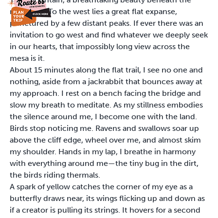
rising sun. To the west lies a great flat expanse,
punctured by a few distant peaks. If ever there was an
invitation to go west and find whatever we deeply seek
in our hearts, that impossibly long view across the
mesa is it.
About 15 minutes along the flat trail, I see no one and
nothing, aside from a jackrabbit that bounces away at
my approach. I rest on a bench facing the bridge and
slow my breath to meditate. As my stillness embodies
the silence around me, I become one with the land.
Birds stop noticing me. Ravens and swallows soar up
above the cliff edge, wheel over me, and almost skim
my shoulder. Hands in my lap, I breathe in harmony
with everything around me—the tiny bug in the dirt,
the birds riding thermals.
A spark of yellow catches the corner of my eye as a
butterfly draws near, its wings flicking up and down as
if a creator is pulling its strings. It hovers for a second