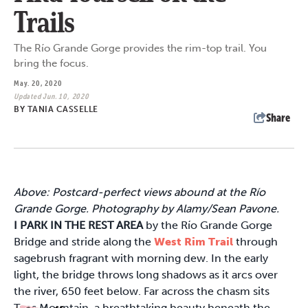
Trails
The Río Grande Gorge provides the rim-top trail. You
bring the focus.
May. 20, 2020
Updated Jun. 10, 2020
BY
TANIA CASSELLE
Share
Above: Postcard-perfect views abound at the Río
Grande Gorge. Photography by Alamy/Sean Pavone.
I PARK IN THE REST AREA
by the Río Grande Gorge
Bridge and stride along the
West Rim Trail
through
sagebrush fragrant with morning dew. In the early
light, the bridge throws long shadows as it arcs over
the river, 650 feet below. Far across the chasm sits
Taos Mountain, a breathtaking beauty beneath the