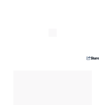
Share