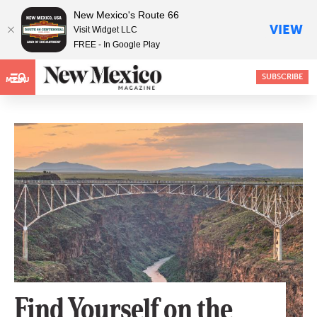
New Mexico's Route 66
VIEW
Visit Widget LLC
FREE - In Google Play
SUBSCRIBE
MENU
Find Yourself on the