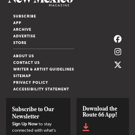
SUBSCRIBE
APP
ARCHIVE
ADVERTISE
STORE
ABOUT US
CONTACT US
WRITER & ARTIST GUIDELINES
SITEMAP
PRIVACY POLICY
ACCESSIBILITY STATEMENT
Download the
Subscribe to Our
Route 66 App!
Newsletter
Sign Up Now
to stay
connected with what's