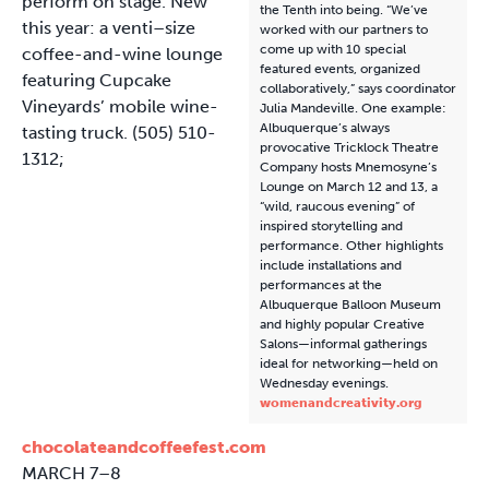
perform on stage. New
the Tenth into being. “We’ve
this year: a venti–size
worked with our partners to
come up with 10 special
coffee-and-wine lounge
featured events, organized
featuring Cupcake
collaboratively,” says coordinator
Vineyards’ mobile wine-
Julia Mandeville. One example:
Albuquerque’s always
tasting truck. (505) 510-
provocative Tricklock Theatre
1312;
Company hosts Mnemosyne’s
Lounge on March 12 and 13, a
“wild, raucous evening” of
inspired storytelling and
performance. Other highlights
include installations and
performances at the
Albuquerque Balloon Museum
and highly popular Creative
Salons—informal gatherings
ideal for networking—held on
Wednesday evenings.
womenandcreativity.org
chocolateandcoffeefest.com
MARCH 7–8