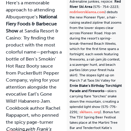
Adrenaline junkies, rejoice:
Red
Here’s a memorable
River Ski Area
(575- 754-2223;
approach to attending
redriverskiarea.com
) debuts
Albuquerque’s
National
the new Pioneer Flyer, a hair-
raising seated zipline that zooms
Fiery Foods & Barbecue
from the lower slopes clear
Show
at Sandia Resort &
across Pioneer Road. Hop on
Casino: Try finding the
during the resort’s spring-
break-themed Beach Weeks,
product with the most
which for the first time spans a
colorful name—perhaps a
fortnight, each week featuring
bottle of Ben’s Smokin’
fireworks, a rail-jam jib contest,
a scavenger hunt, and beach
Hot Razz Booty sauce
parties (don your finest hula
from PuckerButt Pepper
skirt). The slopes light up on
Company, vying for your
March 7 at Taos Ski Valley for
Ernie Blake’s Birthday Torchlight
attention alongside the
Parade and Fireworks
—skiers
evocative Earl’s Gone
carrying flare “torches” snake
Wild! Habanero Jam.
down the mountain, creating a
splendid light show (575-776-
Cookbook author Rachel
2291;
skitaos. org
). Bonus fun:
Rappaport, who penned
The TSV Spring Beer Festival
the spicy page-turner
takes place at the Martini Tree
Bar and Tenderfoot Katie’s
Cooking with Frank’s