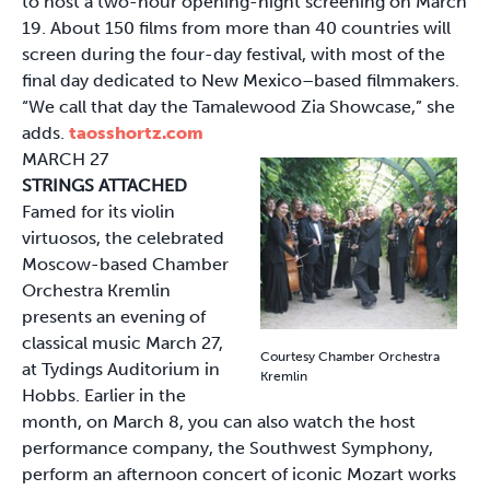
to host a two-hour opening-night screening on March
19. About 150 films from more than 40 countries will
screen during the four-day festival, with most of the
final day dedicated to New Mexico–based filmmakers.
“We call that day the Tamalewood Zia Showcase,” she
adds.
taosshortz.com
MARCH 27
STRINGS ATTACHED
Famed for its violin
virtuosos, the celebrated
Moscow-based Chamber
Orchestra Kremlin
presents an evening of
classical music March 27,
Courtesy Chamber Orchestra
at Tydings Auditorium in
Kremlin
Hobbs. Earlier in the
month, on March 8, you can also watch the host
performance company, the Southwest Symphony,
perform an afternoon concert of iconic Mozart works