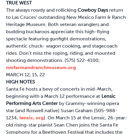
TRUE WEST
The always rowdy and rollicking
Cowboy Days
return
to Las Cruces’ outstanding New Mexico Farm & Ranch
Heritage Museum. Both veteran wranglers and
budding buckaroos appreciate this high-flying
spectacle featuring gunfight demonstrations,
authentic chuck- wagon cooking, and stagecoach
rides. Don’t miss the roping, riding, and mounted
shooting demonstrations. (575) 522-4100;
nmfarmandranchmuseum.org
MARCH 12, 15, 22
HIGH NOTES
Santa Fe hosts a bevy of concerts in mid-March,
beginning with a March 12 performance at
Lensic
Performing Arts Center
by Grammy-winning opera
star (and Roswell native) Susan Graham (505-988-
1234;
lensic. org
). On March 15 at the Lensic, 26-year-
old rising-star pianist Sean Chen joins the Santa Fe
Symphony for a Beethoven Festival that includes the