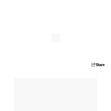
Share