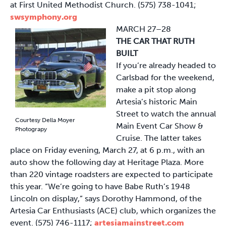
at First United Methodist Church. (575) 738-1041;
swsymphony.org
MARCH 27–28
THE CAR THAT RUTH
BUILT
If you’re already headed to
Carlsbad for the weekend,
make a pit stop along
Artesia’s historic Main
Street to watch the annual
Courtesy Della Moyer
Main Event Car Show &
Photograpy
Cruise. The latter takes
place on Friday evening, March 27, at 6 p.m., with an
auto show the following day at Heritage Plaza. More
than 220 vintage roadsters are expected to participate
this year. “We’re going to have Babe Ruth’s 1948
Lincoln on display,” says Dorothy Hammond, of the
Artesia Car Enthusiasts (ACE) club, which organizes the
event. (575) 746-1117;
artesiamainstreet.com