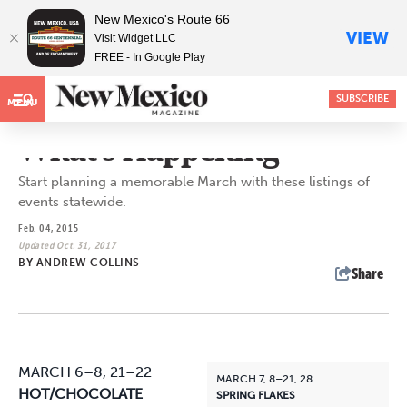
New Mexico's Route 66
VIEW
Visit Widget LLC
FREE - In Google Play
SUBSCRIBE
MENU
What's Happening
Start planning a memorable March with these listings of
events statewide.
Feb. 04, 2015
Updated Oct. 31, 2017
BY
ANDREW COLLINS
Share
MARCH 6–8, 21–22
MARCH 7, 8–21, 28
HOT/CHOCOLATE
SPRING FLAKES