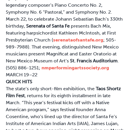
legendary composer’s Piano Concerto No. 2,
Symphony No. 6 “Pastoral,” and Symphony No. 2.
March 22, to celebrate Johann Sebastian Bach’s 330th
birthday,
Serenata of Santa Fe
presents Bach Mix,
featuring harpsichordist Kathleen McIntosh, at First
Presbyterian Church (
serenataofsantafe.org
; 505-
989-7988). That evening, distinguished New Mexico
musicians present Magnificat and Easter Oratorio at
New Mexico Museum of Art’s
St. Francis Auditorium
.
(505) 886-1251;
nmperformingartssociety.org
MARCH 19–22
QUICK HITS
The state’s only short-film exhibition, the
Taos Shortz
Film Fest
, returns for its eighth installment in late
March. “This year’s festival kicks off with a Native
American program,” says festival founder Anna
Cosentine, who’s lined up the director of Santa Fe’s
Institute of American Indian Arts (IAIA), James Lujan,