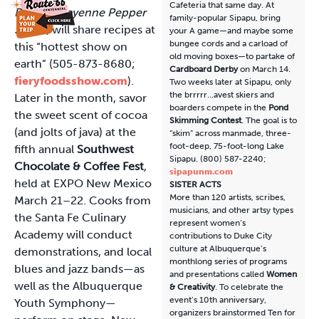
Cafeteria that same day. At
RedHot Cayenne Pepper
family-popular Sipapu, bring
Sauce
, will share recipes at
your A game—and maybe some
bungee cords and a carload of
this “hottest show on
old moving boxes—to partake of
earth” (505-873-8680;
Cardboard Derby
on March 14.
fieryfoodsshow.com
).
Two weeks later at Sipapu, only
the brrrrr...avest skiers and
Later in the month, savor
boarders compete in the
Pond
the sweet scent of cocoa
Skimming Contest
. The goal is to
(and jolts of java) at the
“skim” across manmade, three-
foot-deep, 75-foot-long Lake
fifth annual
Southwest
Sipapu. (800) 587-2240;
Chocolate & Coffee Fest
,
sipapunm.com
held at EXPO New Mexico
SISTER ACTS
More than 120 artists, scribes,
March 21–22. Cooks from
musicians, and other artsy types
the Santa Fe Culinary
represent women’s
Academy will conduct
contributions to Duke City
culture at Albuquerque’s
demonstrations, and local
monthlong series of programs
blues and jazz bands—as
and presentations called
Women
well as the Albuquerque
& Creativity
. To celebrate the
event’s 10th anniversary,
Youth Symphony—
organizers brainstormed Ten for