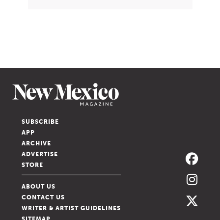
SUBSCRIBE
APP
ARCHIVE
ADVERTISE
STORE
ABOUT US
CONTACT US
WRITER & ARTIST GUIDELINES
SITEMAP