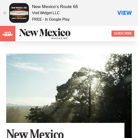
New Mexico's Route 66
VIEW
Visit Widget LLC
FREE - In Google Play
SUBSCRIBE
MENU
New Mexico