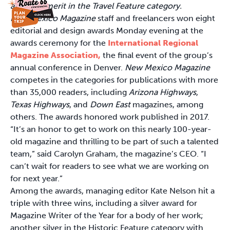
award of merit in the Travel Feature category.
New Mexico Magazine
staff and freelancers won eight
editorial and design awards Monday evening at the
awards ceremony for the
International Regional
Magazine Association,
the final event of the group’s
annual conference in Denver.
New Mexico Magazine
competes in the categories for publications with more
than 35,000 readers, including
Arizona Highways
,
Texas Highways
, and
Down East
magazines, among
others. The awards honored work published in 2017.
“It’s an honor to get to work on this nearly 100-year-
old magazine and thrilling to be part of such a talented
team,” said Carolyn Graham, the magazine’s CEO. “I
can’t wait for readers to see what we are working on
for next year.”
Among the awards, managing editor Kate Nelson hit a
triple with three wins, including a silver award for
Magazine Writer of the Year for a body of her work;
another silver in the Historic Feature category with