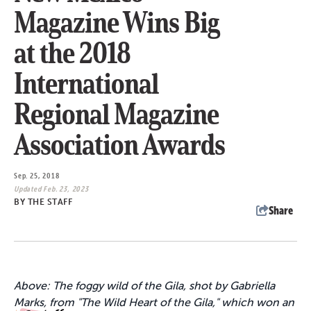
Magazine Wins Big
at the 2018
International
Regional Magazine
Association Awards
Sep. 25, 2018
Updated Feb. 23, 2023
BY
THE STAFF
Share
Above: The foggy wild of the Gila, shot by Gabriella
Marks, from "The Wild Heart of the Gila," which won an