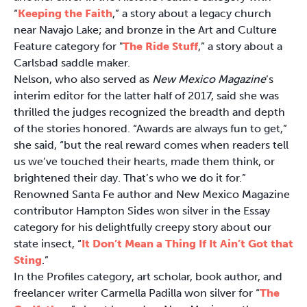
“
Keeping the Faith
,” a story about a legacy church
near Navajo Lake; and bronze in the Art and Culture
Feature category for "
The Ride Stuff
,” a story about a
Carlsbad saddle maker.
Nelson, who also served as
New Mexico Magazine
’s
interim editor for the latter half of 2017, said she was
thrilled the judges recognized the breadth and depth
of the stories honored. “Awards are always fun to get,”
she said, “but the real reward comes when readers tell
us we’ve touched their hearts, made them think, or
brightened their day. That’s who we do it for.”
Renowned Santa Fe author and New Mexico Magazine
contributor Hampton Sides won silver in the Essay
category for his delightfully creepy story about our
state insect, “
It Don’t Mean a Thing If It Ain’t Got that
Sting
.”
In the Profiles category, art scholar, book author, and
freelancer writer Carmella Padilla won silver for “
The