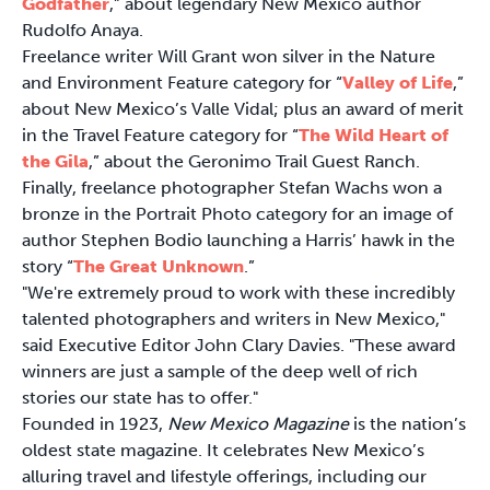
Godfather
,” about legendary New Mexico author
Rudolfo Anaya.
Freelance writer Will Grant won silver in the Nature
and Environment Feature category for “
Valley of Life
,”
about New Mexico’s Valle Vidal; plus an award of merit
in the Travel Feature category for “
The Wild Heart of
the Gila
,” about the Geronimo Trail Guest Ranch.
Finally, freelance photographer Stefan Wachs won a
bronze in the Portrait Photo category for an image of
author Stephen Bodio launching a Harris’ hawk in the
story “
The Great Unknown
.”
"We're extremely proud to work with these incredibly
talented photographers and writers in New Mexico,"
said Executive Editor John Clary Davies. "These award
winners are just a sample of the deep well of rich
stories our state has to offer."
Founded in 1923,
New Mexico Magazine
is the nation’s
oldest state magazine. It celebrates New Mexico’s
alluring travel and lifestyle offerings, including our