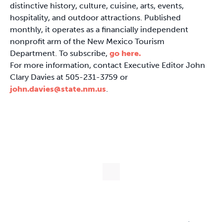
distinctive history, culture, cuisine, arts, events,
hospitality, and outdoor attractions. Published
monthly, it operates as a financially independent
nonprofit arm of the New Mexico Tourism
Department. To subscribe,
go here.
For more information, contact Executive Editor John
Clary Davies at 505-231-3759 or
john.davies@state.nm.us
.