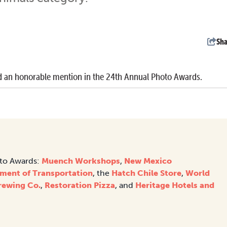
Sha
 an honorable mention in the 24th Annual Photo Awards.
oto Awards:
Muench Workshops
,
New Mexico
ment of Transportation
, the
Hatch Chile Store
,
World
rewing Co.
,
Restoration Pizza
, and
Heritage Hotels and
.