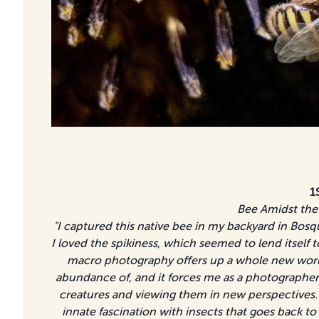
1
Bee Amidst the
"I captured this native bee in my backyard in Bosq
I loved the spikiness, which seemed to lend itself 
macro photography offers up a whole new worl
abundance of, and it forces me as a photographer 
creatures and viewing them in new perspectives. 
innate fascination with insects that goes back to