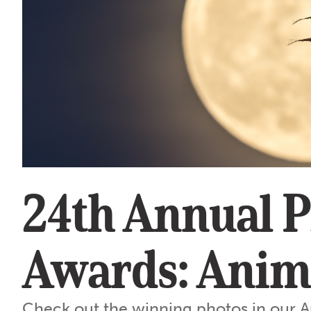
24th Annual 
Awards: Anim
Check out the winning photos in our A