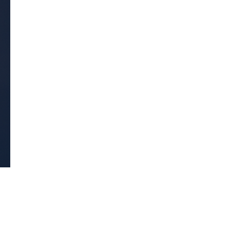
Get Early
Access –
Subscribe to
Digital
st Guidelines
y
 Statement