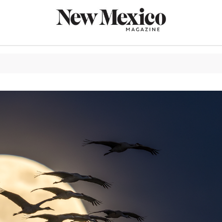
CULTURE
THINGS TO
EAT & DRIN
TRAVEL
OUTDOORS
LIFESTYLE
100TH ANN
ROUTE 66