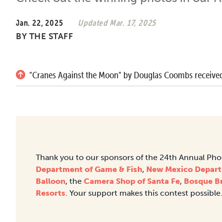
Jan. 22, 2025
Updated Mar. 17, 2025
BY
THE STAFF
"Cranes Against the Moon" by Douglas Coombs received
Thank you to our sponsors of the 24th Annual Ph
Department of Game & Fish
,
New Mexico Depart
Balloon
, the
Camera Shop of Santa Fe
,
Bosque B
Resorts
. Your support makes this contest possible