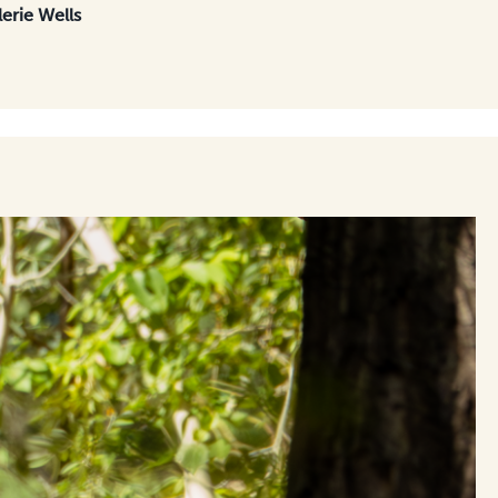
lerie Wells