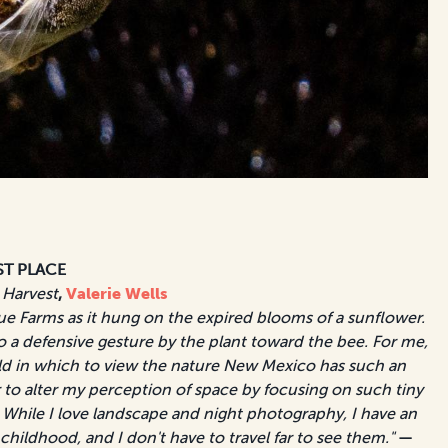
ST PLACE
 Harvest
,
Valerie Wells
ue Farms as it hung on the expired blooms of a sunflower.
to a defensive gesture by the plant toward the bee. For me,
d in which to view the nature New Mexico has such an
to alter my perception of space by focusing on such tiny
While I love landscape and night photography, I have an
 childhood, and I don't have to travel far to see them."
—