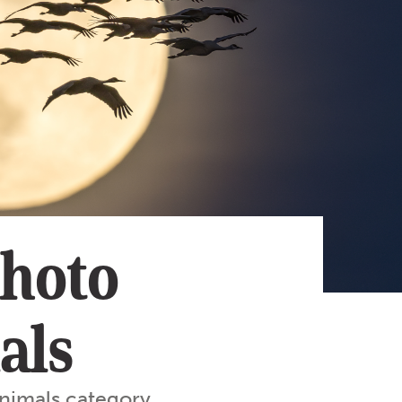
Subscribe
App
Archive
Advertise
Store
About Us
Contact Us
Writer & Arti
Photo
Sitemap
Privacy Polic
Accessibility
als
nimals category.