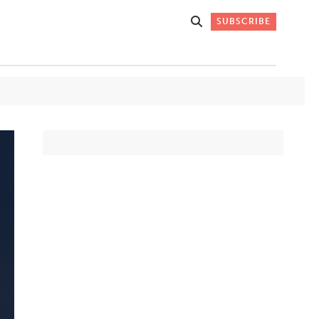
SUBSCRIBE
Get Stories
 DO
Straight to
K
Your Inbox
Stay up-to-date with
what's happening in New
Mexico through our
IVERSARY
weekly newsletter.
SIGN-UP NOW