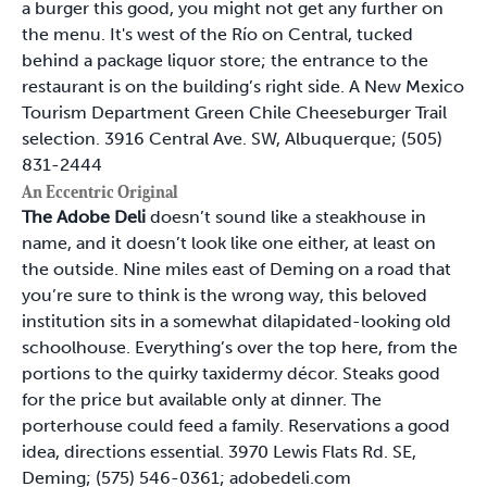
a burger this good, you might not get any further on
the menu. It's west of the Río on Central, tucked
behind a package liquor store; the entrance to the
restaurant is on the building’s right side. A New Mexico
Tourism Department Green Chile Cheeseburger Trail
selection. 3916 Central Ave. SW, Albuquerque; (505)
831-2444
An Eccentric Original
The Adobe Deli
doesn’t sound like a steakhouse in
name, and it doesn’t look like one either, at least on
the outside. Nine miles east of Deming on a road that
you’re sure to think is the wrong way, this beloved
institution sits in a somewhat dilapidated-looking old
schoolhouse. Everything’s over the top here, from the
portions to the quirky taxidermy décor. Steaks good
for the price but available only at dinner. The
porterhouse could feed a family. Reservations a good
idea, directions essential. 3970 Lewis Flats Rd. SE,
Deming; (575) 546-0361; adobedeli.com