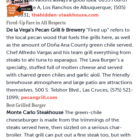
St. NW, Suite A, Los Ranchos de Albuquerque; (505)
341-0831;
thehidden-steakhouse.com
Fired-Up Fare in All Respects
De la Vega’s Pecan Grill & Brewery
“Fired up” refers to
the local pecan wood that fuels the grills here, as well
as the amount of Doña Ana County green chile served.
Chef Alfredo Vargas and his team grill everything from
steaks to ahi tuna to asparagus. The Lava Burger’s a
specialty, stuffed full of molten cheese and served
with charred green chiles and garlic aioli. The friendly
brewhouse atmosphere and large patio are attractions
themselves. 500 S. Telshor Blvd., Las Cruces; (575) 521-
1099;
pecangrill.com
Best Grilled Burger
Monte Carlo Steakhouse
The green-chile
cheeseburger is made from the trimmings of the
steaks served here, then sizzled on a serious char-
broiler. That grill can put out a fine steak too, but with