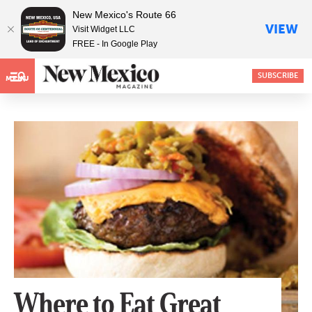
New Mexico's Route 66
VIEW
Visit Widget LLC
FREE - In Google Play
SUBSCRIBE
MENU
Where to Eat Great