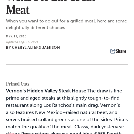
Meat
When you want to go out for a grilled meal, here are some
delightfully different choices.
May. 13, 2013
Updated Sep. 21, 2021
BY
CHERYL ALTERS JAMISON
Share
Primal Cuts
Vernon’s Hidden Valley Steak House
The draw is fine
prime and aged steaks at this slightly tough-to-find
restaurant along Los Ranchos’s main drag. Vernon’s
also features New Mexico–raised natural beef, and
serves braised collard greens as one of the sides. Prices
match the quality of the meat. Classy, dark yesteryear
décor. Reservations always a good idea. 6855 Fourth