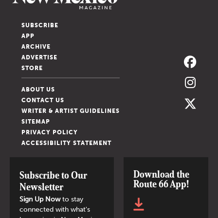
SUBSCRIBE
APP
ARCHIVE
ADVERTISE
STORE
ABOUT US
CONTACT US
WRITER & ARTIST GUIDELINES
SITEMAP
PRIVACY POLICY
ACCESSIBILITY STATEMENT
Download the
Subscribe to Our
Route 66 App!
Newsletter
Sign Up Now
to stay
connected with what's