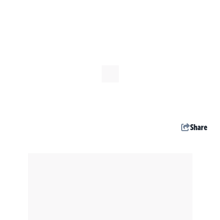
Share