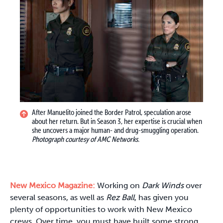
After Manuelito joined the Border Patrol, speculation arose
about her return. But in Season 3, her expertise is crucial when
she uncovers a major human- and drug-smuggling operation.
Photograph courtesy of AMC Networks.
New Mexico Magazine:
Working on
Dark Winds
over
several seasons, as well as
Rez Ball
, has given you
plenty of opportunities to work with New Mexico
crews. Over time, you must have built some strong