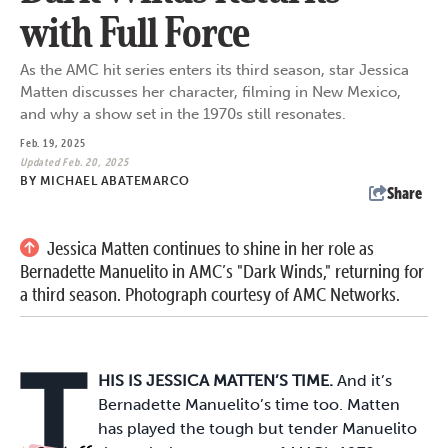
with Full Force
As the AMC hit series enters its third season, star Jessica
Matten discusses her character, filming in New Mexico,
and why a show set in the 1970s still resonates.
Feb. 19, 2025
Updated Feb. 20, 2025
BY
MICHAEL ABATEMARCO
Share
Jessica Matten continues to shine in her role as
Bernadette Manuelito in AMC’s "Dark Winds," returning for
a third season. Photograph courtesy of AMC Networks.
T
HIS IS JESSICA MATTEN’S TIME.
And it’s
Bernadette Manuelito’s time too. Matten
has played the tough but tender Manuelito