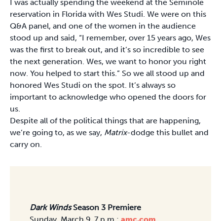
I was actually spending the weekend at the Seminole
reservation in Florida with Wes Studi. We were on this
Q&A panel, and one of the women in the audience
stood up and said, “I remember, over 15 years ago, Wes
was the first to break out, and it’s so incredible to see
the next generation. Wes, we want to honor you right
now. You helped to start this.” So we all stood up and
honored Wes Studi on the spot. It’s always so
important to acknowledge who opened the doors for
us.
Despite all of the political things that are happening,
we’re going to, as we say,
Matrix
-dodge this bullet and
carry on.
Dark Winds
Season 3 Premiere
Sunday, March 9, 7 p.m.;
amc.com