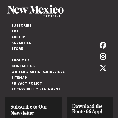
SUBSCRIBE
APP
ARCHIVE
ADVERTISE
STORE
ABOUT US
CONTACT US
WRITER & ARTIST GUIDELINES
SITEMAP
PRIVACY POLICY
ACCESSIBILITY STATEMENT
Download the
Subscribe to Our
Route 66 App!
Newsletter