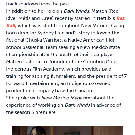
track shadows from the past.
In addition to her role on
Dark Winds
, Matten (Red
River Métis and Cree) recently starred in Netflix’s
Rez
Ball
,
which was shot throughout New Mexico. Gallup-
born director Sydney Freeland’s story followed the
fictional Chuska Warriors, a Native American high
school basketball team seeking a New Mexico state
championship after the death of their star player.
Matten is also a co-founder of the Counting Coup
Indigenous Film Academy, which provides paid
training for aspiring filmmakers, and the president of 7
Forward Entertainment, an Indigenous-owned
production company based in Canada.
She spoke with
New Mexico Magazine
about the
experience of working on
Dark Winds
in advance of
the season 3 premiere.