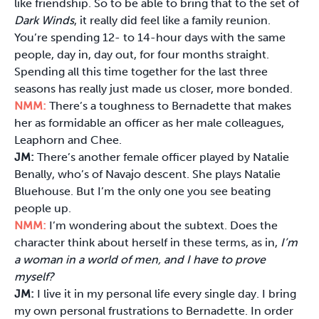
like friendship. So to be able to bring that to the set of
Dark Winds
, it really did feel like a family reunion.
You’re spending 12- to 14-hour days with the same
people, day in, day out, for four months straight.
Spending all this time together for the last three
seasons has really just made us closer, more bonded.
NMM:
There’s a toughness to Bernadette that makes
her as formidable an officer as her male colleagues,
Leaphorn and Chee.
JM:
There’s another female officer played by Natalie
Benally, who’s of Navajo descent. She plays Natalie
Bluehouse. But I’m the only one you see beating
people up.
NMM:
I’m wondering about the subtext. Does the
character think about herself in these terms, as in,
I
’m
a woman in a world of men, and I have to prove
myself?
JM:
I live it in my personal life every single day. I bring
my own personal frustrations to Bernadette. In order