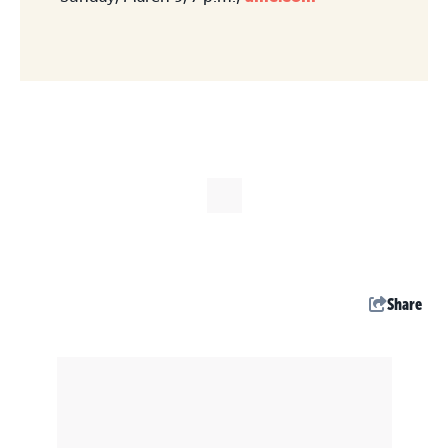
Share