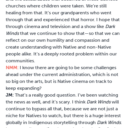
churches where children were taken. We’re still
healing from that. It’s our grandparents who went
through that and experienced that horror. I hope that
through cinema and television and a show like
Dark
Winds
that we continue to show that—so that we can
reflect on our own humility and compassion and
create understanding with Native and non-Native
people alike. It’s a deeply rooted problem within our
communities.
NMM:
I know there are going to be some challenges
ahead under the current administration, which is not
so big on the arts, but is Native cinema on track to
keep expanding?
JM:
That’s a really good question. I’ve been watching
the news as well, and it’s scary. I think
Dark Winds
will
continue to bypass all that, because we are not just a
niche for Natives to watch, but there is a huge interest
globally in Indigenous storytelling through
Dark Winds
.