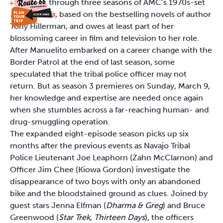
through three seasons of AMC’s 1970s-set
Dark Winds
, based on the bestselling novels of author
Tony Hillerman, and owes at least part of her
blossoming career in film and television to her role.
After Manuelito embarked on a career change with the
Border Patrol at the end of last season, some
speculated that the tribal police officer may not
return. But as season 3 premieres on Sunday, March 9,
her knowledge and expertise are needed once again
when she stumbles across a far-reaching human- and
drug-smuggling operation.
The expanded eight-episode season picks up six
months after the previous events as Navajo Tribal
Police Lieutenant Joe Leaphorn (Zahn McClarnon) and
Officer Jim Chee (Kiowa Gordon) investigate the
disappearance of two boys with only an abandoned
bike and the bloodstained ground as clues. Joined by
guest stars Jenna Elfman (
Dharma
&
Greg
) and Bruce
Greenwood (
Star Trek
,
Thirteen Days
), the officers