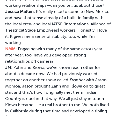
working relationships—can you tell us about those?
Jessica Matten:
It’s really nice to come to New Mexico
and have that sense already of a built-in family with
the local crew and local IATSE [International Alliance of
Theatrical Stage Employees] workers. Honestly, I love
it. It gives me a sense of stability, too, while I’m
working.
NMM:
Engaging with many of the same actors year
after year, too, have you developed strong
relationships off camera?
JM:
Zahn and Kiowa, we’ve known each other for
about a decade now. We had previously worked
together on another show called
Frontier
with Jason
Momoa. Jason brought Zahn and Kiowa on to guest
star, and that’s how I originally met them. Indian
Country is cool in that way. We all just stay in touch.
Kiowa became like a real brother to me. We both lived
in California during that time and developed a sibling-