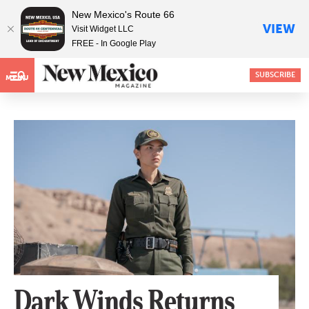
New Mexico's Route 66
VIEW
Visit Widget LLC
FREE - In Google Play
SUBSCRIBE
MENU
Dark Winds Returns