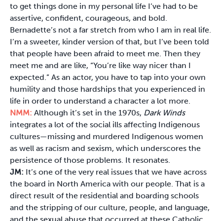
to get things done in my personal life I’ve had to be
assertive, confident, courageous, and bold.
Bernadette’s not a far stretch from who I am in real life.
I’m a sweeter, kinder version of that, but I’ve been told
that people have been afraid to meet me. Then they
meet me and are like, “You’re like way nicer than I
expected.” As an actor, you have to tap into your own
humility and those hardships that you experienced in
life in order to understand a character a lot more.
NMM:
Although it’s set in the 1970s,
Dark Winds
integrates a lot of the social ills affecting Indigenous
cultures—missing and murdered Indigenous women
as well as racism and sexism, which underscores the
persistence of those problems. It resonates.
JM:
It’s one of the very real issues that we have across
the board in North America with our people. That is a
direct result of the residential and boarding schools
and the stripping of our culture, people, and language,
and the sexual abuse that occurred at these Catholic