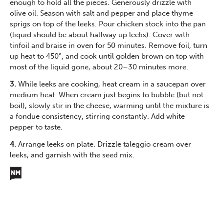
enough to hold all the pieces. Generously drizzle with
olive oil. Season with salt and pepper and place thyme
sprigs on top of the leeks. Pour chicken stock into the pan
(liquid should be about halfway up leeks). Cover with
tinfoil and braise in oven for 50 minutes. Remove foil, turn
up heat to 450°, and cook until golden brown on top with
most of the liquid gone, about 20–30 minutes more.
3.
While leeks are cooking, heat cream in a saucepan over
medium heat. When cream just begins to bubble (but not
boil), slowly stir in the cheese, warming until the mixture is
a fondue consistency, stirring constantly. Add white
pepper to taste.
4.
Arrange leeks on plate. Drizzle taleggio cream over
leeks, and garnish with the seed mix.