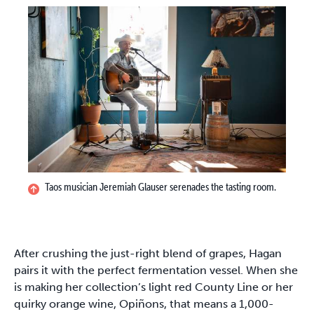
Taos musician Jeremiah Glauser serenades the tasting room.
After crushing the just-right blend of grapes, Hagan
pairs it with the perfect fermentation vessel. When she
is making her collection’s light red County Line or her
quirky orange wine, Opiñons, that means a 1,000-