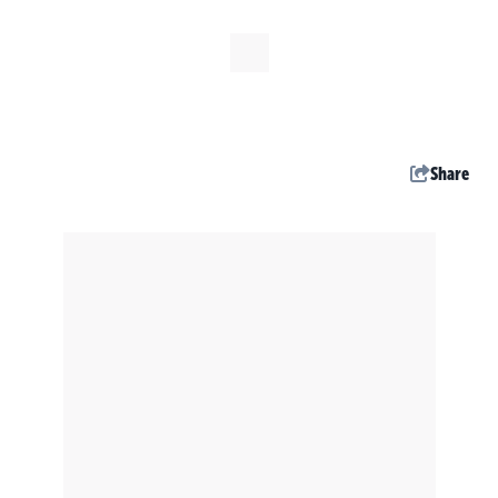
Share