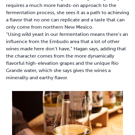
requires a much more hands-on approach to the
fermentation process, she sees it as a path to achieving
a flavor that no one can replicate and a taste that can
only come from northern New Mexico.
“Using wild yeast in our fermentation means there’s an
influence from the Embudo area that a lot of other
wines made here don’t have,” Hagan says, adding that
the character comes from the more dynamically
flavorful high-elevation grapes and the unique Río
Grande water, which she says gives the wines a
minerality and earthy flavor.