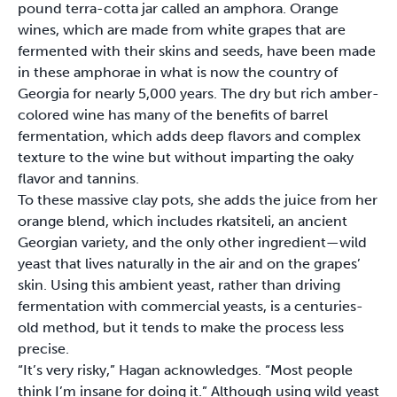
pound terra-cotta jar called an amphora. Orange
wines, which are made from white grapes that are
fermented with their skins and seeds, have been made
in these amphorae in what is now the country of
Georgia for nearly 5,000 years. The dry but rich amber-
colored wine has many of the benefits of barrel
fermentation, which adds deep flavors and complex
texture to the wine but without imparting the oaky
flavor and tannins.
To these massive clay pots, she adds the juice from her
orange blend, which includes rkatsiteli, an ancient
Georgian variety, and the only other ingredient—wild
yeast that lives naturally in the air and on the grapes’
skin. Using this ambient yeast, rather than driving
fermentation with commercial yeasts, is a centuries-
old method, but it tends to make the process less
precise.
“It’s very risky,” Hagan acknowledges. “Most people
think I’m insane for doing it.” Although using wild yeast