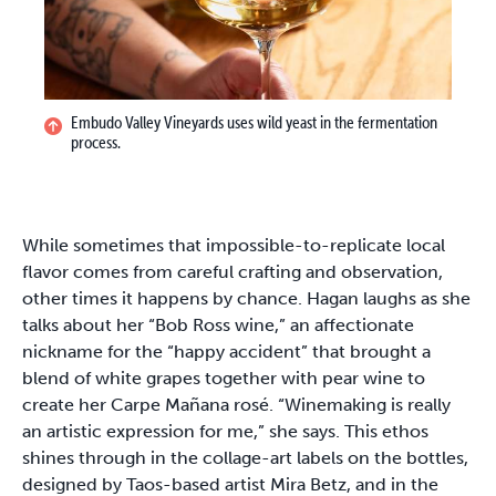
Embudo Valley Vineyards uses wild yeast in the fermentation
process.
While sometimes that impossible-to-replicate local
flavor comes from careful crafting and observation,
other times it happens by chance. Hagan laughs as she
talks about her “Bob Ross wine,” an affectionate
nickname for the “happy accident” that brought a
blend of white grapes together with pear wine to
create her Carpe Mañana rosé. “Winemaking is really
an artistic expression for me,” she says. This ethos
shines through in the collage-art labels on the bottles,
designed by Taos-based artist Mira Betz, and in the