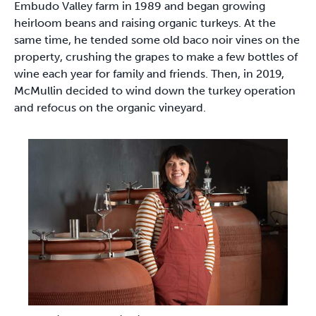
Embudo Valley farm in 1989 and began growing
heirloom beans and raising organic turkeys. At the
same time, he tended some old baco noir vines on the
property, crushing the grapes to make a few bottles of
wine each year for family and friends. Then, in 2019,
McMullin decided to wind down the turkey operation
and refocus on the organic vineyard.