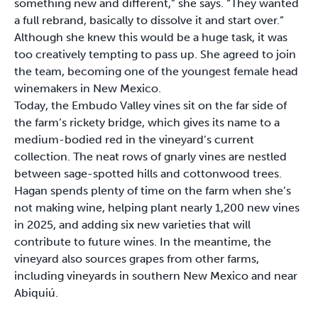
something new and different,” she says. “They wanted
a full rebrand, basically to dissolve it and start over.”
Although she knew this would be a huge task, it was
too creatively tempting to pass up. She agreed to join
the team, becoming one of the youngest female head
winemakers in New Mexico.
Today, the Embudo Valley vines sit on the far side of
the farm’s rickety bridge, which gives its name to a
medium-bodied red in the vineyard’s current
collection. The neat rows of gnarly vines are nestled
between sage-spotted hills and cottonwood trees.
Hagan spends plenty of time on the farm when she’s
not making wine, helping plant nearly 1,200 new vines
in 2025, and adding six new varieties that will
contribute to future wines. In the meantime, the
vineyard also sources grapes from other farms,
including vineyards in southern New Mexico and near
Abiquiú.