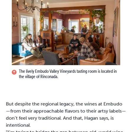
The lively Embudo Valley Vineyards tasting room is located in
the village of Rinconada.
But despite the regional legacy, the wines at Embudo
—from their approachable flavors to their artsy labels—
don’t feel very traditional. And that, Hagan says, is
intentional.