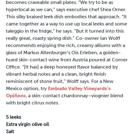
becomes craveable small plates. “We try to be as
hyperlocal as we can,” says executive chef Shea Orner.
This silky braised leek dish embodies that approach. “It
came together as a way to use up local leeks and some
taleggio in the fridge,” he says. “But it turned into this
really great, roasty spring dish.” Co-owner Ian Wolff
recommends enjoying the rich, creamy alliums with a
glass of Markus Altenburger’s Ois Erleben, a golden-
hued skin-contact wine from Austria poured at Corner
Office. “[It has] a deep honeyed flavor balanced by
vibrant herbal notes and a clean, bright finish
reminiscent of stone fruit,” Wolff says. For a New
Mexico option, try
Embudo Valley Vineyards’s
Opiñons
, a skin-contact chardonnay–viognier blend
with bright citrus notes.
5 leeks
Extra virgin olive oil
Salt