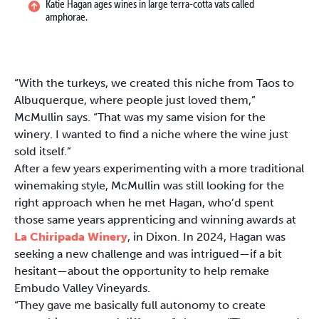
Katie Hagan ages wines in large terra-cotta vats called
amphorae.
“With the turkeys, we created this niche from Taos to
Albuquerque, where people just loved them,”
McMullin says. “That was my same vision for the
winery. I wanted to find a niche where the wine just
sold itself.”
After a few years experimenting with a more traditional
winemaking style, McMullin was still looking for the
right approach when he met Hagan, who’d spent
those same years apprenticing and winning awards at
La Chiripada Winery
, in Dixon. In 2024, Hagan was
seeking a new challenge and was intrigued—if a bit
hesitant—about the opportunity to help remake
Embudo Valley Vineyards.
“They gave me basically full autonomy to create