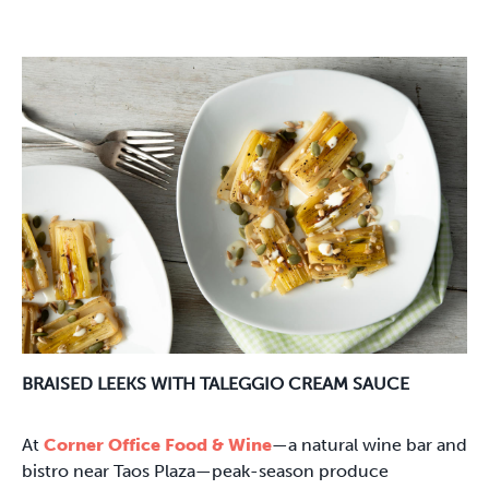
BRAISED LEEKS WITH TALEGGIO CREAM SAUCE
At
Corner Office Food & Wine
—a natural wine bar and
bistro near Taos Plaza—peak-season produce