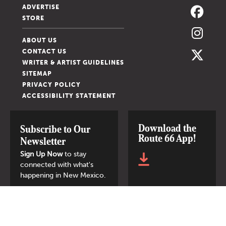
ADVERTISE
STORE
ABOUT US
CONTACT US
WRITER & ARTIST GUIDELINES
SITEMAP
PRIVACY POLICY
ACCESSIBILITY STATEMENT
Download the
Subscribe to Our
Route 66 App!
Newsletter
Sign Up Now
to stay
connected with what's
happening in New Mexico.
SIGN UP NOW
© 2026 New Mexico Magazine.
All Rights Reserved.