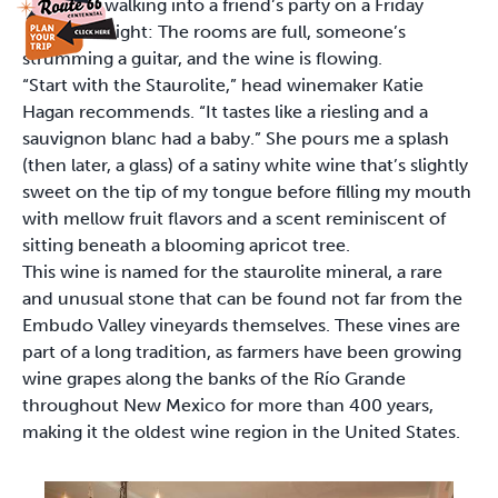
walking into a friend’s party on a Friday
night: The rooms are full, someone’s
strumming a guitar, and the wine is flowing.
“Start with the Staurolite,” head winemaker Katie
Hagan recommends. “It tastes like a riesling and a
sauvignon blanc had a baby.” She pours me a splash
(then later, a glass) of a satiny white wine that’s slightly
sweet on the tip of my tongue before filling my mouth
with mellow fruit flavors and a scent reminiscent of
sitting beneath a blooming apricot tree.
This wine is named for the staurolite mineral, a rare
and unusual stone that can be found not far from the
Embudo Valley vineyards themselves. These vines are
part of a long tradition, as farmers have been growing
wine grapes along the banks of the Río Grande
throughout New Mexico for more than 400 years,
making it the oldest wine region in the United States.