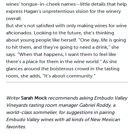
wines’ tongue-in-cheek names—little details that help
express Hagan’s unpretentious vision for the winery
overall.
But she’s not satisfied with only making wines for wine
aficionados. Looking to the future, she’s thinking
about young people like herself. “One day, life is going
to hit them, and they’re going to need a drink,” she
says. “When that happens, I want them to feel like
there’s a place for them in the wine world.” As she
glances around the boisterous crowd in the tasting
room, she adds, “It’s about community.”
Writer
Sarah Mock
recommends asking Embudo Valley
Vineyards tasting room manager Gabriel Roddy, a
world-class sommelier, for suggestions in pairing
Embudo Valley wines with all kinds of New Mexican
favorites.