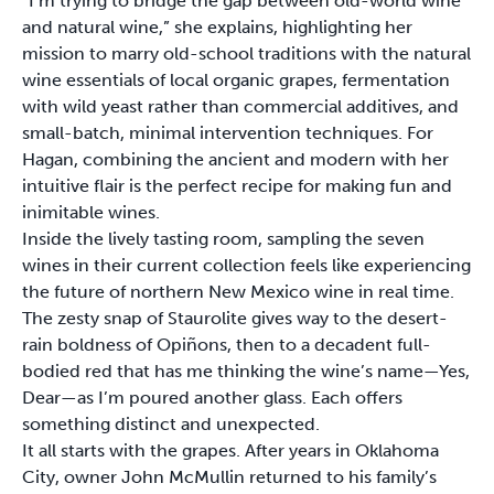
“I’m trying to bridge the gap between old-world wine
and natural wine,” she explains, highlighting her
mission to marry old-school traditions with the natural
wine essentials of local organic grapes, fermentation
with wild yeast rather than commercial additives, and
small-batch, minimal intervention techniques. For
Hagan, combining the ancient and modern with her
intuitive flair is the perfect recipe for making fun and
inimitable wines.
Inside the lively tasting room, sampling the seven
wines in their current collection feels like experiencing
the future of northern New Mexico wine in real time.
The zesty snap of Staurolite gives way to the desert-
rain boldness of Opiñons, then to a decadent full-
bodied red that has me thinking the wine’s name—Yes,
Dear—as I’m poured another glass. Each offers
something distinct and unexpected.
It all starts with the grapes. After years in Oklahoma
City, owner John McMullin returned to his family’s