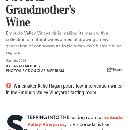
Grandmother’s
Wine
Embudo Valley Vineyards is making its mark with a
collection of natural wines aimed at drawing a new
generation of connoisseurs to New Mexico’s historic wine
region.
May. 20, 2026
BY
SARAH MOCK
/
Share
PHOTOS BY DOUGLAS MERRIAM
Winemaker Katie Hagan pours low-intervention wines
in the Embudo Valley Vineyards tasting room.
S
TEPPING INTO THE
tasting room at
Embudo
Valley Vineyards
, in Rinconada, is like