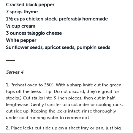
Cracked black pepper
7 sprigs thyme
1½ cups chicken stock, preferably homemade
½ cup cream
3 ounces taleggio cheese
White pepper
Sunflower seeds, apricot seeds, pumpkin seeds
Serves 4
1.
Preheat oven to 350°. With a sharp knife cut the green
tops off the leeks. (Tip: Do not discard, they’re great for
stocks.) Cut stalks into 3-inch pieces, then cut in half,
lengthwise. Gently transfer to a colander or cooling rack,
cut side up. Keeping the leeks intact, rinse thoroughly
under cold running water to remove dirt.
2.
Place leeks cut side up on a sheet tray or pan, just big