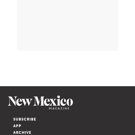
SUBSCRIBE
APP
ARCHIVE