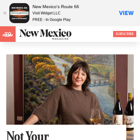
New Mexico's Route 66
VIEW
Visit Widget LLC
FREE - In Google Play
SUBSCRIBE
MENU
Not Your