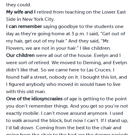
they could.
My wife and I
retired from teaching on the Lower East
Side in New York City.
I can remember
saying goodbye to the students one
day as they’re going home at 3 p.m. I said, “Get out of
my hair, get out of my hair.” And they said, “Mr.
Flowers, we are not in your hair.” I like children.
Our children
were all out of the house. Evelyn and I
were sort of retired. We moved to Deming, and Evelyn
didn’t like that. So we came here to Las Cruces. I
found half a street, nobody on it. I bought this lot, and
I figured anybody who moved in would have to live
with this old man.
One of the idiosyncrasies
of age is getting to the point
you don’t remember things. And you get so you’re not
exactly mobile. I can’t move around anymore. I used
to walk around the block, but now I can’t. If I stand up,
I’d fall down. Coming from the bed to the chair and
going from the chair to the bed are the danger periods