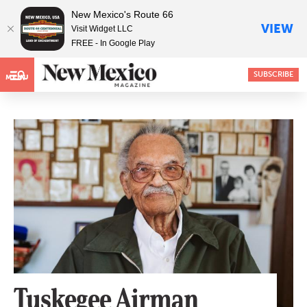
New Mexico's Route 66
VIEW
Visit Widget LLC
FREE - In Google Play
SUBSCRIBE
MENU
Tuskegee Airman