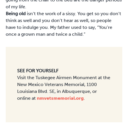
of my life.
Being old
isn’t the work of a sissy. You get so you don’t
think as well and you don’t hear as well, so people
have to indulge you. My father used to say, “You’re
once a grown man and twice a child.”
SEE FOR YOURSELF
Visit the Tuskegee Airmen Monument at the
New Mexico Veterans Memorial, 1100
Louisiana Blvd. SE, in Albuquerque, or
online at
nmvetsmemorial.org
.