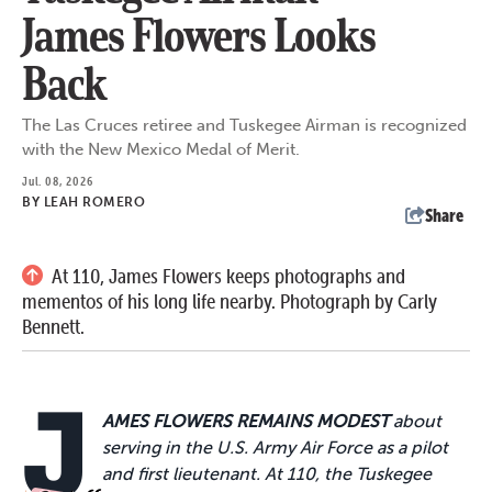
James Flowers Looks
Back
The Las Cruces retiree and Tuskegee Airman is recognized
with the New Mexico Medal of Merit.
Jul. 08, 2026
BY
LEAH ROMERO
Share
At 110, James Flowers keeps photographs and
mementos of his long life nearby. Photograph by Carly
Bennett.
J
AMES FLOWERS REMAINS MODEST
about
serving in the U.S. Army Air Force as a pilot
and first lieutenant. At 110, the Tuskegee