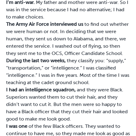
I’m anti-war.
My father and mother were anti-war. So I
was in the service because I had no alternative; I had
to make choices.
The Army Air Force interviewed us
to find out whether
we were human or not. In deciding that we were
human, they sent us down to Alabama, and there, we
entered the service. I washed out of flying, so then
they sent me to the OCS, Officer Candidate School.
During the last two weeks,
they classify you: “supply,”
“transportation,” or “intelligence.” I was classified
“intelligence.” I was in five years. Most of the time I was
teaching at the cadet ground school.
I had an intelligence squadron,
and they were Black.
Superiors wanted them to cut their hair, and they
didn’t want to cut it. But the men were so happy to
have a Black officer that they cut their hair and looked
good to make me look good.
I was one
of the few Black officers. They wanted to
continue to have me, so they made me look as good as