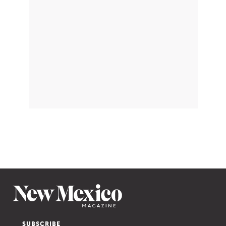
SUBSCRIBE