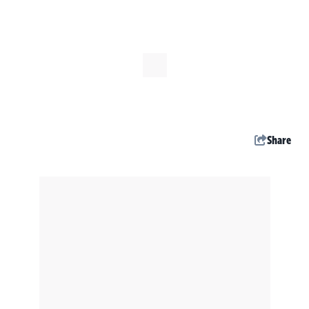
Share