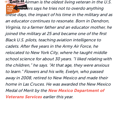
Airman is the oldest living veteran in the U.S.
While Flowers says he tries not to overdo anything
these days, the impact of his time in the military and as
an educator continues to resonate. Born in Dendron,
Virginia, to a farmer father and an educator mother, he
joined the military at 25 and became one of the first
Black U.S. pilots, teaching aviation intelligence to
cadets. After five years in the Army Air Force, he
relocated to New York City, where he taught middle
school science for about 30 years. “I liked relating with
the children,” he says. “At that age, they were anxious
to learn.” Flowers and his wife, Evelyn, who passed
away in 2008, retired to New Mexico and made their
home in Las Cruces. He was awarded the New Mexico
Medal of Merit by the
New Mexico Department of
Veterans Services
earlier this year.