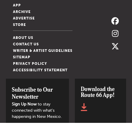
APP
ARCHIVE
ADVERTISE
STORE
ABOUT US
CONTACT US
WRITER & ARTIST GUIDELINES
SITEMAP
PRIVACY POLICY
ACCESSIBILITY STATEMENT
Download the
Subscribe to Our
Route 66 App!
Newsletter
Sign Up Now
to stay
connected with what's
happening in New Mexico.
SIGN UP NOW