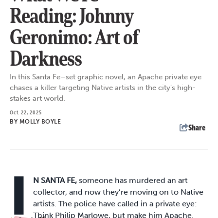
Reading: Johnny
Geronimo: Art of
Darkness
In this Santa Fe–set graphic novel, an Apache private eye
chases a killer targeting Native artists in the city's high-
stakes art world.
Oct. 22, 2025
BY
MOLLY BOYLE
Share
I
N SANTA FE,
someone has murdered an art
collector, and now they’re moving on to Native
artists. The police have called in a private eye:
Think Philip Marlowe, but make him Apache.