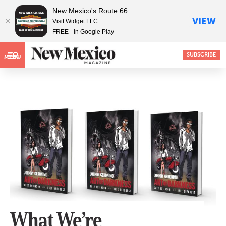
New Mexico's Route 66
VIEW
Visit Widget LLC
FREE - In Google Play
SUBSCRIBE
MENU
What We’re