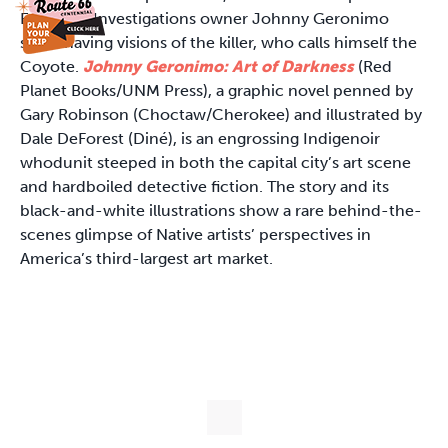
Eagle Eye Investigations owner Johnny Geronimo
starts having visions of the killer, who calls himself the
Coyote.
Johnny Geronimo: Art of Darkness
(Red
Planet Books/UNM Press), a graphic novel penned by
Gary Robinson (Choctaw/Cherokee) and illustrated by
Dale DeForest (Diné), is an engrossing Indigenoir
whodunit steeped in both the capital city’s art scene
and hardboiled detective fiction. The story and its
black-and-white illustrations show a rare behind-the-
scenes glimpse of Native artists’ perspectives in
America’s third-largest art market.