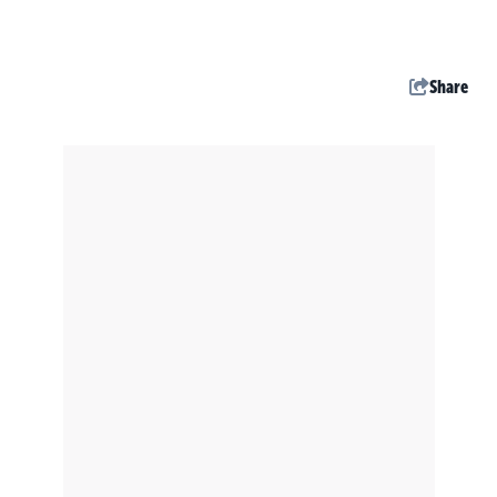
Share