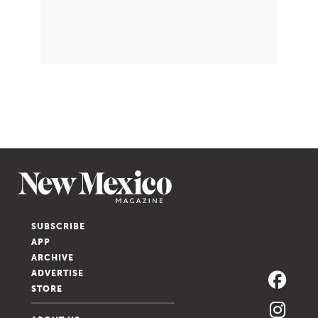
SUBSCRIBE
APP
ARCHIVE
ADVERTISE
STORE