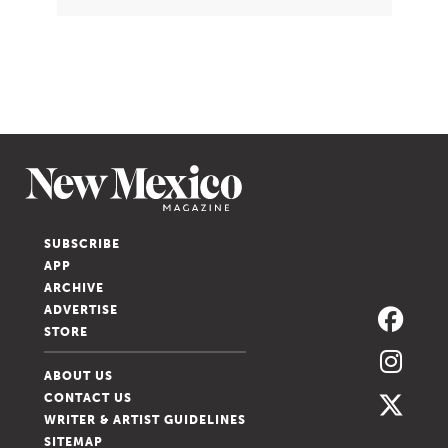
SUBSCRIBE
APP
ARCHIVE
ADVERTISE
STORE
ABOUT US
CONTACT US
WRITER & ARTIST GUIDELINES
SITEMAP