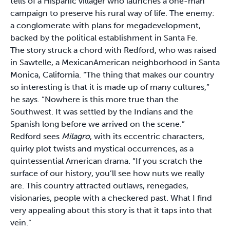
tells of a Hispanic villager who launches a one-man
campaign to preserve his rural way of life. The enemy:
a conglomerate with plans for megadevelopment,
backed by the political establishment in Santa Fe.
The story struck a chord with Redford, who was raised
in Sawtelle, a Mexican­American neighborhood in Santa
Monica, California. “The thing that makes our country
so interesting is that it is made up of many cultures,”
he says. “Nowhere is this more true than the
Southwest. It was settled by the Indians and the
Spanish long before we arrived on the scene.”
Redford sees
Milagro
, with its eccentric characters,
quirky plot twists and mystical occurrences, as a
quintessential American drama. “If you scratch the
surface of our history, you’ll see how nuts we really
are. This country attracted outlaws, renegades,
visionaries, people with a checkered past. What I find
very appealing about this story is that it taps into that
vein.”