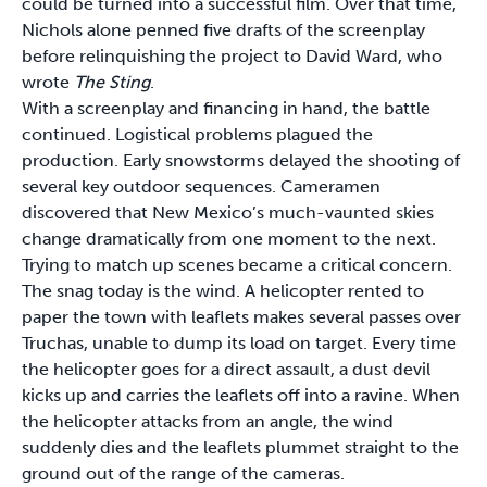
could be turned into a successful film. Over that time,
Nichols alone penned five drafts of the screenplay
before relinquishing the project to David Ward, who
wrote
The Sting
.
With a screenplay and financing in hand, the battle
continued. Logistical problems plagued the
production. Early snowstorms delayed the shooting of
several key outdoor sequences. Cameramen
discovered that New Mexico’s much-vaunted skies
change dramatically from one moment to the next.
Trying to match up scenes became a critical concern.
The snag today is the wind. A helicopter rented to
paper the town with leaflets makes several passes over
Truchas, unable to dump its load on target. Every time
the helicopter goes for a direct assault, a dust devil
kicks up and carries the leaflets off into a ravine. When
the helicopter attacks from an angle, the wind
suddenly dies and the leaflets plummet straight to the
ground out of the range of the cameras.