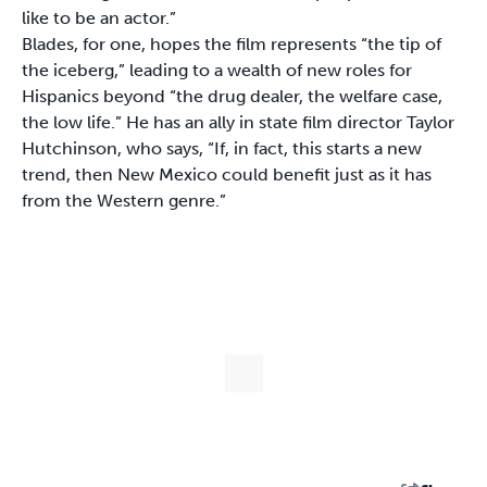
like to be an actor.”
Blades, for one, hopes the film represents “the tip of
the iceberg,” leading to a wealth of new roles for
Hispanics beyond “the drug dealer, the welfare case,
the low life.” He has an ally in state film director Taylor
Hutchinson, who says, “If, in fact, this starts a new
trend, then New Mexico could benefit just as it has
from the Western genre.”