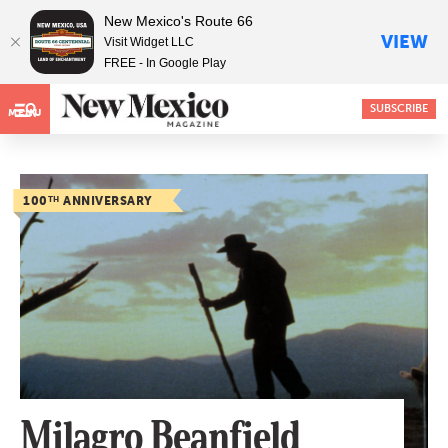
New Mexico's Route 66
VIEW
Visit Widget LLC
FREE - In Google Play
SUBSCRIBE
MENU
100
TH
ANNIVERSARY
Milagro Beanfield