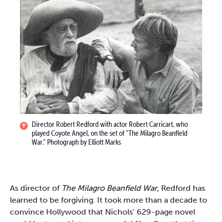
Director Robert Redford with actor Robert Carricart, who
played Coyote Angel, on the set of "The Milagro Beanfield
War." Photograph by Elliott Marks
As director of
The Milagro Beanfield War
, Redford has
learned to be forgiving. It took more than a decade to
convince Hollywood that Nichols’ 629-page novel