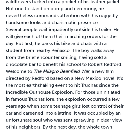
wildflowers tucked into a pocket of his leather jacket.
Not one to stand on pomp and ceremony, he
nevertheless commands attention with his ruggedly
handsome looks and charismatic presence.
Several people wait impatiently outside his trailer. He
will give each of them their marching orders for the
day. But first, he parks his bike and chats with a
student from nearby Peñasco. The boy walks away
from the brief encounter smiling, having sold a
chocolate bar to benefit his school to Robert Redford.
Welcome to
The Milagro Beanfield War
, a new film
directed by Redford based on a New Mexico novel. It’s
the most earthshaking event to hit Truchas since the
Incredible Outhouse Explosion. For those uninitiated
in famous Truchas lore, the explosion occurred a few
years ago when some teenage girls lost control of their
car and careened into a latrine. It was occupied by an
unfortunate soul who was sent sprawling in clear view
of his neighbors. By the next day, the whole town