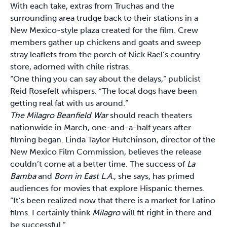
With each take, extras from Truchas and the
surrounding area trudge back to their stations in a
New Mexico-style plaza created for the film. Crew
members gather up chickens and goats and sweep
stray leaflets from the porch of Nick Rael’s country
store, adorned with chile ristras.
“One thing you can say about the delays,” publicist
Reid Rosefelt whispers. “The local dogs have been
getting real fat with us around.”
The Milagro Beanfield War
should reach theaters
nationwide in March, one-and-a-half years after
filming began. Linda Taylor Hutchinson, director of the
New Mexico Film Commission, believes the release
couldn’t come at a better time. The success of
La
Bamba
and
Born in East L.A.
, she says, has primed
audiences for movies that explore Hispanic themes.
“It’s been realized now that there is a market for Latino
films. I certainly think
Milagro
will fit right in there and
be successful.”