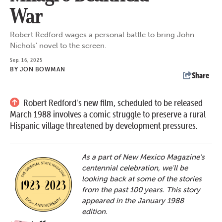
War
Robert Redford wages a personal battle to bring John
Nichols’ novel to the screen.
Sep. 16, 2025
BY
JON BOWMAN
Share
Robert Redford's new film, scheduled to be released
March 1988 involves a comic struggle to preserve a rural
Hispanic village threatened by development pressures.
As a part of New Mexico Magazine's
centennial celebration, we'll be
looking back at some of the stories
from the past 100 years. This story
appeared in the January 1988
edition.