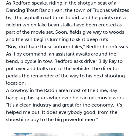
As Redford speaks, riding in the shotgun seat of a
Dancing Trout Ranch van, the town of Truchas whizzes
by. The asphalt road turns to dirt, and he points out a
field in which fake bean stalks have been erected as
part of the movie set. Soon, fields give way to woods
and the van begins lurching to skirt deep ruts.
“Boy, do I hate these automobiles,” Redford confesses.
As if by command, an assistant awaits around the
bend, bicycle in tow. Redford asks driver Billy Ray to
pull over and bolts out of the vehicle. The director
pedals the remainder of the way to his next shooting
location.
A cowboy in the Ratón area most of the time, Ray
hangs up his spurs whenever he can get movie work.
“It’s a clean industry and great for the economy. It’s
helped me out. It does everybody good, from the
shoeshine boy to the big powerful men.”