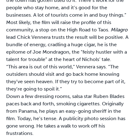
the town has gotten used to it. There’s work for the
people who stay home, and it’s good for the
businesses. A lot of tourists come in and buy things.”
Most likely, the film will raise the profile of this
community, a stop on the High Road to Taos.
Milagro
lead Chick Vennera trusts the result will be positive. A
bundle of energy, cradling a huge cigar, he is the
epitome of Joe Mondragon, the “feisty hustler with a
talent for trouble” at the heart of Nichols’ tale.
“This area is out of this world,” Vennera says. “The
outsiders should visit and go back home knowing
they’ve seen heaven. If they try to become part of it,
they’re going to spoil it.”
Down a few dressing rooms, salsa star Ruben Blades
paces back and forth, smoking cigarettes. Originally
from Panama, he plays an easy-going sheriff in the
film. Today, he’s tense. A publicity photo session has
gone wrong. He takes a walk to work off his
frustrations.