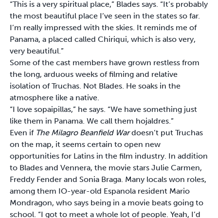
“This is a very spiritual place,” Blades says. “It’s probably
the most beautiful place I’ve seen in the states so far.
I’m really impressed with the skies. It reminds me of
Panama, a placed called Chiriqui, which is also very,
very beautiful.”
Some of the cast members have grown restless from
the long, arduous weeks of filming and relative
isolation of Truchas. Not Blades. He soaks in the
atmosphere like a native.
“I love sopaipillas,” he says. “We have something just
like them in Panama. We call them hojaldres.”
Even if
The Milagro Beanfield War
doesn’t put Truchas
on the map, it seems certain to open new
opportunities for Latins in the film industry. In addition
to Blades and Vennera, the movie stars Julie Carmen,
Freddy Fender and Sonia Braga. Many locals won roles,
among them IO-year-old Espanola resident Mario
Mondragon, who says being in a movie beats going to
school. “I got to meet a whole lot of people. Yeah, I’d