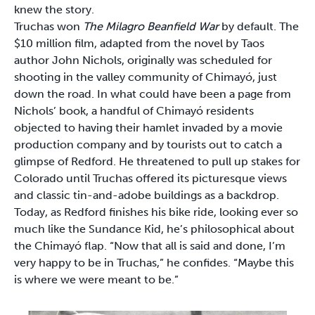
knew the story.
Truchas won
The Milagro Beanfield War
by default. The
$10 million film, adapted from the novel by Taos
author John Nichols, originally was scheduled for
shooting in the valley community of Chimayó, just
down the road. In what could have been a page from
Nichols’ book, a handful of Chimayó residents
objected to having their hamlet invaded by a movie
production company and by tourists out to catch a
glimpse of Redford. He threatened to pull up stakes for
Colorado until Truchas offered its picturesque views
and classic tin-and-adobe buildings as a backdrop.
Today, as Redford finishes his bike ride, looking ever so
much like the Sundance Kid, he’s philosophical about
the Chimayó flap. “Now that all is said and done, I’m
very happy to be in Truchas,” he confides. “Maybe this
is where we were meant to be.”