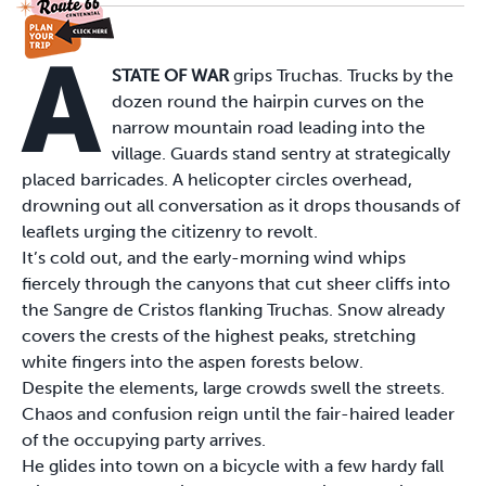
A
STATE OF WAR
grips Truchas. Trucks by the
dozen round the hairpin curves on the
narrow mountain road leading into the
village. Guards stand sentry at strategically
placed barricades. A helicopter circles overhead,
drowning out all conversation as it drops thousands of
leaflets urging the citizenry to revolt.
It’s cold out, and the early-morning wind whips
fiercely through the canyons that cut sheer cliffs into
the Sangre de Cristos flanking Truchas. Snow already
covers the crests of the highest peaks, stretching
white fingers into the aspen forests below.
Despite the elements, large crowds swell the streets.
Chaos and confusion reign until the fair-haired leader
of the occupying party arrives.
He glides into town on a bicycle with a few hardy fall