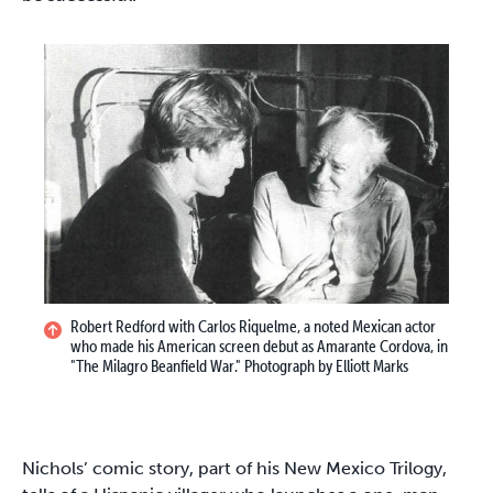
Robert Redford with Carlos Riquelme, a noted Mexican actor
who made his American screen debut as Amarante Cordova, in
"The Milagro Beanfield War." Photograph by Elliott Marks
Nichols’ comic story, part of his New Mexico Trilogy,