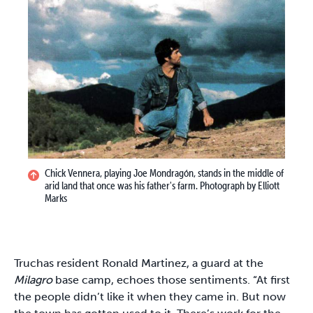
Chick Vennera, playing Joe Mondragón, stands in the middle of
arid land that once was his father's farm. Photograph by Elliott
Marks
Truchas resident Ronald Martinez, a guard at the
Milagro
base camp, echoes those sentiments. “At first
the people didn’t like it when they came in. But now