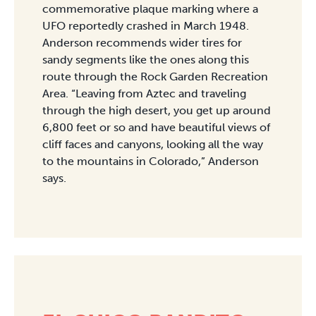
commemorative plaque marking where a
UFO reportedly crashed in March 1948.
Anderson recommends wider tires for
sandy segments like the ones along this
route through the Rock Garden Recreation
Area. “Leaving from Aztec and traveling
through the high desert, you get up around
6,800 feet or so and have beautiful views of
cliff faces and canyons, looking all the way
to the mountains in Colorado,” Anderson
says.