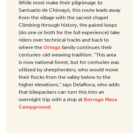
While most make their pilgrimage
to
Santuario de Chimayó, this route leads away
from the village with the sacred chapel.
Climbing through history, the paired loops
(do one or both for the full experience) take
riders over technical tracks and back to
where the
Ortega
family continues their
centuries-old weaving tradition. “This area
is now national forest, but for centuries was
utilized by sheepherders, who would move
their flocks from the valley below to the
higher elevations,” says DelaRoca, who adds
that bikepackers can turn this into an
overnight trip with a stop at
Borrego Mesa
Campground
.