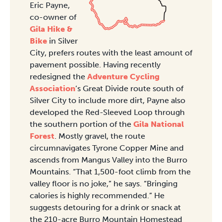
Eric Payne,
co-owner of
Gila Hike &
Bike
in Silver
City, prefers routes with the least amount of
pavement possible. Having recently
redesigned the
Adventure Cycling
Association
’s Great Divide route south of
Silver City to include more dirt, Payne also
developed the Red-Sleeved Loop through
the southern portion of the
Gila National
Forest
. Mostly gravel, the route
circumnavigates Tyrone Copper Mine and
ascends from Mangus Valley into the Burro
Mountains. “That 1,500-foot climb from the
valley floor is no joke,” he says. “Bringing
calories is highly recommended.” He
suggests detouring for a drink or snack at
the 210-acre Burro Mountain Homestead