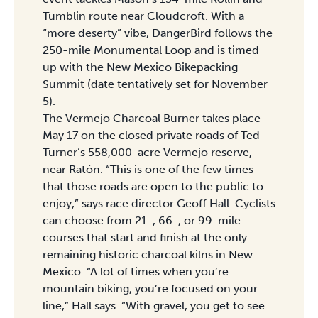
Tumblin route near Cloudcroft. With a
“more deserty” vibe, DangerBird follows the
250-mile Monumental Loop and is timed
up with the New Mexico Bikepacking
Summit (date tentatively set for November
5).
The Vermejo Charcoal Burner takes place
May 17 on the closed private roads of Ted
Turner’s 558,000-acre Vermejo reserve,
near Ratón. “This is one of the few times
that those roads are open to the public to
enjoy,” says race director Geoff Hall. Cyclists
can choose from 21-, 66-, or 99-mile
courses that start and finish at the only
remaining historic charcoal kilns in New
Mexico. “A lot of times when you’re
mountain biking, you’re focused on your
line,” Hall says. “With gravel, you get to see