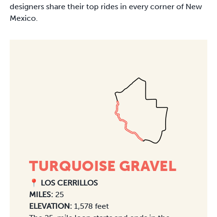
designers share their top rides in every corner of New
Mexico.
TURQUOISE GRAVEL
📍 LOS CERRILLOS
MILES:
25
ELEVATION:
1,578 feet