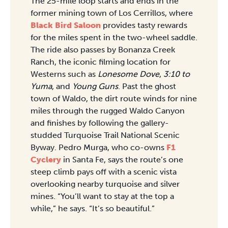
The 25-mile loop starts and ends in the
former mining town of Los Cerrillos, where
Black Bird Saloon
provides tasty rewards
for the miles spent in the two-wheel saddle.
The ride also passes by Bonanza Creek
Ranch, the iconic filming location for
Westerns such as
Lonesome Dove
,
3:10 to
Yuma
, and
Young Guns
. Past the ghost
town of Waldo, the dirt route winds for nine
miles through the rugged Waldo Canyon
and finishes by following the gallery-
studded Turquoise Trail National Scenic
Byway. Pedro Murga, who co-owns
F1
Cyclery
in Santa Fe, says the route’s one
steep climb pays off with a scenic vista
overlooking nearby turquoise and silver
mines. “You’ll want to stay at the top a
while,” he says. “It’s so beautiful.”