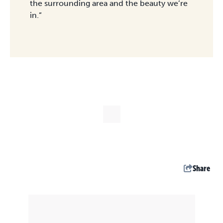
the surrounding area and the beauty we’re
in.”
Share