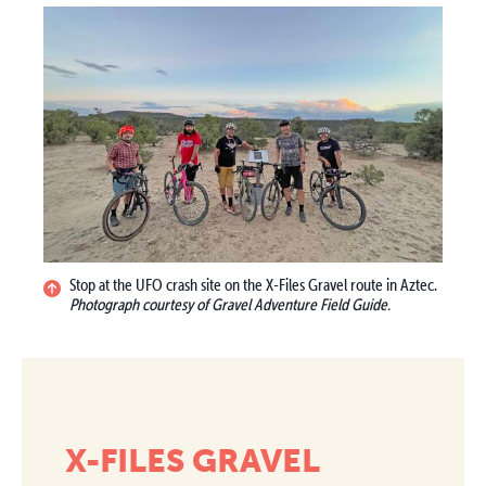
Stop at the UFO crash site on the X-Files Gravel route in Aztec.
Photograph courtesy of Gravel Adventure Field Guide.
X-FILES GRAVEL