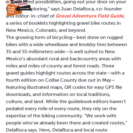
open-ended possibilities, going out your door on your
bike and exploring,” says Juan DelaRoca, co-founder
and editor-in-chief of
Gravel Adventure Field Guide
,
a series of booklets highlighting gravel bike routes in
New Mexico, Colorado, and beyond.
The growing form of bicycling—best done on rugged
bikes with a wide wheelbase and knobby tires between
35 and 55 millimeters wide—is well suited to New
Mexico’s abundant rural and backcountry areas with
miles and miles of county and forest roads. Three
gravel guides highlight routes across the state—with a
fourth edition on Colfax County due out in May—
featuring illustrated maps, QR codes for easy GPS file
downloads, and information on local traditions,
culture, and land. While the guidebook editors haven’t
pedaled every mile of every route, they rely on the
expertise of the biking community. “We work with
people who’ve already been there and created routes,”
DelaRoca says. Here, DelaRoca and local route