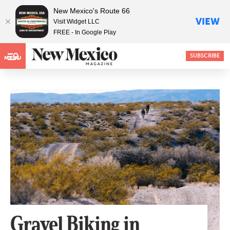
New Mexico's Route 66
VIEW
Visit Widget LLC
FREE - In Google Play
SUBSCRIBE
MENU
Gravel Biking in