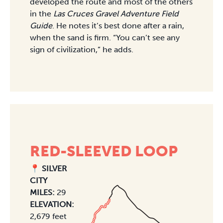
developed the route and most of the others
in the
Las Cruces Gravel Adventure Field
Guide
. He notes it’s best done after a rain,
when the sand is firm. “You can’t see any
sign of civilization,” he adds.
RED-SLEEVED LOOP
📍 SILVER
CITY
MILES:
29
ELEVATION:
2,679 feet