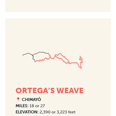
ORTEGA’S WEAVE
📍 CHIMAYÓ
MILES:
18 or 27
ELEVATION:
2,390 or 3,223 feet