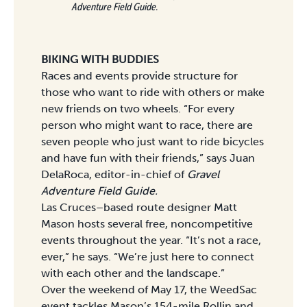
Adventure Field Guide.
BIKING WITH BUDDIES
Races and events provide structure for
those who want to ride with others or make
new friends on two wheels. “For every
person who might want to race, there are
seven people who just want to ride bicycles
and have fun with their friends,” says Juan
DelaRoca, editor-in-chief of
Gravel
Adventure Field Guide.
Las Cruces–based route designer Matt
Mason hosts several free, noncompetitive
events throughout the year. “It’s not a race,
ever,” he says. “We’re just here to connect
with each other and the landscape.”
Over the weekend of May 17, the WeedSac
event tackles Mason’s 154-mile Rollin and