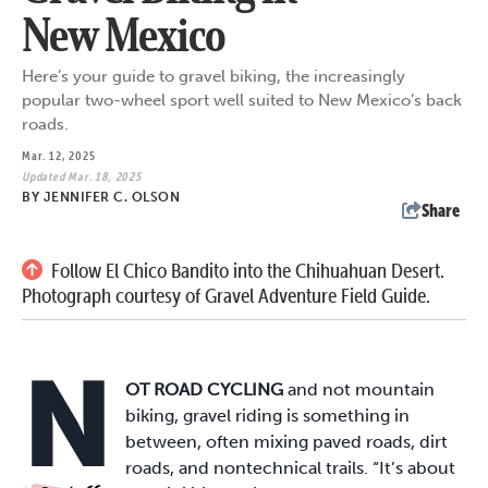
New Mexico
Here’s your guide to gravel biking, the increasingly
popular two-wheel sport well suited to New Mexico’s back
roads.
Mar. 12, 2025
Updated Mar. 18, 2025
BY
JENNIFER C. OLSON
Share
Follow El Chico Bandito into the Chihuahuan Desert.
Photograph courtesy of Gravel Adventure Field Guide.
N
OT ROAD CYCLING
and not mountain
biking, gravel riding is something in
between, often mixing paved roads, dirt
roads, and nontechnical trails. “It’s about