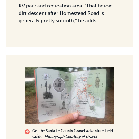
RV park and recreation area. “That heroic
dirt descent after Homestead Road is
generally pretty smooth,” he adds.
Get the Santa Fe County Gravel Adventure Field
Guide.
Photograph Courtesy of Gravel