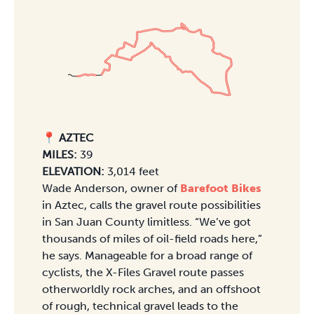
📍 AZTEC
MILES:
39
ELEVATION:
3,014 feet
Wade Anderson, owner of
Barefoot Bikes
in Aztec, calls the gravel route possibilities
in San Juan County limitless. “We’ve got
thousands of miles of oil-field roads here,”
he says. Manageable for a broad range of
cyclists, the X-Files Gravel route passes
otherworldly rock arches, and an offshoot
of rough, technical gravel leads to the