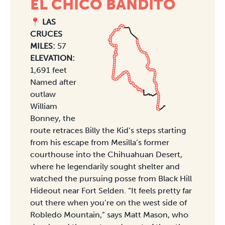
EL CHICO BANDITO
📍 LAS
CRUCES
MILES:
57
ELEVATION:
1,691 feet
Named after
outlaw
William
Bonney, the
route retraces Billy the Kid’s steps starting
from his escape from Mesilla’s former
courthouse into the Chihuahuan Desert,
where he legendarily sought shelter and
watched the pursuing posse from Black Hill
Hideout near Fort Selden. “It feels pretty far
out there when you’re on the west side of
Robledo Mountain,” says Matt Mason, who