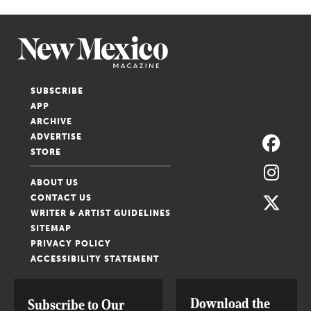
SUBSCRIBE
APP
ARCHIVE
ADVERTISE
STORE
ABOUT US
CONTACT US
WRITER & ARTIST GUIDELINES
SITEMAP
PRIVACY POLICY
ACCESSIBILITY STATEMENT
Download the
Subscribe to Our