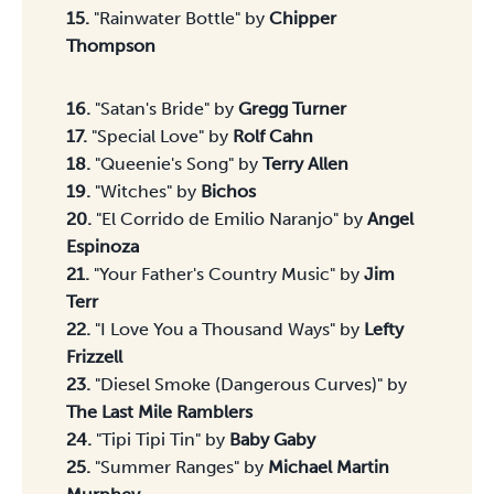
15.
"Rainwater Bottle" by
Chipper
Thompson
Songs 16-30
16.
"Satan's Bride" by
Gregg Turner
17.
"Special Love" by
Rolf Cahn
18.
"Queenie's Song" by
Terry Allen
19.
"Witches" by
Bichos
20.
"El Corrido de Emilio Naranjo" by
Angel
Espinoza
21.
"Your Father's Country Music" by
Jim
Terr
22.
"I Love You a Thousand Ways" by
Lefty
Frizzell
23.
"Diesel Smoke (Dangerous Curves)" by
The Last Mile Ramblers
24.
"Tipi Tipi Tin" by
Baby Gaby
25.
"Summer Ranges" by
Michael Martin