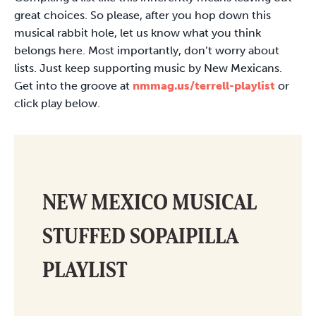
great choices. So please, after you hop down this
musical rabbit hole, let us know what you think
belongs here. Most importantly, don’t worry about
lists. Just keep supporting music by New Mexicans.
Get into the groove at
nmmag.us/terrell-playlist
or
click play below.
NEW MEXICO MUSICAL
STUFFED SOPAIPILLA
PLAYLIST