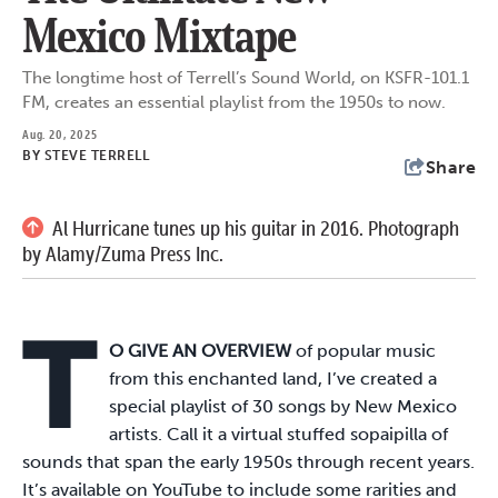
Mexico Mixtape
The longtime host of Terrell’s Sound World, on KSFR-101.1
FM, creates an essential playlist from the 1950s to now.
Aug. 20, 2025
BY
STEVE TERRELL
Share
Al Hurricane tunes up his guitar in 2016. Photograph
by Alamy/Zuma Press Inc.
T
O GIVE AN OVERVIEW
of popular music
from this enchanted land, I’ve created a
special playlist of 30 songs by New Mexico
artists. Call it a virtual stuffed sopaipilla of
sounds that span the early 1950s through recent years.
It’s available on YouTube to include some rarities and