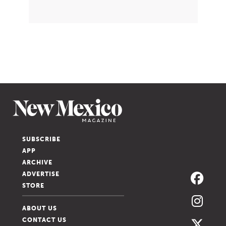
SUBSCRIBE
APP
ARCHIVE
ADVERTISE
STORE
ABOUT US
CONTACT US