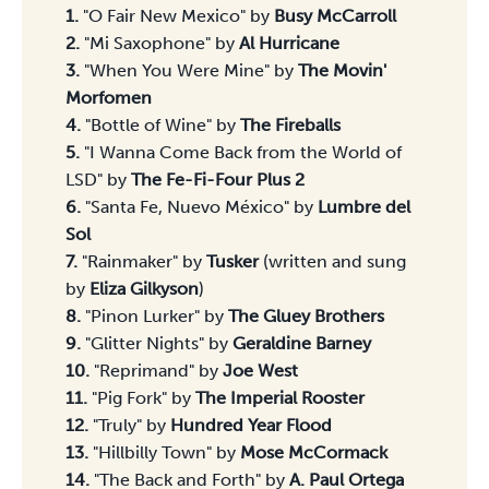
Songs 1-15
1.
"O Fair New Mexico" by
Busy McCarroll
2.
"Mi Saxophone" by
Al Hurricane
3.
"When You Were Mine" by
The Movin'
Morfomen
4.
"Bottle of Wine" by
The Fireballs
5.
"I Wanna Come Back from the World of
LSD" by
The Fe-Fi-Four Plus 2
6.
"Santa Fe, Nuevo México" by
Lumbre del
Sol
7.
"Rainmaker" by
Tusker
(written and sung
by
Eliza Gilkyson
)
8.
"Pinon Lurker" by
The Gluey Brothers
9.
"Glitter Nights" by
Geraldine Barney
10.
"Reprimand" by
Joe West
11.
"Pig Fork" by
The Imperial Rooster
12.
"Truly" by
Hundred Year Flood
13.
"Hillbilly Town" by
Mose McCormack
14.
"The Back and Forth" by
A. Paul Ortega