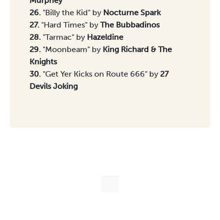
Murphey
26.
"Billy the Kid" by
Nocturne Spark
27.
"Hard Times" by
The Bubbadinos
28.
"Tarmac" by
Hazeldine
29.
"Moonbeam" by
King Richard & The
Knights
30.
"Get Yer Kicks on Route 666" by
27
Devils Joking