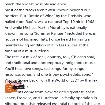
reach the widest possible audience.
Most of the tracks aren’t well-known beyond our
borders. But “Bottle of Wine” by the Fireballs, who
hailed from Ratón, was a national Top 10 hit in 1968.
And while Michael Martin Murphey is nationally
known, his song “Summer Ranges,” included here, is
not one of his major hits. I once heard him sing a
heartbreaking rendition of it in Las Cruces at the
funeral of a mutual friend.
The rest is a mix of rock, country, folk, Chicano soul,
and traditional and contemporary Indigenous music.
You’ll hear love songs, sad songs, funny songs,
historical songs, and one trippy psychedelic song, “I
Wanna Come Back from the World of LSD” by the Fe-
Fi-Four Plus 2.
Some cuts come from New Mexico’s greatest labels:
Lance, Frogville, and Hurricane—a family operation in
Albuquerque that released essential records of the late