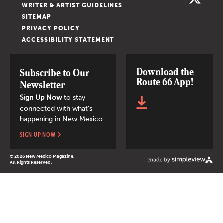
WRITER & ARTIST GUIDELINES
SITEMAP
PRIVACY POLICY
ACCESSIBILITY STATEMENT
Download the
Subscribe to Our
Route 66 App!
Newsletter
Sign Up Now
to stay
connected with what's
happening in New Mexico.
SIGN UP NOW
© 2026 New Mexico Magazine.
All Rights Reserved.