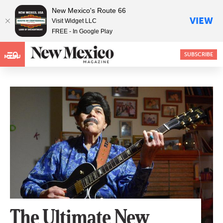
New Mexico's Route 66
VIEW
Visit Widget LLC
FREE - In Google Play
SUBSCRIBE
MENU
The Ultimate New