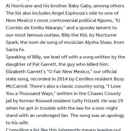
Al Hurricane and his brother Baby Gaby, among others.
The list also includes Angel Espinoza’s ode to one of
New Mexico’s most controversial political figures, “El
Corrido de Emilio Naranjo,” and a spooky lament to
our most famous outlaw, Billy the Kid, by Nocturne
Spark, the nom de song of musician Alysha Shaw, from
Santa Fe.
Speaking of Billy, we lead off with a song written by the
daughter of Pat Garrett, the guy who killed him:
Elizabeth Garrett’s “O Fair New Mexico,” our official
state song, recorded in 2014 by Cerrillos resident Busy
McCarroll. There’s also a classic country song, “I Love
You a Thousand Ways,” written in the Chaves County
jail by former Roswell resident Lefty Frizzell. He was 19
when he got in trouble with the law for a one-night
stand with an underaged fan. The song was an apology
to his wife.
Compiling a list like this inherently means leaving out