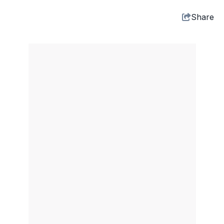
Share