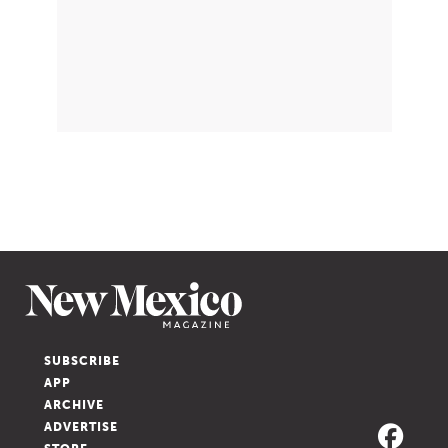
SUBSCRIBE
APP
ARCHIVE
ADVERTISE