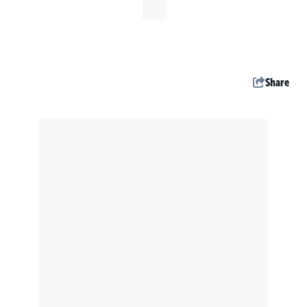
Share