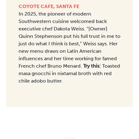
COYOTE CAFE, SANTA FE
In 2025, the pioneer of modern
Southwestern cuisine welcomed back
executive chef Dakota Weiss. “[Owner]
Quinn Stephenson put his full trust in me to
just do what I think is best,” Weiss says. Her
new menu draws on Latin American
influences and her time working for famed
French chef Bruno Menard.
Try this:
Toasted
masa gnocchi in nixtamal broth with red
chile adobo butter.