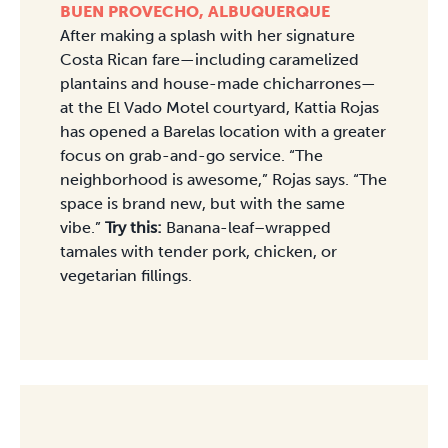
BUEN PROVECHO, ALBUQUERQUE
After making a splash with her signature
Costa Rican fare—including caramelized
plantains and house-made chicharrones—
at the El Vado Motel courtyard, Kattia Rojas
has opened a Barelas location with a greater
focus on grab-and-go service. “The
neighborhood is awesome,” Rojas says. “The
space is brand new, but with the same
vibe.”
Try this:
Banana-leaf–wrapped
tamales with tender pork, chicken, or
vegetarian fillings.