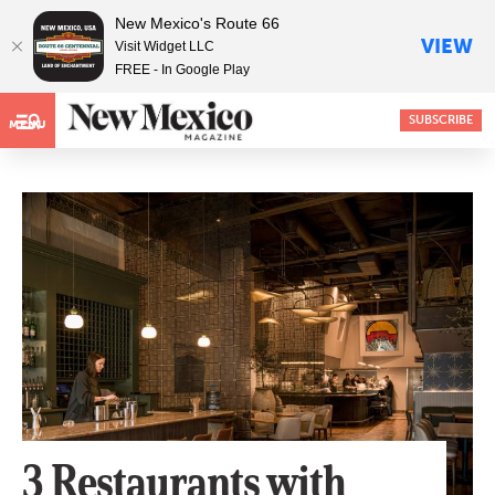
New Mexico's Route 66
VIEW
Visit Widget LLC
FREE - In Google Play
SUBSCRIBE
MENU
3 Restaurants with