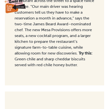
restaurant across the street to a space twice
the size. “Our main driver was hearing
customers tell us they have to make a
reservation a month in advance,” says the
two-time James Beard Award–nominated
chef. The new Mesa Provisions offers more
seats, a new cocktail program, and a larger
kitchen to prepare the restaurant’s
signature farm-to-table cuisine, while
allowing room for new discoveries.
Try this:
Green chile and sharp cheddar biscuits
served with red chile honey butter.