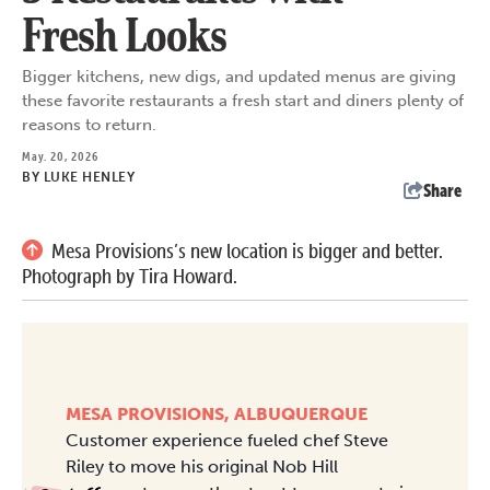
Fresh Looks
Bigger kitchens, new digs, and updated menus are giving
these favorite restaurants a fresh start and diners plenty of
reasons to return.
May. 20, 2026
BY
LUKE HENLEY
Share
Mesa Provisions’s new location is bigger and better.
Photograph by Tira Howard.
MESA PROVISIONS, ALBUQUERQUE
Customer experience fueled chef Steve
Riley to move his original Nob Hill