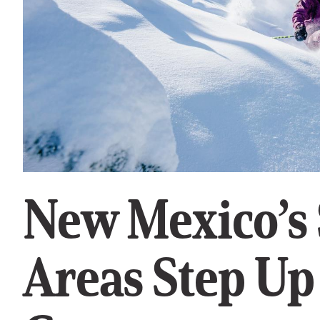
New Mexico’s 
Areas Step Up