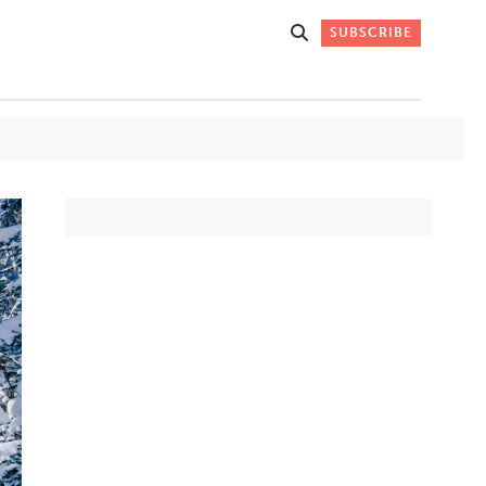
SUBSCRIBE
Get Stories
 DO
Straight to
K
Your Inbox
Stay up-to-date with
what's happening in New
Mexico through our
IVERSARY
weekly newsletter.
SIGN-UP NOW