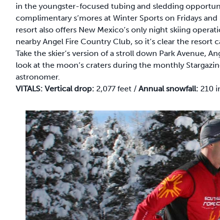
in the youngster-focused tubing and sledding opportuni
complimentary s’mores at Winter Sports on Fridays and 
resort also offers New Mexico’s only night skiing operat
nearby Angel Fire Country Club, so it’s clear the resort c
Take the skier’s version of a stroll down Park Avenue, A
look at the moon’s craters during the monthly Stargaz
astronomer.
VITALS:
Vertical drop:
2,077 feet /
Annual snowfall:
210 i