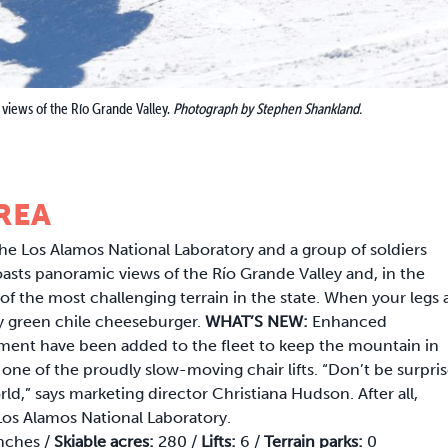
 views of the Río Grande Valley.
Photograph by Stephen Shankland.
REA
the Los Alamos National Laboratory and a group of soldiers
oasts panoramic views of the Río Grande Valley and, in the
the most challenging terrain in the state. When your legs 
ary green chile cheeseburger.
WHAT’S NEW:
Enhanced
ent have been added to the fleet to keep the mountain in
 one of the proudly slow-moving chair lifts. “Don’t be surpri
rld,” says marketing director Christiana Hudson. After all,
e Los Alamos National Laboratory.
nches /
Skiable acres:
280 /
Lifts:
6 /
Terrain parks:
0