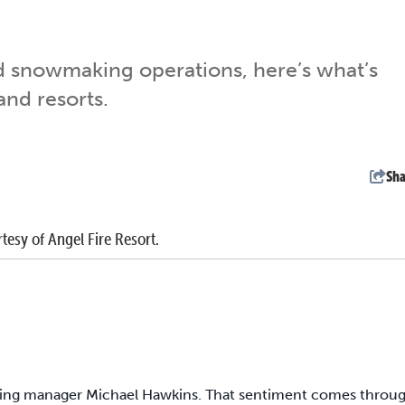
d snowmaking operations, here’s what’s
nd resorts.
Sha
tesy of Angel Fire Resort.
keting manager Michael Hawkins. That sentiment comes throu