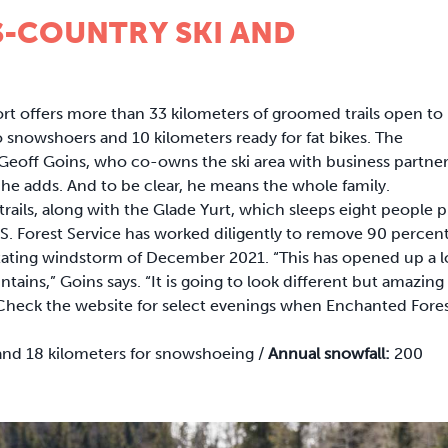
-COUNTRY SKI AND
t offers more than 33 kilometers of groomed trails open to
 to snowshoers and 10 kilometers ready for fat bikes. The
ys Geoff Goins, who co-owns the ski area with business partne
” he adds. And to be clear, he means the whole family.
trails, along with the Glade Yurt, which sleeps eight people p
.S. Forest Service has worked diligently to remove 90 percen
tating windstorm of December 2021. “This has opened up a l
ains,” Goins says. “It is going to look different but amazing 
 Check the website for select evenings when Enchanted Fores
g and 18 kilometers for snowshoeing /
Annual snowfall:
200