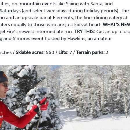
ties, on-mountain events like Skiing with Santa, and
Saturdays (and select weekdays during holiday periods). The
ion and an upscale bar at Elements, the fine-dining eatery at
aters equally to those who are just kids at heart.
WHAT’S NEW
ngel Fire’s newest intermediate run.
TRY THIS:
Get an up-clos
ing and S’mores event hosted by Hawkins, an amateur
nches /
Skiable acres:
560 /
Lifts:
7 /
Terrain parks:
3