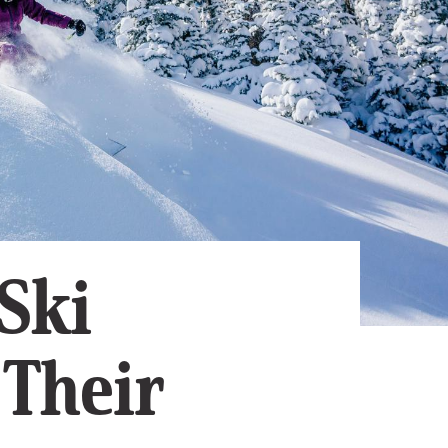
Subscribe
App
Archive
Advertise
Store
About Us
Contact Us
Writer & Arti
Ski
Sitemap
Privacy Polic
Accessibility
 Their