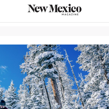
CULTURE
THINGS TO
EAT & DRIN
TRAVEL
OUTDOORS
LIFESTYLE
100TH ANN
ROUTE 66