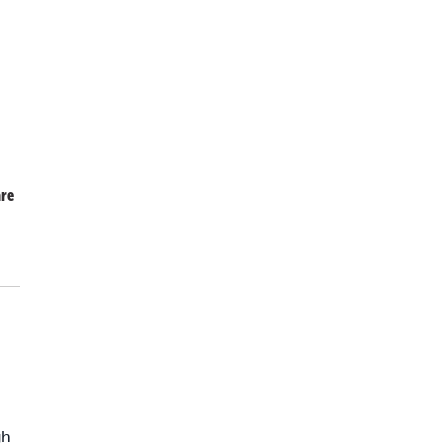
re
gh