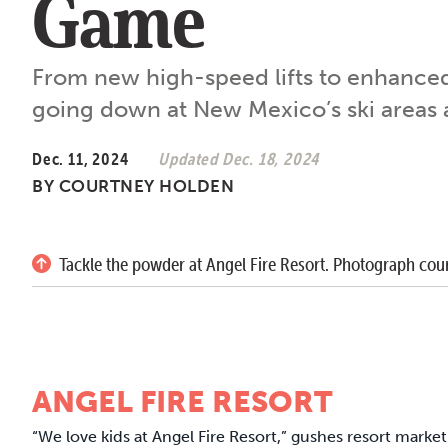
Game
From new high-speed lifts to enhance
going down at New Mexico’s ski areas a
Dec. 11, 2024
Updated Dec. 18, 2024
BY
COURTNEY HOLDEN
Tackle the powder at Angel Fire Resort. Photograph cour
ANGEL FIRE RESORT
“We love kids at Angel Fire Resort,” gushes resort mar