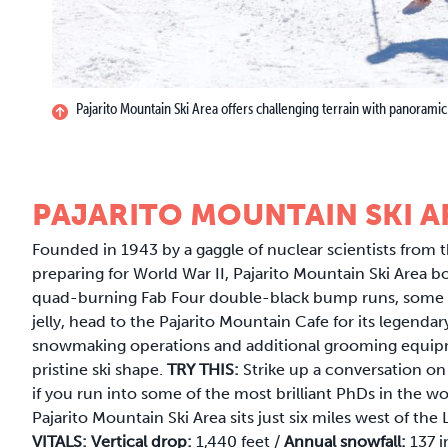
Pajarito Mountain Ski Area offers challenging terrain with panoramic
PAJARITO MOUNTAIN SKI A
Founded in 1943 by a gaggle of nuclear scientists from 
preparing for World War II, Pajarito Mountain Ski Area b
quad-burning Fab Four double-black bump runs, some of 
jelly, head to the Pajarito Mountain Cafe for its legend
snowmaking operations and additional grooming equipm
pristine ski shape.
TRY THIS:
Strike up a conversation on
if you run into some of the most brilliant PhDs in the wo
Pajarito Mountain Ski Area sits just six miles west of th
VITALS:
Vertical drop:
1,440 feet /
Annual snowfall:
137 i