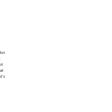
r
lus
t
ot
at
t’s