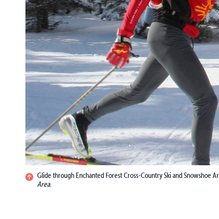
Glide through Enchanted Forest Cross-Country Ski and Snowshoe A
Area.