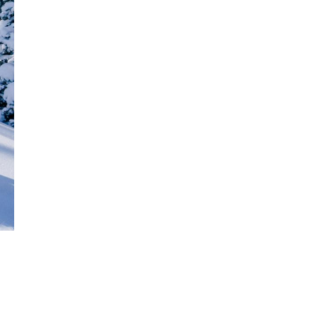
Get Early
Access –
Subscribe to
Digital
st Guidelines
y
 Statement