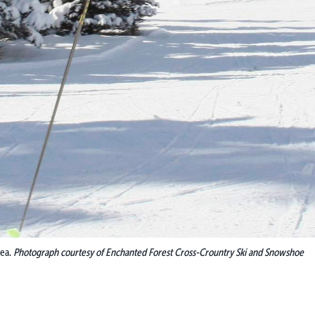
rea.
Photograph courtesy of Enchanted Forest Cross-Crountry Ski and Snowshoe