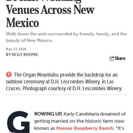
Venues Across New
Mexico
Walk down the aisle surrounded by friends, family, and the
beauty of New Mexico.
May. 13, 2026
BY
KELLY KOEPKE
Share
The Organ Mountains provide the backdrop for an
outdoor ceremony at D.H. Lescombes Winery, in Las
Cruces. Photograph courtesy of D.H. Lescombes Winery.
G
ROWING UP,
Karly Candelaria dreamed of
getting married on the historic farm now
known as
Houser Raspberry Ranch
. “It’s