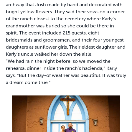
archway that Josh made by hand and decorated with
bright yellow flowers. They said their vows on a corner
of the ranch closest to the cemetery where Karly’s
grandmother was buried so she could be there in
spirit. The event included 215 guests, eight
bridesmaids and groomsmen, and their four youngest
daughters as sunflower girls. Their eldest daughter and
Karly’s uncle walked her down the aisle.
“We had rain the night before, so we moved the
rehearsal dinner inside the ranch’s hacienda,” Karly
says. “But the day-of weather was beautiful. It was truly
a dream come true.”