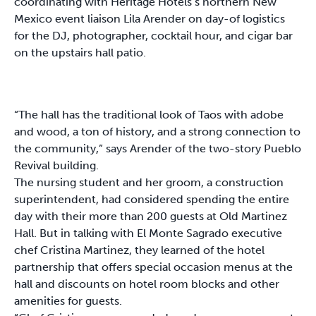
coordinating with Heritage Hotels’s northern New
Mexico event liaison Lila Arender on day-of logistics
for the DJ, photographer, cocktail hour, and cigar bar
on the upstairs hall patio.
“The hall has the traditional look of Taos with adobe
and wood, a ton of history, and a strong connection to
the community,” says Arender of the two-story Pueblo
Revival building.
The nursing student and her groom, a construction
superintendent, had considered spending the entire
day with their more than 200 guests at Old Martinez
Hall. But in talking with El Monte Sagrado executive
chef Cristina Martinez, they learned of the hotel
partnership that offers special occasion menus at the
hall and discounts on hotel room blocks and other
amenities for guests.