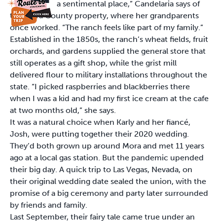
a sentimental place,” Candelaria says of
the Mora County property, where her grandparents
once worked. “The ranch feels like part of my family.”
Established in the 1850s, the ranch’s wheat fields, fruit
orchards, and gardens supplied the general store that
still operates as a gift shop, while the grist mill
delivered flour to military installations throughout the
state. “I picked raspberries and blackberries there
when I was a kid and had my first ice cream at the cafe
at two months old,” she says.
It was a natural choice when Karly and her fiancé,
Josh, were putting together their 2020 wedding.
They’d both grown up around Mora and met 11 years
ago at a local gas station. But the pandemic upended
their big day. A quick trip to Las Vegas, Nevada, on
their original wedding date sealed the union, with the
promise of a big ceremony and party later surrounded
by friends and family.
Last September, their fairy tale came true under an