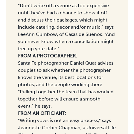
“Don’t write off a venue as too expensive
until they’ve had a chance to show it off
and discuss their packages, which might
include catering, decor and/or music,” says
LeeAnn Cumbow, of Casas de Suenos. “And
you never know when a cancellation might
free up your date.”
FROM A PHOTOGRAPHER:
Santa Fe photographer Daniel Quat advises
couples to ask whether the photographer
knows the venue, its best locations for
photos, and the people working there.
“Pulling together the team that has worked
together before will ensure a smooth
event,” he says.
FROM AN OFFICIANT:
“Writing vows is not an easy process,” says
Jeannette Corbin Chapman, a Universal Life