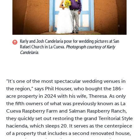
Karly and Josh Candelaria pose for wedding pictures at San
Rafael Church in La Cueva.
Photograph courtesy of Karly
Candelaria.
“It’s one of the most spectacular wedding venues in
the region,” says Phil Houser, who bought the 186-
acre property in 2024 with his wife, Theresa. As only
the fifth owners of what was previously known as La
Cueva Raspberry Farm and Salman Raspberry Ranch,
they quickly set out restoring the grand Territorial Style
hacienda, which sleeps 20. It serves as the centerpiece
of a property that includes a second renovated house,