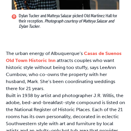
Dylan Tucker and Matteya Salazar picked Old Martinez Hall for
their reception.
Photograph courtesy of Matteya Salazar and
Dylan Tucker.
The urban energy of Albuquerque’s
Casas de Suenos
Old Town Historic Inn
attracts couples who want
historic style without being too stuffy, says LeeAnn
Cumbow, who co-owns the property with her
husband, Mark. She’s been coordinating weddings
there for 21 years.
Built in 1938 by artist and photographer J.R. Willis, the
adobe, bed-and-breakfast-style compound is listed on
the National Register of Historic Places. Each of the 21
rooms has its own personality, decorated in eclectic
Southwestern style with art and furniture by local
artists and an adults-only hot tub area that provides