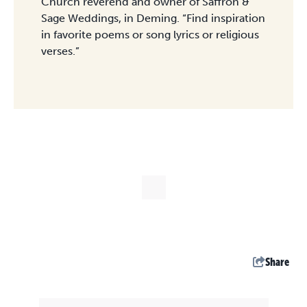
Church reverend and owner of Saffron &
Sage Weddings, in Deming. “Find inspiration
in favorite poems or song lyrics or religious
verses.”
Share