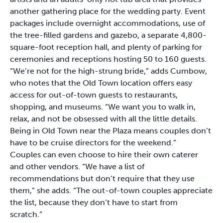
another gathering place for the wedding party. Event
packages include overnight accommodations, use of
the tree-filled gardens and gazebo, a separate 4,800-
square-foot reception hall, and plenty of parking for
ceremonies and receptions hosting 50 to 160 guests.
“We’re not for the high-strung bride,” adds Cumbow,
who notes that the Old Town location offers easy
access for out-of-town guests to restaurants,
shopping, and museums. “We want you to walk in,
relax, and not be obsessed with all the little details.
Being in Old Town near the Plaza means couples don’t
have to be cruise directors for the weekend.”
Couples can even choose to hire their own caterer
and other vendors. “We have a list of
recommendations but don’t require that they use
them,” she adds. “The out-of-town couples appreciate
the list, because they don’t have to start from
scratch.”