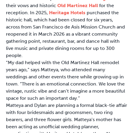
their vows and historic
Old Martinez Hall
for the
reception. In 2025,
Heritage Hotels
purchased the
historic hall, which had been closed for six years,
across from San Francisco de Asís Mission Church and
reopened it in March 2026 as a vibrant community
gathering point, restaurant, bar, and dance hall with
live music and private dining rooms for up to 300
people.
“My dad helped with the Old Martinez Hall remodel
years ago,” says Matteya, who attended many
weddings and other events there while growing up in
town. “There is an emotional connection. We love the
vintage, rustic vibe and can’t imagine a more beautiful
space for such an important day.”
Matteya and Dylan are planning a formal black-tie affair
with four bridesmaids and groomsmen, two ring
bearers, and three flower girls. Matteya’s mother has
been acting as unofficial wedding planner,