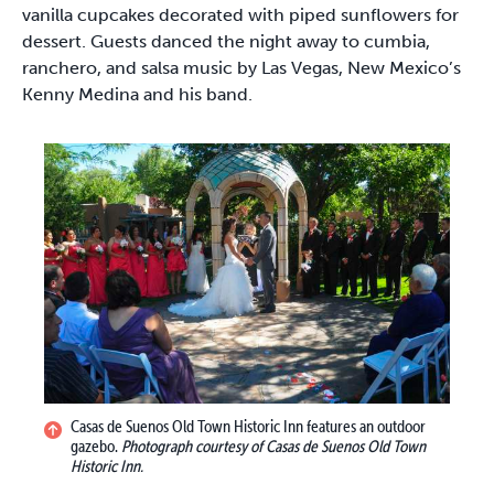
vanilla cupcakes decorated with piped sunflowers for
dessert. Guests danced the night away to cumbia,
ranchero, and salsa music by Las Vegas, New Mexico’s
Kenny Medina and his band.
Casas de Suenos Old Town Historic Inn features an outdoor
gazebo.
Photograph courtesy of Casas de Suenos Old Town
Historic Inn.