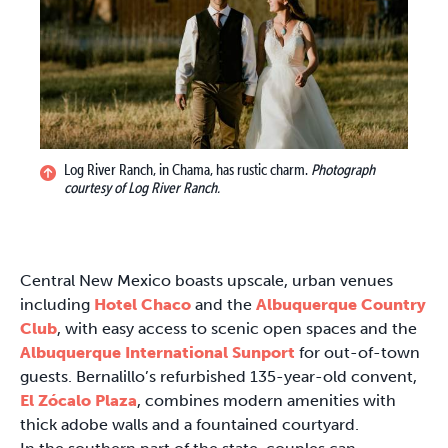
Log River Ranch, in Chama, has rustic charm.
Photograph
courtesy of Log River Ranch.
Central New Mexico boasts upscale, urban venues
including
Hotel Chaco
and the
Albuquerque Country
Club
, with easy access to scenic open spaces and the
Albuquerque International Sunport
for out-of-town
guests. Bernalillo’s refurbished 135-year-old convent,
El Zócalo Plaza
, combines modern amenities with
thick adobe walls and a fountained courtyard.