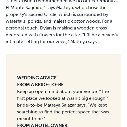
“Chef Cristina recommended we do our ceremony at
El Monte Sagrado,” says Matteya, who chose the
property’s Sacred Circle, which is surrounded by
waterfalls, ponds, and majestic cottonwoods. For a
personal touch, Dylan is making a wooden cross
decorated with flowers for the altar. “It’ll be a peaceful,
intimate setting for our vows,” Matteya says.
WEDDING ADVICE
FROM A BRIDE-TO-BE:
Keep an open mind about your venue. “The
first place we looked at wasn’t big enough,”
bride-to-be Matteya Salazar says. “We kept
searching to find the perfect space that was
meant to be.”
FROM A HOTEL OWNER: