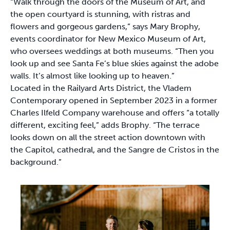
“Walk through the doors of the Museum of Art, and
the open courtyard is stunning, with ristras and
flowers and gorgeous gardens,” says Mary Brophy,
events coordinator for New Mexico Museum of Art,
who oversees weddings at both museums. “Then you
look up and see Santa Fe’s blue skies against the adobe
walls. It’s almost like looking up to heaven.”
Located in the Railyard Arts District, the Vladem
Contemporary opened in September 2023 in a former
Charles Ilfeld Company warehouse and offers “a totally
different, exciting feel,” adds Brophy. “The terrace
looks down on all the street action downtown with
the Capitol, cathedral, and the Sangre de Cristos in the
background.”