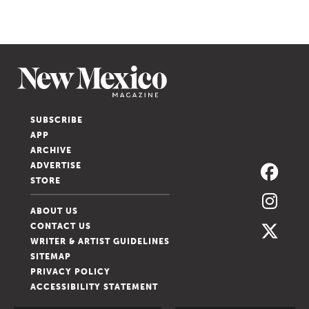
SUBSCRIBE
APP
ARCHIVE
ADVERTISE
STORE
ABOUT US
CONTACT US
WRITER & ARTIST GUIDELINES
SITEMAP
PRIVACY POLICY
ACCESSIBILITY STATEMENT