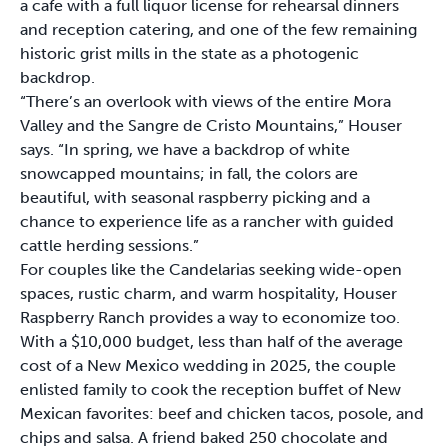
a cafe with a full liquor license for rehearsal dinners
and reception catering, and one of the few remaining
historic grist mills in the state as a photogenic
backdrop.
“There’s an overlook with views of the entire Mora
Valley and the Sangre de Cristo Mountains,” Houser
says. “In spring, we have a backdrop of white
snowcapped mountains; in fall, the colors are
beautiful, with seasonal raspberry picking and a
chance to experience life as a rancher with guided
cattle herding sessions.”
For couples like the Candelarias seeking wide-open
spaces, rustic charm, and warm hospitality, Houser
Raspberry Ranch provides a way to economize too.
With a $10,000 budget, less than half of the average
cost of a New Mexico wedding in 2025, the couple
enlisted family to cook the reception buffet of New
Mexican favorites: beef and chicken tacos, posole, and
chips and salsa. A friend baked 250 chocolate and