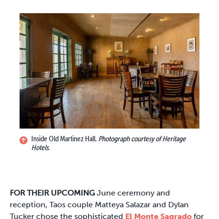
Inside Old Martinez Hall.
Photograph courtesy of Heritage
Hotels.
FOR THEIR UPCOMING
June ceremony and
reception, Taos couple Matteya Salazar and Dylan
Tucker chose the sophisticated
El Monte Sagrado
for