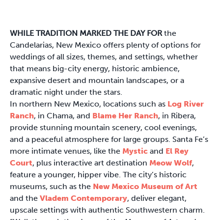
WHILE TRADITION MARKED THE DAY FOR
the
Candelarias, New Mexico offers plenty of options for
weddings of all sizes, themes, and settings, whether
that means big-city energy, historic ambience,
expansive desert and mountain landscapes, or a
dramatic night under the stars.
In northern New Mexico, locations such as
Log River
Ranch
, in Chama, and
Blame Her Ranch
, in Ribera,
provide stunning mountain scenery, cool evenings,
and a peaceful atmosphere for large groups. Santa Fe’s
more intimate venues, like the
Mystic
and
El Rey
Court
, plus interactive art destination
Meow Wolf
,
feature a younger, hipper vibe. The city’s historic
museums, such as the
New Mexico Museum of Art
and the
Vladem Contemporary
, deliver elegant,
upscale settings with authentic Southwestern charm.