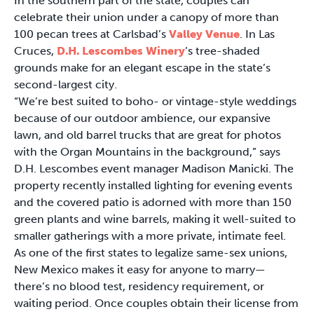
In the southern part of the state, couples can
celebrate their union under a canopy of more than
100 pecan trees at Carlsbad’s
Valley Venue
. In Las
Cruces,
D.H. Lescombes Winery
’s tree-shaded
grounds make for an elegant escape in the state’s
second-largest city.
“We’re best suited to boho- or vintage-style weddings
because of our outdoor ambience, our expansive
lawn, and old barrel trucks that are great for photos
with the Organ Mountains in the background,” says
D.H. Lescombes event manager Madison Manicki. The
property recently installed lighting for evening events
and the covered patio is adorned with more than 150
green plants and wine barrels, making it well-suited to
smaller gatherings with a more private, intimate feel.
As one of the first states to legalize same-sex unions,
New Mexico makes it easy for anyone to marry—
there’s no blood test, residency requirement, or
waiting period. Once couples obtain their license from