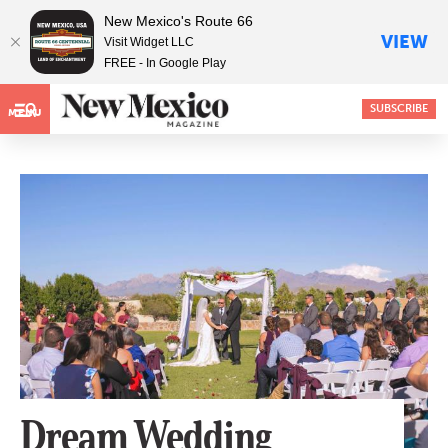
New Mexico's Route 66
VIEW
Visit Widget LLC
FREE - In Google Play
SUBSCRIBE
MENU
Dream Wedding