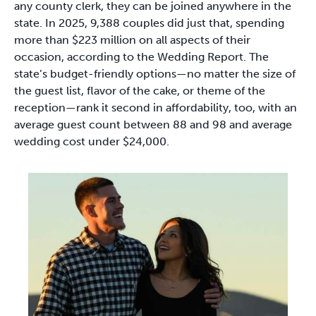
any county clerk, they can be joined anywhere in the
state. In 2025, 9,388 couples did just that, spending
more than $223 million on all aspects of their
occasion, according to the Wedding Report. The
state’s budget-friendly options—no matter the size of
the guest list, flavor of the cake, or theme of the
reception—rank it second in affordability, too, with an
average guest count between 88 and 98 and average
wedding cost under $24,000.