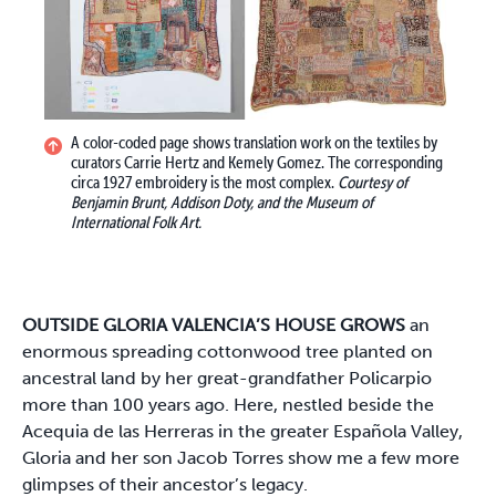
A color-coded page shows translation work on the textiles by
curators Carrie Hertz and Kemely Gomez. The corresponding
circa 1927 embroidery is the most complex.
Courtesy of
Benjamin Brunt, Addison Doty, and the Museum of
International Folk Art.
OUTSIDE GLORIA VALENCIA’S HOUSE GROWS
an
enormous spreading cottonwood tree planted on
ancestral land by her great-grandfather Policarpio
more than 100 years ago. Here, nestled beside the
Acequia de las Herreras in the greater Española Valley,
Gloria and her son Jacob Torres show me a few more
glimpses of their ancestor’s legacy.