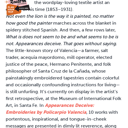
the wordplay-loving textile artist an
enigma of his time (1853–1931).
Not even the lion is the way it is painted, no matter
how good the painter
marches across the blanket in
spidery stitched Spanish. And then, a few rows later,
What is does not seem to be and what seems to be is
not. Appearances deceive. That goes without saying.
The little-known story of Valencia—a farmer, salt
trader, acequia mayordomo, mill operator, elected
justice of the peace, Hermano Penitente, and folk
philosopher of Santa Cruz de la Cañada, whose
painstakingly embroidered tapestries contain colorful
and occasionally confounding instructions for living—
is still unfurling. It’s currently on display in the artist’s
first retrospective, at the Museum of International Folk
Art, in Santa Fe. In
Appearances Deceive:
Embroideries by Policarpio Valencia
, 10 works with
portentous, inspirational, and tongue-in-cheek
messages are presented in dimly lit reverence, along