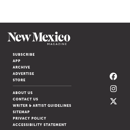
SUBSCRIBE
APP
ARCHIVE
ADVERTISE
STORE
ABOUT US
CONTACT US
WRITER & ARTIST GUIDELINES
SITEMAP
PRIVACY POLICY
ACCESSIBILITY STATEMENT