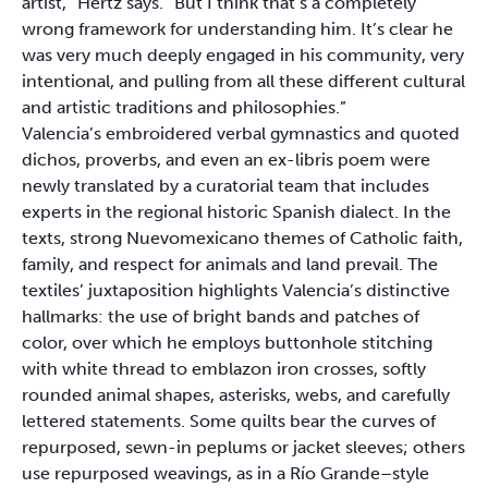
artist,” Hertz says. “But I think that’s a completely
wrong framework for understanding him. It’s clear he
was very much deeply engaged in his community, very
intentional, and pulling from all these different cultural
and artistic traditions and philosophies.”
Valencia’s embroidered verbal gymnastics and quoted
dichos, proverbs, and even an ex-libris poem were
newly translated by a curatorial team that includes
experts in the regional historic Spanish dialect. In the
texts, strong Nuevomexicano themes of Catholic faith,
family, and respect for animals and land prevail. The
textiles’ juxtaposition highlights Valencia’s distinctive
hallmarks: the use of bright bands and patches of
color, over which he employs buttonhole stitching
with white thread to emblazon iron crosses, softly
rounded animal shapes, asterisks, webs, and carefully
lettered statements. Some quilts bear the curves of
repurposed, sewn-in peplums or jacket sleeves; others
use repurposed weavings, as in a Río Grande–style