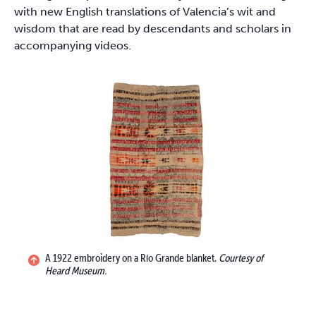
with new English translations of Valencia’s wit and
wisdom that are read by descendants and scholars in
accompanying videos.
A 1922 embroidery on a Río Grande blanket.
Courtesy of
Heard Museum.