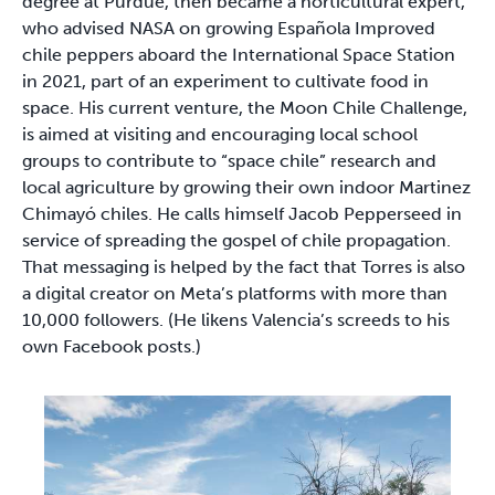
degree at Purdue, then became a horticultural expert,
who advised NASA on growing Española Improved
chile peppers aboard the International Space Station
in 2021, part of an experiment to cultivate food in
space. His current venture, the Moon Chile Challenge,
is aimed at visiting and encouraging local school
groups to contribute to “space chile” research and
local agriculture by growing their own indoor Martinez
Chimayó chiles. He calls himself Jacob Pepperseed in
service of spreading the gospel of chile propagation.
That messaging is helped by the fact that Torres is also
a digital creator on Meta’s platforms with more than
10,000 followers. (He likens Valencia’s screeds to his
own Facebook posts.)