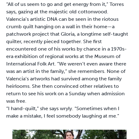
“All of us seem to go and get energy from it,” Torres
says, gazing at the majestic old cottonwood.
Valencia’s artistic DNA can be seen in the riotous
crumb quilt hanging on a wall in their home—a
patchwork project that Gloria, a longtime self-taught
quilter, recently pieced together. She first
encountered one of his works by chance in a 1970s-
era exhibition of regional works at the Museum of
International Folk Art. “We weren’t even aware there
was an artist in the family,” she remembers. None of
Valencia’s artworks had survived among the family
heirlooms. She then convinced other relatives to
return to see his work on a Sunday when admission
was free.
“I hand-quilt,” she says wryly. “Sometimes when I
make a mistake, I feel somebody laughing at me.”