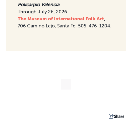
Policarpio Valencia
Through July 26, 2026
The Museum of International Folk Art
,
706 Camino Lejo, Santa Fe; 505-476-1204.
Share