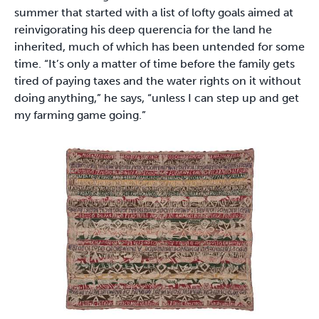
summer that started with a list of lofty goals aimed at
reinvigorating his deep querencia for the land he
inherited, much of which has been untended for some
time. “It’s only a matter of time before the family gets
tired of paying taxes and the water rights on it without
doing anything,” he says, “unless I can step up and get
my farming game going.”