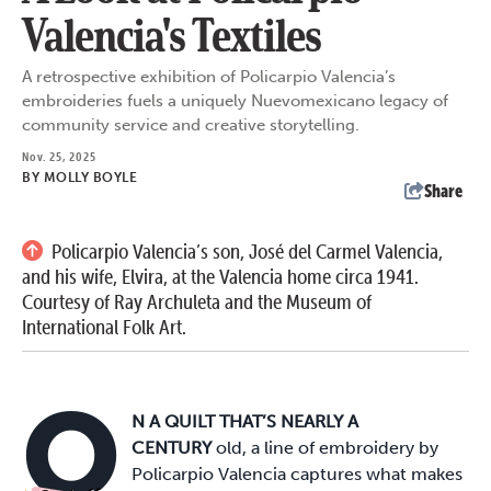
Valencia's Textiles
A retrospective exhibition of Policarpio Valencia’s
embroideries fuels a uniquely Nuevomexicano legacy of
community service and creative storytelling.
Nov. 25, 2025
BY
MOLLY BOYLE
Share
Policarpio Valencia’s son, José del Carmel Valencia,
and his wife, Elvira, at the Valencia home circa 1941.
Courtesy of Ray Archuleta and the Museum of
International Folk Art.
O
N A QUILT THAT’S NEARLY A
CENTURY
old, a line of embroidery by
Policarpio Valencia captures what makes