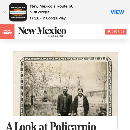
New Mexico's Route 66
VIEW
Visit Widget LLC
FREE - In Google Play
SUBSCRIBE
MENU
A Look at Policarpio