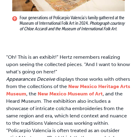
Four generations of Policarpio Valencia’s family gathered at the
Museum of International Folk Art in 2024.
Photograph courtesy
of Chloe Accardi and the Museum of International Folk Art.
“Oh! This is an exhibit!” Hertz remembers realizing
upon seeing the collected pieces. “And I want to know
what’s going on here!”
Appearances Deceive
displays those works with others
from the collections of the
New Mexico Heritage Arts
Museum
, the
New Mexico Museum of Art
, and the
Heard Museum. The exhibition also includes a
showcase of intricate colcha embroideries from the
same region and era, which lend context and nuance
to the traditions Valencia was working within.
“Policarpio Valencia is often treated as an outsider