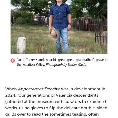
Jacob Torres stands near his great-great-grandfather’s grave in
the Española Valley.
Photograph by Stefan Wachs.
When
Appearances Deceive
was in development in
2024, four generations of Valencia descendants
gathered at the museum with curators to examine his
works, using gloves to flip the delicate double-sided
quilts over to read the sometimes teasing, often