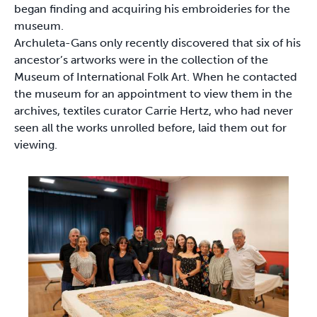
began finding and acquiring his embroideries for the
museum.
Archuleta-Gans only recently discovered that six of his
ancestor’s artworks were in the collection of the
Museum of International Folk Art. When he contacted
the museum for an appointment to view them in the
archives, textiles curator Carrie Hertz, who had never
seen all the works unrolled before, laid them out for
viewing.