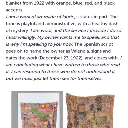
blanket from 1922 with orange, blue, red, and black
accents.
I am a work of art made of fabric
, it states in part. The
tone is playful and administrative, with a healthy dash
of mystery.
I am wool, and the service I provide I do so
most willingly. My owner wants me to speak, and that
is why I’m speaking to you now.
The Spanish script
goes on to name the owner as Valencia, signs and
dates the work (December 23, 1922), and closes with,
I
am concluding what I have written to those who read
it. I can respond to those who do not understand it,
but we must just let them see for themselves.