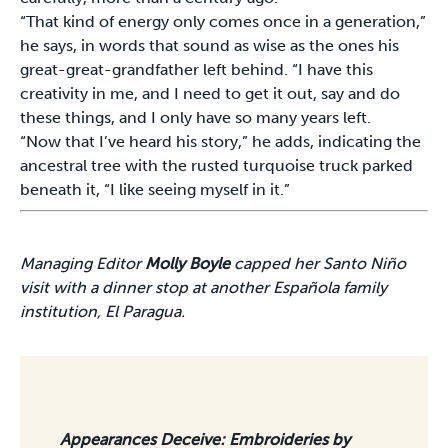
“That kind of energy only comes once in a generation,”
he says, in words that sound as wise as the ones his
great-great-grandfather left behind. “I have this
creativity in me, and I need to get it out, say and do
these things, and I only have so many years left.
“Now that I’ve heard his story,” he adds, indicating the
ancestral tree with the rusted turquoise truck parked
beneath it, “I like seeing myself in it.”
Managing Editor
Molly Boyle
capped her Santo Niño
visit with a dinner stop at another Española family
institution, El Paragua.
Appearances Deceive: Embroideries by