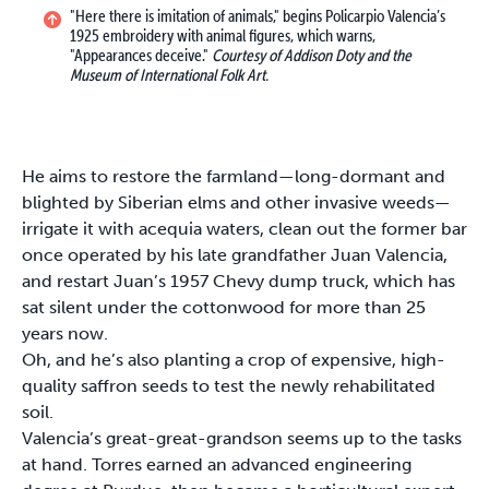
"Here there is imitation of animals," begins Policarpio Valencia’s
1925 embroidery with animal figures, which warns,
"Appearances deceive."
Courtesy of Addison Doty and the
Museum of International Folk Art.
He aims to restore the farmland—long-dormant and
blighted by Siberian elms and other invasive weeds—
irrigate it with acequia waters, clean out the former bar
once operated by his late grandfather Juan Valencia,
and restart Juan’s 1957 Chevy dump truck, which has
sat silent under the cottonwood for more than 25
years now.
Oh, and he’s also planting a crop of expensive, high-
quality saffron seeds to test the newly rehabilitated
soil.
Valencia’s great-great-grandson seems up to the tasks
at hand. Torres earned an advanced engineering