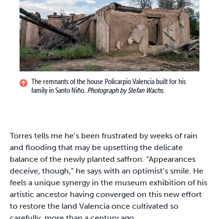
The remnants of the house Policarpio Valencia built for his
family in Santo Niño.
Photograph by Stefan Wachs.
Torres tells me he’s been frustrated by weeks of rain
and flooding that may be upsetting the delicate
balance of the newly planted saffron. “Appearances
deceive, though,” he says with an optimist’s smile. He
feels a unique synergy in the museum exhibition of his
artistic ancestor having converged on this new effort
to restore the land Valencia once cultivated so
carefully, more than a century ago.