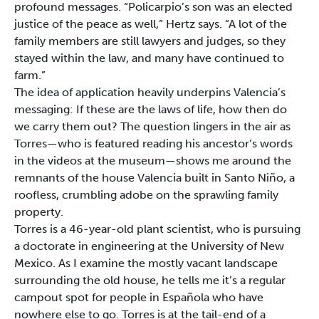
profound messages. “Policarpio’s son was an elected
justice of the peace as well,” Hertz says. “A lot of the
family members are still lawyers and judges, so they
stayed within the law, and many have continued to
farm.”
The idea of application heavily underpins Valencia’s
messaging: If these are the laws of life, how then do
we carry them out? The question lingers in the air as
Torres—who is featured reading his ancestor’s words
in the videos at the museum—shows me around the
remnants of the house Valencia built in Santo Niño, a
roofless, crumbling adobe on the sprawling family
property.
Torres is a 46-year-old plant scientist, who is pursuing
a doctorate in engineering at the University of New
Mexico. As I examine the mostly vacant landscape
surrounding the old house, he tells me it’s a regular
campout spot for people in Española who have
nowhere else to go. Torres is at the tail-end of a