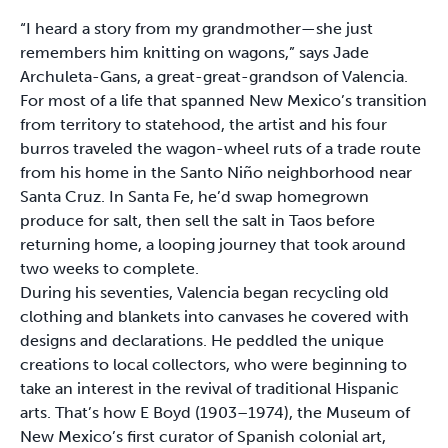
“I heard a story from my grandmother—she just
remembers him knitting on wagons,” says Jade
Archuleta-Gans, a great-great-grandson of Valencia.
For most of a life that spanned New Mexico’s transition
from territory to statehood, the artist and his four
burros traveled the wagon-wheel ruts of a trade route
from his home in the Santo Niño neighborhood near
Santa Cruz. In Santa Fe, he’d swap homegrown
produce for salt, then sell the salt in Taos before
returning home, a looping journey that took around
two weeks to complete.
During his seventies, Valencia began recycling old
clothing and blankets into canvases he covered with
designs and declarations. He peddled the unique
creations to local collectors, who were beginning to
take an interest in the revival of traditional Hispanic
arts. That’s how E Boyd (1903–1974), the Museum of
New Mexico’s first curator of Spanish colonial art,