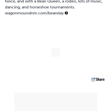
twice, and with a Bean Queen, a rodeo, lots of music,
dancing, and horseshoe tournaments.
wagonmoundnm.com/beanday
➐
Share