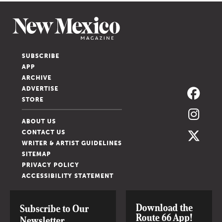
SUBSCRIBE
APP
ARCHIVE
ADVERTISE
STORE
ABOUT US
CONTACT US
WRITER & ARTIST GUIDELINES
SITEMAP
PRIVACY POLICY
ACCESSIBILITY STATEMENT
Download the
Subscribe to Our
Route 66 App!
Newsletter