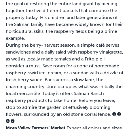
the goal of restoring the entire land grant by piecing
together the five different parcels that comprise the
property today. His children and later generations of
the Salman family have become widely known for their
horticultural skills, the raspberry fields being a prime
example.
During the berry-harvest season, a simple café serves
sandwiches and a daily salad with raspberry vinaigrette,
as well as locally made tamales and a Frito pie I
consider a must. Save room for a cone of homemade
raspberry-swirl ice-cream, or a sundae with a drizzle of
fresh berry sauce. Back across a slow lane, the
charming country store occupies what was initially the
local mercantile. Today it offers Salman Ranch
raspberry products to take home. Before you leave,
stop to admire the garden of effusively blooming
flowers, surrounded by an old stone corral fence.
➋
➌
➍
➐
Mora Valley Farmers’ Market
Expect all colors and sizes