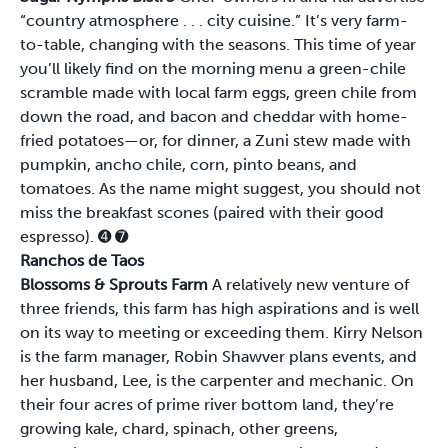
“country atmosphere . . . city cuisine.” It’s very farm-
to-table, changing with the seasons. This time of year
you’ll likely find on the morning menu a green-chile
scramble made with local farm eggs, green chile from
down the road, and bacon and cheddar with home-
fried potatoes—or, for dinner, a Zuni stew made with
pumpkin, ancho chile, corn, pinto beans, and
tomatoes. As the name might suggest, you should not
miss the breakfast scones (paired with their good
espresso).
➍
➐
Ranchos de Taos
Blossoms & Sprouts Farm
A relatively new venture of
three friends, this farm has high aspirations and is well
on its way to meeting or exceeding them. Kirry Nelson
is the farm manager, Robin Shawver plans events, and
her husband, Lee, is the carpenter and mechanic. On
their four acres of prime river bottom land, they’re
growing kale, chard, spinach, other greens,