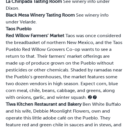
La Chiripada Tasting Room
See winery info under
Dixon.
Black Mesa Winery Tasting Room
See winery info
under Velarde.
Taos Pueblo
Red Willow Farmers’ Market
Taos was once considered
the breadbasket of northern New Mexico, and the Taos
Pueblo Red Willow Growers Co-op wants to see a
return to that. Their farmers’ market offerings are
made up of produce grown on the Pueblo without
pesticides or other chemicals. Shaded by ramadas near
the Pueblo’s greenhouses, the market features some
two dozen vendors in high season. Expect corn, blue
corn meal, chile, beans, cabbage, and greens, along
with onions, garlic, and winter squash.
➋
➐
Tiwa Kitchen Restaurant and Bakery
Ben White Buffalo
and his wife, Debbie Moonlight Flowers, own and
operate this little adobe café on the Pueblo. They
feature red and green chile in sauces and in stews, and