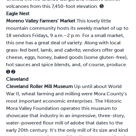
volcanoes from this 7,450-foot elevation.
➎
Eagle Nest
Moreno Valley Farmers’ Market
This lovely little
mountain community hosts its weekly market of up to
18 vendors Fridays, 9 a.m.–2 p.m. For a small market,
this one has a great deal of variety. Along with local
grass-fed beef, lamb, and
cabrito
, vendors offer goat
cheese, eggs, honey, baked goods (some gluten-free),
hot sauces and spice blends, and, of course, produce.
➊
➋
Cleveland
Cleveland Roller Mill Museum
Up until about World
War II, wheat farming and milling were Mora County’s
most important economic enterprises. The Historic
Mora Valley Foundation operates this museum to
showcase that industry in an impressive, three-story,
water-powered flour mill of adobe that dates to the
early 20th century. It’s the only mill of its size and kind