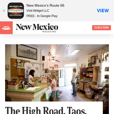
New Mexico's Route 66
VIEW
Visit Widget LLC
FREE - In Google Play
SUBSCRIBE
MENU
The High Road, Taos,