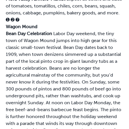
of tomatoes, tomatillos, chiles, corn, beans, squash,
onions, cabbage, pumpkins, bakery goods, and more.
➊
➋
➐
Wagon Mound
Bean Day Celebration
Labor Day weekend, the tiny
town of Wagon Mound jumps into high gear for this
classic small-town festival. Bean Day dates back to
1909, when town denizens simmered up a substantial
part of the local pinto crop in giant laundry tubs as a
harvest celebration. Beans are no longer the
agricultural mainstay of the community, but you’d
never know it during the festivities. On Sunday, some
300 pounds of pintos and 800 pounds of beef go into
underground pits, rather than washtubs, and cook up
overnight Sunday. At noon on Labor Day Monday, the
free beef-and-beans barbecue feast begins. The pinto
is further honored throughout the holiday weekend
with a parade that winds its way through downtown