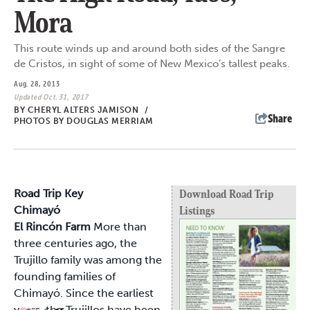
Mora
This route winds up and around both sides of the Sangre
de Cristos, in sight of some of New Mexico’s tallest peaks.
Aug. 28, 2013
Updated Oct. 31, 2017
BY
CHERYL ALTERS JAMISON
/
Share
PHOTOS BY DOUGLAS MERRIAM
Road Trip Key
Download Road Trip
Chimayó
Listings
El Rincón Farm
More than
three centuries ago, the
Trujillo family was among the
founding families of
Chimayó. Since the earliest
years, the Trujillos have been