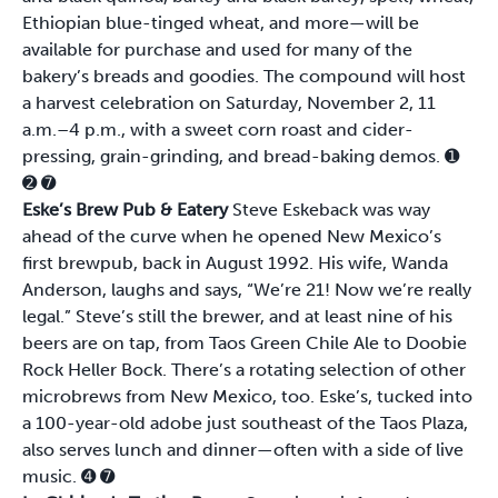
Ethiopian blue-tinged wheat, and more—will be
available for purchase and used for many of the
bakery’s breads and goodies. The compound will host
a harvest celebration on Saturday, November 2, 11
a.m.–4 p.m., with a sweet corn roast and cider-
pressing, grain-grinding, and bread-baking demos.
➊
➋
➐
Eske’s Brew Pub & Eatery
Steve Eskeback was way
ahead of the curve when he opened New Mexico’s
first brewpub, back in August 1992. His wife, Wanda
Anderson, laughs and says, “We’re 21! Now we’re really
legal.” Steve’s still the brewer, and at least nine of his
beers are on tap, from Taos Green Chile Ale to Doobie
Rock Heller Bock. There’s a rotating selection of other
microbrews from New Mexico, too. Eske’s, tucked into
a 100-year-old adobe just southeast of the Taos Plaza,
also serves lunch and dinner—often with a side of live
music.
➍
➐