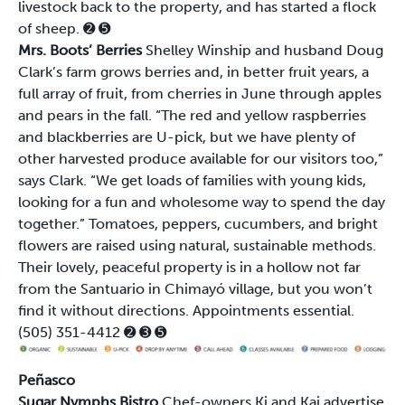
livestock back to the property, and has started a flock
of sheep.
➋
➎
Mrs. Boots’ Berries
Shelley Winship and husband Doug
Clark’s farm grows berries and, in better fruit years, a
full array of fruit, from cherries in June through apples
and pears in the fall. “The red and yellow raspberries
and blackberries are U-pick, but we have plenty of
other harvested produce available for our visitors too,”
says Clark. “We get loads of families with young kids,
looking for a fun and wholesome way to spend the day
together.” Tomatoes, peppers, cucumbers, and bright
flowers are raised using natural, sustainable methods.
Their lovely, peaceful property is in a hollow not far
from the Santuario in Chimayó village, but you won’t
find it without directions. Appointments essential.
(505) 351-4412
➋
➌
➎
Peñasco
Sugar Nymphs Bistro
Chef-owners Ki and Kai advertise