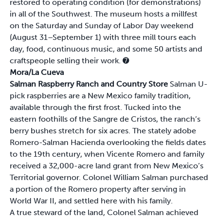
restored to operating condition (for demonstrations)
in all of the Southwest. The museum hosts a millfest
on the Saturday and Sunday of Labor Day weekend
(August 31–September 1) with three mill tours each
day, food, continuous music, and some 50 artists and
craftspeople selling their work.
➐
Mora/La Cueva
Salman Raspberry Ranch and Country Store
Salman U-
pick raspberries are a New Mexico family tradition,
available through the first frost. Tucked into the
eastern foothills of the Sangre de Cristos, the ranch’s
berry bushes stretch for six acres. The stately adobe
Romero-Salman Hacienda overlooking the fields dates
to the 19th century, when Vicente Romero and family
received a 32,000-acre land grant from New Mexico’s
Territorial governor. Colonel William Salman purchased
a portion of the Romero property after serving in
World War II, and settled here with his family.
A true steward of the land, Colonel Salman achieved