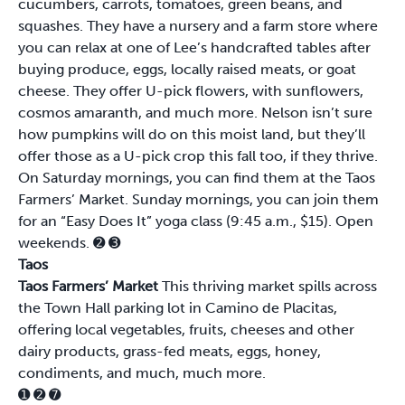
cucumbers, carrots, tomatoes, green beans, and
squashes. They have a nursery and a farm store where
you can relax at one of Lee’s handcrafted tables after
buying produce, eggs, locally raised meats, or goat
cheese. They offer U-pick flowers, with sunflowers,
cosmos amaranth, and much more. Nelson isn’t sure
how pumpkins will do on this moist land, but they’ll
offer those as a U-pick crop this fall too, if they thrive.
On Saturday mornings, you can find them at the Taos
Farmers’ Market. Sunday mornings, you can join them
for an “Easy Does It” yoga class (9:45 a.m., $15). Open
weekends.
➋
➌
Taos
Taos Farmers’ Market
This thriving market spills across
the Town Hall parking lot in Camino de Placitas,
offering local vegetables, fruits, cheeses and other
dairy products, grass-fed meats, eggs, honey,
condiments, and much, much more.
➊
➋
➐