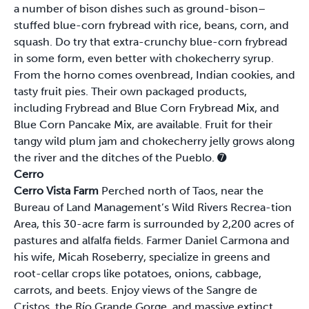
a number of bison dishes such as ground-bison–
stuffed blue-corn frybread with rice, beans, corn, and
squash. Do try that extra-crunchy blue-corn frybread
in some form, even better with chokecherry syrup.
From the horno comes ovenbread, Indian cookies, and
tasty fruit pies. Their own packaged products,
including Frybread and Blue Corn Frybread Mix, and
Blue Corn Pancake Mix, are available. Fruit for their
tangy wild plum jam and chokecherry jelly grows along
the river and the ditches of the Pueblo.
➐
Cerro
Cerro Vista Farm
Perched north of Taos, near the
Bureau of Land Management’s Wild Rivers Recrea-tion
Area, this 30-acre farm is surrounded by 2,200 acres of
pastures and alfalfa fields. Farmer Daniel Carmona and
his wife, Micah Roseberry, specialize in greens and
root-cellar crops like potatoes, onions, cabbage,
carrots, and beets. Enjoy views of the Sangre de
Cristos, the Río Grande Gorge, and massive extinct