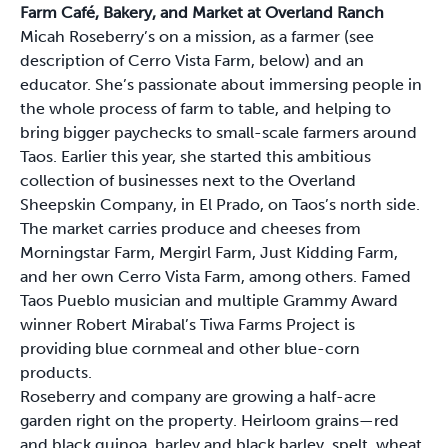
Farm Café, Bakery, and Market at Overland Ranch
Micah Roseberry’s on a mission, as a farmer (see
description of Cerro Vista Farm, below) and an
educator. She’s passionate about immersing people in
the whole process of farm to table, and helping to
bring bigger paychecks to small-scale farmers around
Taos. Earlier this year, she started this ambitious
collection of businesses next to the Overland
Sheepskin Company, in El Prado, on Taos’s north side.
The market carries produce and cheeses from
Morningstar Farm, Mergirl Farm, Just Kidding Farm,
and her own Cerro Vista Farm, among others. Famed
Taos Pueblo musician and multiple Grammy Award
winner Robert Mirabal’s Tiwa Farms Project is
providing blue cornmeal and other blue-corn
products.
Roseberry and company are growing a half-acre
garden right on the property. Heirloom grains—red
and black quinoa, barley and black barley, spelt, wheat,