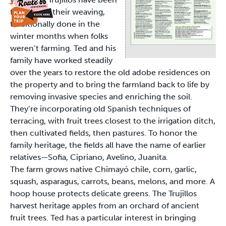
famous for their weaving,
traditionally done in the
winter months when folks
weren’t farming. Ted and his
family have worked steadily
over the years to restore the old adobe residences on
the property and to bring the farmland back to life by
removing invasive species and enriching the soil.
They’re incorporating old Spanish techniques of
terracing, with fruit trees closest to the irrigation ditch,
then cultivated fields, then pastures. To honor the
family heritage, the fields all have the name of earlier
relatives—Sofia, Cipriano, Avelino, Juanita.
The farm grows native Chimayó chile, corn, garlic,
squash, asparagus, carrots, beans, melons, and more. A
hoop house protects delicate greens. The Trujillos
harvest heritage apples from an orchard of ancient
fruit trees. Ted has a particular interest in bringing